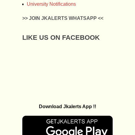
University Notifications
>> JOIN JKALERTS WHATSAPP <<
LIKE US ON FACEBOOK
Download Jkalerts App !!