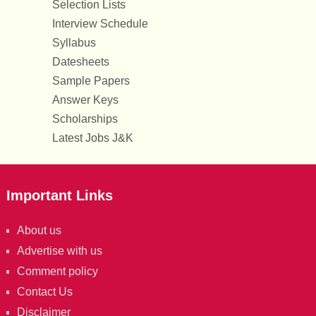
Selection Lists
Interview Schedule
Syllabus
Datesheets
Sample Papers
Answer Keys
Scholarships
Latest Jobs J&K
Important Links
About us
Advertise with us
Comment policy
Contact Us
Disclaimer