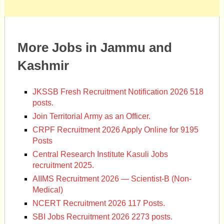
More Jobs in Jammu and
Kashmir
JKSSB Fresh Recruitment Notification 2026 518
posts.
Join Territorial Army as an Officer.
CRPF Recruitment 2026 Apply Online for 9195
Posts
Central Research Institute Kasuli Jobs
recruitment 2025.
AIIMS Recruitment 2026 — Scientist-B (Non-
Medical)
NCERT Recruitment 2026 117 Posts.
SBI Jobs Recruitment 2026 2273 posts.