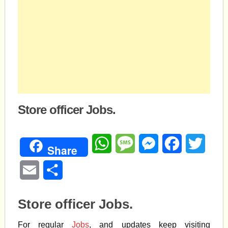
Store officer Jobs.
WhatsApp
Message
Messenger
Facebook
Twitte
Share
Email
Share
Store officer Jobs.
For regular
Jobs
, and updates keep visiting