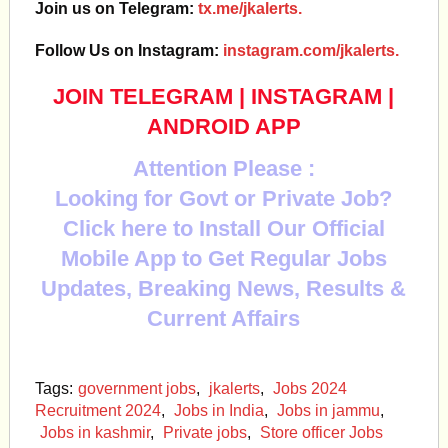
Join us on Telegram:
tx.me/jkalerts.
Follow Us on Instagram:
instagram.com/jkalerts.
JOIN TELEGRAM
|
INSTAGRAM
|
ANDROID APP
Attention Please :
Looking for Govt or Private Job?
Click here to Install Our Official
Mobile App to Get Regular Jobs
Updates, Breaking News, Results &
Current Affairs
Tags:
government jobs
,
jkalerts
,
Jobs 2024
Recruitment 2024
,
Jobs in India
,
Jobs in jammu
,
Jobs in kashmir
,
Private jobs
,
Store officer Jobs