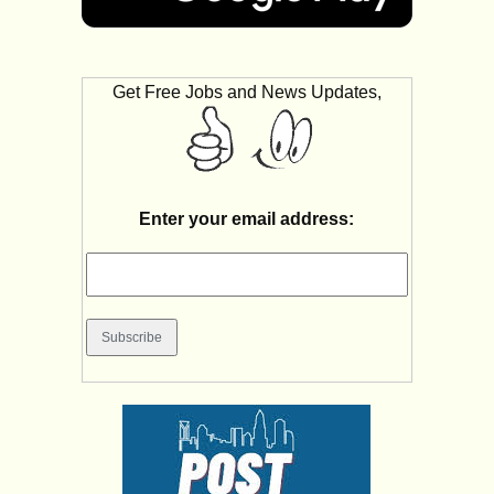
Get Free Jobs and News Updates,
Enter your email address: