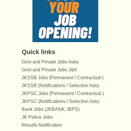
Quick links
Govt and Private Jobs India
Govt and Private Jobs J&K
JKSSB Jobs (Permanent / Contractual )
JKSSB (Notifications / Selection lists)
JKPSC Jobs (Permanent / Contractual )
JKPSC (Notifications / Selection lists)
Bank Jobs (JKBANK, IBPS)
JK Police Jobs
Results Notification