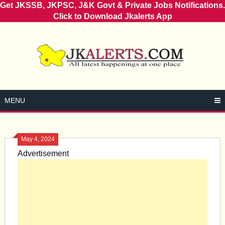
Get JKSSB, JKPSC, J&K Govt & Private Jobs Notifications.
Click to Download Jkalerts App
Skip
to
content
MENU
May 4, 2024
Advertisement