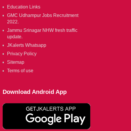
Education Links
GMC Udhampur Jobs Recruitment
2022.
Jammu Srinagar NHW fresh traffic
update.
JKalerts Whatsapp
Privacy Policy
Sitemap
Terms of use
Download Android App