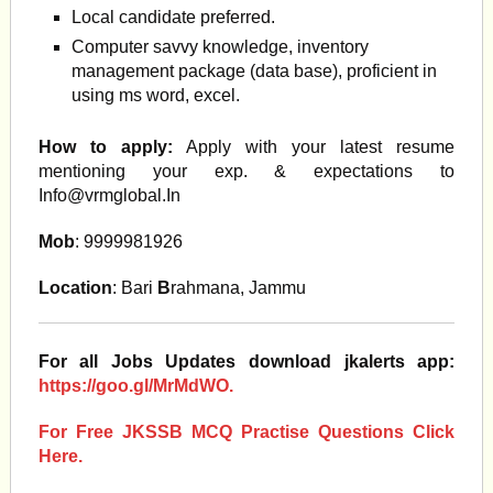
Local candidate preferred.
Computer savvy knowledge, inventory
management package (data base), proficient in
using ms word, excel.
How to apply:
Apply with your latest resume
mentioning your exp. & expectations to
Info@vrmglobal.In
Mob
: 9999981926
Location
: Bari
B
rahmana, Jammu
For all Jobs Updates download jkalerts app:
https://goo.gl/MrMdWO.
For Free JKSSB MCQ Practise Questions Click
Here.