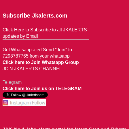
Subscribe Jkalerts.com
Click Here to Subscribe to all JKALERTS
updates by Email
Get Whatsapp alert Send "Join" to
7298787765 from your whatsapp
Click here to Join Whatsapp Group
JOIN JKALERTS CHANNEL
Telegram
Click here to Join us on TELEGRAM