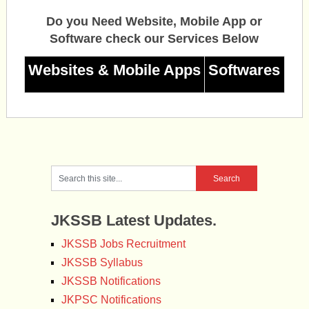
Do you Need Website, Mobile App or
Software check our Services Below
Websites & Mobile Apps
Softwares
JKSSB Latest Updates.
JKSSB Jobs Recruitment
JKSSB Syllabus
JKSSB Notifications
JKPSC Notifications