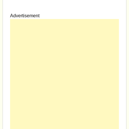
Advertisement