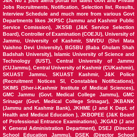
J&K No 1 jobs alerts portal for latest Govt and Private
Jobs Recruitments, Notification, Selection list, Results,
Interview Schedule and much more from various Govt
Departments likes JKPSC (Jammu and Kashmir Public
Service Comission), JKSSB (J&K Service Selection
Board), Controller of Examination (COEJU), University of
Jammu, University of Kashmir, SMVDU (Shri Mata
Vaishno Devi University), BGSBU (Baba Ghulam Shah
Badshah University), Islamic University of Science and
Technology (IUST), Central University of Jammu
(CUJammu), Central University of Kashmir (CUKashmir),
SKUAST Jammu, SKUAST Kashmir, J&K Police
(Recruitment Notices SI, Constables Notifications),
SKIMS (Sher-i-Kashmir Institute of Medical Sciences),
GMC Jammu (Govt. Medical College Jammu), GMC
Srinagar (Govt. Medical College Srinagar), JKBANK
(Jammu and Kashmir Bank), JKHME (J and K Dept. of
Health and Medical Education ), JKBOPEE (J&K Board
of Professional Entrance Examinations), JKGAD (J and
K General Administration Department), DSEJ (Director
School Education Jammu), DSEK (Director School