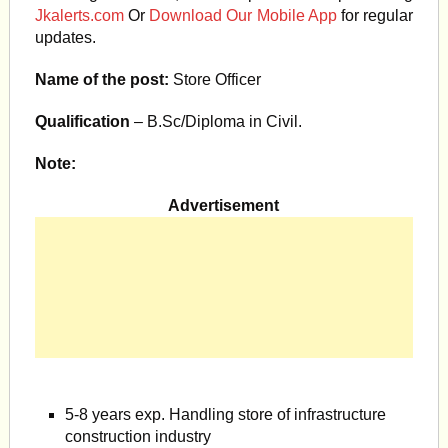
Jkalerts.com
Or
Download Our Mobile App
for regular
updates.
Name of the post:
Store Officer
Qualification
– B.Sc/Diploma in Civil.
Note:
Advertisement
5-8 years exp. Handling store of infrastructure
construction industry