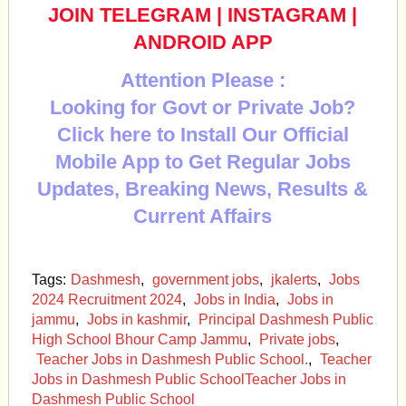
JOIN TELEGRAM
|
INSTAGRAM
|
ANDROID APP
Attention Please :
Looking for Govt or Private Job?
Click here to Install Our Official
Mobile App to Get Regular Jobs
Updates, Breaking News, Results &
Current Affairs
Tags:
Dashmesh
,
government jobs
,
jkalerts
,
Jobs
2024 Recruitment 2024
,
Jobs in India
,
Jobs in
jammu
,
Jobs in kashmir
,
Principal Dashmesh Public
High School Bhour Camp Jammu
,
Private jobs
,
Teacher Jobs in Dashmesh Public School.
,
Teacher
Jobs in Dashmesh Public SchoolTeacher Jobs in
Dashmesh Public School