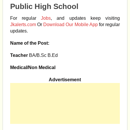
Public High School
For regular
Jobs
, and updates keep visiting
Jkalerts.com
Or
Download Our Mobile App
for regular
updates.
Name of the Post:
Teacher
BA/B.Sc B.Ed
Medical/Non Medical
Advertisement