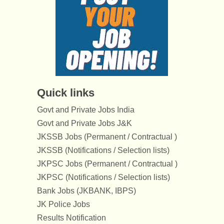
Quick links
Govt and Private Jobs India
Govt and Private Jobs J&K
JKSSB Jobs (Permanent / Contractual )
JKSSB (Notifications / Selection lists)
JKPSC Jobs (Permanent / Contractual )
JKPSC (Notifications / Selection lists)
Bank Jobs (JKBANK, IBPS)
JK Police Jobs
Results Notification