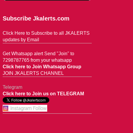
Subscribe Jkalerts.com
Click Here to Subscribe to all JKALERTS
updates by Email
Get Whatsapp alert Send "Join" to
7298787765 from your whatsapp
Click here to Join Whatsapp Group
JOIN JKALERTS CHANNEL
Telegram
Click here to Join us on TELEGRAM