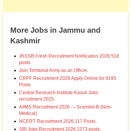
More Jobs in Jammu and
Kashmir
JKSSB Fresh Recruitment Notification 2026 518
posts.
Join Territorial Army as an Officer.
CRPF Recruitment 2026 Apply Online for 9195
Posts
Central Research Institute Kasuli Jobs
recruitment 2025.
AIIMS Recruitment 2026 — Scientist-B (Non-
Medical)
NCERT Recruitment 2026 117 Posts.
SBI Jobs Recruitment 2026 2273 posts.