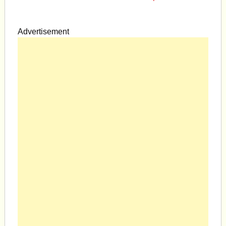
Advertisement