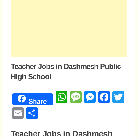
Teacher Jobs in Dashmesh Public
High School
WhatsApp
Message
Messenger
Facebook
Twitte
Share
Email
Share
Teacher Jobs in Dashmesh