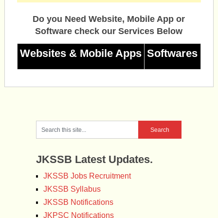
Do you Need Website, Mobile App or
Software check our Services Below
Websites & Mobile Apps
Softwares
JKSSB Latest Updates.
JKSSB Jobs Recruitment
JKSSB Syllabus
JKSSB Notifications
JKPSC Notifications