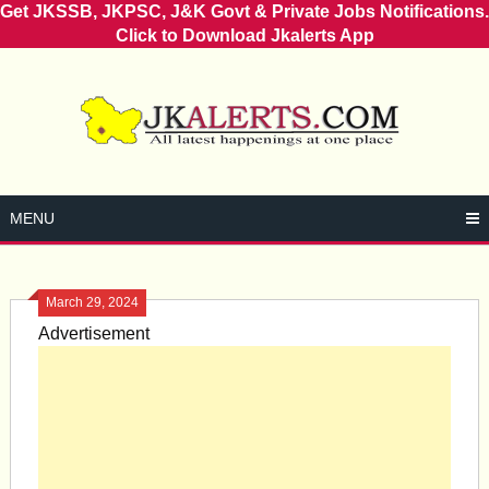
Get JKSSB, JKPSC, J&K Govt & Private Jobs Notifications.
Click to Download Jkalerts App
Skip
to
content
MENU
March 29, 2024
Advertisement