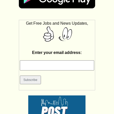
Get Free Jobs and News Updates,
Enter your email address: