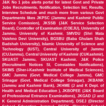
J&K No 1 jobs alerts portal for latest Govt and Private
Jobs Recruitments, Notification, Selection list, Results,
Interview Schedule and much more from various Govt
Departments likes JKPSC (Jammu and Kashmir Public
Service Comission), JKSSB (J&K Service Selection
Board), Controller of Examination (COEJU), University of
Jammu, University of Kashmir, SMVDU (Shri Mata
Vaishno Devi University), BGSBU (Baba Ghulam Shah
Badshah University), Islamic University of Science and
Technology (IUST), Central University of Jammu
(CUJammu), Central University of Kashmir (CUKashmir),
SKUAST Jammu, SKUAST Kashmir, J&K Police
(Recruitment Notices SI, Constables Notifications),
SKIMS (Sher-i-Kashmir Institute of Medical Sciences),
GMC Jammu (Govt. Medical College Jammu), GMC
Srinagar (Govt. Medical College Srinagar), JKBANK
(Jammu and Kashmir Bank), JKHME (J and K Dept. of
Health and Medical Education ), JKBOPEE (J&K Board
of Professional Entrance Examinations), JKGAD (J and
K General Administration Department), DSEJ (Director