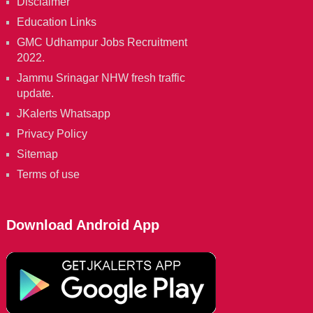
Disclaimer
Education Links
GMC Udhampur Jobs Recruitment
2022.
Jammu Srinagar NHW fresh traffic
update.
JKalerts Whatsapp
Privacy Policy
Sitemap
Terms of use
Download Android App