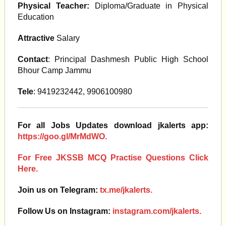
Physical Teacher:
Diploma/Graduate in Physical
Education
Attractive
Salary
Contact
: Principal Dashmesh Public High School
Bhour Camp Jammu
Tele
: 9419232442, 9906100980
For all Jobs Updates download jkalerts app:
https://goo.gl/MrMdWO.
For Free JKSSB MCQ Practise Questions Click
Here.
Join us on Telegram:
tx.me/jkalerts.
Follow Us on Instagram:
instagram.com/jkalerts.