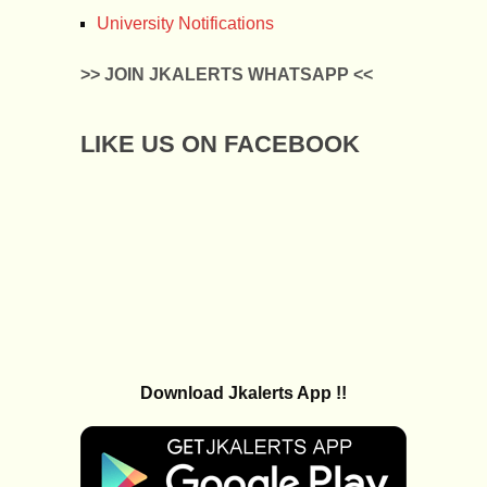
University Notifications
>> JOIN JKALERTS WHATSAPP <<
LIKE US ON FACEBOOK
Download Jkalerts App !!