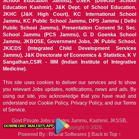
School Education Jammu), DSEK (Director School
Education Kashmir), J&K Dept. of School Education,
JKHC (J&K High Court), KC International School
Jammu, KC Public School Jammu, DPS Jammu ( Delhi
Public School Jammu), Presentation Convent Sr. Sec.
School Jammu (PCS Jammu), G D Goenka School
Jammu, JKBOSE, Government Jobs, JK Public School,
JKICDS (Integrated Child Development Services
Jammu), J&K Directorate of Economics & Statistics, K V
Sangathan,CSIR - IIIM (Indian Institute of Integrative
Medicine).
This site uses cookies to deliver our services and to show
you relevant Jobs updates, notifications, news and ads. By
using our site, you acknowledge that you have read and
understand our
Cookie Policy, Privacy Policy, and our Terms
of Service.
Govt Private Jobs updates Jammu, Kashmir, JKSSB,
JKALERTS
Copyright © 2026.
Powered By : Bharat Softwares ||
Back to Top ↑