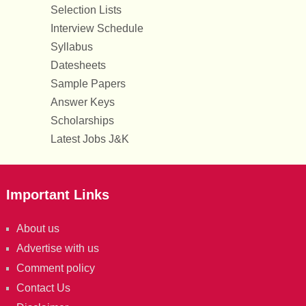
Selection Lists
Interview Schedule
Syllabus
Datesheets
Sample Papers
Answer Keys
Scholarships
Latest Jobs J&K
Important Links
About us
Advertise with us
Comment policy
Contact Us