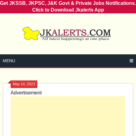
Get JKSSB, JKPSC, J&K Govt & Private Jobs Notifications.
Click to Download Jkalerts App
Skip
to
content
MENU
May 14, 2023
Advertisement