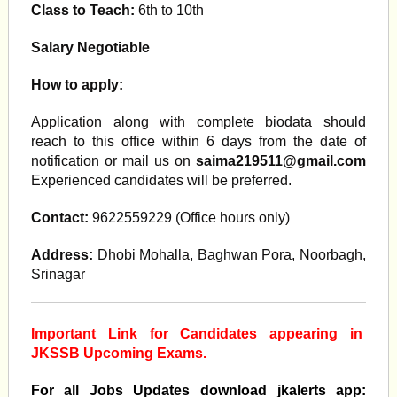
Class to Teach:
6th to 10th
Salary Negotiable
How to apply:
Application along with complete biodata should
reach to this office within 6 days from the date of
notification or mail us on
saima219511@gmail.com
Experienced candidates will be preferred.
Contact:
9622559229 (Office hours only)
Address:
Dhobi Mohalla, Baghwan Pora, Noorbagh,
Srinagar
Important Link for Candidates appearing in
JKSSB Upcoming Exams.
For all Jobs Updates download jkalerts app: