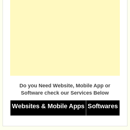
Do you Need Website, Mobile App or
Software check our Services Below
Websites & Mobile Apps
Softwares