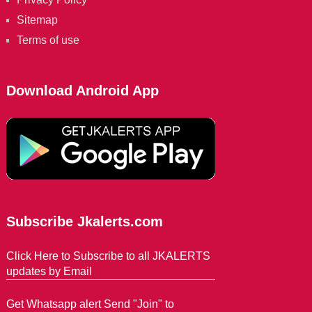
Sitemap
Terms of use
Download Android App
Subscribe Jkalerts.com
Click Here to Subscribe to all JKALERTS
updates by Email
Get Whatsapp alert Send "Join" to