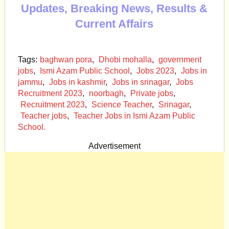
Updates, Breaking News, Results &
Current Affairs
Tags:
baghwan pora
,
Dhobi mohalla
,
government
jobs
,
Ismi Azam Public School
,
Jobs 2023
,
Jobs in
jammu
,
Jobs in kashmir
,
Jobs in srinagar
,
Jobs
Recruitment 2023
,
noorbagh
,
Private jobs
,
Recruitment 2023
,
Science Teacher
,
Srinagar
,
Teacher jobs
,
Teacher Jobs in Ismi Azam Public
School.
Advertisement