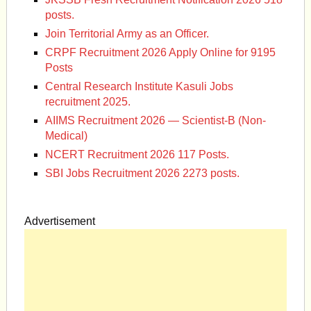
posts.
Join Territorial Army as an Officer.
CRPF Recruitment 2026 Apply Online for 9195
Posts
Central Research Institute Kasuli Jobs
recruitment 2025.
AIIMS Recruitment 2026 — Scientist-B (Non-
Medical)
NCERT Recruitment 2026 117 Posts.
SBI Jobs Recruitment 2026 2273 posts.
Advertisement