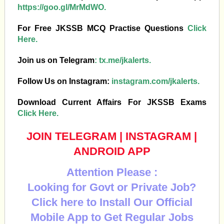
https://goo.gl/MrMdWO.
For Free JKSSB MCQ Practise Questions
Click
Here.
Join us on Telegram
:
tx.me/jkalerts.
Follow Us on Instagram:
instagram.com/jkalerts.
Download Current Affairs For JKSSB Exams
Click Here.
JOIN TELEGRAM
|
INSTAGRAM
|
ANDROID APP
Attention Please :
Looking for Govt or Private Job?
Click here to Install Our Official
Mobile App to Get Regular Jobs