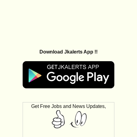
Download Jkalerts App !!
Get Free Jobs and News Updates,