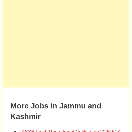
More Jobs in Jammu and
Kashmir
JKSSB Fresh Recruitment Notification 2026 518