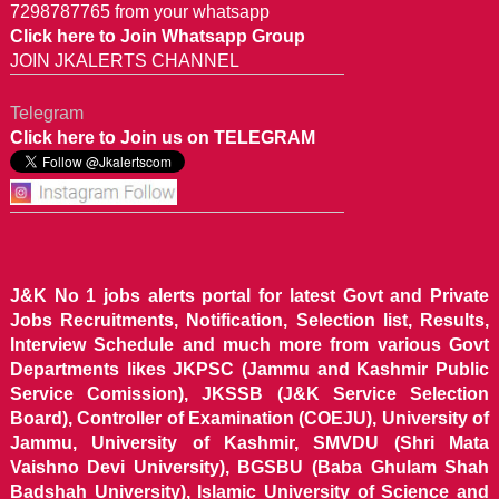
7298787765 from your whatsapp
Click here to Join Whatsapp Group
JOIN JKALERTS CHANNEL
Telegram
Click here to Join us on TELEGRAM
J&K No 1 jobs alerts portal for latest Govt and Private
Jobs Recruitments, Notification, Selection list, Results,
Interview Schedule and much more from various Govt
Departments likes JKPSC (Jammu and Kashmir Public
Service Comission), JKSSB (J&K Service Selection
Board), Controller of Examination (COEJU), University of
Jammu, University of Kashmir, SMVDU (Shri Mata
Vaishno Devi University), BGSBU (Baba Ghulam Shah
Badshah University), Islamic University of Science and