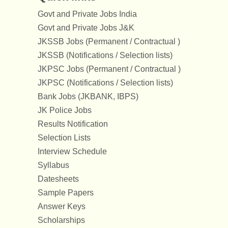
Govt and Private Jobs India
Govt and Private Jobs J&K
JKSSB Jobs (Permanent / Contractual )
JKSSB (Notifications / Selection lists)
JKPSC Jobs (Permanent / Contractual )
JKPSC (Notifications / Selection lists)
Bank Jobs (JKBANK, IBPS)
JK Police Jobs
Results Notification
Selection Lists
Interview Schedule
Syllabus
Datesheets
Sample Papers
Answer Keys
Scholarships