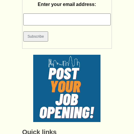
Enter your email address:
Quick links