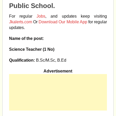
Public School.
For regular
Jobs
, and updates keep visiting
Jkalerts.com
Or
Download Our Mobile App
for regular
updates.
Name of the post:
Science Teacher (1 No)
Qualification:
B.Sc/M.Sc, B.Ed
Advertisement