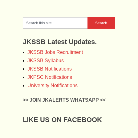
JKSSB Latest Updates.
JKSSB Jobs Recruitment
JKSSB Syllabus
JKSSB Notifications
JKPSC Notifications
University Notifications
>> JOIN JKALERTS WHATSAPP <<
LIKE US ON FACEBOOK