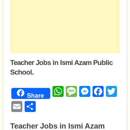
Teacher Jobs in Ismi Azam Public
School.
WhatsApp
Message
Messenger
Facebook
Twitte
Share
Email
Share
Teacher Jobs in Ismi Azam