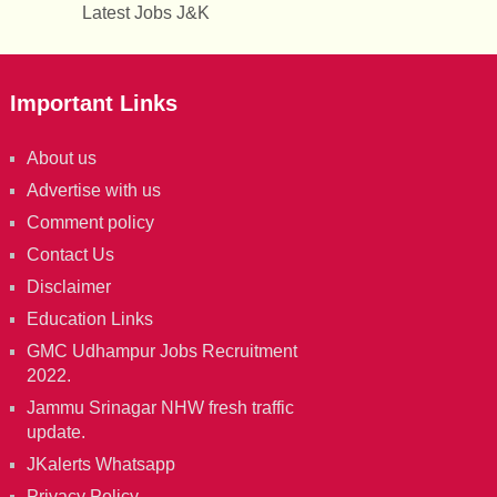
Latest Jobs J&K
Important Links
About us
Advertise with us
Comment policy
Contact Us
Disclaimer
Education Links
GMC Udhampur Jobs Recruitment
2022.
Jammu Srinagar NHW fresh traffic
update.
JKalerts Whatsapp
Privacy Policy