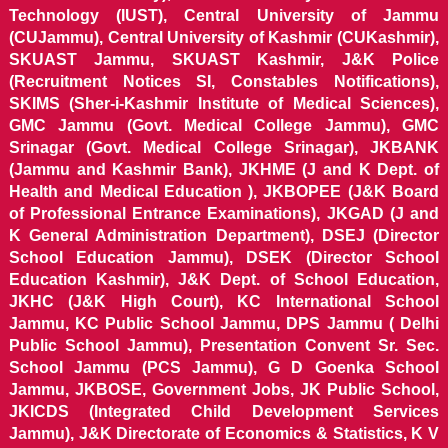
Technology (IUST), Central University of Jammu
(CUJammu), Central University of Kashmir (CUKashmir),
SKUAST Jammu, SKUAST Kashmir, J&K Police
(Recruitment Notices SI, Constables Notifications),
SKIMS (Sher-i-Kashmir Institute of Medical Sciences),
GMC Jammu (Govt. Medical College Jammu), GMC
Srinagar (Govt. Medical College Srinagar), JKBANK
(Jammu and Kashmir Bank), JKHME (J and K Dept. of
Health and Medical Education ), JKBOPEE (J&K Board
of Professional Entrance Examinations), JKGAD (J and
K General Administration Department), DSEJ (Director
School Education Jammu), DSEK (Director School
Education Kashmir), J&K Dept. of School Education,
JKHC (J&K High Court), KC International School
Jammu, KC Public School Jammu, DPS Jammu ( Delhi
Public School Jammu), Presentation Convent Sr. Sec.
School Jammu (PCS Jammu), G D Goenka School
Jammu, JKBOSE, Government Jobs, JK Public School,
JKICDS (Integrated Child Development Services
Jammu), J&K Directorate of Economics & Statistics, K V