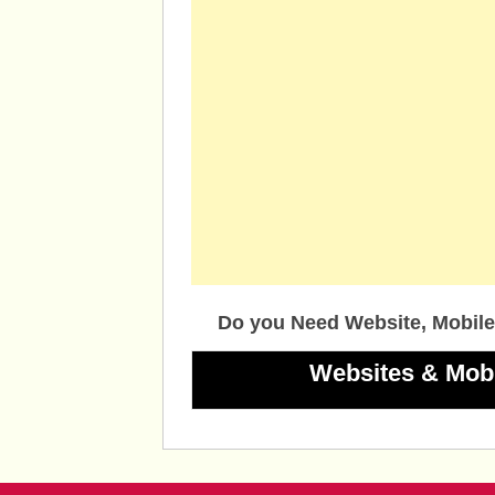
Do you Need Website, Mobile
Websites & Mob