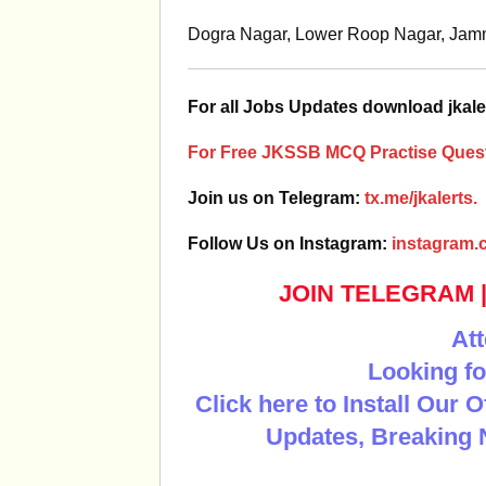
Dogra Nagar, Lower Roop Nagar, Ja
For all Jobs Updates download jkale
For Free JKSSB MCQ Practise Quest
Join us on Telegram:
tx.me/jkalerts.
Follow Us on Instagram:
instagram.c
JOIN TELEGRAM
Att
Looking fo
Click here to Install Our 
Updates, Breaking 