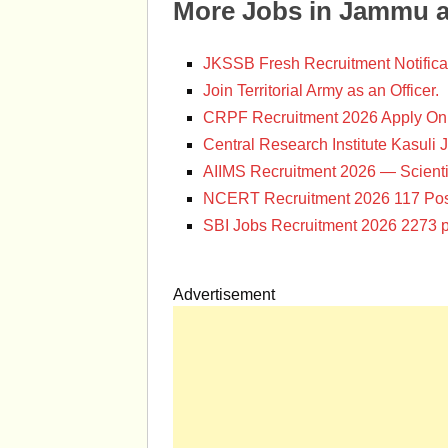
More Jobs in Jammu 
JKSSB Fresh Recruitment Notifica
Join Territorial Army as an Officer.
CRPF Recruitment 2026 Apply Onl
Central Research Institute Kasuli 
AIIMS Recruitment 2026 — Scienti
NCERT Recruitment 2026 117 Pos
SBI Jobs Recruitment 2026 2273 p
Advertisement