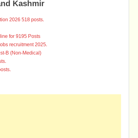
and Kashmir
tion 2026 518 posts.
ine for 9195 Posts
Jobs recruitment 2025.
st-B (Non-Medical)
ts.
osts.