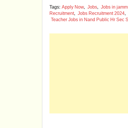
Tags:
Apply Now
,
Jobs
,
Jobs in jam
Recruitment
,
Jobs Recruitment 2024
,
Teacher Jobs in Nand Public Hr Sec S