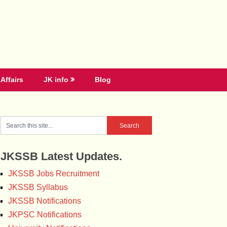
Affairs
JK info
Blog
JKSSB Latest Updates.
JKSSB Jobs Recruitment
JKSSB Syllabus
JKSSB Notifications
JKPSC Notifications