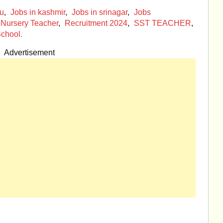
mu
,
Jobs in kashmir
,
Jobs in srinagar
,
Jobs
Nursery Teacher
,
Recruitment 2024
,
SST TEACHER
,
chool.
Advertisement