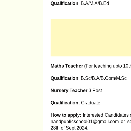
Qualification
: B.A/M.A/B.Ed
Maths Teacher (
For teaching upto 10t
Qualification
: B.Sc/B.A/B.Com/M.Sc
Nursery Teacher
3 Post
Qualification:
Graduate
How to apply:
Interested Candidates c
nandpublicschool01@gmail.com
or sc
28th of Sept 2024.