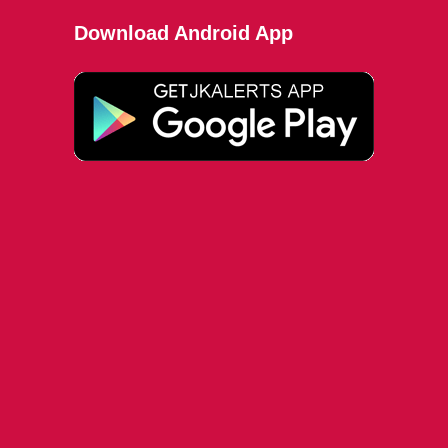
Download Android App