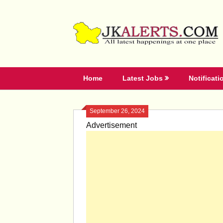
Skip
to
content
Home
Latest Jobs
Notificati
September 26, 2024
Advertisement