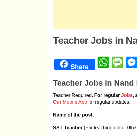
Teacher Jobs in Na
WhatsApp
Mess
Share
Teacher Jobs in Nand 
Teacher Required.
For regular
Jobs
,
Our
Mobile App
for regular updates.
Name of the post:
SST Teacher
(For teaching upto 10th 