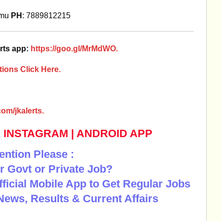
mmu
PH
: 7889812215
rts app:
https://goo.gl/MrMdWO.
ions Click Here.
om/jkalerts.
|
INSTAGRAM
|
ANDROID APP
ention Please :
r Govt or Private Job?
Official Mobile App to Get Regular Jobs
News, Results & Current Affairs