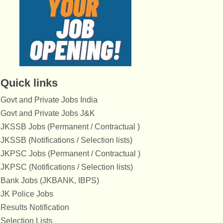
Quick links
Govt and Private Jobs India
Govt and Private Jobs J&K
JKSSB Jobs (Permanent / Contractual )
JKSSB (Notifications / Selection lists)
JKPSC Jobs (Permanent / Contractual )
JKPSC (Notifications / Selection lists)
Bank Jobs (JKBANK, IBPS)
JK Police Jobs
Results Notification
Selection Lists