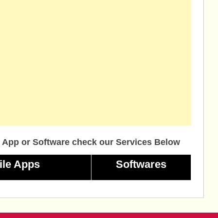
 App or Software check our Services Below
ile Apps
Softwares