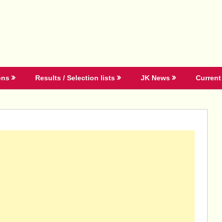
ons
Results / Selection lists
JK News
Current 