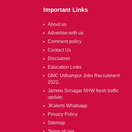
Important Links
About us
Advertise with us
Comment policy
Contact Us
Disclaimer
Education Links
GMC Udhampur Jobs Recruitment
2022.
Jammu Srinagar NHW fresh traffic
update.
JKalerts Whatsapp
Privacy Policy
Sitemap
Terms of use