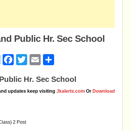
nd Public Hr. Sec School
age
Messenger
Facebook
Twitter
Email
Share
Public Hr. Sec School
 and updates keep visiting
Jkalerts.com
Or
Download
Class) 2 Post