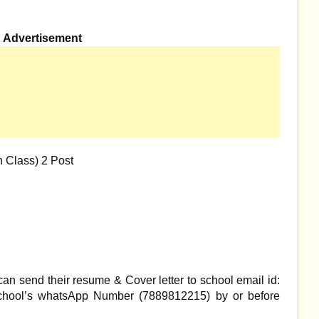
Advertisement
h Class) 2 Post
an send their resume & Cover letter to school email id:
hool’s whatsApp Number (7889812215) by or before