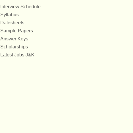
Interview Schedule
Syllabus
Datesheets
Sample Papers
Answer Keys
Scholarships
Latest Jobs J&K