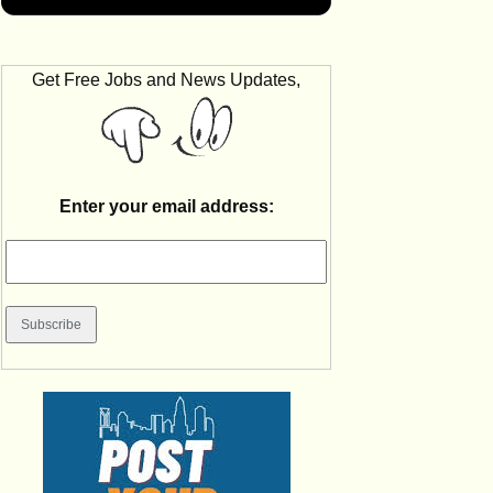
Get Free Jobs and News Updates,
Enter your email address: