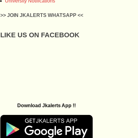
University Notifications
>> JOIN JKALERTS WHATSAPP <<
LIKE US ON FACEBOOK
Download Jkalerts App !!