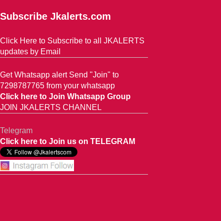
Subscribe Jkalerts.com
Click Here to Subscribe to all JKALERTS
updates by Email
Get Whatsapp alert Send "Join" to
7298787765 from your whatsapp
Click here to Join Whatsapp Group
JOIN JKALERTS CHANNEL
Telegram
Click here to Join us on TELEGRAM