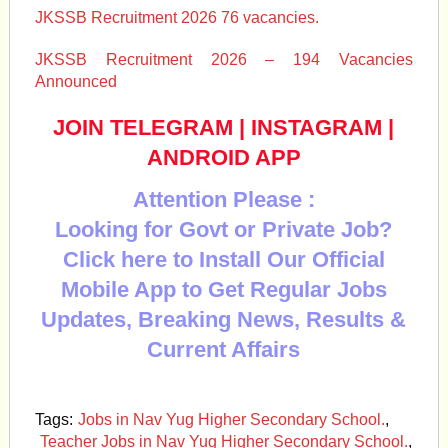
JKSSB Recruitment 2026 76 vacancies.
JKSSB Recruitment 2026 – 194 Vacancies
Announced
JOIN TELEGRAM
|
INSTAGRAM
|
ANDROID APP
Attention Please :
Looking for Govt or Private Job?
Click here to Install Our Official
Mobile App to Get Regular Jobs
Updates, Breaking News, Results &
Current Affairs
Tags:
Jobs in Nav Yug Higher Secondary School.
,
Teacher Jobs in Nav Yug Higher Secondary School.
,