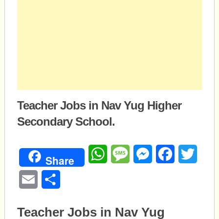
Teacher Jobs in Nav Yug Higher
Secondary School.
WhatsApp
Message
Messenger
Facebook
Twitte
Share
Email
Share
Teacher Jobs in Nav Yug