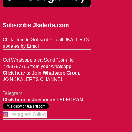
Subscribe Jkalerts.com
Click Here to Subscribe to all JKALERTS
updates by Email
Get Whatsapp alert Send "Join" to
7298787765 from your whatsapp
Click here to Join Whatsapp Group
JOIN JKALERTS CHANNEL
Telegram
Click here to Join us on TELEGRAM