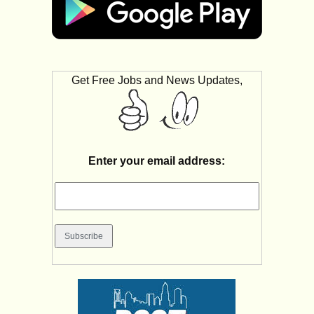
Get Free Jobs and News Updates,
Enter your email address: