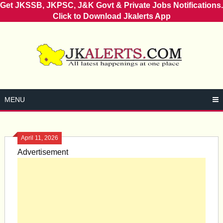
Get JKSSB, JKPSC, J&K Govt & Private Jobs Notifications.
Click to Download Jkalerts App
Skip
to
content
MENU
April 11, 2026
Advertisement