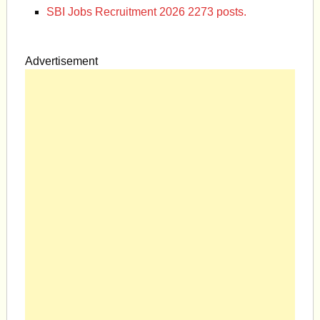
SBI Jobs Recruitment 2026 2273 posts.
Advertisement