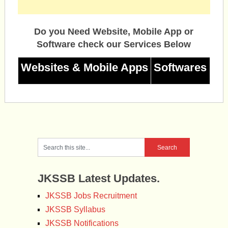
Do you Need Website, Mobile App or
Software check our Services Below
Websites & Mobile Apps
Softwares
JKSSB Latest Updates.
JKSSB Jobs Recruitment
JKSSB Syllabus
JKSSB Notifications