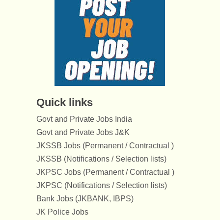
Quick links
Govt and Private Jobs India
Govt and Private Jobs J&K
JKSSB Jobs (Permanent / Contractual )
JKSSB (Notifications / Selection lists)
JKPSC Jobs (Permanent / Contractual )
JKPSC (Notifications / Selection lists)
Bank Jobs (JKBANK, IBPS)
JK Police Jobs