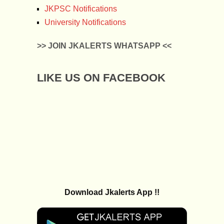
JKPSC Notifications
University Notifications
>> JOIN JKALERTS WHATSAPP <<
LIKE US ON FACEBOOK
Download Jkalerts App !!