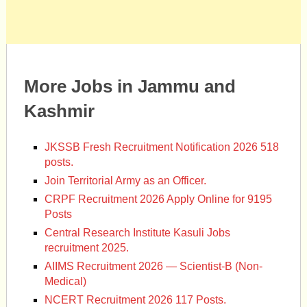
More Jobs in Jammu and
Kashmir
JKSSB Fresh Recruitment Notification 2026 518
posts.
Join Territorial Army as an Officer.
CRPF Recruitment 2026 Apply Online for 9195
Posts
Central Research Institute Kasuli Jobs
recruitment 2025.
AIIMS Recruitment 2026 — Scientist-B (Non-
Medical)
NCERT Recruitment 2026 117 Posts.