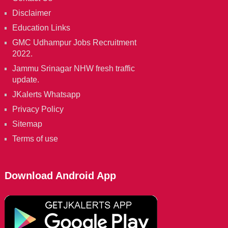
Disclaimer
Education Links
GMC Udhampur Jobs Recruitment
2022.
Jammu Srinagar NHW fresh traffic
update.
JKalerts Whatsapp
Privacy Policy
Sitemap
Terms of use
Download Android App