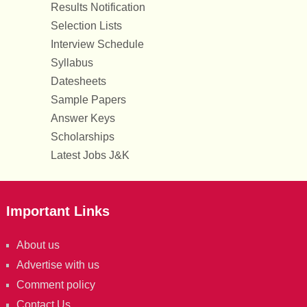
Results Notification
Selection Lists
Interview Schedule
Syllabus
Datesheets
Sample Papers
Answer Keys
Scholarships
Latest Jobs J&K
Important Links
About us
Advertise with us
Comment policy
Contact Us