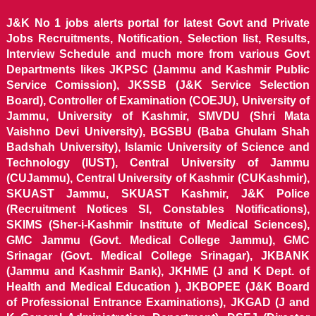
J&K No 1 jobs alerts portal for latest Govt and Private
Jobs Recruitments, Notification, Selection list, Results,
Interview Schedule and much more from various Govt
Departments likes JKPSC (Jammu and Kashmir Public
Service Comission), JKSSB (J&K Service Selection
Board), Controller of Examination (COEJU), University of
Jammu, University of Kashmir, SMVDU (Shri Mata
Vaishno Devi University), BGSBU (Baba Ghulam Shah
Badshah University), Islamic University of Science and
Technology (IUST), Central University of Jammu
(CUJammu), Central University of Kashmir (CUKashmir),
SKUAST Jammu, SKUAST Kashmir, J&K Police
(Recruitment Notices SI, Constables Notifications),
SKIMS (Sher-i-Kashmir Institute of Medical Sciences),
GMC Jammu (Govt. Medical College Jammu), GMC
Srinagar (Govt. Medical College Srinagar), JKBANK
(Jammu and Kashmir Bank), JKHME (J and K Dept. of
Health and Medical Education ), JKBOPEE (J&K Board
of Professional Entrance Examinations), JKGAD (J and