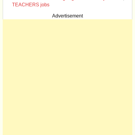
TEACHERS jobs
Advertisement