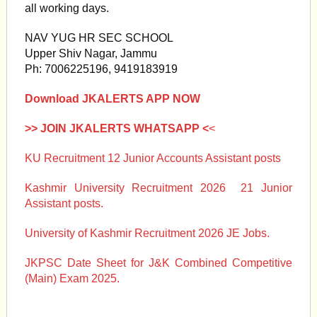
all working days.
NAV YUG HR SEC SCHOOL
Upper Shiv Nagar, Jammu
Ph: 7006225196, 9419183919
Download JKALERTS APP NOW
>> JOIN JKALERTS WHATSAPP <
<
KU Recruitment 12 Junior Accounts Assistant posts
Kashmir University Recruitment 2026 21 Junior
Assistant posts.
University of Kashmir Recruitment 2026 JE Jobs.
JKPSC Date Sheet for J&K Combined Competitive
(Main) Exam 2025.