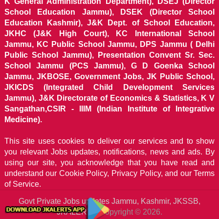
K General Administration Department), DSEJ (Director
School Education Jammu), DSEK (Director School
Education Kashmir), J&K Dept. of School Education,
JKHC (J&K High Court), KC International School
Jammu, KC Public School Jammu, DPS Jammu ( Delhi
Public School Jammu), Presentation Convent Sr. Sec.
School Jammu (PCS Jammu), G D Goenka School
Jammu, JKBOSE, Government Jobs, JK Public School,
JKICDS (Integrated Child Development Services
Jammu), J&K Directorate of Economics & Statistics, K V
Sangathan,CSIR - IIIM (Indian Institute of Integrative
Medicine).
This site uses cookies to deliver our services and to show
you relevant Jobs updates, notifications, news and ads. By
using our site, you acknowledge that you have read and
understand our
Cookie Policy, Privacy Policy, and our Terms
of Service.
Govt Private Jobs updates Jammu, Kashmir, JKSSB,
JKALERTS
Copyright © 2026.