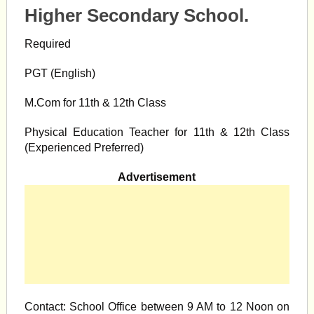
Higher Secondary School.
Required
PGT (English)
M.Com for 11th & 12th Class
Physical Education Teacher for 11th & 12th Class
(Experienced Preferred)
Advertisement
Contact: School Office between 9 AM to 12 Noon on