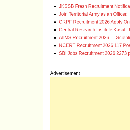
JKSSB Fresh Recruitment Notifica
Join Territorial Army as an Officer.
CRPF Recruitment 2026 Apply Onl
Central Research Institute Kasuli 
AIIMS Recruitment 2026 — Scienti
NCERT Recruitment 2026 117 Pos
SBI Jobs Recruitment 2026 2273 p
Advertisement