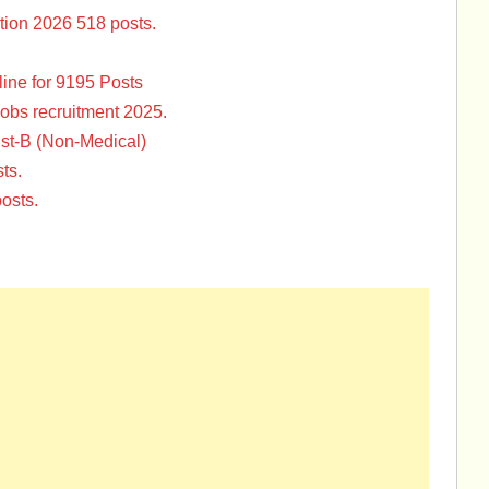
tion 2026 518 posts.
ine for 9195 Posts
Jobs recruitment 2025.
st-B (Non-Medical)
ts.
osts.