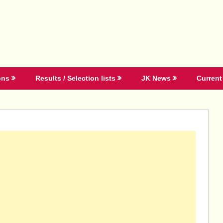
ons
Results / Selection lists
JK News
Current 