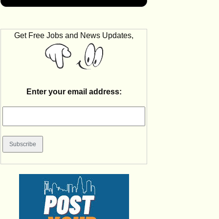
Get Free Jobs and News Updates,
Enter your email address: