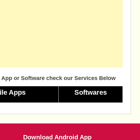
 App or Software check our Services Below
ile Apps
Softwares
Download Android App