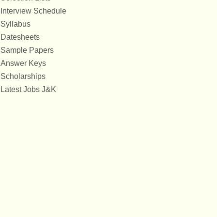
Interview Schedule
Syllabus
Datesheets
Sample Papers
Answer Keys
Scholarships
Latest Jobs J&K