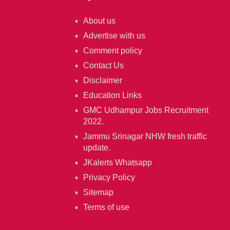
About us
Advertise with us
Comment policy
Contact Us
Disclaimer
Education Links
GMC Udhampur Jobs Recruitment
2022.
Jammu Srinagar NHW fresh traffic
update.
JKalerts Whatsapp
Privacy Policy
Sitemap
Terms of use