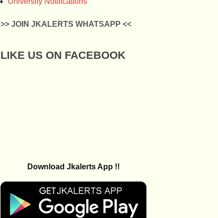
University Notifications
>> JOIN JKALERTS WHATSAPP <<
LIKE US ON FACEBOOK
Download Jkalerts App !!