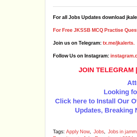
For all Jobs Updates download jkale
For Free JKSSB MCQ Practise Quest
Join us on Telegram:
tx.me/jkalerts.
Follow Us on Instagram:
instagram.c
JOIN TELEGRAM
Att
Looking fo
Click here to Install Our 
Updates, Breaking 
Tags:
Apply Now
,
Jobs
,
Jobs in jam