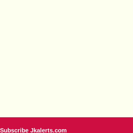
Subscribe Jkalerts.com