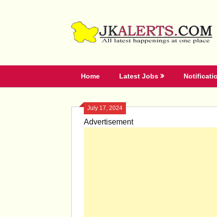
Skip
to
content
Home
Latest Jobs
Notificati
July 17, 2024
Advertisement