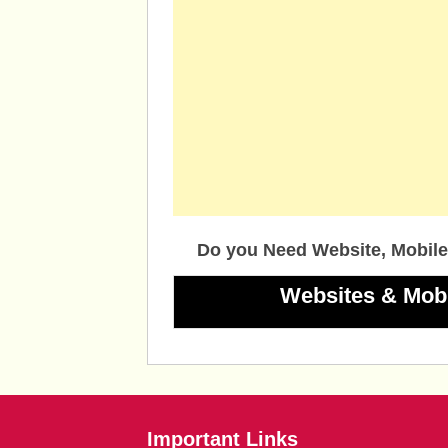
Do you Need Website, Mobile
Websites & Mob
Important Links