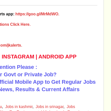
rts app:
https://goo.gl/MrMdWO.
ions Click Here.
om/jkalerts.
|
INSTAGRAM
|
ANDROID APP
ention Please :
r Govt or Private Job?
Official Mobile App to Get Regular Jobs
News, Results & Current Affairs
mu
,
Jobs in kashmir
,
Jobs in srinagar
,
Jobs