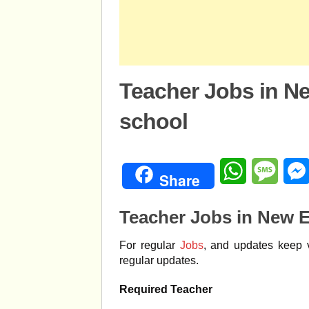
Teacher Jobs in N
school
WhatsApp
Mess
Share
Teacher Jobs in New 
For regular
Jobs
, and updates keep v
regular updates.
Required Teacher