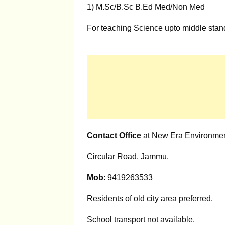
1) M.Sc/B.Sc B.Ed Med/Non Med
For teaching Science upto middle stan
Contact Office
at New Era Environmen
Circular Road, Jammu.
Mob
: 9419263533
Residents of old city area preferred.
School transport not available.