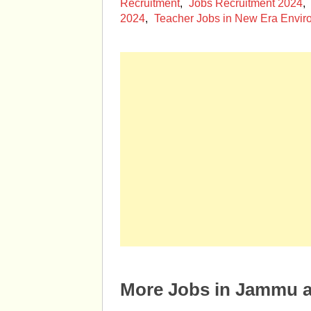
Recruitment
,
Jobs Recruitment 2024
,
2024
,
Teacher Jobs in New Era Envir
More Jobs in Jammu 