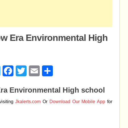
ew Era Environmental High
age
Messenger
Facebook
Twitter
Email
Share
Era Environmental High school
isiting
Jkalerts.com
Or
Download Our Mobile App
for