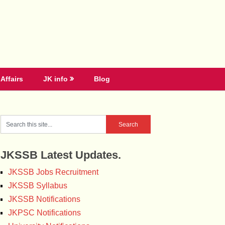
Affairs
JK info
Blog
JKSSB Latest Updates.
JKSSB Jobs Recruitment
JKSSB Syllabus
JKSSB Notifications
JKPSC Notifications