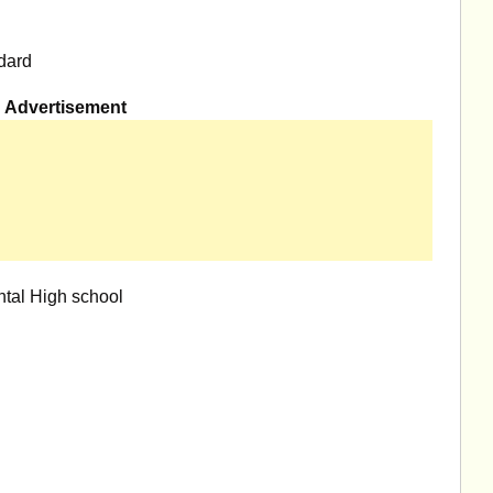
dard
Advertisement
tal High school