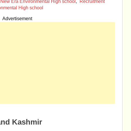
New Era Environmental High school
,
Recruitment
onmental High school
Advertisement
and Kashmir