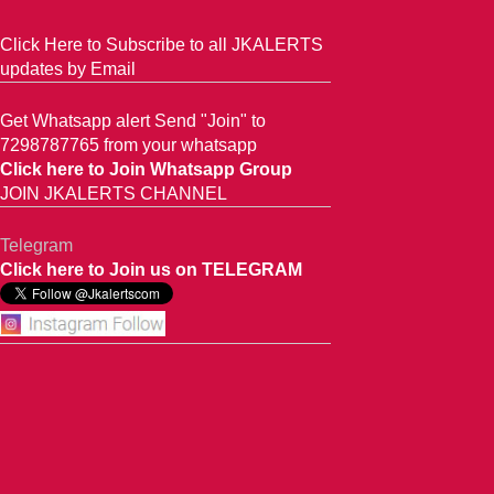
Click Here to Subscribe to all JKALERTS
updates by Email
Get Whatsapp alert Send "Join" to
7298787765 from your whatsapp
Click here to Join Whatsapp Group
JOIN JKALERTS CHANNEL
Telegram
Click here to Join us on TELEGRAM