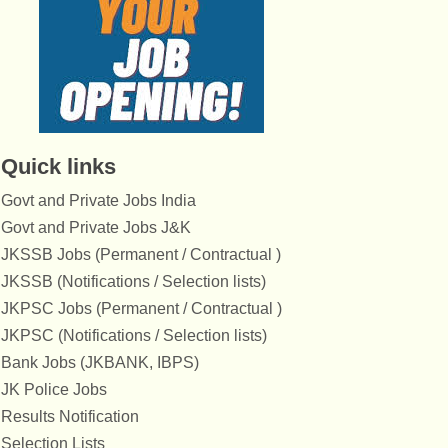
Quick links
Govt and Private Jobs India
Govt and Private Jobs J&K
JKSSB Jobs (Permanent / Contractual )
JKSSB (Notifications / Selection lists)
JKPSC Jobs (Permanent / Contractual )
JKPSC (Notifications / Selection lists)
Bank Jobs (JKBANK, IBPS)
JK Police Jobs
Results Notification
Selection Lists