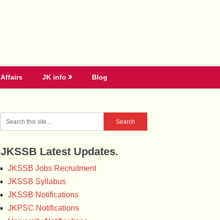
Affairs
JK info
Blog
JKSSB Latest Updates.
JKSSB Jobs Recruitment
JKSSB Syllabus
JKSSB Notifications
JKPSC Notifications