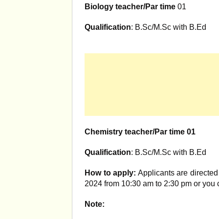
Biology teacher/Par time
01
Qualification
: B.Sc/M.Sc with B.Ed
Chemistry teacher/Par time 01
Qualification
: B.Sc/M.Sc with B.Ed
How to apply:
Applicants are directed 
2024 from 10:30 am to 2:30 pm or you
Note: