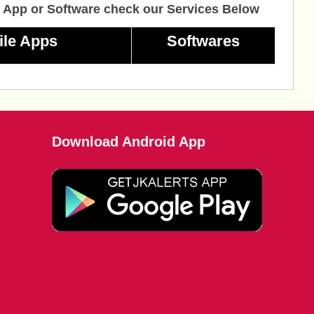
 App or Software check our Services Below
ile Apps
Softwares
Download Android App