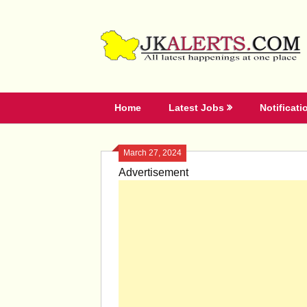
Skip
to
content
Home
Latest Jobs
Notificati
March 27, 2024
Advertisement