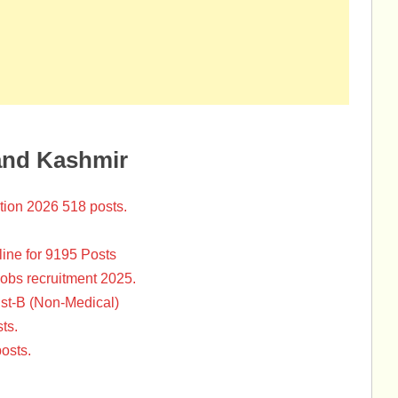
and Kashmir
tion 2026 518 posts.
ine for 9195 Posts
Jobs recruitment 2025.
st-B (Non-Medical)
ts.
osts.