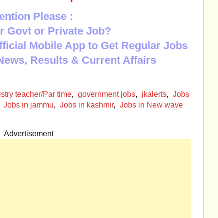
ention Please :
r Govt or Private Job?
Official Mobile App to Get Regular Jobs
News, Results & Current Affairs
try teacher/Par time
,
government jobs
,
jkalerts
,
Jobs
,
Jobs in jammu
,
Jobs in kashmir
,
Jobs in New wave
Advertisement