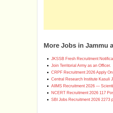
More Jobs in Jammu 
JKSSB Fresh Recruitment Notifica
Join Territorial Army as an Officer.
CRPF Recruitment 2026 Apply Onl
Central Research Institute Kasuli 
AIIMS Recruitment 2026 — Scienti
NCERT Recruitment 2026 117 Pos
SBI Jobs Recruitment 2026 2273 p