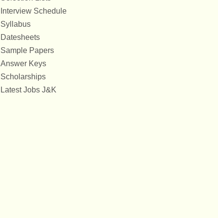
Interview Schedule
Syllabus
Datesheets
Sample Papers
Answer Keys
Scholarships
Latest Jobs J&K