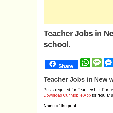
Teacher Jobs in N
school.
WhatsApp
Mess
Share
Teacher Jobs in New w
Posts required for Teachership. For r
Download Our Mobile App
for regular 
Name of the post: