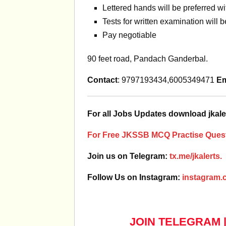
Lettered hands will be preferred w
Tests for written examination will 
Pay negotiable
90 feet road, Pandach Ganderbal.
Contact
: 9797193434,6005349471
Em
For all Jobs Updates download jkale
For Free JKSSB MCQ Practise Quest
Join us on Telegram:
tx.me/jkalerts.
Follow Us on Instagram:
instagram.c
JOIN TELEGRAM