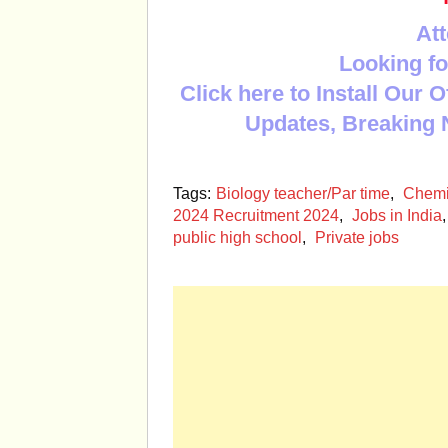
Att
Looking fo
Click here to Install Our 
Updates, Breaking 
Tags:
Biology teacher/Par time
,
Chemis
2024 Recruitment 2024
,
Jobs in India
public high school
,
Private jobs