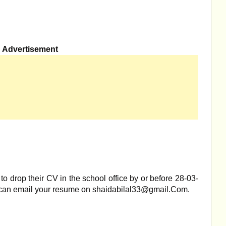
Advertisement
to drop their CV in the school office by or before 28-03-
 can email your resume on
shaidabilal33@gmail.Com
.