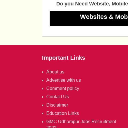
Do you Need Website, Mobile
Websites & Mob
Important Links
About us
Advertise with us
Comment policy
Contact Us
Disclaimer
Education Links
GMC Udhampur Jobs Recruitment
2022.