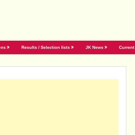
ons
Results / Selection lists
JK News
Current 