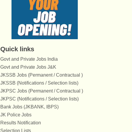
Quick links
Govt and Private Jobs India
Govt and Private Jobs J&K
JKSSB Jobs (Permanent / Contractual )
JKSSB (Notifications / Selection lists)
JKPSC Jobs (Permanent / Contractual )
JKPSC (Notifications / Selection lists)
Bank Jobs (JKBANK, IBPS)
JK Police Jobs
Results Notification
Selection Lists