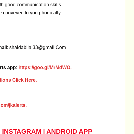
ith good communication skills.
be conveyed to you phonically.
ail
:
shaidabilal33@gmail.Com
rts app:
https://goo.gl/MrMdWO.
ions Click Here.
om/jkalerts.
|
INSTAGRAM
|
ANDROID APP