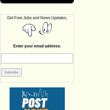
Get Free Jobs and News Updates,
Enter your email address: