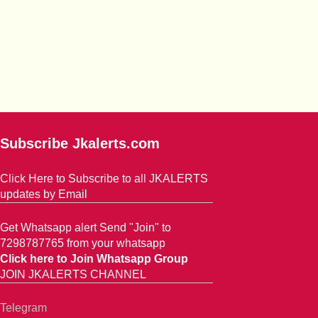
Subscribe Jkalerts.com
Click Here to Subscribe to all JKALERTS
updates by Email
Get Whatsapp alert Send "Join" to
7298787765 from your whatsapp
Click here to Join Whatsapp Group
JOIN JKALERTS CHANNEL
Telegram