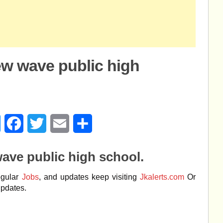
ew wave public high
age
Messenger
Facebook
Twitter
Email
Share
ave public high school.
egular
Jobs
, and updates keep visiting
Jkalerts.com
Or
updates.