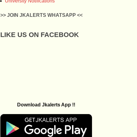
University Notifications
>> JOIN JKALERTS WHATSAPP <<
LIKE US ON FACEBOOK
Download Jkalerts App !!