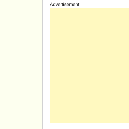
Advertisement