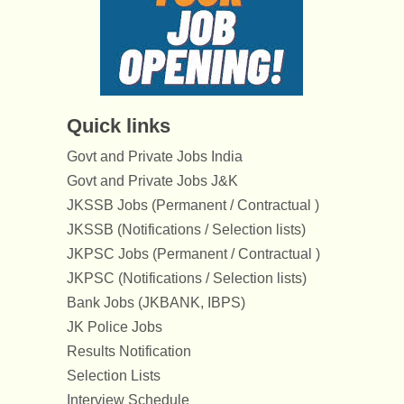
Quick links
Govt and Private Jobs India
Govt and Private Jobs J&K
JKSSB Jobs (Permanent / Contractual )
JKSSB (Notifications / Selection lists)
JKPSC Jobs (Permanent / Contractual )
JKPSC (Notifications / Selection lists)
Bank Jobs (JKBANK, IBPS)
JK Police Jobs
Results Notification
Selection Lists
Interview Schedule