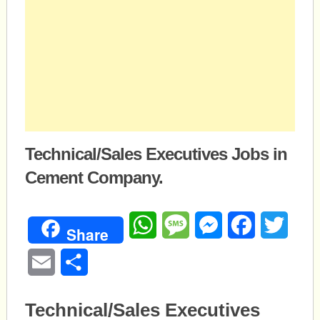
Technical/Sales Executives Jobs in
Cement Company.
WhatsApp
Message
Messenger
Facebook
Twitte
Share
Email
Share
Technical/Sales Executives