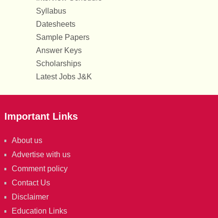
Syllabus
Datesheets
Sample Papers
Answer Keys
Scholarships
Latest Jobs J&K
Important Links
About us
Advertise with us
Comment policy
Contact Us
Disclaimer
Education Links