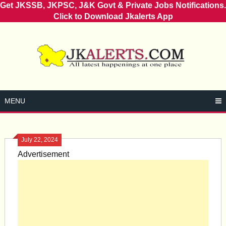
Get JKSSB, JKPSC, J&K Govt & Private Jobs Notifications.
Click to Download Jkalerts App
Skip
to
content
MENU
July 22, 2024
Advertisement