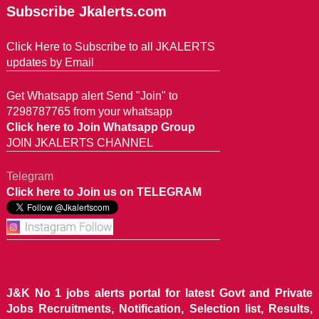
Subscribe Jkalerts.com
Click Here to Subscribe to all JKALERTS
updates by Email
Get Whatsapp alert Send "Join" to
7298787765 from your whatsapp
Click here to Join Whatsapp Group
JOIN JKALERTS CHANNEL
Telegram
Click here to Join us on TELEGRAM
J&K No 1 jobs alerts portal for latest Govt and Private
Jobs Recruitments, Notification, Selection list, Results,