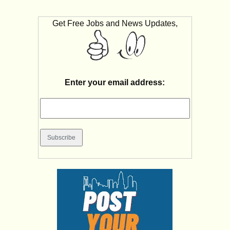
Get Free Jobs and News Updates,
Enter your email address: