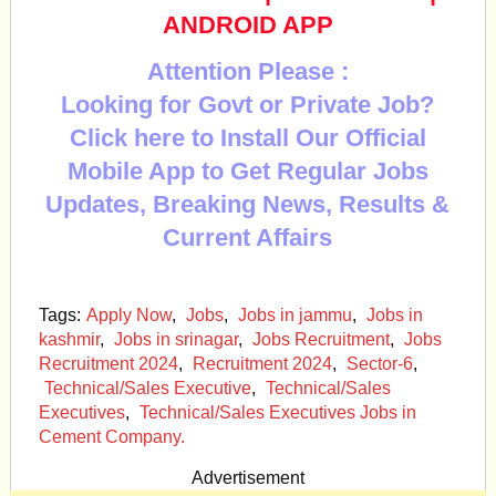
ANDROID APP
Attention Please :
Looking for Govt or Private Job?
Click here to Install Our Official
Mobile App to Get Regular Jobs
Updates, Breaking News, Results &
Current Affairs
Tags:
Apply Now
,
Jobs
,
Jobs in jammu
,
Jobs in
kashmir
,
Jobs in srinagar
,
Jobs Recruitment
,
Jobs
Recruitment 2024
,
Recruitment 2024
,
Sector-6
,
Technical/Sales Executive
,
Technical/Sales
Executives
,
Technical/Sales Executives Jobs in
Cement Company.
Advertisement