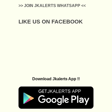
>> JOIN JKALERTS WHATSAPP <<
LIKE US ON FACEBOOK
Download Jkalerts App !!