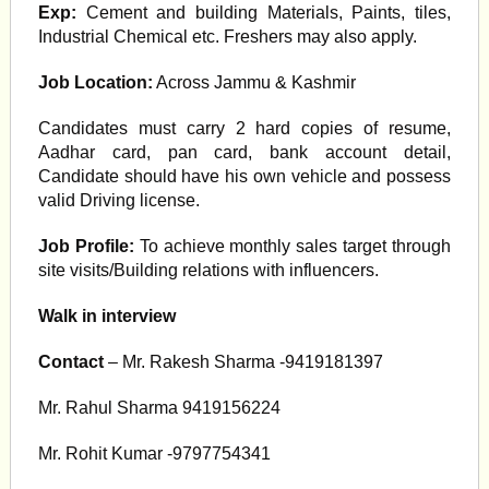
Exp:
Cement and building Materials, Paints, tiles,
Industrial Chemical etc. Freshers may also apply.
Job Location:
Across Jammu & Kashmir
Candidates must carry 2 hard copies of resume,
Aadhar card, pan card, bank account detail,
Candidate should have his own vehicle and possess
valid Driving license.
Job Profile:
To achieve monthly sales target through
site visits/Building relations with influencers.
Walk in interview
Contact
– Mr. Rakesh Sharma -9419181397
Mr. Rahul Sharma 9419156224
Mr. Rohit Kumar -9797754341