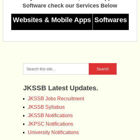
Software check our Services Below
Websites & Mobile Apps
Softwares
JKSSB Latest Updates.
JKSSB Jobs Recruitment
JKSSB Syllabus
JKSSB Notifications
JKPSC Notifications
University Notifications