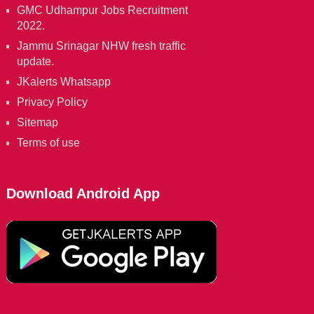
GMC Udhampur Jobs Recruitment
2022.
Jammu Srinagar NHW fresh traffic
update.
JKalerts Whatsapp
Privacy Policy
Sitemap
Terms of use
Download Android App