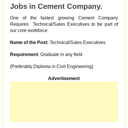
Jobs in Cement Company.
One of the fastest growing Cement Company
Requires Technical/Sales Executives to be part of
our core workforce
Name of the Post:
Technical/Sales Executives
Requirement
: Graduate in any field
(Preferably Diploma in Civil Engineering)
Advertisement