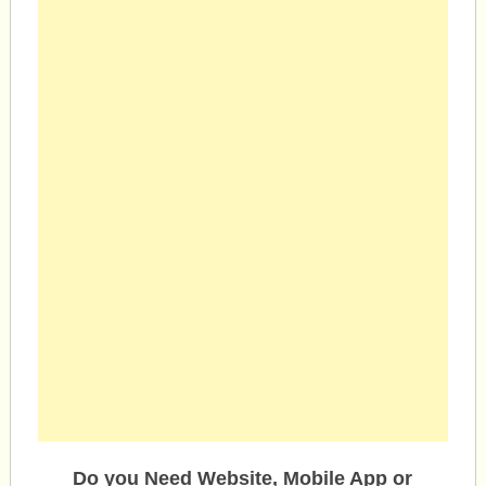
Do you Need Website, Mobile App or