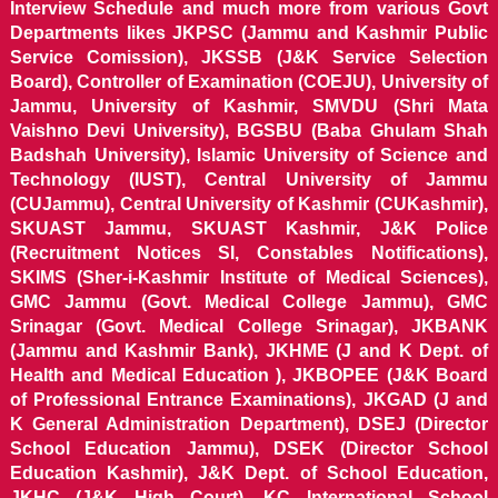
Interview Schedule and much more from various Govt
Departments likes JKPSC (Jammu and Kashmir Public
Service Comission), JKSSB (J&K Service Selection
Board), Controller of Examination (COEJU), University of
Jammu, University of Kashmir, SMVDU (Shri Mata
Vaishno Devi University), BGSBU (Baba Ghulam Shah
Badshah University), Islamic University of Science and
Technology (IUST), Central University of Jammu
(CUJammu), Central University of Kashmir (CUKashmir),
SKUAST Jammu, SKUAST Kashmir, J&K Police
(Recruitment Notices SI, Constables Notifications),
SKIMS (Sher-i-Kashmir Institute of Medical Sciences),
GMC Jammu (Govt. Medical College Jammu), GMC
Srinagar (Govt. Medical College Srinagar), JKBANK
(Jammu and Kashmir Bank), JKHME (J and K Dept. of
Health and Medical Education ), JKBOPEE (J&K Board
of Professional Entrance Examinations), JKGAD (J and
K General Administration Department), DSEJ (Director
School Education Jammu), DSEK (Director School
Education Kashmir), J&K Dept. of School Education,
JKHC (J&K High Court), KC International School