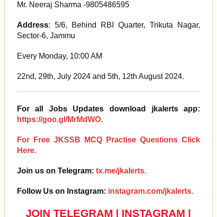
Mr. Neeraj Sharma -9805486595
Address
: 5/6, Behind RBI Quarter, Trikuta Nagar,
Sector-6, Jammu
Every Monday, 10:00 AM
22nd, 29th, July 2024 and 5th, 12th August 2024.
For all Jobs Updates download jkalerts app:
https://goo.gl/MrMdWO.
For Free JKSSB MCQ Practise Questions Click
Here.
Join us on Telegram:
tx.me/jkalerts.
Follow Us on Instagram:
instagram.com/jkalerts.
JOIN TELEGRAM
|
INSTAGRAM
|