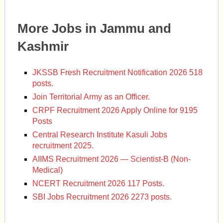
More Jobs in Jammu and
Kashmir
JKSSB Fresh Recruitment Notification 2026 518
posts.
Join Territorial Army as an Officer.
CRPF Recruitment 2026 Apply Online for 9195
Posts
Central Research Institute Kasuli Jobs
recruitment 2025.
AIIMS Recruitment 2026 — Scientist-B (Non-
Medical)
NCERT Recruitment 2026 117 Posts.
SBI Jobs Recruitment 2026 2273 posts.