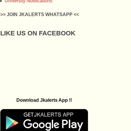
University Notifications
>> JOIN JKALERTS WHATSAPP <<
LIKE US ON FACEBOOK
Download Jkalerts App !!