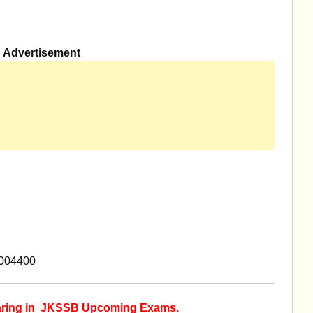
Advertisement
8004400
earing in JKSSB Upcoming Exams.