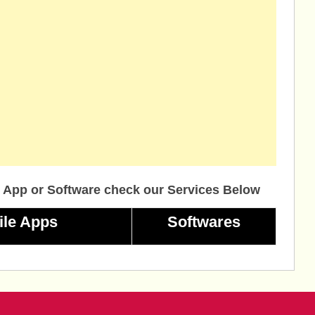
 App or Software check our Services Below
ile Apps
Softwares