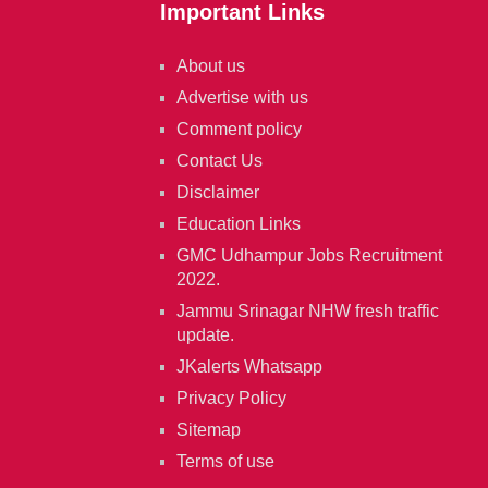
Important Links
About us
Advertise with us
Comment policy
Contact Us
Disclaimer
Education Links
GMC Udhampur Jobs Recruitment
2022.
Jammu Srinagar NHW fresh traffic
update.
JKalerts Whatsapp
Privacy Policy
Sitemap
Terms of use