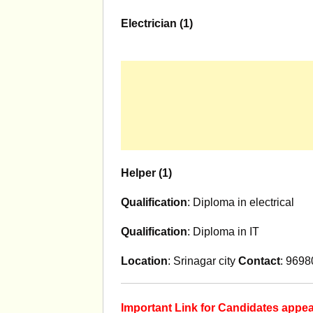
Electrician (1)
Helper (1)
Qualification
: Diploma in electrical
Qualification
: Diploma in IT
Location
: Srinagar city
Contact
: 969
Important Link for Candidates app