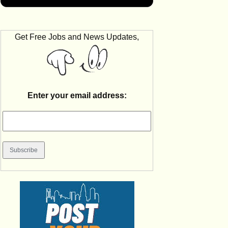
Get Free Jobs and News Updates,
Enter your email address: