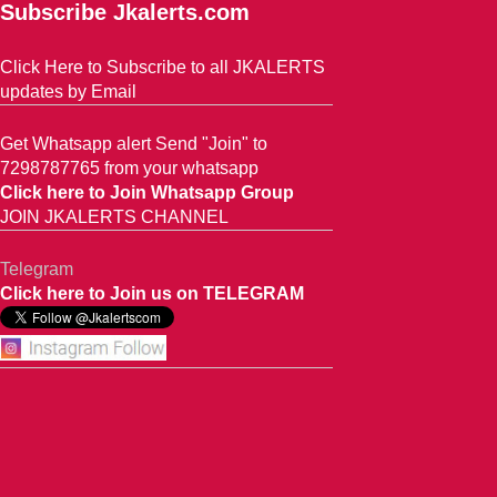
Subscribe Jkalerts.com
Click Here to Subscribe to all JKALERTS
updates by Email
Get Whatsapp alert Send "Join" to
7298787765 from your whatsapp
Click here to Join Whatsapp Group
JOIN JKALERTS CHANNEL
Telegram
Click here to Join us on TELEGRAM