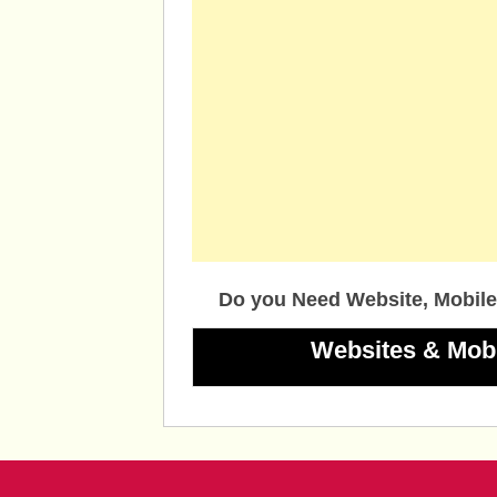
Do you Need Website, Mobile
Websites & Mob