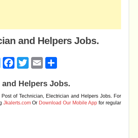
ician and Helpers Jobs.
age
Messenger
Facebook
Twitter
Email
Share
n and Helpers Jobs.
Post of Technician, Electrician and Helpers Jobs. For
ng
Jkalerts.com
Or
Download Our Mobile App
for regular