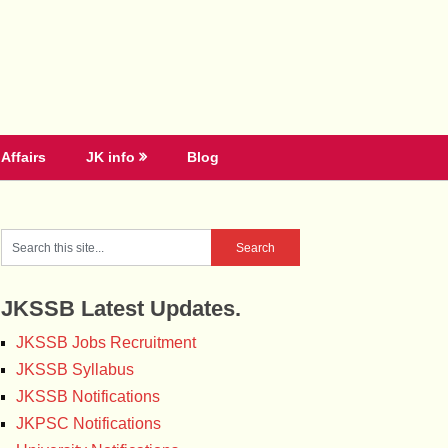
Affairs
JK info
Blog
JKSSB Latest Updates.
JKSSB Jobs Recruitment
JKSSB Syllabus
JKSSB Notifications
JKPSC Notifications