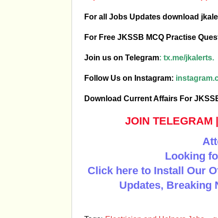
For all Jobs Updates download jkale
For Free JKSSB MCQ Practise Ques
Join us on Telegram
:
tx.me/jkalerts.
Follow Us on Instagram:
instagram.c
Download Current Affairs For JKS
JOIN TELEGRAM
Att
Looking fo
Click here to Install Our 
Updates, Breaking 