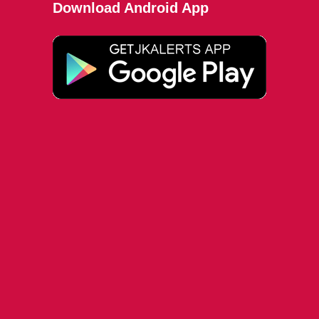
Download Android App