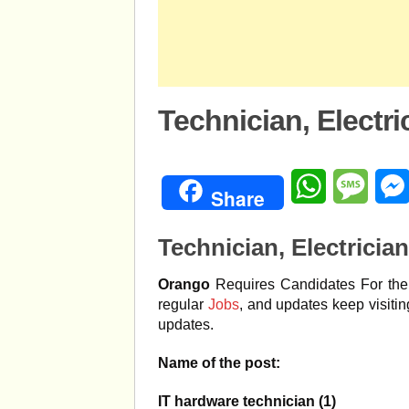
Technician, Electr
WhatsApp
Mess
Share
Technician, Electricia
Orango
Requires Candidates For the 
regular
Jobs
, and updates keep visiti
updates.
Name of the post:
IT hardware technician (1)