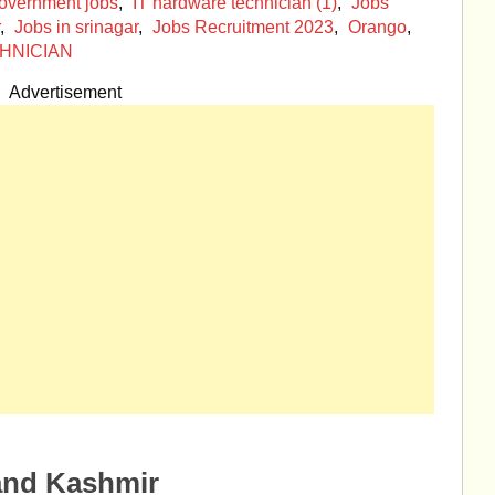
overnment jobs
,
IT hardware technician (1)
,
Jobs
,
Jobs in srinagar
,
Jobs Recruitment 2023
,
Orango
,
HNICIAN
Advertisement
and Kashmir