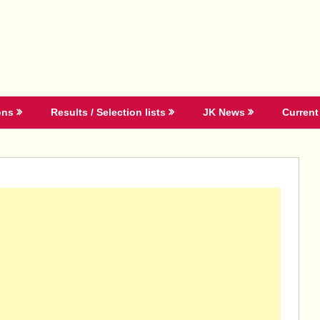
ons
Results / Selection lists
JK News
Current 