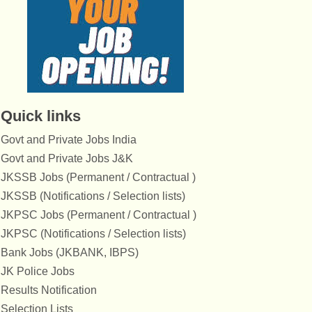
Quick links
Govt and Private Jobs India
Govt and Private Jobs J&K
JKSSB Jobs (Permanent / Contractual )
JKSSB (Notifications / Selection lists)
JKPSC Jobs (Permanent / Contractual )
JKPSC (Notifications / Selection lists)
Bank Jobs (JKBANK, IBPS)
JK Police Jobs
Results Notification
Selection Lists