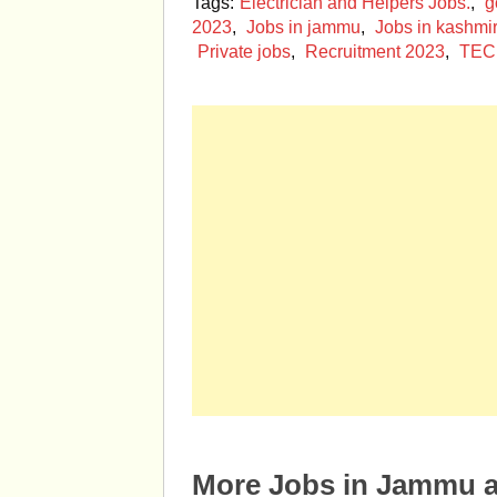
Tags:
Electrician and Helpers Jobs.
,
g
2023
,
Jobs in jammu
,
Jobs in kashmir
Private jobs
,
Recruitment 2023
,
TEC
More Jobs in Jammu 