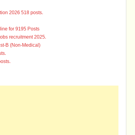
tion 2026 518 posts.
ine for 9195 Posts
Jobs recruitment 2025.
st-B (Non-Medical)
ts.
osts.