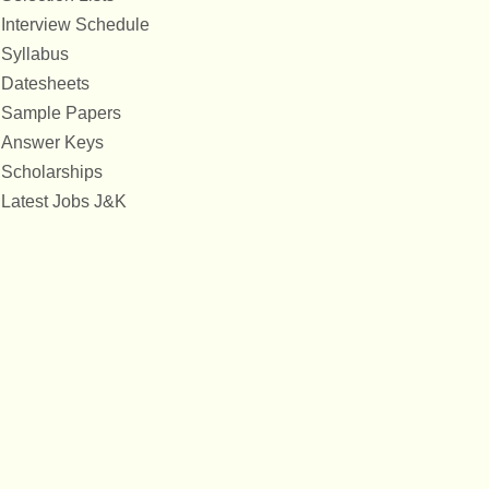
Interview Schedule
Syllabus
Datesheets
Sample Papers
Answer Keys
Scholarships
Latest Jobs J&K