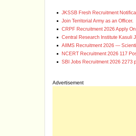
JKSSB Fresh Recruitment Notifica
Join Territorial Army as an Officer.
CRPF Recruitment 2026 Apply Onl
Central Research Institute Kasuli 
AIIMS Recruitment 2026 — Scienti
NCERT Recruitment 2026 117 Pos
SBI Jobs Recruitment 2026 2273 p
Advertisement