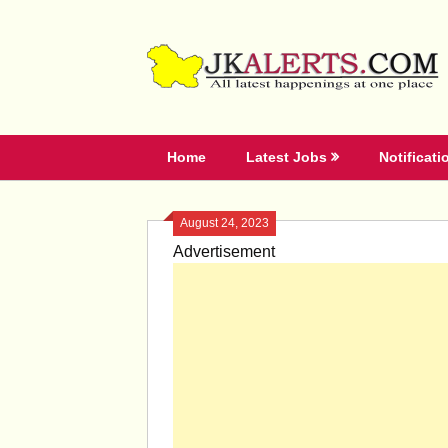
Skip
to
content
Home
Latest Jobs
Notificati
August 24, 2023
Advertisement