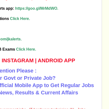
rts app:
https://goo.gl/MrMdWO.
tions
Click Here.
om/jkalerts.
SB Exams
Click Here.
|
INSTAGRAM
|
ANDROID APP
ention Please :
r Govt or Private Job?
Official Mobile App to Get Regular Jobs
News, Results & Current Affairs