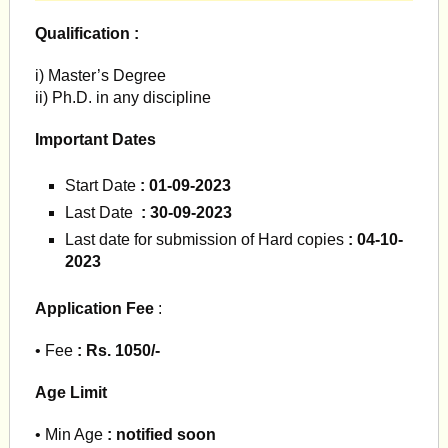
Qualification :
i) Master’s Degree
ii) Ph.D. in any discipline
Important Dates
Start Date
: 01-09-2023
Last Date
: 30-09-2023
Last date for submission of Hard copies
: 04-10-
2023
Application Fee
:
• Fee
: Rs. 1050/-
Age Limit
• Min Age
: notified soon