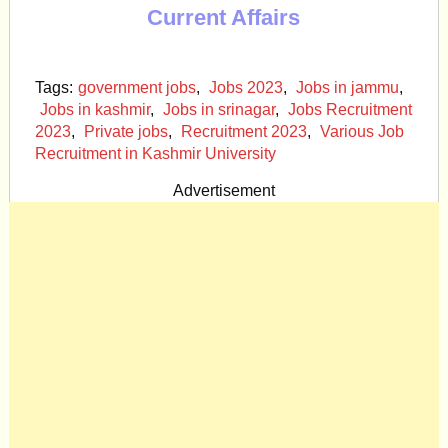
Current Affairs
Tags:
government jobs
,
Jobs 2023
,
Jobs in jammu
,
Jobs in kashmir
,
Jobs in srinagar
,
Jobs Recruitment
2023
,
Private jobs
,
Recruitment 2023
,
Various Job
Recruitment in Kashmir University
Advertisement