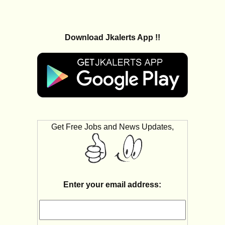
Download Jkalerts App !!
Get Free Jobs and News Updates,
Enter your email address: