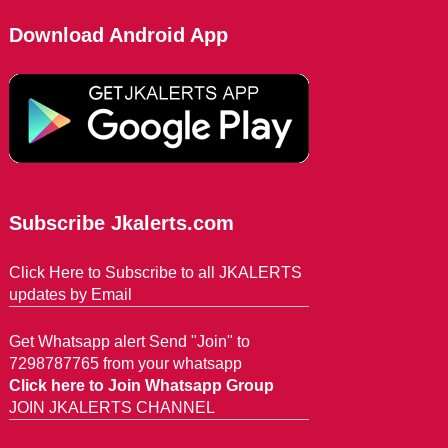
Download Android App
Subscribe Jkalerts.com
Click Here to Subscribe to all JKALERTS
updates by Email
Get Whatsapp alert Send "Join" to
7298787765 from your whatsapp
Click here to Join Whatsapp Group
JOIN JKALERTS CHANNEL