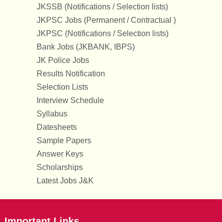
JKSSB (Notifications / Selection lists)
JKPSC Jobs (Permanent / Contractual )
JKPSC (Notifications / Selection lists)
Bank Jobs (JKBANK, IBPS)
JK Police Jobs
Results Notification
Selection Lists
Interview Schedule
Syllabus
Datesheets
Sample Papers
Answer Keys
Scholarships
Latest Jobs J&K
Important Links