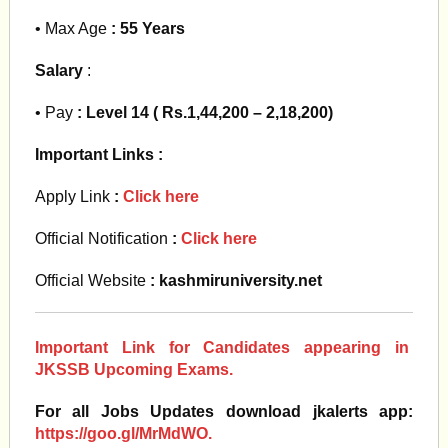
• Max Age
: 55 Years
Salary
:
• Pay
: Level 14 ( Rs.1,44,200 – 2,18,200)
Important Links :
Apply Link
:
Click here
Official Notification
:
Click here
Official Website
: kashmiruniversity.net
Important Link for Candidates appearing in
JKSSB Upcoming Exams.
For all Jobs Updates download jkalerts app:
https://goo.gl/MrMdWO.