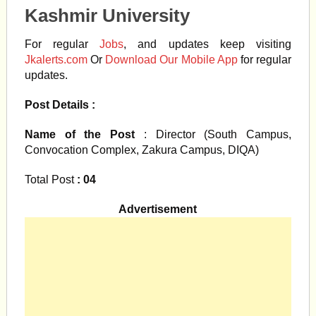
Kashmir University
For regular
Jobs
, and updates keep visiting
Jkalerts.com
Or
Download Our Mobile App
for regular
updates.
Post Details :
Name of the Post
: Director (South Campus,
Convocation Complex, Zakura Campus, DIQA)
Total Post
: 04
Advertisement