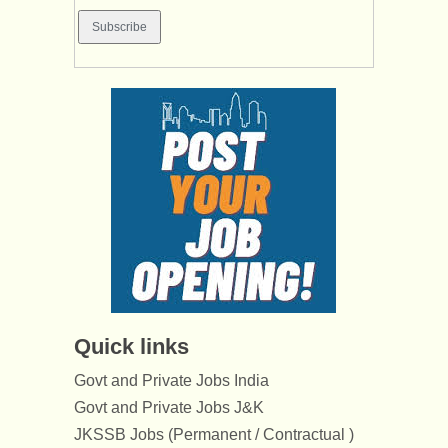
Quick links
Govt and Private Jobs India
Govt and Private Jobs J&K
JKSSB Jobs (Permanent / Contractual )