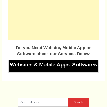
Do you Need Website, Mobile App or
Software check our Services Below
Websites & Mobile Apps
Softwares