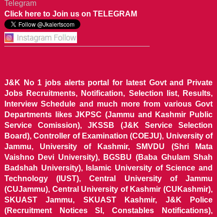
Telegram
Click here to Join us on TELEGRAM
J&K No 1 jobs alerts portal for latest Govt and Private
Jobs Recruitments, Notification, Selection list, Results,
Interview Schedule and much more from various Govt
Departments likes JKPSC (Jammu and Kashmir Public
Service Comission), JKSSB (J&K Service Selection
Board), Controller of Examination (COEJU), University of
Jammu, University of Kashmir, SMVDU (Shri Mata
Vaishno Devi University), BGSBU (Baba Ghulam Shah
Badshah University), Islamic University of Science and
Technology (IUST), Central University of Jammu
(CUJammu), Central University of Kashmir (CUKashmir),
SKUAST Jammu, SKUAST Kashmir, J&K Police
(Recruitment Notices SI, Constables Notifications),