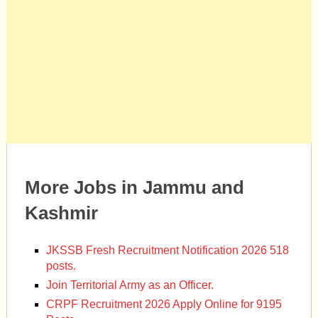
More Jobs in Jammu and
Kashmir
JKSSB Fresh Recruitment Notification 2026 518
posts.
Join Territorial Army as an Officer.
CRPF Recruitment 2026 Apply Online for 9195