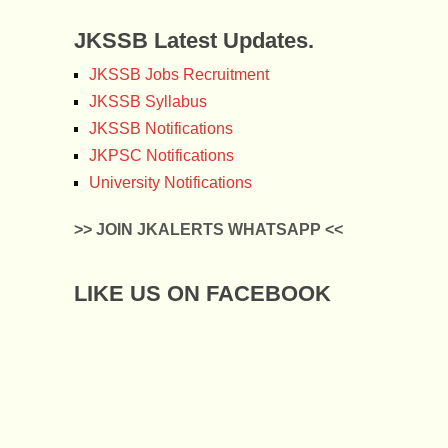
JKSSB Latest Updates.
JKSSB Jobs Recruitment
JKSSB Syllabus
JKSSB Notifications
JKPSC Notifications
University Notifications
>> JOIN JKALERTS WHATSAPP <<
LIKE US ON FACEBOOK