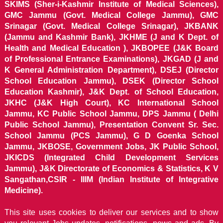
SKIMS (Sher-i-Kashmir Institute of Medical Sciences),
GMC Jammu (Govt. Medical College Jammu), GMC
Srinagar (Govt. Medical College Srinagar), JKBANK
(Jammu and Kashmir Bank), JKHME (J and K Dept. of
Health and Medical Education ), JKBOPEE (J&K Board
of Professional Entrance Examinations), JKGAD (J and
K General Administration Department), DSEJ (Director
School Education Jammu), DSEK (Director School
Education Kashmir), J&K Dept. of School Education,
JKHC (J&K High Court), KC International School
Jammu, KC Public School Jammu, DPS Jammu ( Delhi
Public School Jammu), Presentation Convent Sr. Sec.
School Jammu (PCS Jammu), G D Goenka School
Jammu, JKBOSE, Government Jobs, JK Public School,
JKICDS (Integrated Child Development Services
Jammu), J&K Directorate of Economics & Statistics, K V
Sangathan,CSIR - IIIM (Indian Institute of Integrative
Medicine).
This site uses cookies to deliver our services and to show