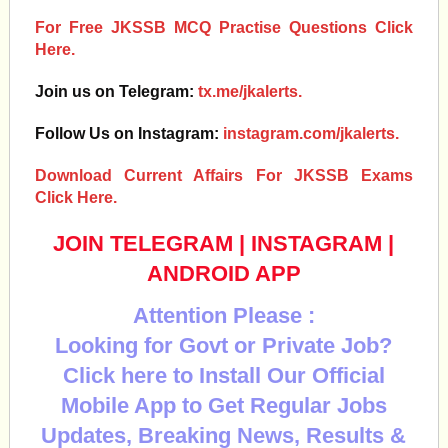
For Free JKSSB MCQ Practise Questions Click
Here.
Join us on Telegram:
tx.me/jkalerts.
Follow Us on Instagram:
instagram.com/jkalerts.
Download Current Affairs For JKSSB Exams
Click Here.
JOIN TELEGRAM
|
INSTAGRAM
|
ANDROID APP
Attention Please :
Looking for Govt or Private Job?
Click here to Install Our Official
Mobile App to Get Regular Jobs
Updates, Breaking News, Results &