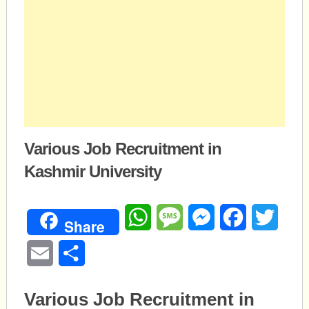
Various Job Recruitment in
Kashmir University
WhatsApp
Message
Messenger
Facebook
Twitte
Share
Email
Share
Various Job Recruitment in