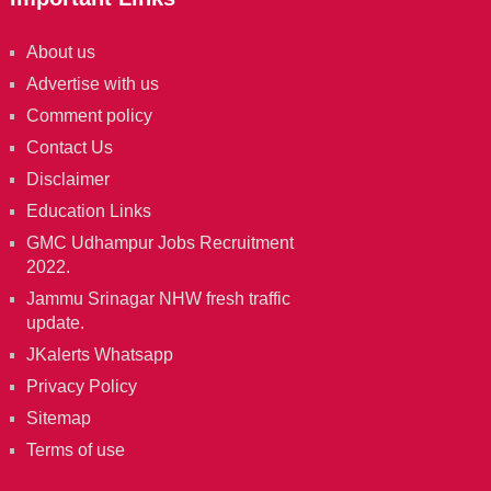
About us
Advertise with us
Comment policy
Contact Us
Disclaimer
Education Links
GMC Udhampur Jobs Recruitment
2022.
Jammu Srinagar NHW fresh traffic
update.
JKalerts Whatsapp
Privacy Policy
Sitemap
Terms of use