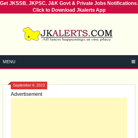
Get JKSSB, JKPSC, J&K Govt & Private Jobs Notifications.
Click to Download Jkalerts App
Skip
to
content
MENU
September 6, 2023
Advertisement