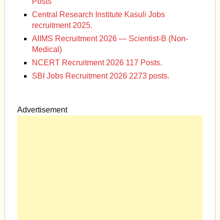
Posts
Central Research Institute Kasuli Jobs
recruitment 2025.
AIIMS Recruitment 2026 — Scientist-B (Non-
Medical)
NCERT Recruitment 2026 117 Posts.
SBI Jobs Recruitment 2026 2273 posts.
Advertisement