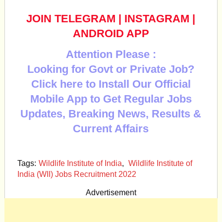
JOIN TELEGRAM
|
INSTAGRAM
|
ANDROID APP
Attention Please :
Looking for Govt or Private Job?
Click here to Install Our Official
Mobile App to Get Regular Jobs
Updates, Breaking News, Results &
Current Affairs
Tags:
Wildlife Institute of India
,
Wildlife Institute of
India (WII) Jobs Recruitment 2022
Advertisement