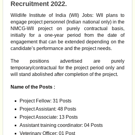
Recruitment 2022.
Wildlife Institute of India (WII) Jobs: WII plans to
engage project personnel (Indian national only) in the
NMCG-WII project on purely contractual basis,
initially for a one-year period from the date of
engagement that can be extended depending on the
candidate’s performance and the project needs.
The positions advertised are purely
temporary/contractual for the project period only and
will stand abolished after completion of the project.
Name of the Posts :
Project Fellow: 31 Posts
Project Assistant: 48 Posts
Project Associate: 13 Posts
Assistant training coordinator: 04 Posts
Veterinary Officer: 01 Post