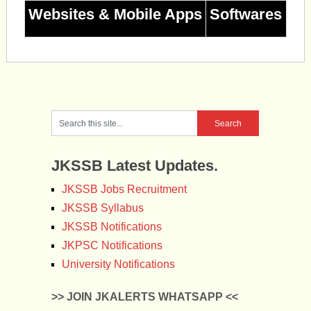
Websites & Mobile Apps
Softwares
JKSSB Latest Updates.
JKSSB Jobs Recruitment
JKSSB Syllabus
JKSSB Notifications
JKPSC Notifications
University Notifications
>> JOIN JKALERTS WHATSAPP <<