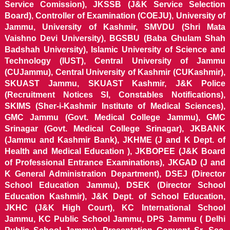
Service Comission), JKSSB (J&K Service Selection
Board), Controller of Examination (COEJU), University of
Jammu, University of Kashmir, SMVDU (Shri Mata
Vaishno Devi University), BGSBU (Baba Ghulam Shah
Badshah University), Islamic University of Science and
Technology (IUST), Central University of Jammu
(CUJammu), Central University of Kashmir (CUKashmir),
SKUAST Jammu, SKUAST Kashmir, J&K Police
(Recruitment Notices SI, Constables Notifications),
SKIMS (Sher-i-Kashmir Institute of Medical Sciences),
GMC Jammu (Govt. Medical College Jammu), GMC
Srinagar (Govt. Medical College Srinagar), JKBANK
(Jammu and Kashmir Bank), JKHME (J and K Dept. of
Health and Medical Education ), JKBOPEE (J&K Board
of Professional Entrance Examinations), JKGAD (J and
K General Administration Department), DSEJ (Director
School Education Jammu), DSEK (Director School
Education Kashmir), J&K Dept. of School Education,
JKHC (J&K High Court), KC International School
Jammu, KC Public School Jammu, DPS Jammu ( Delhi