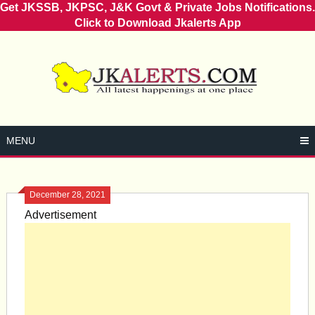
Get JKSSB, JKPSC, J&K Govt & Private Jobs Notifications.
Click to Download Jkalerts App
Skip
to
content
MENU
December 28, 2021
Advertisement