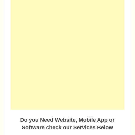
Do you Need Website, Mobile App or
Software check our Services Below