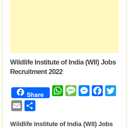
Wildlife Institute of India (WII) Jobs
Recruitment 2022
WhatsApp
Message
Messenger
Facebook
Twitte
Share
Email
Share
Wildlife Institute of India (WII) Jobs