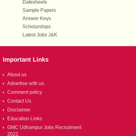
Datesheets
Sample Papers
Answer Keys
Scholarships
Latest Jobs J&K
Important Links
About us
Advertise with us
Comment policy
Contact Us
Disclaimer
Education Links
GMC Udhampur Jobs Recruitment
2022.