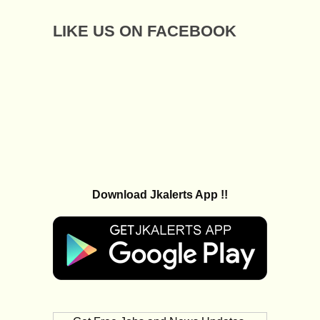
LIKE US ON FACEBOOK
Download Jkalerts App !!