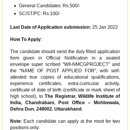
General Candidates: Rs.500/-
SC/ST/PC: Rs.100/-
Last Date of Application submission:
25 Jan 2022
How To Apply
:
The candidate should send the duly filled application
form given in Official Notification in a sealed
envelope super scribed “WII-NMCGPROJECT” and
the “NAME OF POST APPLIED FOR”, with self-
attested true copies of educational qualifications,
experience certificates, extra-curricular activity,
certificate of date of birth (certificate or mark sheet of
high school), to
The Registrar, Wildlife Institute of
India, Chandrabani, Post Office – Mohbewala,
Dehra Dun, 248002, Uttarakhand.
Note
: Each candidate can apply at the most for two
positions only.