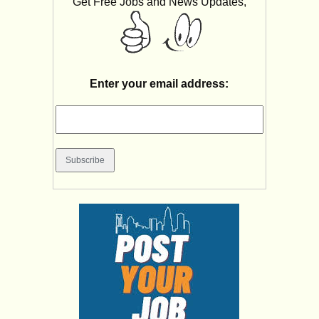
Get Free Jobs and News Updates,
Enter your email address: