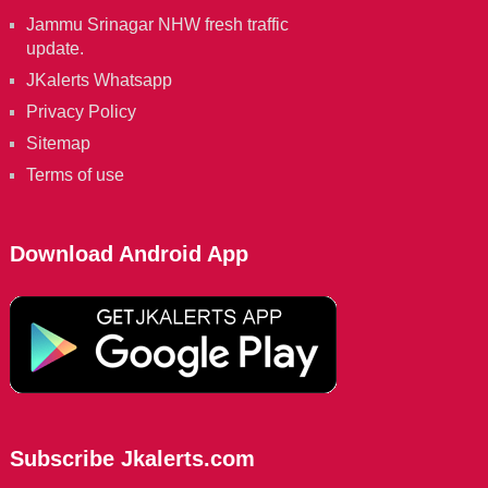
Jammu Srinagar NHW fresh traffic
update.
JKalerts Whatsapp
Privacy Policy
Sitemap
Terms of use
Download Android App
Subscribe Jkalerts.com