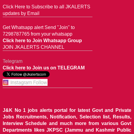
Click Here to Subscribe to all JKALERTS
updates by Email
Get Whatsapp alert Send "Join" to
7298787765 from your whatsapp
Click here to Join Whatsapp Group
JOIN JKALERTS CHANNEL
Telegram
Click here to Join us on TELEGRAM
J&K No 1 jobs alerts portal for latest Govt and Private
Jobs Recruitments, Notification, Selection list, Results,
Interview Schedule and much more from various Govt
Departments likes JKPSC (Jammu and Kashmir Public