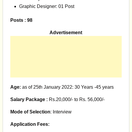
Graphic Designer: 01 Post
Posts : 98
Advertisement
Age:
as of 25th January 2022: 30 Years -45 years
Salary Package :
Rs.20,000/- to Rs. 56,000/-
Mode of Selection
: Interview
Application Fees: