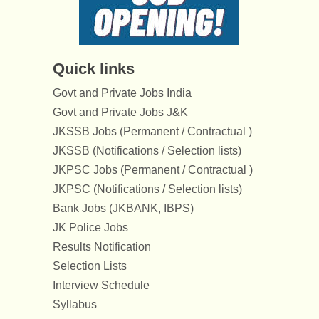
Quick links
Govt and Private Jobs India
Govt and Private Jobs J&K
JKSSB Jobs (Permanent / Contractual )
JKSSB (Notifications / Selection lists)
JKPSC Jobs (Permanent / Contractual )
JKPSC (Notifications / Selection lists)
Bank Jobs (JKBANK, IBPS)
JK Police Jobs
Results Notification
Selection Lists
Interview Schedule
Syllabus