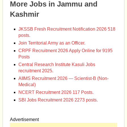
More Jobs in Jammu and
Kashmir
JKSSB Fresh Recruitment Notification 2026 518
posts.
Join Territorial Army as an Officer.
CRPF Recruitment 2026 Apply Online for 9195
Posts
Central Research Institute Kasuli Jobs
recruitment 2025.
AIIMS Recruitment 2026 — Scientist-B (Non-
Medical)
NCERT Recruitment 2026 117 Posts.
SBI Jobs Recruitment 2026 2273 posts.
Advertisement