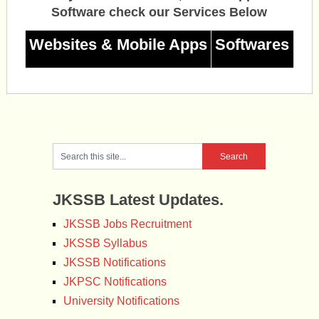
Software check our Services Below
Websites & Mobile Apps
Softwares
JKSSB Latest Updates.
JKSSB Jobs Recruitment
JKSSB Syllabus
JKSSB Notifications
JKPSC Notifications
University Notifications