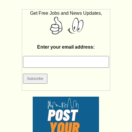
Get Free Jobs and News Updates,
Enter your email address: