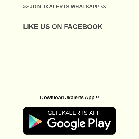
>> JOIN JKALERTS WHATSAPP <<
LIKE US ON FACEBOOK
Download Jkalerts App !!