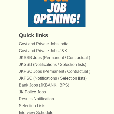
Quick links
Govt and Private Jobs India
Govt and Private Jobs J&K
JKSSB Jobs (Permanent / Contractual )
JKSSB (Notifications / Selection lists)
JKPSC Jobs (Permanent / Contractual )
JKPSC (Notifications / Selection lists)
Bank Jobs (JKBANK, IBPS)
JK Police Jobs
Results Notification
Selection Lists
Interview Schedule