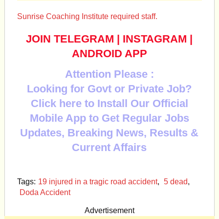
Sunrise Coaching Institute required staff.
JOIN TELEGRAM
|
INSTAGRAM
|
ANDROID APP
Attention Please :
Looking for Govt or Private Job?
Click here to Install Our Official
Mobile App to Get Regular Jobs
Updates, Breaking News, Results &
Current Affairs
Tags:
19 injured in a tragic road accident
,
5 dead
,
Doda Accident
Advertisement