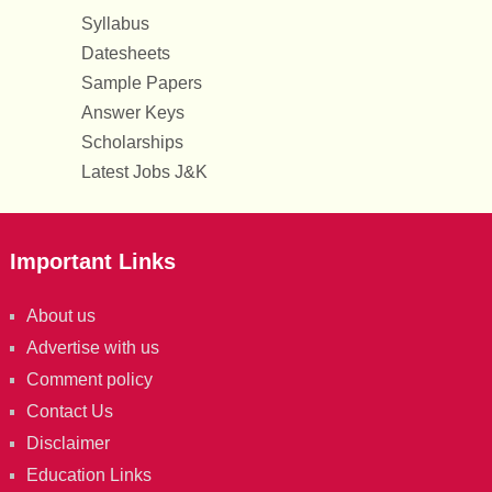
Syllabus
Datesheets
Sample Papers
Answer Keys
Scholarships
Latest Jobs J&K
Important Links
About us
Advertise with us
Comment policy
Contact Us
Disclaimer
Education Links