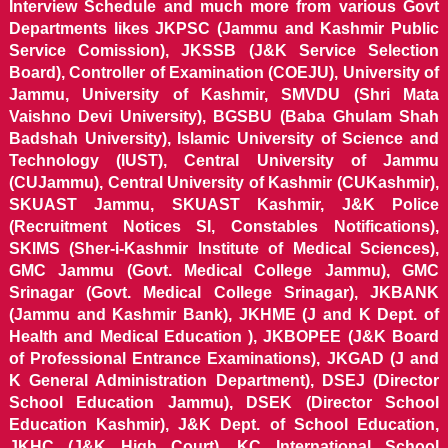
Interview Schedule and much more from various Govt
Departments likes JKPSC (Jammu and Kashmir Public
Service Comission), JKSSB (J&K Service Selection
Board), Controller of Examination (COEJU), University of
Jammu, University of Kashmir, SMVDU (Shri Mata
Vaishno Devi University), BGSBU (Baba Ghulam Shah
Badshah University), Islamic University of Science and
Technology (IUST), Central University of Jammu
(CUJammu), Central University of Kashmir (CUKashmir),
SKUAST Jammu, SKUAST Kashmir, J&K Police
(Recruitment Notices SI, Constables Notifications),
SKIMS (Sher-i-Kashmir Institute of Medical Sciences),
GMC Jammu (Govt. Medical College Jammu), GMC
Srinagar (Govt. Medical College Srinagar), JKBANK
(Jammu and Kashmir Bank), JKHME (J and K Dept. of
Health and Medical Education ), JKBOPEE (J&K Board
of Professional Entrance Examinations), JKGAD (J and
K General Administration Department), DSEJ (Director
School Education Jammu), DSEK (Director School
Education Kashmir), J&K Dept. of School Education,
JKHC (J&K High Court), KC International School