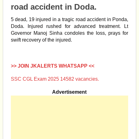
road accident in Doda.
5 dead, 19 injured in a tragic road
accident
in Ponda,
Doda
. Injured rushed for advanced treatment. Lt
Governor
Manoj Sinha
condoles the loss, prays for
swift recovery of the injured.
>> JOIN JKALERTS WHATSAPP <<
SSC CGL Exam 2025 14582 vacancies.
Advertisement