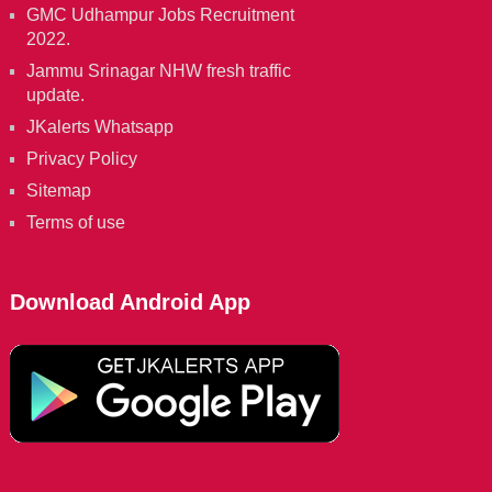
GMC Udhampur Jobs Recruitment
2022.
Jammu Srinagar NHW fresh traffic
update.
JKalerts Whatsapp
Privacy Policy
Sitemap
Terms of use
Download Android App