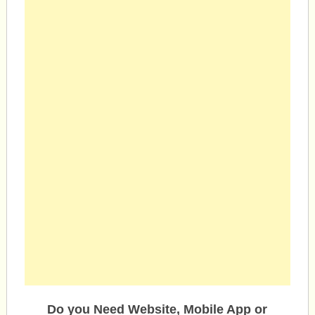
Do you Need Website, Mobile App or