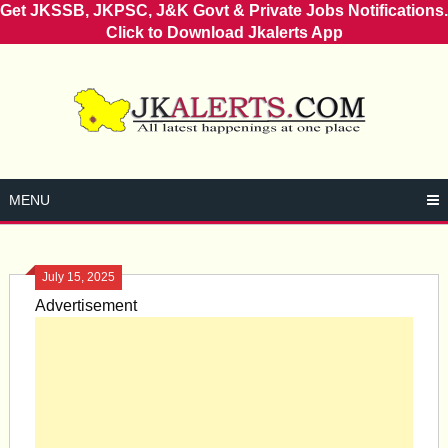
Get JKSSB, JKPSC, J&K Govt & Private Jobs Notifications.
Click to Download Jkalerts App
Skip
to
content
MENU
July 15, 2025
Advertisement