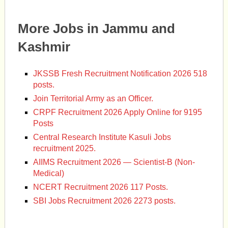
More Jobs in Jammu and
Kashmir
JKSSB Fresh Recruitment Notification 2026 518
posts.
Join Territorial Army as an Officer.
CRPF Recruitment 2026 Apply Online for 9195
Posts
Central Research Institute Kasuli Jobs
recruitment 2025.
AIIMS Recruitment 2026 — Scientist-B (Non-
Medical)
NCERT Recruitment 2026 117 Posts.
SBI Jobs Recruitment 2026 2273 posts.