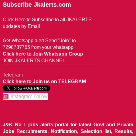
Subscribe Jkalerts.com
Click Here to Subscribe to all JKALERTS
updates by Email
Get Whatsapp alert Send "Join" to
7298787765 from your whatsapp
Click here to Join Whatsapp Group
JOIN JKALERTS CHANNEL
Telegram
Click here to Join us on TELEGRAM
J&K No 1 jobs alerts portal for latest Govt and Private
Jobs Recruitments, Notification, Selection list, Results,