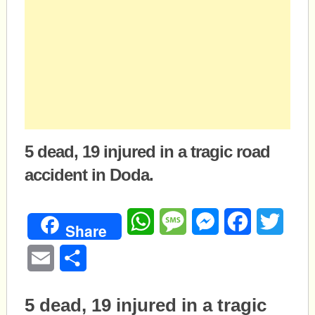
5 dead, 19 injured in a tragic road
accident in Doda.
WhatsApp
Message
Messenger
Facebook
Twitte
Share
Email
Share
5 dead, 19 injured in a tragic