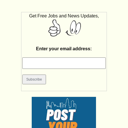
Get Free Jobs and News Updates,
Enter your email address: