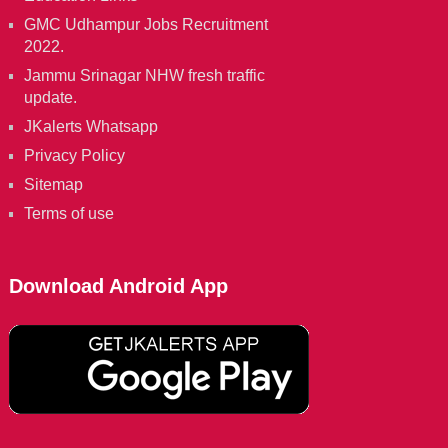
GMC Udhampur Jobs Recruitment
2022.
Jammu Srinagar NHW fresh traffic
update.
JKalerts Whatsapp
Privacy Policy
Sitemap
Terms of use
Download Android App