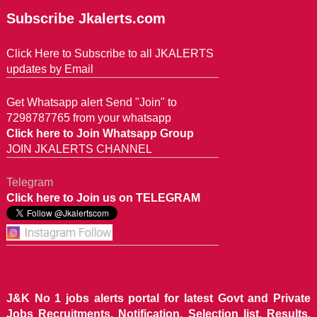
Subscribe Jkalerts.com
Click Here to Subscribe to all JKALERTS
updates by Email
Get Whatsapp alert Send "Join" to
7298787765 from your whatsapp
Click here to Join Whatsapp Group
JOIN JKALERTS CHANNEL
Telegram
Click here to Join us on TELEGRAM
J&K No 1 jobs alerts portal for latest Govt and Private
Jobs Recruitments, Notification, Selection list, Results,