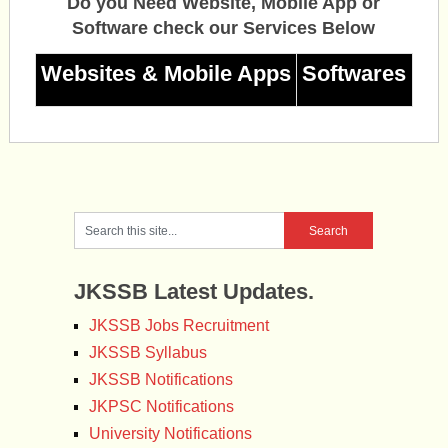
Do you Need Website, Mobile App or
Software check our Services Below
Websites & Mobile Apps
Softwares
JKSSB Latest Updates.
JKSSB Jobs Recruitment
JKSSB Syllabus
JKSSB Notifications
JKPSC Notifications
University Notifications