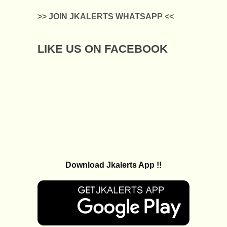
>> JOIN JKALERTS WHATSAPP <<
LIKE US ON FACEBOOK
Download Jkalerts App !!