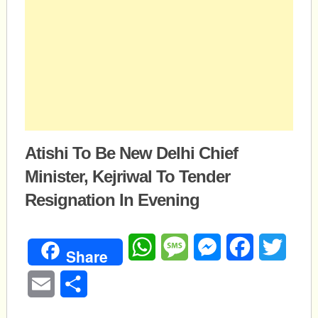
Atishi To Be New Delhi Chief
Minister, Kejriwal To Tender
Resignation In Evening
WhatsApp
Message
Messenger
Facebook
Twitte
Share
Email
Share