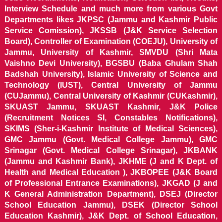
Interview Schedule and much more from various Govt
Departments likes JKPSC (Jammu and Kashmir Public
Service Comission), JKSSB (J&K Service Selection
Board), Controller of Examination (COEJU), University of
Jammu, University of Kashmir, SMVDU (Shri Mata
Vaishno Devi University), BGSBU (Baba Ghulam Shah
Badshah University), Islamic University of Science and
Technology (IUST), Central University of Jammu
(CUJammu), Central University of Kashmir (CUKashmir),
SKUAST Jammu, SKUAST Kashmir, J&K Police
(Recruitment Notices SI, Constables Notifications),
SKIMS (Sher-i-Kashmir Institute of Medical Sciences),
GMC Jammu (Govt. Medical College Jammu), GMC
Srinagar (Govt. Medical College Srinagar), JKBANK
(Jammu and Kashmir Bank), JKHME (J and K Dept. of
Health and Medical Education ), JKBOPEE (J&K Board
of Professional Entrance Examinations), JKGAD (J and
K General Administration Department), DSEJ (Director
School Education Jammu), DSEK (Director School
Education Kashmir), J&K Dept. of School Education,