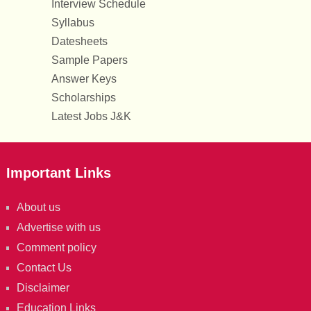
Interview Schedule
Syllabus
Datesheets
Sample Papers
Answer Keys
Scholarships
Latest Jobs J&K
Important Links
About us
Advertise with us
Comment policy
Contact Us
Disclaimer
Education Links