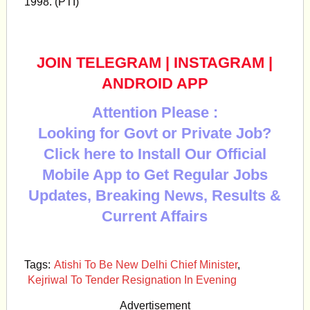
1998. (PTI)
JOIN TELEGRAM
|
INSTAGRAM
|
ANDROID APP
Attention Please :
Looking for Govt or Private Job?
Click here to Install Our Official
Mobile App to Get Regular Jobs
Updates, Breaking News, Results &
Current Affairs
Tags:
Atishi To Be New Delhi Chief Minister
,
Kejriwal To Tender Resignation In Evening
Advertisement