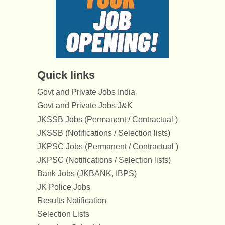
Quick links
Govt and Private Jobs India
Govt and Private Jobs J&K
JKSSB Jobs (Permanent / Contractual )
JKSSB (Notifications / Selection lists)
JKPSC Jobs (Permanent / Contractual )
JKPSC (Notifications / Selection lists)
Bank Jobs (JKBANK, IBPS)
JK Police Jobs
Results Notification
Selection Lists