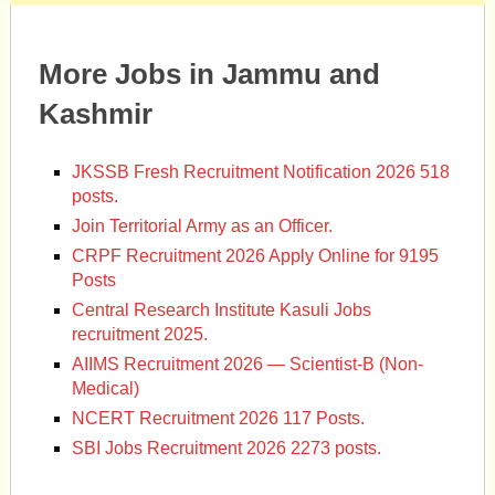
More Jobs in Jammu and
Kashmir
JKSSB Fresh Recruitment Notification 2026 518
posts.
Join Territorial Army as an Officer.
CRPF Recruitment 2026 Apply Online for 9195
Posts
Central Research Institute Kasuli Jobs
recruitment 2025.
AIIMS Recruitment 2026 — Scientist-B (Non-
Medical)
NCERT Recruitment 2026 117 Posts.
SBI Jobs Recruitment 2026 2273 posts.