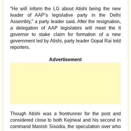
“He will inform the LG about Atishi being the new
leader of AAP’s legislative party in the Delhi
Assembly,” a party leader said. After the resignation,
a delegation of AAP legislators will meet the lt
governor to stake claim for formation of a new
government led by Atishi, party leader Gopal Rai told
reporters.
Advertisement
Though Atishi was a frontrunner for the post and
considered close to both Kejriwal and his second in
command Manish Sisodia, the speculation over who