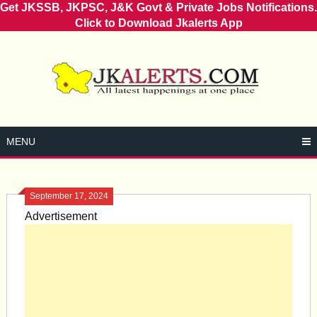
Get JKSSB, JKPSC, J&K Govt & Private Jobs Notifications.
Click to Download Jkalerts App
Skip
to
content
MENU
September 17, 2024
Advertisement