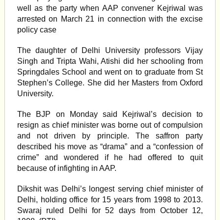
well as the party when AAP convener Kejriwal was
arrested on March 21 in connection with the excise
policy case
The daughter of Delhi University professors Vijay
Singh and Tripta Wahi, Atishi did her schooling from
Springdales School and went on to graduate from St
Stephen’s College. She did her Masters from Oxford
University.
The BJP on Monday said Kejriwal’s decision to
resign as chief minister was borne out of compulsion
and not driven by principle. The saffron party
described his move as “drama” and a “confession of
crime” and wondered if he had offered to quit
because of infighting in AAP.
Dikshit was Delhi’s longest serving chief minister of
Delhi, holding office for 15 years from 1998 to 2013.
Swaraj ruled Delhi for 52 days from October 12,