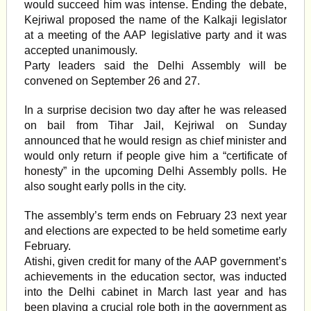
would succeed him was intense. Ending the debate,
Kejriwal proposed the name of the Kalkaji legislator
at a meeting of the AAP legislative party and it was
accepted unanimously.
Party leaders said the Delhi Assembly will be
convened on September 26 and 27.
In a surprise decision two day after he was released
on bail from Tihar Jail, Kejriwal on Sunday
announced that he would resign as chief minister and
would only return if people give him a “certificate of
honesty” in the upcoming Delhi Assembly polls. He
also sought early polls in the city.
The assembly’s term ends on February 23 next year
and elections are expected to be held sometime early
February.
Atishi, given credit for many of the AAP government’s
achievements in the education sector, was inducted
into the Delhi cabinet in March last year and has
been playing a crucial role both in the government as