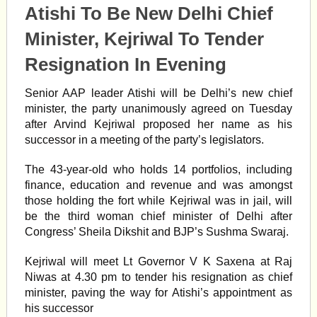
Atishi To Be New Delhi Chief
Minister, Kejriwal To Tender
Resignation In Evening
Senior AAP leader Atishi will be Delhi’s new chief
minister, the party unanimously agreed on Tuesday
after Arvind Kejriwal proposed her name as his
successor in a meeting of the party’s legislators.
The 43-year-old who holds 14 portfolios, including
finance, education and revenue and was amongst
those holding the fort while Kejriwal was in jail, will
be the third woman chief minister of Delhi after
Congress’ Sheila Dikshit and BJP’s Sushma Swaraj.
Kejriwal will meet Lt Governor V K Saxena at Raj
Niwas at 4.30 pm to tender his resignation as chief
minister, paving the way for Atishi’s appointment as
his successor