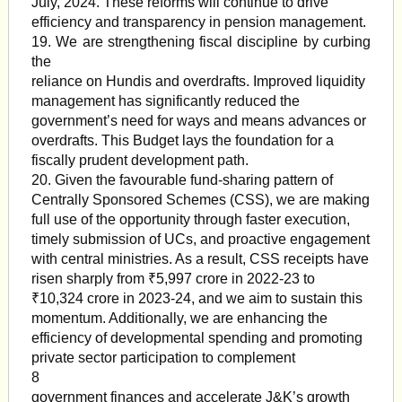
July, 2024. These reforms will continue to drive
efficiency and transparency in pension management.
19. We are strengthening fiscal discipline by curbing
the
reliance on Hundis and overdrafts. Improved liquidity
management has significantly reduced the
government’s need for ways and means advances or
overdrafts. This Budget lays the foundation for a
fiscally prudent development path.
20. Given the favourable fund-sharing pattern of
Centrally Sponsored Schemes (CSS), we are making
full use of the opportunity through faster execution,
timely submission of UCs, and proactive engagement
with central ministries. As a result, CSS receipts have
risen sharply from ₹5,997 crore in 2022-23 to
₹10,324 crore in 2023-24, and we aim to sustain this
momentum. Additionally, we are enhancing the
efficiency of developmental spending and promoting
private sector participation to complement
8
government finances and accelerate J&K’s growth