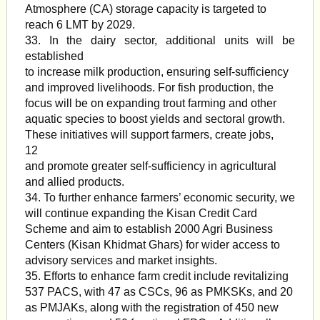
Atmosphere (CA) storage capacity is targeted to
reach 6 LMT by 2029.
33. In the dairy sector, additional units will be
established
to increase milk production, ensuring self-sufficiency
and improved livelihoods. For fish production, the
focus will be on expanding trout farming and other
aquatic species to boost yields and sectoral growth.
These initiatives will support farmers, create jobs,
12
and promote greater self-sufficiency in agricultural
and allied products.
34. To further enhance farmers’ economic security, we
will continue expanding the Kisan Credit Card
Scheme and aim to establish 2000 Agri Business
Centers (Kisan Khidmat Ghars) for wider access to
advisory services and market insights.
35. Efforts to enhance farm credit include revitalizing
537 PACS, with 47 as CSCs, 96 as PMKSKs, and 20
as PMJAKs, along with the registration of 450 new