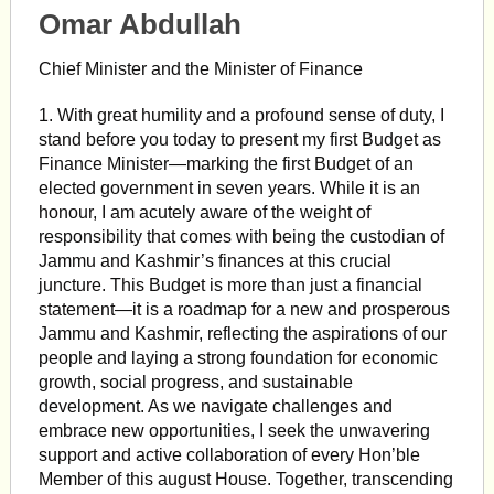
Omar Abdullah
Chief Minister and the Minister of Finance
1. With great humility and a profound sense of duty, I
stand before you today to present my first Budget as
Finance Minister—marking the first Budget of an
elected government in seven years. While it is an
honour, I am acutely aware of the weight of
responsibility that comes with being the custodian of
Jammu and Kashmir’s finances at this crucial
juncture. This Budget is more than just a financial
statement—it is a roadmap for a new and prosperous
Jammu and Kashmir, reflecting the aspirations of our
people and laying a strong foundation for economic
growth, social progress, and sustainable
development. As we navigate challenges and
embrace new opportunities, I seek the unwavering
support and active collaboration of every Hon’ble
Member of this august House. Together, transcending