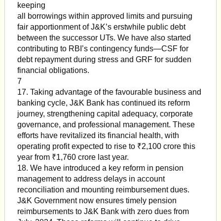
keeping
all borrowings within approved limits and pursuing
fair apportionment of J&K’s erstwhile public debt
between the successor UTs. We have also started
contributing to RBI’s contingency funds—CSF for
debt repayment during stress and GRF for sudden
financial obligations.
7
17. Taking advantage of the favourable business and
banking cycle, J&K Bank has continued its reform
journey, strengthening capital adequacy, corporate
governance, and professional management. These
efforts have revitalized its financial health, with
operating profit expected to rise to ₹2,100 crore this
year from ₹1,760 crore last year.
18. We have introduced a key reform in pension
management to address delays in account
reconciliation and mounting reimbursement dues.
J&K Government now ensures timely pension
reimbursements to J&K Bank with zero dues from