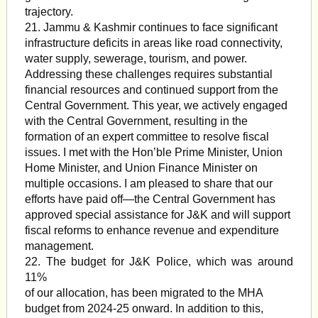
trajectory.
21. Jammu & Kashmir continues to face significant
infrastructure deficits in areas like road connectivity,
water supply, sewerage, tourism, and power.
Addressing these challenges requires substantial
financial resources and continued support from the
Central Government. This year, we actively engaged
with the Central Government, resulting in the
formation of an expert committee to resolve fiscal
issues. I met with the Hon’ble Prime Minister, Union
Home Minister, and Union Finance Minister on
multiple occasions. I am pleased to share that our
efforts have paid off—the Central Government has
approved special assistance for J&K and will support
fiscal reforms to enhance revenue and expenditure
management.
22. The budget for J&K Police, which was around
11%
of our allocation, has been migrated to the MHA
budget from 2024-25 onward. In addition to this,