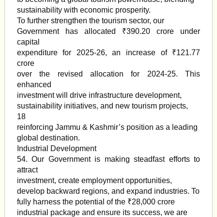
sustainability with economic prosperity.
To further strengthen the tourism sector, our
Government has allocated ₹390.20 crore under
capital
expenditure for 2025-26, an increase of ₹121.77
crore
over the revised allocation for 2024-25. This
enhanced
investment will drive infrastructure development,
sustainability initiatives, and new tourism projects,
18
reinforcing Jammu & Kashmir’s position as a leading
global destination.
Industrial Development
54. Our Government is making steadfast efforts to
attract
investment, create employment opportunities,
develop backward regions, and expand industries. To
fully harness the potential of the ₹28,000 crore
industrial package and ensure its success, we are