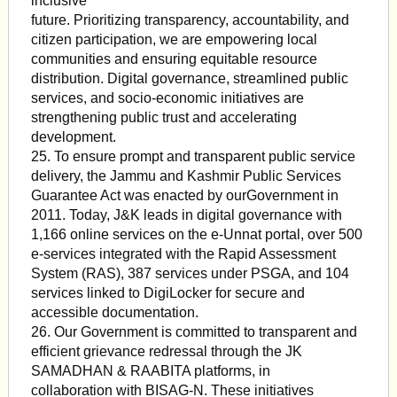
inclusive
future. Prioritizing transparency, accountability, and
citizen participation, we are empowering local
communities and ensuring equitable resource
distribution. Digital governance, streamlined public
services, and socio-economic initiatives are
strengthening public trust and accelerating
development.
25. To ensure prompt and transparent public service
delivery, the Jammu and Kashmir Public Services
Guarantee Act was enacted by ourGovernment in
2011. Today, J&K leads in digital governance with
1,166 online services on the e-Unnat portal, over 500
e-services integrated with the Rapid Assessment
System (RAS), 387 services under PSGA, and 104
services linked to DigiLocker for secure and
accessible documentation.
26. Our Government is committed to transparent and
efficient grievance redressal through the JK
SAMADHAN & RAABITA platforms, in
collaboration with BISAG-N. These initiatives