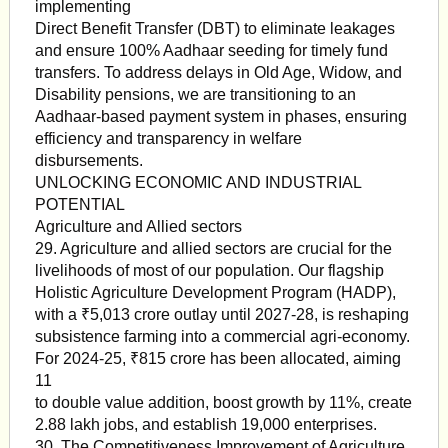
implementing
Direct Benefit Transfer (DBT) to eliminate leakages
and ensure 100% Aadhaar seeding for timely fund
transfers. To address delays in Old Age, Widow, and
Disability pensions, we are transitioning to an
Aadhaar-based payment system in phases, ensuring
efficiency and transparency in welfare
disbursements.
UNLOCKING ECONOMIC AND INDUSTRIAL
POTENTIAL
Agriculture and Allied sectors
29. Agriculture and allied sectors are crucial for the
livelihoods of most of our population. Our flagship
Holistic Agriculture Development Program (HADP),
with a ₹5,013 crore outlay until 2027-28, is reshaping
subsistence farming into a commercial agri-economy.
For 2024-25, ₹815 crore has been allocated, aiming
11
to double value addition, boost growth by 11%, create
2.88 lakh jobs, and establish 19,000 enterprises.
30. The Competitiveness Improvement of Agriculture