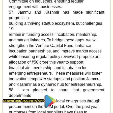
Committee on Industries, ensuring regular
engagement with businesses.
57. Jammu and Kashmir has made significant
progress in
building a thriving startup ecosystem, but challenges
19
remain in funding access, incubation, mentorship,
and market linkages. To bridge these gaps, we will
strengthen the Venture Capital Fund, enhance
incubation partnerships, and improve market access
while ensuring regular policy reviews. I propose an
allocation of ₹50 crore this year to support
financial aid, mentorship, and incubation for
emerging entrepreneurs. These measures will foster
innovation, empower startups, and position Jammu
and Kashmir as a dynamic hub for entrepreneurship.
58. I am pleased to share that government
departments
have significantly boosted local enterprises through
procurement on the GeM portal. Over the past year,
purchases from local suppliers have risen to