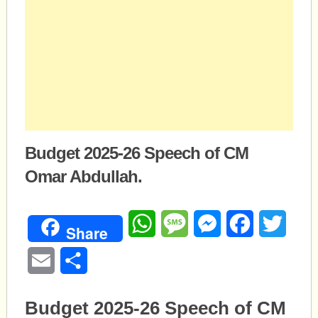
Budget 2025-26 Speech of CM
Omar Abdullah.
WhatsApp
Message
Messenger
Facebook
Twitte
Share
Email
Share
Budget 2025-26 Speech of CM