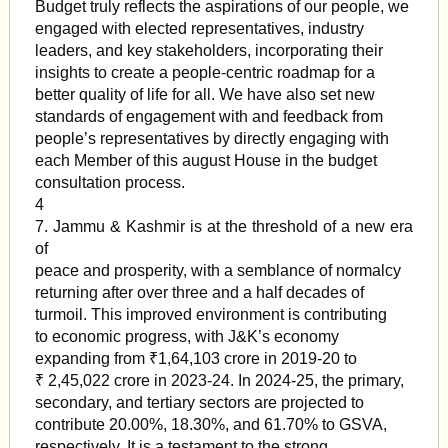
Budget truly reflects the aspirations of our people, we
engaged with elected representatives, industry
leaders, and key stakeholders, incorporating their
insights to create a people-centric roadmap for a
better quality of life for all. We have also set new
standards of engagement with and feedback from
people’s representatives by directly engaging with
each Member of this august House in the budget
consultation process.
4
7. Jammu & Kashmir is at the threshold of a new era
of
peace and prosperity, with a semblance of normalcy
returning after over three and a half decades of
turmoil. This improved environment is contributing
to economic progress, with J&K’s economy
expanding from ₹1,64,103 crore in 2019-20 to
₹ 2,45,022 crore in 2023-24. In 2024-25, the primary,
secondary, and tertiary sectors are projected to
contribute 20.00%, 18.30%, and 61.70% to GSVA,
respectively. It is a testament to the strong