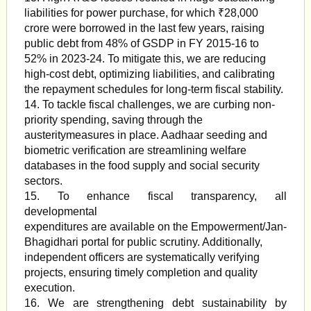
liabilities for power purchase, for which ₹28,000
crore were borrowed in the last few years, raising
public debt from 48% of GSDP in FY 2015-16 to
52% in 2023-24. To mitigate this, we are reducing
high-cost debt, optimizing liabilities, and calibrating
the repayment schedules for long-term fiscal stability.
14. To tackle fiscal challenges, we are curbing non-
priority spending, saving through the
austeritymeasures in place. Aadhaar seeding and
biometric verification are streamlining welfare
databases in the food supply and social security
sectors.
15. To enhance fiscal transparency, all
developmental
expenditures are available on the Empowerment/Jan-
Bhagidhari portal for public scrutiny. Additionally,
independent officers are systematically verifying
projects, ensuring timely completion and quality
execution.
16. We are strengthening debt sustainability by