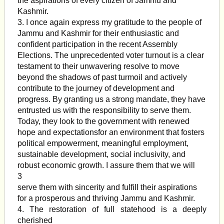
the aspirations of every citizen of Jammu and
Kashmir.
3. I once again express my gratitude to the people of
Jammu and Kashmir for their enthusiastic and
confident participation in the recent Assembly
Elections. The unprecedented voter turnout is a clear
testament to their unwavering resolve to move
beyond the shadows of past turmoil and actively
contribute to the journey of development and
progress. By granting us a strong mandate, they have
entrusted us with the responsibility to serve them.
Today, they look to the government with renewed
hope and expectationsfor an environment that fosters
political empowerment, meaningful employment,
sustainable development, social inclusivity, and
robust economic growth. I assure them that we will
3
serve them with sincerity and fulfill their aspirations
for a prosperous and thriving Jammu and Kashmir.
4. The restoration of full statehood is a deeply
cherished