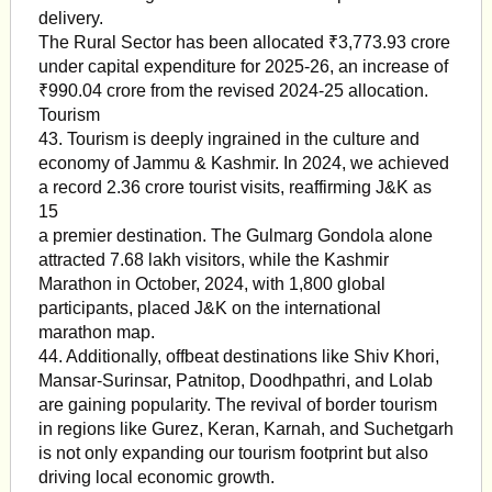
delivery.
The Rural Sector has been allocated ₹3,773.93 crore
under capital expenditure for 2025-26, an increase of
₹990.04 crore from the revised 2024-25 allocation.
Tourism
43. Tourism is deeply ingrained in the culture and
economy of Jammu & Kashmir. In 2024, we achieved
a record 2.36 crore tourist visits, reaffirming J&K as
15
a premier destination. The Gulmarg Gondola alone
attracted 7.68 lakh visitors, while the Kashmir
Marathon in October, 2024, with 1,800 global
participants, placed J&K on the international
marathon map.
44. Additionally, offbeat destinations like Shiv Khori,
Mansar-Surinsar, Patnitop, Doodhpathri, and Lolab
are gaining popularity. The revival of border tourism
in regions like Gurez, Keran, Karnah, and Suchetgarh
is not only expanding our tourism footprint but also
driving local economic growth.