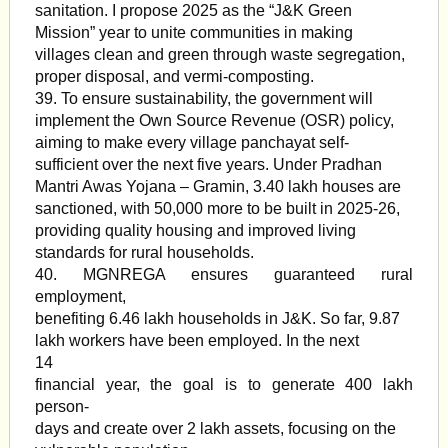
sanitation. I propose 2025 as the “J&K Green
Mission” year to unite communities in making
villages clean and green through waste segregation,
proper disposal, and vermi-composting.
39. To ensure sustainability, the government will
implement the Own Source Revenue (OSR) policy,
aiming to make every village panchayat self-
sufficient over the next five years. Under Pradhan
Mantri Awas Yojana – Gramin, 3.40 lakh houses are
sanctioned, with 50,000 more to be built in 2025-26,
providing quality housing and improved living
standards for rural households.
40. MGNREGA ensures guaranteed rural
employment,
benefiting 6.46 lakh households in J&K. So far, 9.87
lakh workers have been employed. In the next
14
financial year, the goal is to generate 400 lakh
person-
days and create over 2 lakh assets, focusing on the