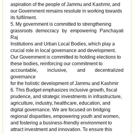
aspiration of the people of Jammu and Kashmir, and
our Government remains resolute in working towards
its fulfilment.
5. My government is committed to strengthening
grassroots democracy by empowering Panchayati
Raj
Institutions and Urban Local Bodies, which play a
crucial role in local governance and development.
Our Government is committed to holding elections to
these bodies, reinforcing our commitment to
accountable, inclusive, and decentralized
governance
for the holistic development of Jammu and Kashmir
6. This Budget emphasizes inclusive growth, fiscal
prudence, and strategic investments in infrastructure,
agriculture, industry, healthcare, education, and
digital governance. We are focused on bridging
regional disparities, empowering youth and women,
and fostering a business-friendly environment to
attract investment and innovation. To ensure this