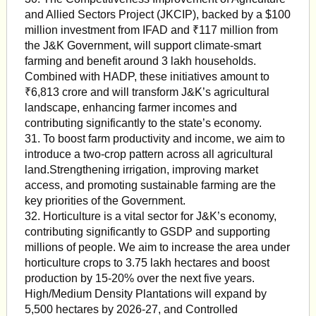
and Allied Sectors Project (JKCIP), backed by a $100
million investment from IFAD and ₹117 million from
the J&K Government, will support climate-smart
farming and benefit around 3 lakh households.
Combined with HADP, these initiatives amount to
₹6,813 crore and will transform J&K’s agricultural
landscape, enhancing farmer incomes and
contributing significantly to the state’s economy.
31. To boost farm productivity and income, we aim to
introduce a two-crop pattern across all agricultural
land.Strengthening irrigation, improving market
access, and promoting sustainable farming are the
key priorities of the Government.
32. Horticulture is a vital sector for J&K’s economy,
contributing significantly to GSDP and supporting
millions of people. We aim to increase the area under
horticulture crops to 3.75 lakh hectares and boost
production by 15-20% over the next five years.
High/Medium Density Plantations will expand by
5,500 hectares by 2026-27, and Controlled