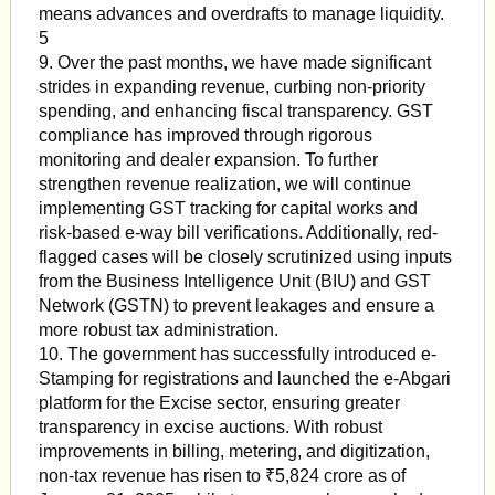
means advances and overdrafts to manage liquidity.
5
9. Over the past months, we have made significant
strides in expanding revenue, curbing non-priority
spending, and enhancing fiscal transparency. GST
compliance has improved through rigorous
monitoring and dealer expansion. To further
strengthen revenue realization, we will continue
implementing GST tracking for capital works and
risk-based e-way bill verifications. Additionally, red-
flagged cases will be closely scrutinized using inputs
from the Business Intelligence Unit (BIU) and GST
Network (GSTN) to prevent leakages and ensure a
more robust tax administration.
10. The government has successfully introduced e-
Stamping for registrations and launched the e-Abgari
platform for the Excise sector, ensuring greater
transparency in excise auctions. With robust
improvements in billing, metering, and digitization,
non-tax revenue has risen to ₹5,824 crore as of