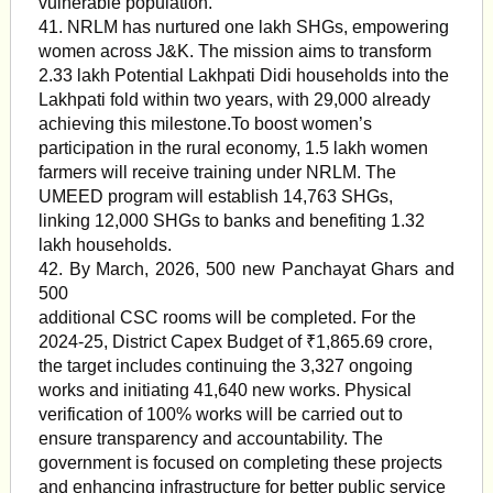
vulnerable population.
41. NRLM has nurtured one lakh SHGs, empowering
women across J&K. The mission aims to transform
2.33 lakh Potential Lakhpati Didi households into the
Lakhpati fold within two years, with 29,000 already
achieving this milestone.To boost women’s
participation in the rural economy, 1.5 lakh women
farmers will receive training under NRLM. The
UMEED program will establish 14,763 SHGs,
linking 12,000 SHGs to banks and benefiting 1.32
lakh households.
42. By March, 2026, 500 new Panchayat Ghars and
500
additional CSC rooms will be completed. For the
2024-25, District Capex Budget of ₹1,865.69 crore,
the target includes continuing the 3,327 ongoing
works and initiating 41,640 new works. Physical
verification of 100% works will be carried out to
ensure transparency and accountability. The
government is focused on completing these projects
and enhancing infrastructure for better public service