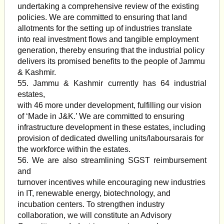
undertaking a comprehensive review of the existing
policies. We are committed to ensuring that land
allotments for the setting up of industries translate
into real investment flows and tangible employment
generation, thereby ensuring that the industrial policy
delivers its promised benefits to the people of Jammu
& Kashmir.
55. Jammu & Kashmir currently has 64 industrial
estates,
with 46 more under development, fulfilling our vision
of ‘Made in J&K.’ We are committed to ensuring
infrastructure development in these estates, including
provision of dedicated dwelling units/laboursarais for
the workforce within the estates.
56. We are also streamlining SGST reimbursement
and
turnover incentives while encouraging new industries
in IT, renewable energy, biotechnology, and
incubation centers. To strengthen industry
collaboration, we will constitute an Advisory