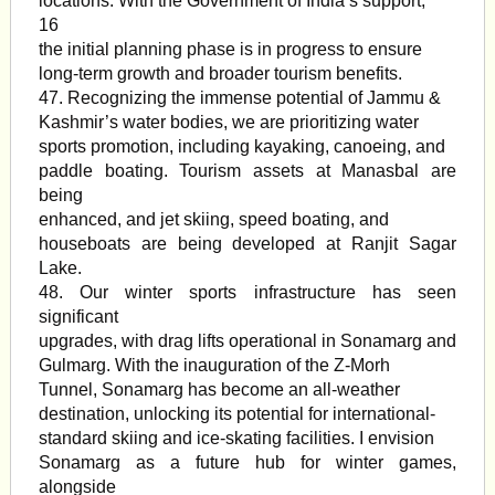
locations. With the Government of India’s support,
16
the initial planning phase is in progress to ensure
long-term growth and broader tourism benefits.
47. Recognizing the immense potential of Jammu &
Kashmir’s water bodies, we are prioritizing water
sports promotion, including kayaking, canoeing, and
paddle boating. Tourism assets at Manasbal are
being
enhanced, and jet skiing, speed boating, and
houseboats are being developed at Ranjit Sagar
Lake.
48. Our winter sports infrastructure has seen
significant
upgrades, with drag lifts operational in Sonamarg and
Gulmarg. With the inauguration of the Z-Morh
Tunnel, Sonamarg has become an all-weather
destination, unlocking its potential for international-
standard skiing and ice-skating facilities. I envision
Sonamarg as a future hub for winter games,
alongside