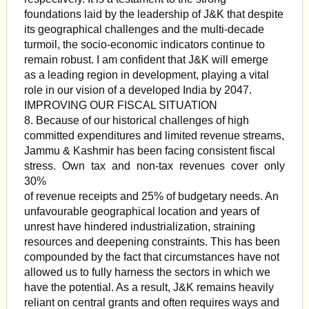
foundations laid by the leadership of J&K that despite
its geographical challenges and the multi-decade
turmoil, the socio-economic indicators continue to
remain robust. I am confident that J&K will emerge
as a leading region in development, playing a vital
role in our vision of a developed India by 2047.
IMPROVING OUR FISCAL SITUATION
8. Because of our historical challenges of high
committed expenditures and limited revenue streams,
Jammu & Kashmir has been facing consistent fiscal
stress. Own tax and non-tax revenues cover only
30%
of revenue receipts and 25% of budgetary needs. An
unfavourable geographical location and years of
unrest have hindered industrialization, straining
resources and deepening constraints. This has been
compounded by the fact that circumstances have not
allowed us to fully harness the sectors in which we
have the potential. As a result, J&K remains heavily
reliant on central grants and often requires ways and