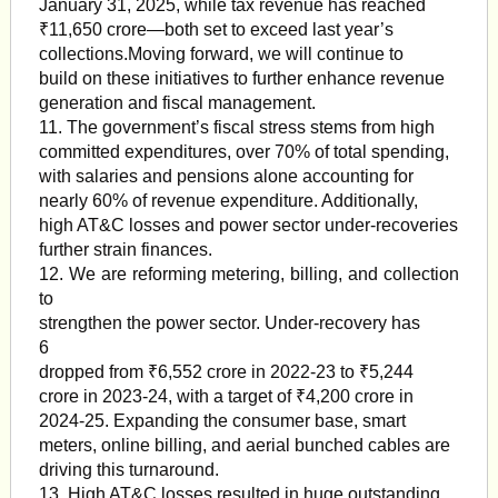
January 31, 2025, while tax revenue has reached
₹11,650 crore—both set to exceed last year’s
collections.Moving forward, we will continue to
build on these initiatives to further enhance revenue
generation and fiscal management.
11. The government’s fiscal stress stems from high
committed expenditures, over 70% of total spending,
with salaries and pensions alone accounting for
nearly 60% of revenue expenditure. Additionally,
high AT&C losses and power sector under-recoveries
further strain finances.
12. We are reforming metering, billing, and collection
to
strengthen the power sector. Under-recovery has
6
dropped from ₹6,552 crore in 2022-23 to ₹5,244
crore in 2023-24, with a target of ₹4,200 crore in
2024-25. Expanding the consumer base, smart
meters, online billing, and aerial bunched cables are
driving this turnaround.
13. High AT&C losses resulted in huge outstanding