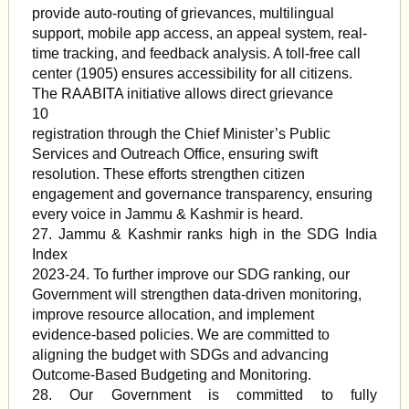
provide auto-routing of grievances, multilingual
support, mobile app access, an appeal system, real-
time tracking, and feedback analysis. A toll-free call
center (1905) ensures accessibility for all citizens.
The RAABITA initiative allows direct grievance
10
registration through the Chief Minister’s Public
Services and Outreach Office, ensuring swift
resolution. These efforts strengthen citizen
engagement and governance transparency, ensuring
every voice in Jammu & Kashmir is heard.
27. Jammu & Kashmir ranks high in the SDG India
Index
2023-24. To further improve our SDG ranking, our
Government will strengthen data-driven monitoring,
improve resource allocation, and implement
evidence-based policies. We are committed to
aligning the budget with SDGs and advancing
Outcome-Based Budgeting and Monitoring.
28. Our Government is committed to fully