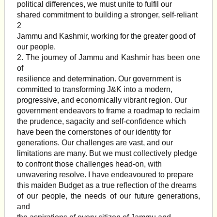
political differences, we must unite to fulfil our
shared commitment to building a stronger, self-reliant
2
Jammu and Kashmir, working for the greater good of
our people.
2. The journey of Jammu and Kashmir has been one
of
resilience and determination. Our government is
committed to transforming J&K into a modern,
progressive, and economically vibrant region. Our
government endeavors to frame a roadmap to reclaim
the prudence, sagacity and self-confidence which
have been the cornerstones of our identity for
generations. Our challenges are vast, and our
limitations are many. But we must collectively pledge
to confront those challenges head-on, with
unwavering resolve. I have endeavoured to prepare
this maiden Budget as a true reflection of the dreams
of our people, the needs of our future generations,
and