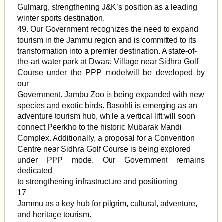
Gulmarg, strengthening J&K’s position as a leading
winter sports destination.
49. Our Government recognizes the need to expand
tourism in the Jammu region and is committed to its
transformation into a premier destination. A state-of-
the-art water park at Dwara Village near Sidhra Golf
Course under the PPP modelwill be developed by
our
Government. Jambu Zoo is being expanded with new
species and exotic birds. Basohli is emerging as an
adventure tourism hub, while a vertical lift will soon
connect Peerkho to the historic Mubarak Mandi
Complex. Additionally, a proposal for a Convention
Centre near Sidhra Golf Course is being explored
under PPP mode. Our Government remains
dedicated
to strengthening infrastructure and positioning
17
Jammu as a key hub for pilgrim, cultural, adventure,
and heritage tourism.