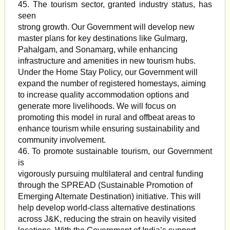
45. The tourism sector, granted industry status, has
seen
strong growth. Our Government will develop new
master plans for key destinations like Gulmarg,
Pahalgam, and Sonamarg, while enhancing
infrastructure and amenities in new tourism hubs.
Under the Home Stay Policy, our Government will
expand the number of registered homestays, aiming
to increase quality accommodation options and
generate more livelihoods. We will focus on
promoting this model in rural and offbeat areas to
enhance tourism while ensuring sustainability and
community involvement.
46. To promote sustainable tourism, our Government
is
vigorously pursuing multilateral and central funding
through the SPREAD (Sustainable Promotion of
Emerging Alternate Destination) initiative. This will
help develop world-class alternative destinations
across J&K, reducing the strain on heavily visited