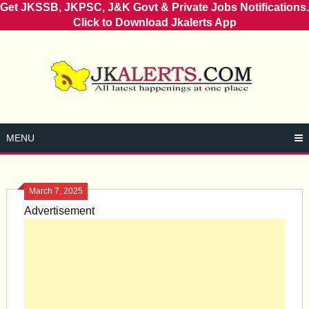
Get JKSSB, JKPSC, J&K Govt & Private Jobs Notifications.
Click to Download Jkalerts App
Skip
to
content
MENU
March 7, 2025
Advertisement