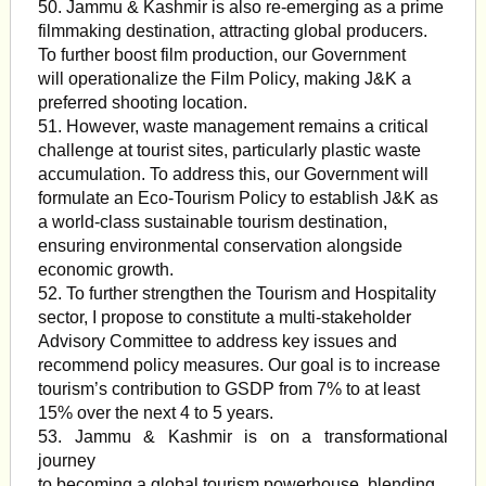
50. Jammu & Kashmir is also re-emerging as a prime
filmmaking destination, attracting global producers.
To further boost film production, our Government
will operationalize the Film Policy, making J&K a
preferred shooting location.
51. However, waste management remains a critical
challenge at tourist sites, particularly plastic waste
accumulation. To address this, our Government will
formulate an Eco-Tourism Policy to establish J&K as
a world-class sustainable tourism destination,
ensuring environmental conservation alongside
economic growth.
52. To further strengthen the Tourism and Hospitality
sector, I propose to constitute a multi-stakeholder
Advisory Committee to address key issues and
recommend policy measures. Our goal is to increase
tourism’s contribution to GSDP from 7% to at least
15% over the next 4 to 5 years.
53. Jammu & Kashmir is on a transformational
journey
to becoming a global tourism powerhouse, blending