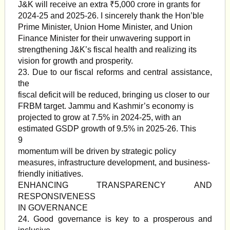
J&K will receive an extra ₹5,000 crore in grants for
2024-25 and 2025-26. I sincerely thank the Hon’ble
Prime Minister, Union Home Minister, and Union
Finance Minister for their unwavering support in
strengthening J&K’s fiscal health and realizing its
vision for growth and prosperity.
23. Due to our fiscal reforms and central assistance,
the
fiscal deficit will be reduced, bringing us closer to our
FRBM target. Jammu and Kashmir’s economy is
projected to grow at 7.5% in 2024-25, with an
estimated GSDP growth of 9.5% in 2025-26. This
9
momentum will be driven by strategic policy
measures, infrastructure development, and business-
friendly initiatives.
ENHANCING TRANSPARENCY AND
RESPONSIVENESS
IN GOVERNANCE
24. Good governance is key to a prosperous and