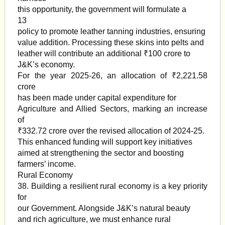
this opportunity, the government will formulate a
13
policy to promote leather tanning industries, ensuring
value addition. Processing these skins into pelts and
leather will contribute an additional ₹100 crore to
J&K’s economy.
For the year 2025-26, an allocation of ₹2,221.58
crore
has been made under capital expenditure for
Agriculture and Allied Sectors, marking an increase
of
₹332.72 crore over the revised allocation of 2024-25.
This enhanced funding will support key initiatives
aimed at strengthening the sector and boosting
farmers’ income.
Rural Economy
38. Building a resilient rural economy is a key priority
for
our Government. Alongside J&K’s natural beauty
and rich agriculture, we must enhance rural