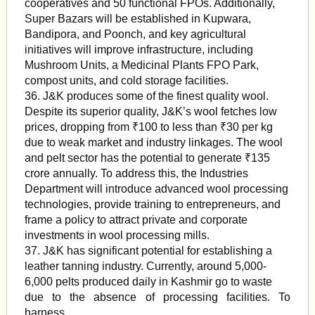
cooperatives and 50 functional FPOs. Additionally,
Super Bazars will be established in Kupwara,
Bandipora, and Poonch, and key agricultural
initiatives will improve infrastructure, including
Mushroom Units, a Medicinal Plants FPO Park,
compost units, and cold storage facilities.
36. J&K produces some of the finest quality wool.
Despite its superior quality, J&K’s wool fetches low
prices, dropping from ₹100 to less than ₹30 per kg
due to weak market and industry linkages. The wool
and pelt sector has the potential to generate ₹135
crore annually. To address this, the Industries
Department will introduce advanced wool processing
technologies, provide training to entrepreneurs, and
frame a policy to attract private and corporate
investments in wool processing mills.
37. J&K has significant potential for establishing a
leather tanning industry. Currently, around 5,000-
6,000 pelts produced daily in Kashmir go to waste
due to the absence of processing facilities. To
harness