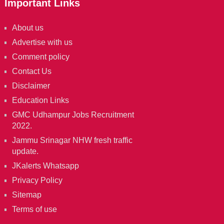
Important Links
About us
Advertise with us
Comment policy
Contact Us
Disclaimer
Education Links
GMC Udhampur Jobs Recruitment
2022.
Jammu Srinagar NHW fresh traffic
update.
JKalerts Whatsapp
Privacy Policy
Sitemap
Terms of use