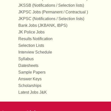
JKSSB (Notifications / Selection lists)
JKPSC Jobs (Permanent / Contractual )
JKPSC (Notifications / Selection lists)
Bank Jobs (JKBANK, IBPS)
JK Police Jobs
Results Notification
Selection Lists
Interview Schedule
Syllabus
Datesheets
Sample Papers
Answer Keys
Scholarships
Latest Jobs J&K