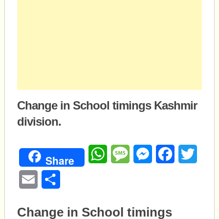
Change in School timings Kashmir
division.
WhatsApp
Message
Messenger
Facebook
Twitte
Share
Email
Share
Change in School timings