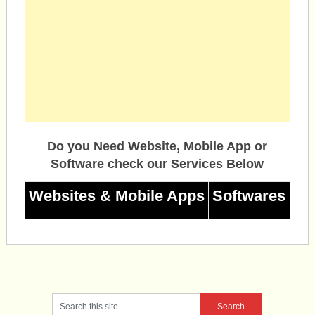
Do you Need Website, Mobile App or
Software check our Services Below
Websites & Mobile Apps
Softwares