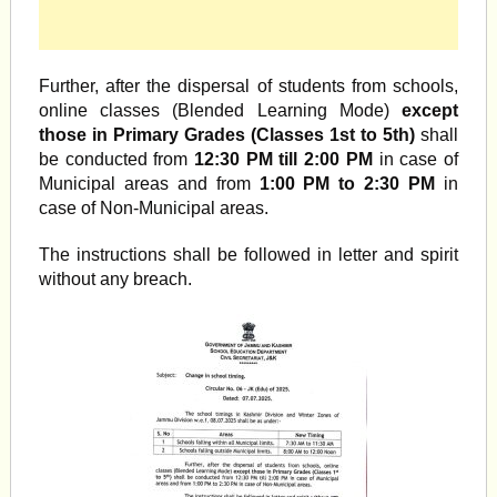
Further, after the dispersal of students from schools,
online classes (Blended Learning Mode)
except
those in Primary Grades (Classes 1st to 5th)
shall
be conducted from
12:30 PM till 2:00 PM
in case of
Municipal areas and from
1:00 PM to 2:30 PM
in
case of Non-Municipal areas.
The instructions shall be followed in letter and spirit
without any breach.