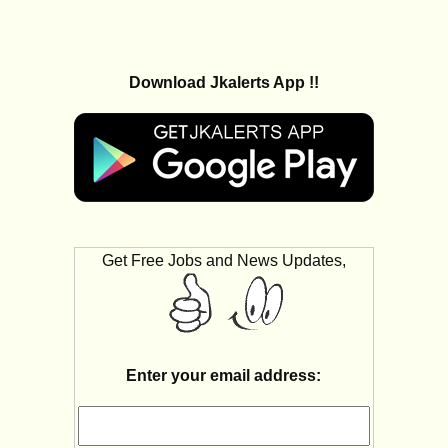
Download Jkalerts App !!
Get Free Jobs and News Updates,
Enter your email address: