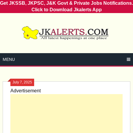
Get JKSSB, JKPSC, J&K Govt & Private Jobs Notifications.
Click to Download Jkalerts App
Skip
to
content
MENU
July 7, 2025
Advertisement