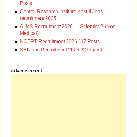
Posts
Central Research Institute Kasuli Jobs
recruitment 2025.
AIIMS Recruitment 2026 — Scientist-B (Non-
Medical)
NCERT Recruitment 2026 117 Posts.
SBI Jobs Recruitment 2026 2273 posts.
Advertisement