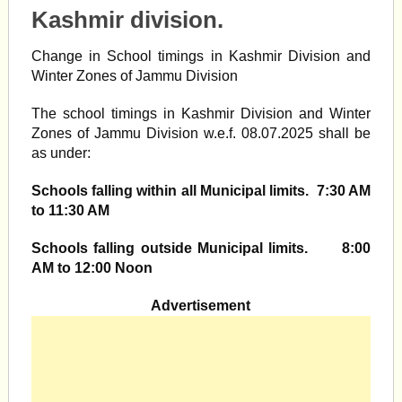
Kashmir division.
Change in School timings in Kashmir Division and
Winter Zones of Jammu Division
The school timings in Kashmir Division and Winter
Zones of Jammu Division w.e.f. 08.07.2025 shall be
as under:
Schools falling within all Municipal limits. 7:30 AM
to 11:30 AM
Schools falling outside Municipal limits. 8:00
AM to 12:00 Noon
Advertisement