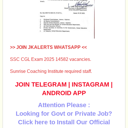
>> JOIN JKALERTS WHATSAPP <<
SSC CGL Exam 2025 14582 vacancies.
Sunrise Coaching Institute required staff.
JOIN TELEGRAM
|
INSTAGRAM
|
ANDROID APP
Attention Please :
Looking for Govt or Private Job?
Click here to Install Our Official