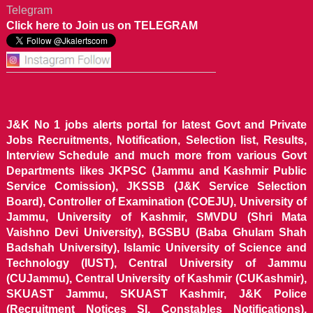
Telegram
Click here to Join us on TELEGRAM
J&K No 1 jobs alerts portal for latest Govt and Private
Jobs Recruitments, Notification, Selection list, Results,
Interview Schedule and much more from various Govt
Departments likes JKPSC (Jammu and Kashmir Public
Service Comission), JKSSB (J&K Service Selection
Board), Controller of Examination (COEJU), University of
Jammu, University of Kashmir, SMVDU (Shri Mata
Vaishno Devi University), BGSBU (Baba Ghulam Shah
Badshah University), Islamic University of Science and
Technology (IUST), Central University of Jammu
(CUJammu), Central University of Kashmir (CUKashmir),
SKUAST Jammu, SKUAST Kashmir, J&K Police
(Recruitment Notices SI, Constables Notifications),