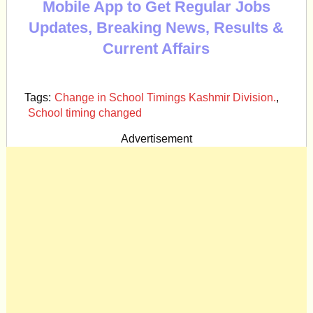
Mobile App to Get Regular Jobs
Updates, Breaking News, Results &
Current Affairs
Tags:
Change in School Timings Kashmir Division.
,
School timing changed
Advertisement