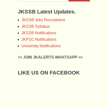
JKSSB Latest Updates.
JKSSB Jobs Recruitment
JKSSB Syllabus
JKSSB Notifications
JKPSC Notifications
University Notifications
>> JOIN JKALERTS WHATSAPP <<
LIKE US ON FACEBOOK