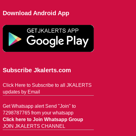
Download Android App
Subscribe Jkalerts.com
Click Here to Subscribe to all JKALERTS
updates by Email
Get Whatsapp alert Send "Join" to
7298787765 from your whatsapp
Click here to Join Whatsapp Group
JOIN JKALERTS CHANNEL