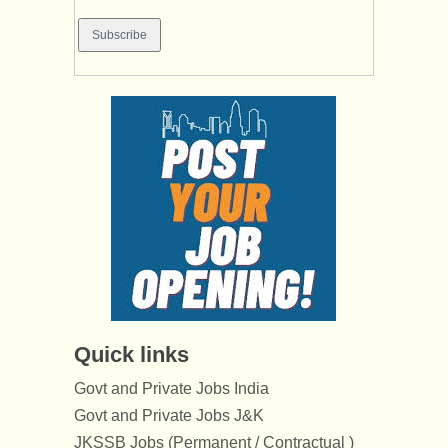
Quick links
Govt and Private Jobs India
Govt and Private Jobs J&K
JKSSB Jobs (Permanent / Contractual )