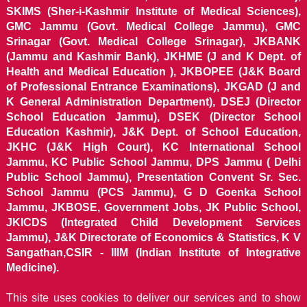
SKIMS (Sher-i-Kashmir Institute of Medical Sciences),
GMC Jammu (Govt. Medical College Jammu), GMC
Srinagar (Govt. Medical College Srinagar), JKBANK
(Jammu and Kashmir Bank), JKHME (J and K Dept. of
Health and Medical Education ), JKBOPEE (J&K Board
of Professional Entrance Examinations), JKGAD (J and
K General Administration Department), DSEJ (Director
School Education Jammu), DSEK (Director School
Education Kashmir), J&K Dept. of School Education,
JKHC (J&K High Court), KC International School
Jammu, KC Public School Jammu, DPS Jammu ( Delhi
Public School Jammu), Presentation Convent Sr. Sec.
School Jammu (PCS Jammu), G D Goenka School
Jammu, JKBOSE, Government Jobs, JK Public School,
JKICDS (Integrated Child Development Services
Jammu), J&K Directorate of Economics & Statistics, K V
Sangathan,CSIR - IIIM (Indian Institute of Integrative
Medicine).
This site uses cookies to deliver our services and to show