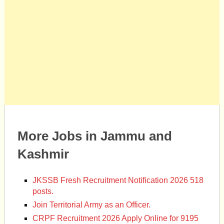
More Jobs in Jammu and
Kashmir
JKSSB Fresh Recruitment Notification 2026 518
posts.
Join Territorial Army as an Officer.
CRPF Recruitment 2026 Apply Online for 9195