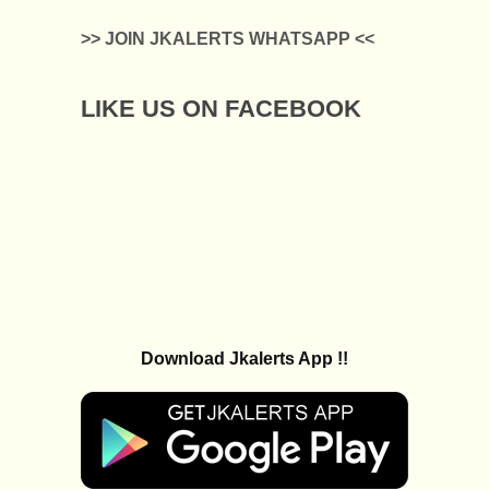
>> JOIN JKALERTS WHATSAPP <<
LIKE US ON FACEBOOK
Download Jkalerts App !!