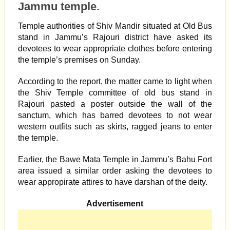
Jammu temple.
Temple authorities of Shiv Mandir situated at Old Bus
stand in Jammu’s Rajouri district have asked its
devotees to wear appropriate clothes before entering
the temple’s premises on Sunday.
According to the report, the matter came to light when
the Shiv Temple committee of old bus stand in
Rajouri pasted a poster outside the wall of the
sanctum, which has barred devotees to not wear
western outfits such as skirts, ragged jeans to enter
the temple.
Earlier, the Bawe Mata Temple in Jammu’s Bahu Fort
area issued a similar order asking the devotees to
wear appropirate attires to have darshan of the deity.
Advertisement