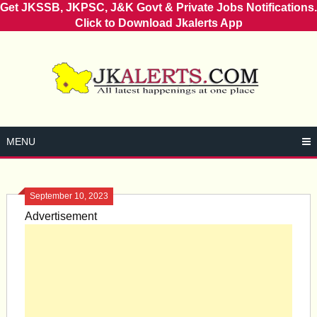
Get JKSSB, JKPSC, J&K Govt & Private Jobs Notifications.
Click to Download Jkalerts App
Skip
to
content
MENU
September 10, 2023
Advertisement