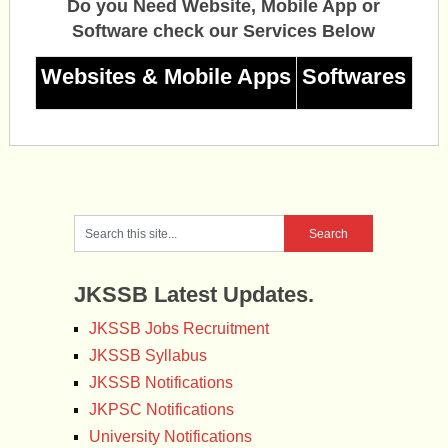
Do you Need Website, Mobile App or
Software check our Services Below
Websites & Mobile Apps
Softwares
JKSSB Latest Updates.
JKSSB Jobs Recruitment
JKSSB Syllabus
JKSSB Notifications
JKPSC Notifications
University Notifications