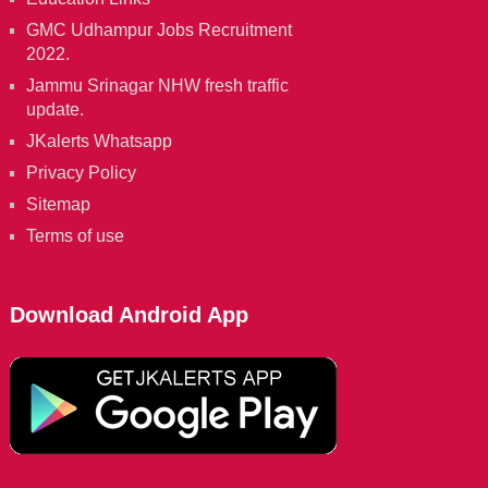
GMC Udhampur Jobs Recruitment
2022.
Jammu Srinagar NHW fresh traffic
update.
JKalerts Whatsapp
Privacy Policy
Sitemap
Terms of use
Download Android App