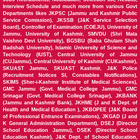
Interview Schedule and much more from various Govt
Departments likes JKPSC (Jammu and Kashmir Public
Service Comission), JKSSB (J&K Service Selection
Board), Controller of Examination (COEJU), University of
Jammu, University of Kashmir, SMVDU (Shri Mata
Vaishno Devi University), BGSBU (Baba Ghulam Shah
Badshah University), Islamic University of Science and
Technology (IUST), Central University of Jammu
(CUJammu), Central University of Kashmir (CUKashmir),
SKUAST Jammu, SKUAST Kashmir, J&K Police
(Recruitment Notices SI, Constables Notifications),
SKIMS (Sher-i-Kashmir Institute of Medical Sciences),
GMC Jammu (Govt. Medical College Jammu), GMC
Srinagar (Govt. Medical College Srinagar), JKBANK
(Jammu and Kashmir Bank), JKHME (J and K Dept. of
Health and Medical Education ), JKBOPEE (J&K Board
of Professional Entrance Examinations), JKGAD (J and
K General Administration Department), DSEJ (Director
School Education Jammu), DSEK (Director School
Education Kashmir), J&K Dept. of School Education,