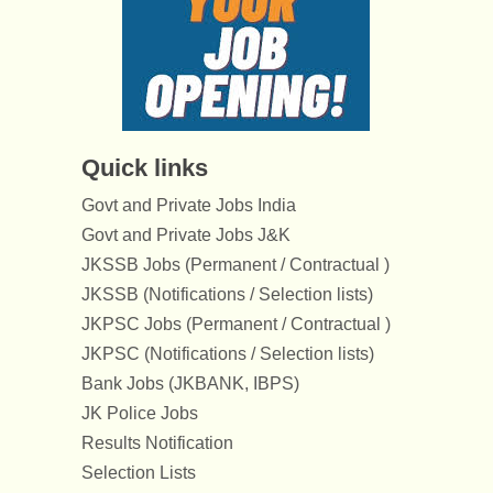
Quick links
Govt and Private Jobs India
Govt and Private Jobs J&K
JKSSB Jobs (Permanent / Contractual )
JKSSB (Notifications / Selection lists)
JKPSC Jobs (Permanent / Contractual )
JKPSC (Notifications / Selection lists)
Bank Jobs (JKBANK, IBPS)
JK Police Jobs
Results Notification
Selection Lists