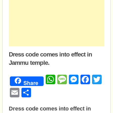
Dress code comes into effect in
Jammu temple.
WhatsApp
Message
Messenger
Facebook
Twitte
Share
Email
Share
Dress code comes into effect in