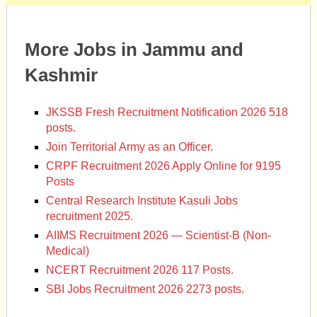
More Jobs in Jammu and
Kashmir
JKSSB Fresh Recruitment Notification 2026 518
posts.
Join Territorial Army as an Officer.
CRPF Recruitment 2026 Apply Online for 9195
Posts
Central Research Institute Kasuli Jobs
recruitment 2025.
AIIMS Recruitment 2026 — Scientist-B (Non-
Medical)
NCERT Recruitment 2026 117 Posts.
SBI Jobs Recruitment 2026 2273 posts.