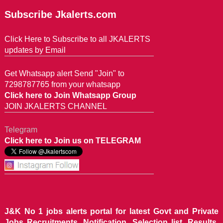
Subscribe Jkalerts.com
Click Here to Subscribe to all JKALERTS
updates by Email
Get Whatsapp alert Send "Join" to
7298787765 from your whatsapp
Click here to Join Whatsapp Group
JOIN JKALERTS CHANNEL
Telegram
Click here to Join us on TELEGRAM
J&K No 1 jobs alerts portal for latest Govt and Private
Jobs Recruitments, Notification, Selection list, Results,