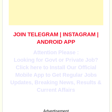
JOIN TELEGRAM
|
INSTAGRAM
|
ANDROID APP
Attention Please :
Looking for Govt or Private Job?
Click here to Install Our Official
Mobile App to Get Regular Jobs
Updates, Breaking News, Results &
Current Affairs
Advertisement