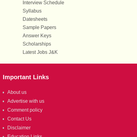
Interview Schedule
Syllabus
Datesheets
Sample Papers
Answer Keys
Scholarships
Latest Jobs J&K
Important Links
About us
Advertise with us
Comment policy
Contact Us
Disclaimer
Education Links