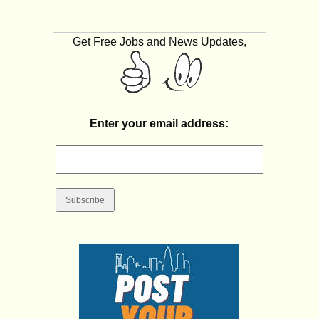
Get Free Jobs and News Updates,
Enter your email address: