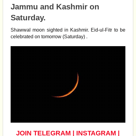
Jammu and Kashmir on
Saturday.
Shawwal
moon
sighted in Kashmir.
Eid
-ul-Fitr to be
celebrated on tomorrow (Saturday) .
JOIN TELEGRAM
|
INSTAGRAM
|