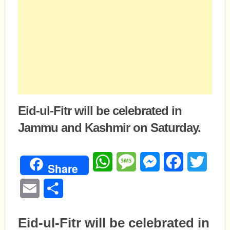
Eid-ul-Fitr will be celebrated in
Jammu and Kashmir on Saturday.
WhatsApp
Message
Messenger
Facebook
Twitte
Share
Email
Share
Eid
-ul-Fitr will be celebrated in