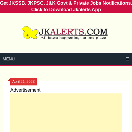
Get JKSSB, JKPSC, J&K Govt & Private Jobs Notifications.
Click to Download Jkalerts App
Skip
to
content
MENU
April 21, 2023
Advertisement