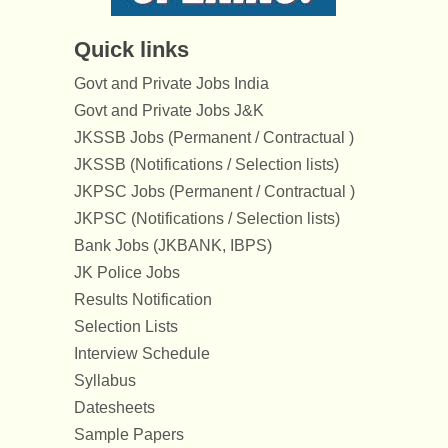
Quick links
Govt and Private Jobs India
Govt and Private Jobs J&K
JKSSB Jobs (Permanent / Contractual )
JKSSB (Notifications / Selection lists)
JKPSC Jobs (Permanent / Contractual )
JKPSC (Notifications / Selection lists)
Bank Jobs (JKBANK, IBPS)
JK Police Jobs
Results Notification
Selection Lists
Interview Schedule
Syllabus
Datesheets
Sample Papers