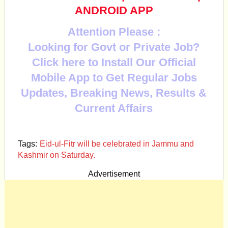
ANDROID APP
Attention Please :
Looking for Govt or Private Job?
Click here to Install Our Official
Mobile App to Get Regular Jobs
Updates, Breaking News, Results &
Current Affairs
Tags:
Eid-ul-Fitr will be celebrated in Jammu and
Kashmir on Saturday.
Advertisement