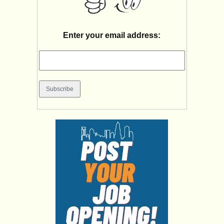
Enter your email address: