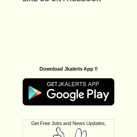
Download Jkalerts App !!
Get Free Jobs and News Updates,