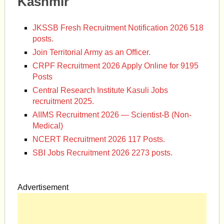
Kashmir
JKSSB Fresh Recruitment Notification 2026 518
posts.
Join Territorial Army as an Officer.
CRPF Recruitment 2026 Apply Online for 9195
Posts
Central Research Institute Kasuli Jobs
recruitment 2025.
AIIMS Recruitment 2026 — Scientist-B (Non-
Medical)
NCERT Recruitment 2026 117 Posts.
SBI Jobs Recruitment 2026 2273 posts.
Advertisement