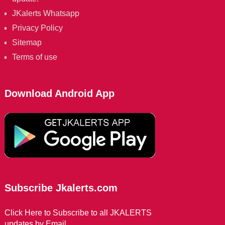
JKalerts Whatsapp
Privacy Policy
Sitemap
Terms of use
Download Android App
Subscribe Jkalerts.com
Click Here to Subscribe to all JKALERTS
updates by Email