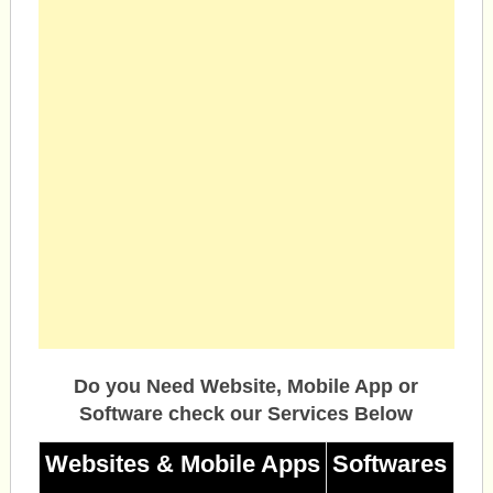
Do you Need Website, Mobile App or
Software check our Services Below
Websites & Mobile Apps
Softwares