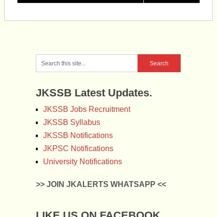
JKSSB Latest Updates.
JKSSB Jobs Recruitment
JKSSB Syllabus
JKSSB Notifications
JKPSC Notifications
University Notifications
>> JOIN JKALERTS WHATSAPP <<
LIKE US ON FACEBOOK