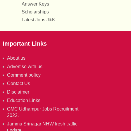
Answer Keys
Scholarships
Latest Jobs J&K
Important Links
About us
Advertise with us
Comment policy
Contact Us
Disclaimer
Education Links
GMC Udhampur Jobs Recruitment
2022.
Jammu Srinagar NHW fresh traffic
update.