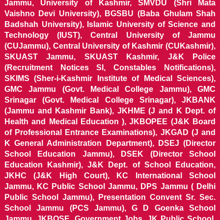
Jammu, University of Kashmir, SMVDU (Shri Mata
Vaishno Devi University), BGSBU (Baba Ghulam Shah
Badshah University), Islamic University of Science and
Technology (IUST), Central University of Jammu
(CUJammu), Central University of Kashmir (CUKashmir),
SKUAST Jammu, SKUAST Kashmir, J&K Police
(Recruitment Notices SI, Constables Notifications),
SKIMS (Sher-i-Kashmir Institute of Medical Sciences),
GMC Jammu (Govt. Medical College Jammu), GMC
Srinagar (Govt. Medical College Srinagar), JKBANK
(Jammu and Kashmir Bank), JKHME (J and K Dept. of
Health and Medical Education ), JKBOPEE (J&K Board
of Professional Entrance Examinations), JKGAD (J and
K General Administration Department), DSEJ (Director
School Education Jammu), DSEK (Director School
Education Kashmir), J&K Dept. of School Education,
JKHC (J&K High Court), KC International School
Jammu, KC Public School Jammu, DPS Jammu ( Delhi
Public School Jammu), Presentation Convent Sr. Sec.
School Jammu (PCS Jammu), G D Goenka School
Jammu, JKBOSE, Government Jobs, JK Public School,