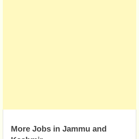
More Jobs in Jammu and