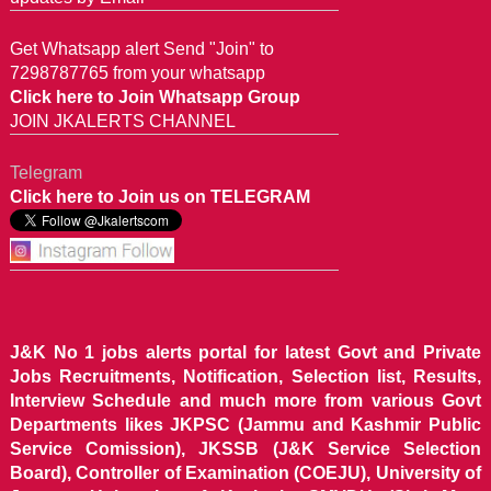
Get Whatsapp alert Send "Join" to
7298787765 from your whatsapp
Click here to Join Whatsapp Group
JOIN JKALERTS CHANNEL
Telegram
Click here to Join us on TELEGRAM
J&K No 1 jobs alerts portal for latest Govt and Private
Jobs Recruitments, Notification, Selection list, Results,
Interview Schedule and much more from various Govt
Departments likes JKPSC (Jammu and Kashmir Public
Service Comission), JKSSB (J&K Service Selection
Board), Controller of Examination (COEJU), University of