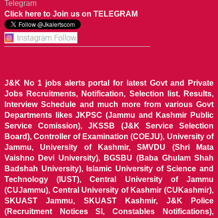
Telegram
Click here to Join us on TELEGRAM
J&K No 1 jobs alerts portal for latest Govt and Private
Jobs Recruitments, Notification, Selection list, Results,
Interview Schedule and much more from various Govt
Departments likes JKPSC (Jammu and Kashmir Public
Service Comission), JKSSB (J&K Service Selection
Board), Controller of Examination (COEJU), University of
Jammu, University of Kashmir, SMVDU (Shri Mata
Vaishno Devi University), BGSBU (Baba Ghulam Shah
Badshah University), Islamic University of Science and
Technology (IUST), Central University of Jammu
(CUJammu), Central University of Kashmir (CUKashmir),
SKUAST Jammu, SKUAST Kashmir, J&K Police
(Recruitment Notices SI, Constables Notifications),