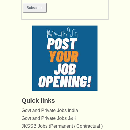
Quick links
Govt and Private Jobs India
Govt and Private Jobs J&K
JKSSB Jobs (Permanent / Contractual )