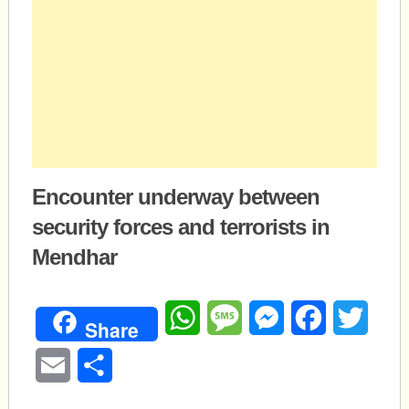
Encounter underway between
security forces and terrorists in
Mendhar
WhatsApp
Message
Messenger
Facebook
Twitte
Share
Email
Share