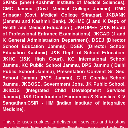
SKIMS (Sher-i-Kashmir Institute of Medical Sciences),
GMC Jammu (Govt. Medical College Jammu), GMC
Srinagar (Govt. Medical College Srinagar), JKBANK
(Jammu and Kashmir Bank), JKHME (J and K Dept. of
Health and Medical Education ), JKBOPEE (J&K Board
of Professional Entrance Examinations), JKGAD (J and
K General Administration Department), DSEJ (Director
School Education Jammu), DSEK (Director School
Education Kashmir), J&K Dept. of School Education,
JKHC (J&K High Court), KC International School
Jammu, KC Public School Jammu, DPS Jammu ( Delhi
Public School Jammu), Presentation Convent Sr. Sec.
School Jammu (PCS Jammu), G D Goenka School
Jammu, JKBOSE, Government Jobs, JK Public School,
JKICDS (Integrated Child Development Services
Jammu), J&K Directorate of Economics & Statistics, K V
Sangathan,CSIR - IIIM (Indian Institute of Integrative
Medicine).
This site uses cookies to deliver our services and to show