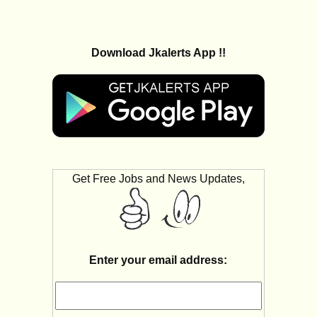
Download Jkalerts App !!
Get Free Jobs and News Updates,
Enter your email address: