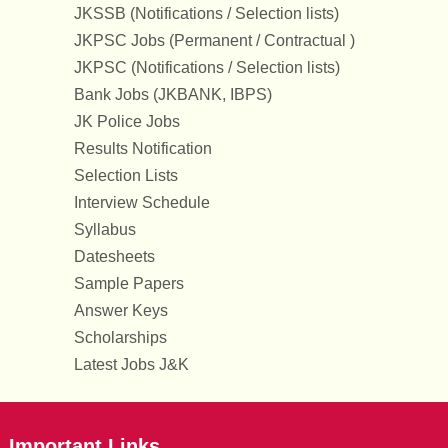
JKSSB (Notifications / Selection lists)
JKPSC Jobs (Permanent / Contractual )
JKPSC (Notifications / Selection lists)
Bank Jobs (JKBANK, IBPS)
JK Police Jobs
Results Notification
Selection Lists
Interview Schedule
Syllabus
Datesheets
Sample Papers
Answer Keys
Scholarships
Latest Jobs J&K
Important Links