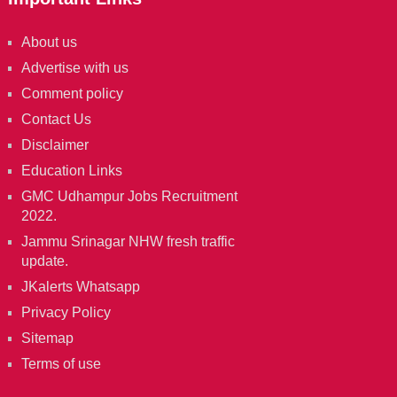
About us
Advertise with us
Comment policy
Contact Us
Disclaimer
Education Links
GMC Udhampur Jobs Recruitment
2022.
Jammu Srinagar NHW fresh traffic
update.
JKalerts Whatsapp
Privacy Policy
Sitemap
Terms of use