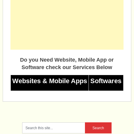
Do you Need Website, Mobile App or
Software check our Services Below
Websites & Mobile Apps
Softwares