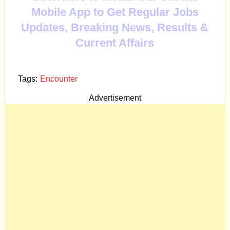
Mobile App to Get Regular Jobs
Updates, Breaking News, Results &
Current Affairs
Tags:
Encounter
Advertisement