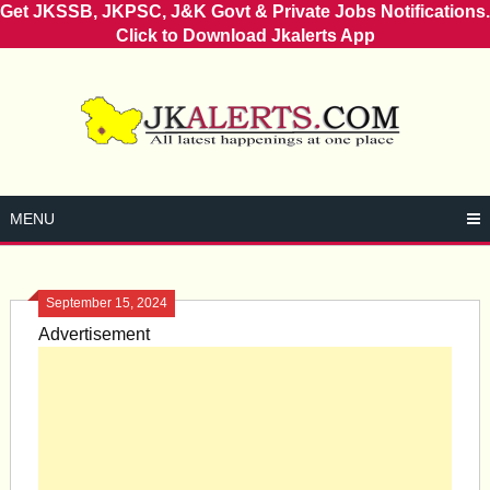
Get JKSSB, JKPSC, J&K Govt & Private Jobs Notifications.
Click to Download Jkalerts App
Skip
to
content
MENU
September 15, 2024
Advertisement