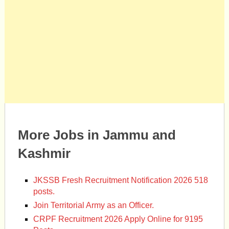
More Jobs in Jammu and
Kashmir
JKSSB Fresh Recruitment Notification 2026 518
posts.
Join Territorial Army as an Officer.
CRPF Recruitment 2026 Apply Online for 9195