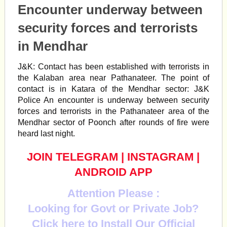
Encounter underway between
security forces and terrorists
in Mendhar
J&K: Contact has been established with terrorists in
the Kalaban area near Pathanateer. The point of
contact is in Katara of the Mendhar sector: J&K
Police An encounter is underway between security
forces and terrorists in the Pathanateer area of the
Mendhar sector of Poonch after rounds of fire were
heard last night.
JOIN TELEGRAM
|
INSTAGRAM
|
ANDROID APP
Attention Please :
Looking for Govt or Private Job?
Click here to Install Our Official