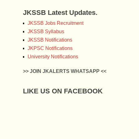
JKSSB Latest Updates.
JKSSB Jobs Recruitment
JKSSB Syllabus
JKSSB Notifications
JKPSC Notifications
University Notifications
>> JOIN JKALERTS WHATSAPP <<
LIKE US ON FACEBOOK