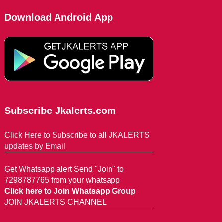
Download Android App
Subscribe Jkalerts.com
Click Here to Subscribe to all JKALERTS
updates by Email
Get Whatsapp alert Send "Join" to
7298787765 from your whatsapp
Click here to Join Whatsapp Group
JOIN JKALERTS CHANNEL