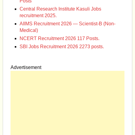
Posts
Central Research Institute Kasuli Jobs
recruitment 2025.
AIIMS Recruitment 2026 — Scientist-B (Non-
Medical)
NCERT Recruitment 2026 117 Posts.
SBI Jobs Recruitment 2026 2273 posts.
Advertisement