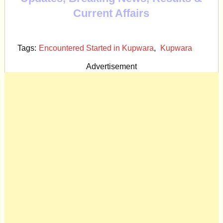
Current Affairs
Tags:
Encountered Started in Kupwara
,
Kupwara
Advertisement