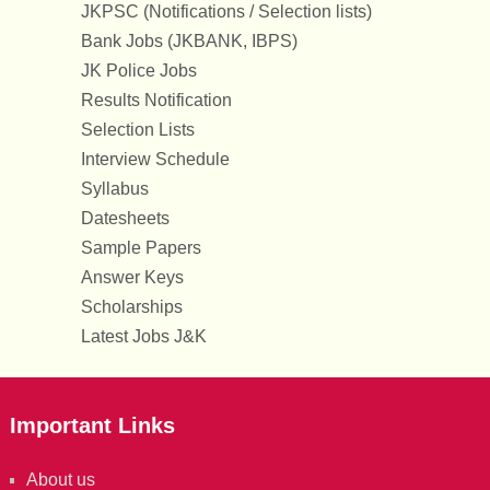
JKPSC (Notifications / Selection lists)
Bank Jobs (JKBANK, IBPS)
JK Police Jobs
Results Notification
Selection Lists
Interview Schedule
Syllabus
Datesheets
Sample Papers
Answer Keys
Scholarships
Latest Jobs J&K
Important Links
About us