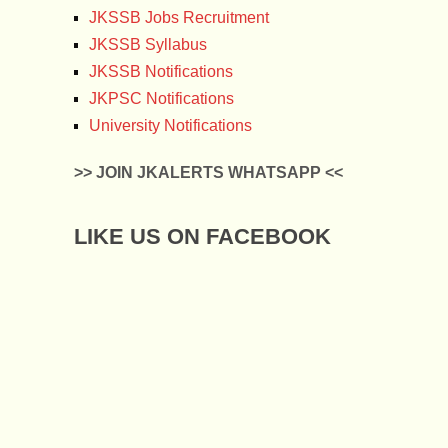
JKSSB Jobs Recruitment
JKSSB Syllabus
JKSSB Notifications
JKPSC Notifications
University Notifications
>> JOIN JKALERTS WHATSAPP <<
LIKE US ON FACEBOOK