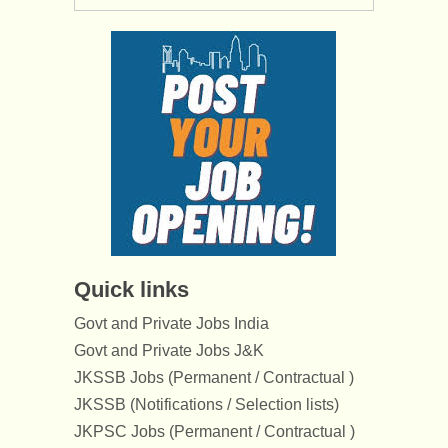
Quick links
Govt and Private Jobs India
Govt and Private Jobs J&K
JKSSB Jobs (Permanent / Contractual )
JKSSB (Notifications / Selection lists)
JKPSC Jobs (Permanent / Contractual )