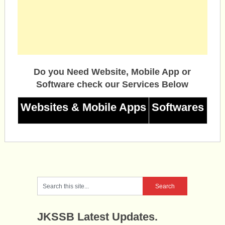
Do you Need Website, Mobile App or
Software check our Services Below
Websites & Mobile Apps
Softwares
JKSSB Latest Updates.