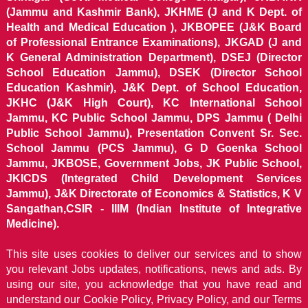
(Jammu and Kashmir Bank), JKHME (J and K Dept. of
Health and Medical Education ), JKBOPEE (J&K Board
of Professional Entrance Examinations), JKGAD (J and
K General Administration Department), DSEJ (Director
School Education Jammu), DSEK (Director School
Education Kashmir), J&K Dept. of School Education,
JKHC (J&K High Court), KC International School
Jammu, KC Public School Jammu, DPS Jammu ( Delhi
Public School Jammu), Presentation Convent Sr. Sec.
School Jammu (PCS Jammu), G D Goenka School
Jammu, JKBOSE, Government Jobs, JK Public School,
JKICDS (Integrated Child Development Services
Jammu), J&K Directorate of Economics & Statistics, K V
Sangathan,CSIR - IIIM (Indian Institute of Integrative
Medicine).
This site uses cookies to deliver our services and to show
you relevant Jobs updates, notifications, news and ads. By
using our site, you acknowledge that you have read and
understand our
Cookie Policy, Privacy Policy, and our Terms