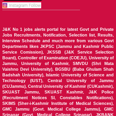
J&K No 1 jobs alerts portal for latest Govt and Private
Jobs Recruitments, Notification, Selection list, Results,
Interview Schedule and much more from various Govt
Departments likes JKPSC (Jammu and Kashmir Public
Service Comission), JKSSB (J&K Service Selection
Board), Controller of Examination (COEJU), University of
Jammu, University of Kashmir, SMVDU (Shri Mata
Vaishno Devi University), BGSBU (Baba Ghulam Shah
Badshah University), Islamic University of Science and
Technology (IUST), Central University of Jammu
(CUJammu), Central University of Kashmir (CUKashmir),
SKUAST Jammu, SKUAST Kashmir, J&K Police
(Recruitment Notices SI, Constables Notifications),
SKIMS (Sher-i-Kashmir Institute of Medical Sciences),
GMC Jammu (Govt. Medical College Jammu), GMC
Srinagar (Govt. Medical College Srinagar), JKBANK