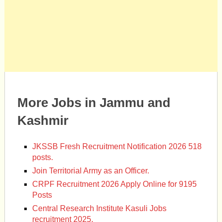
More Jobs in Jammu and
Kashmir
JKSSB Fresh Recruitment Notification 2026 518
posts.
Join Territorial Army as an Officer.
CRPF Recruitment 2026 Apply Online for 9195
Posts
Central Research Institute Kasuli Jobs
recruitment 2025.