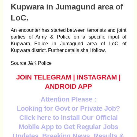
Kupwara in Jumagund area of
LoC.
An encounter has started between terrorists and joint
parties of Army & Police on a specific input of
Kupwara Police in Jumagund area of LoC of
Kupwara
district. Further details shall follow.
Source J&K Police
JOIN TELEGRAM
|
INSTAGRAM
|
ANDROID APP
Attention Please :
Looking for Govt or Private Job?
Click here to Install Our Official
Mobile App to Get Regular Jobs
Updates, Breaking News, Results &