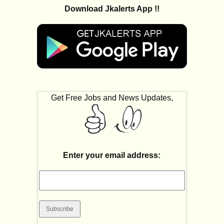
Download Jkalerts App !!
Get Free Jobs and News Updates,
Enter your email address: