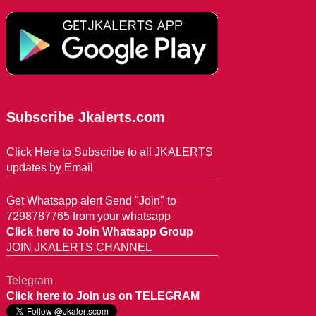
Subscribe Jkalerts.com
Click Here to Subscribe to all JKALERTS
updates by Email
Get Whatsapp alert Send "Join" to
7298787765 from your whatsapp
Click here to Join Whatsapp Group
JOIN JKALERTS CHANNEL
Telegram
Click here to Join us on TELEGRAM