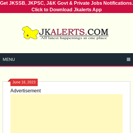
Get JKSSB, JKPSC, J&K Govt & Private Jobs Notifications.
Click to Download Jkalerts App
Skip
to
content
MENU
June 16, 2023
Advertisement