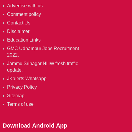
Advertise with us
Comment policy
Contact Us
Disclaimer
Education Links
GMC Udhampur Jobs Recruitment
2022.
Jammu Srinagar NHW fresh traffic
update.
JKalerts Whatsapp
Privacy Policy
Sitemap
Terms of use
Download Android App