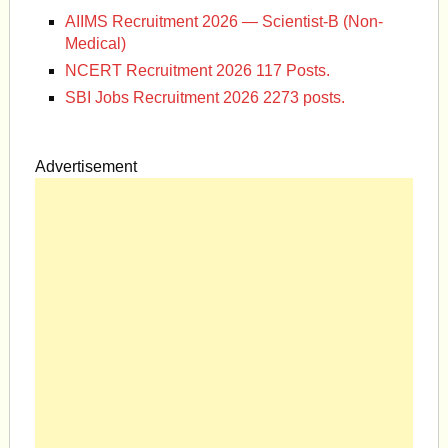
AIIMS Recruitment 2026 — Scientist-B (Non-
Medical)
NCERT Recruitment 2026 117 Posts.
SBI Jobs Recruitment 2026 2273 posts.
Advertisement