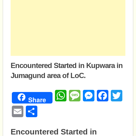
Encountered Started in Kupwara in
Jumagund area of LoC.
WhatsApp
Message
Messenger
Facebook
Twitte
Share
Email
Share
Encountered Started in