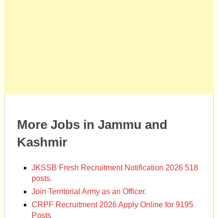
More Jobs in Jammu and
Kashmir
JKSSB Fresh Recruitment Notification 2026 518
posts.
Join Territorial Army as an Officer.
CRPF Recruitment 2026 Apply Online for 9195
Posts