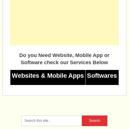
Do you Need Website, Mobile App or
Software check our Services Below
Websites & Mobile Apps
Softwares