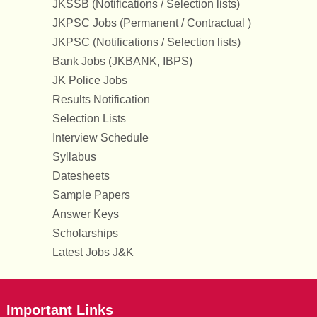
JKSSB (Notifications / Selection lists)
JKPSC Jobs (Permanent / Contractual )
JKPSC (Notifications / Selection lists)
Bank Jobs (JKBANK, IBPS)
JK Police Jobs
Results Notification
Selection Lists
Interview Schedule
Syllabus
Datesheets
Sample Papers
Answer Keys
Scholarships
Latest Jobs J&K
Important Links