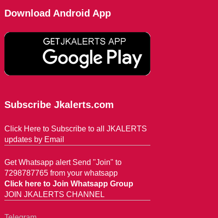
Download Android App
Subscribe Jkalerts.com
Click Here to Subscribe to all JKALERTS
updates by Email
Get Whatsapp alert Send "Join" to
7298787765 from your whatsapp
Click here to Join Whatsapp Group
JOIN JKALERTS CHANNEL
Telegram