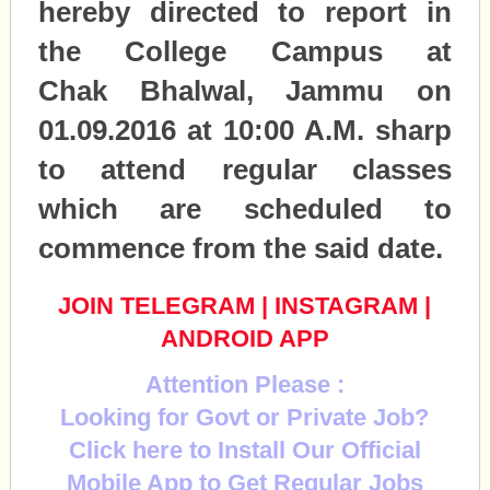
hereby directed to report in
the College Campus at
Chak Bhalwal, Jammu on
01.09.2016 at 10:00 A.M. sharp
to attend regular classes
which are scheduled to
commence from the said date.
JOIN TELEGRAM
|
INSTAGRAM
|
ANDROID APP
Attention Please :
Looking for Govt or Private Job?
Click here to Install Our Official
Mobile App to Get Regular Jobs