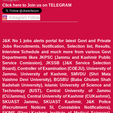
Click here to Join us on TELEGRAM
J&K No 1 jobs alerts portal for latest Govt and Private
Jobs Recruitments, Notification, Selection list, Results,
Interview Schedule and much more from various Govt
Departments likes JKPSC (Jammu and Kashmir Public
Service Comission), JKSSB (J&K Service Selection
Board), Controller of Examination (COEJU), University of
Jammu, University of Kashmir, SMVDU (Shri Mata
Vaishno Devi University), BGSBU (Baba Ghulam Shah
Badshah University), Islamic University of Science and
Technology (IUST), Central University of Jammu
(CUJammu), Central University of Kashmir (CUKashmir),
SKUAST Jammu, SKUAST Kashmir, J&K Police
(Recruitment Notices SI, Constables Notifications),
SKIMS (Sher-i-Kashmir Institute of Medical Sciences),