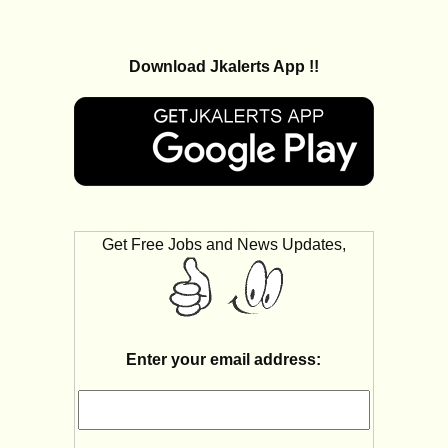
Download Jkalerts App !!
Get Free Jobs and News Updates,
Enter your email address: