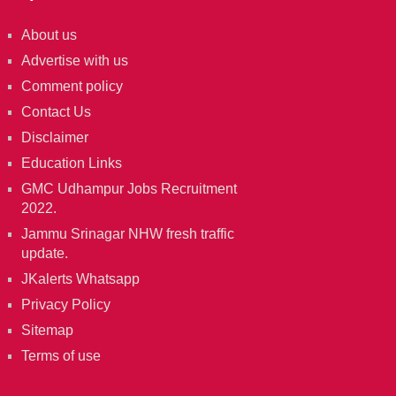
About us
Advertise with us
Comment policy
Contact Us
Disclaimer
Education Links
GMC Udhampur Jobs Recruitment
2022.
Jammu Srinagar NHW fresh traffic
update.
JKalerts Whatsapp
Privacy Policy
Sitemap
Terms of use