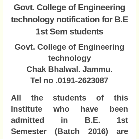
Govt. College of Engineering
technology notification for B.E
1st Sem students
Govt. College of Engineering
technology
Chak Bhalwal. Jammu.
Tel no .0191-2623087
All the students of this
Institute who have been
admitted in B.E. 1st
Semester (Batch 2016) are