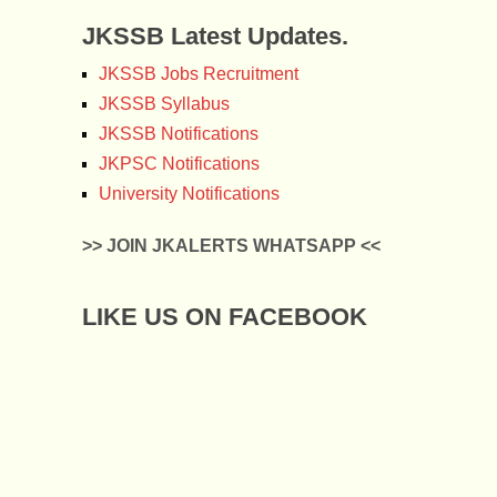
JKSSB Latest Updates.
JKSSB Jobs Recruitment
JKSSB Syllabus
JKSSB Notifications
JKPSC Notifications
University Notifications
>> JOIN JKALERTS WHATSAPP <<
LIKE US ON FACEBOOK