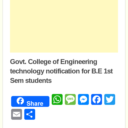
Govt. College of Engineering
technology notification for B.E 1st
Sem students
WhatsApp
Message
Messenger
Facebook
Twitte
Share
Email
Share