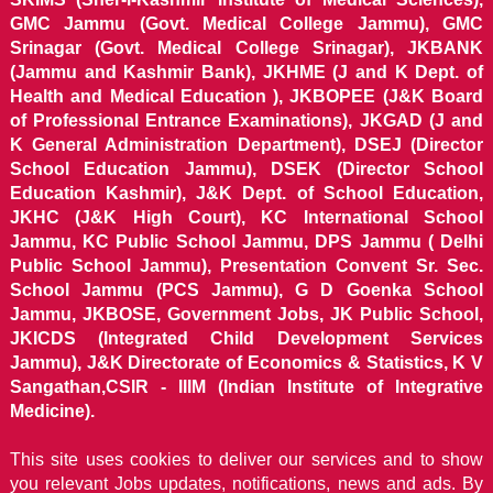
GMC Jammu (Govt. Medical College Jammu), GMC
Srinagar (Govt. Medical College Srinagar), JKBANK
(Jammu and Kashmir Bank), JKHME (J and K Dept. of
Health and Medical Education ), JKBOPEE (J&K Board
of Professional Entrance Examinations), JKGAD (J and
K General Administration Department), DSEJ (Director
School Education Jammu), DSEK (Director School
Education Kashmir), J&K Dept. of School Education,
JKHC (J&K High Court), KC International School
Jammu, KC Public School Jammu, DPS Jammu ( Delhi
Public School Jammu), Presentation Convent Sr. Sec.
School Jammu (PCS Jammu), G D Goenka School
Jammu, JKBOSE, Government Jobs, JK Public School,
JKICDS (Integrated Child Development Services
Jammu), J&K Directorate of Economics & Statistics, K V
Sangathan,CSIR - IIIM (Indian Institute of Integrative
Medicine).
This site uses cookies to deliver our services and to show
you relevant Jobs updates, notifications, news and ads. By