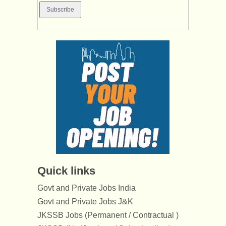
Quick links
Govt and Private Jobs India
Govt and Private Jobs J&K
JKSSB Jobs (Permanent / Contractual )