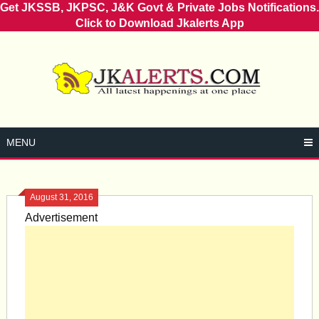
Get JKSSB, JKPSC, J&K Govt & Private Jobs Notifications.
Click to Download Jkalerts App
Skip
to
content
MENU
August 31, 2016
Advertisement