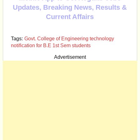
Updates, Breaking News, Results &
Current Affairs
Tags:
Govt. College of Engineering technology
notification for B.E 1st Sem students
Advertisement