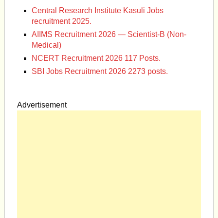
Central Research Institute Kasuli Jobs
recruitment 2025.
AIIMS Recruitment 2026 — Scientist-B (Non-
Medical)
NCERT Recruitment 2026 117 Posts.
SBI Jobs Recruitment 2026 2273 posts.
Advertisement