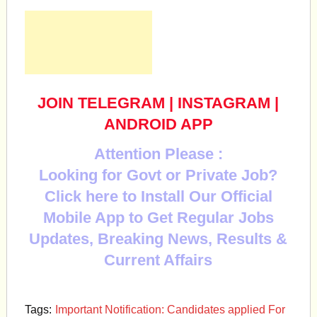
JOIN TELEGRAM
|
INSTAGRAM
|
ANDROID APP
Attention Please :
Looking for Govt or Private Job?
Click here to Install Our Official
Mobile App to Get Regular Jobs
Updates, Breaking News, Results &
Current Affairs
Tags:
Important Notification: Candidates applied For