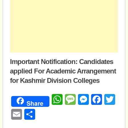
Important Notification: Candidates
applied For Academic Arrangement
for Kashmir Division Colleges
WhatsApp
Message
Messenger
Facebook
Twitte
Share
Email
Share