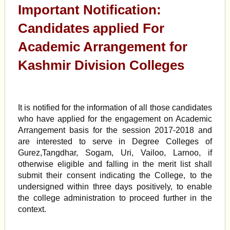
Important Notification:
Candidates applied For
Academic Arrangement for
Kashmir Division Colleges
It is notified for the information of all those candidates
who have applied for the engagement on Academic
Arrangement basis for the session 2017-2018 and
are interested to serve in Degree Colleges of
Gurez,Tangdhar, Sogam, Uri, Vailoo, Larnoo, if
otherwise eligible and falling in the merit list shall
submit their consent indicating the College, to the
undersigned within three days positively, to enable
the college administration to proceed further in the
context.