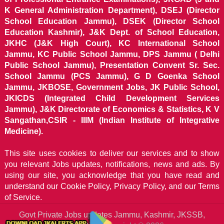
K General Administration Department), DSEJ (Director
School Education Jammu), DSEK (Director School
Education Kashmir), J&K Dept. of School Education,
JKHC (J&K High Court), KC International School
Jammu, KC Public School Jammu, DPS Jammu ( Delhi
Public School Jammu), Presentation Convent Sr. Sec.
School Jammu (PCS Jammu), G D Goenka School
Jammu, JKBOSE, Government Jobs, JK Public School,
JKICDS (Integrated Child Development Services
Jammu), J&K Directorate of Economics & Statistics, K V
Sangathan,CSIR - IIIM (Indian Institute of Integrative
Medicine).
This site uses cookies to deliver our services and to show
you relevant Jobs updates, notifications, news and ads. By
using our site, you acknowledge that you have read and
understand our
Cookie Policy, Privacy Policy, and our Terms
of Service.
Govt Private Jobs updates Jammu, Kashmir, JKSSB,