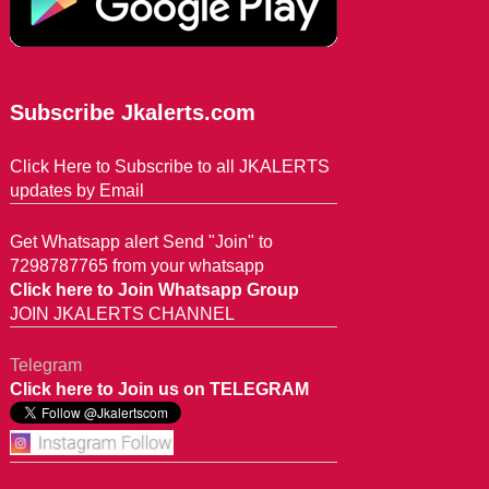
Subscribe Jkalerts.com
Click Here to Subscribe to all JKALERTS
updates by Email
Get Whatsapp alert Send "Join" to
7298787765 from your whatsapp
Click here to Join Whatsapp Group
JOIN JKALERTS CHANNEL
Telegram
Click here to Join us on TELEGRAM