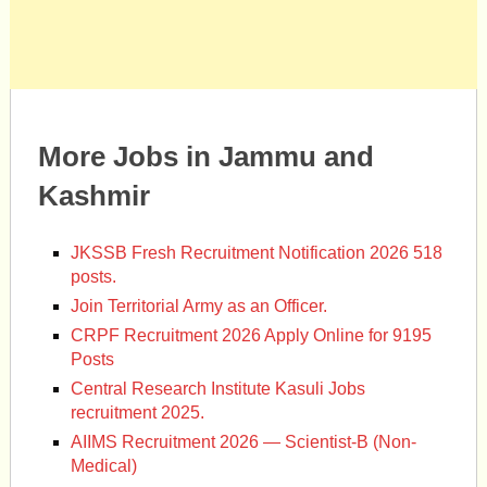
More Jobs in Jammu and
Kashmir
JKSSB Fresh Recruitment Notification 2026 518
posts.
Join Territorial Army as an Officer.
CRPF Recruitment 2026 Apply Online for 9195
Posts
Central Research Institute Kasuli Jobs
recruitment 2025.
AIIMS Recruitment 2026 — Scientist-B (Non-
Medical)