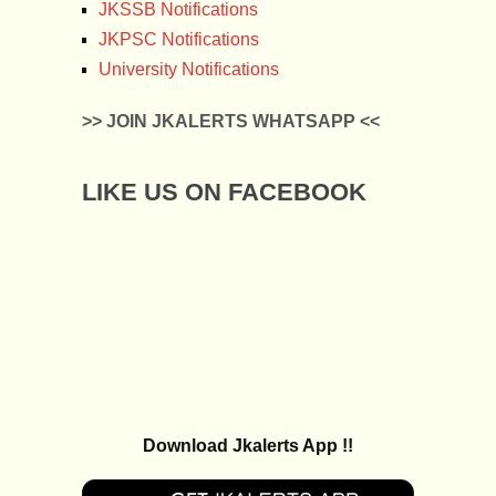
JKSSB Notifications
JKPSC Notifications
University Notifications
>> JOIN JKALERTS WHATSAPP <<
LIKE US ON FACEBOOK
Download Jkalerts App !!