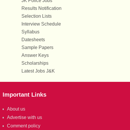
JK Police Jobs
Results Notification
Selection Lists
Interview Schedule
Syllabus
Datesheets
Sample Papers
Answer Keys
Scholarships
Latest Jobs J&K
Important Links
About us
Advertise with us
Comment policy