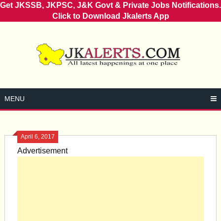
Get JKSSB, JKPSC, J&K Govt & Private Jobs Notifications.
Click to Download Jkalerts App
Skip
to
content
MENU
April 6, 2017
Advertisement