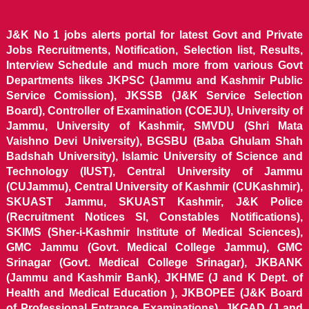
J&K No 1 jobs alerts portal for latest Govt and Private
Jobs Recruitments, Notification, Selection list, Results,
Interview Schedule and much more from various Govt
Departments likes JKPSC (Jammu and Kashmir Public
Service Comission), JKSSB (J&K Service Selection
Board), Controller of Examination (COEJU), University of
Jammu, University of Kashmir, SMVDU (Shri Mata
Vaishno Devi University), BGSBU (Baba Ghulam Shah
Badshah University), Islamic University of Science and
Technology (IUST), Central University of Jammu
(CUJammu), Central University of Kashmir (CUKashmir),
SKUAST Jammu, SKUAST Kashmir, J&K Police
(Recruitment Notices SI, Constables Notifications),
SKIMS (Sher-i-Kashmir Institute of Medical Sciences),
GMC Jammu (Govt. Medical College Jammu), GMC
Srinagar (Govt. Medical College Srinagar), JKBANK
(Jammu and Kashmir Bank), JKHME (J and K Dept. of
Health and Medical Education ), JKBOPEE (J&K Board
of Professional Entrance Examinations), JKGAD (J and