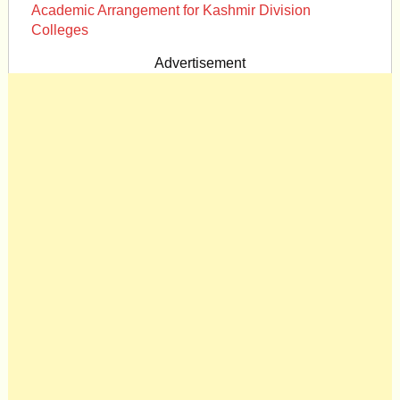
Academic Arrangement for Kashmir Division
Colleges
Advertisement