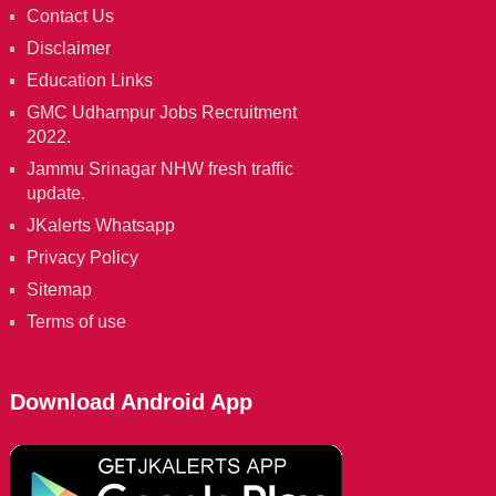
Contact Us
Disclaimer
Education Links
GMC Udhampur Jobs Recruitment
2022.
Jammu Srinagar NHW fresh traffic
update.
JKalerts Whatsapp
Privacy Policy
Sitemap
Terms of use
Download Android App