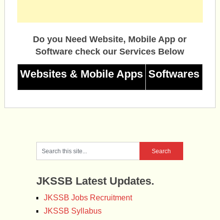
Do you Need Website, Mobile App or
Software check our Services Below
Websites & Mobile Apps
Softwares
JKSSB Latest Updates.
JKSSB Jobs Recruitment
JKSSB Syllabus