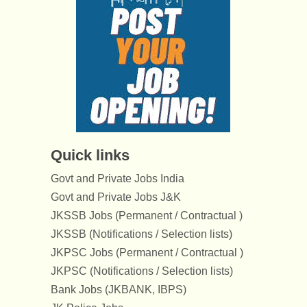
Quick links
Govt and Private Jobs India
Govt and Private Jobs J&K
JKSSB Jobs (Permanent / Contractual )
JKSSB (Notifications / Selection lists)
JKPSC Jobs (Permanent / Contractual )
JKPSC (Notifications / Selection lists)
Bank Jobs (JKBANK, IBPS)