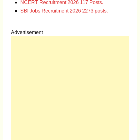
NCERT Recruitment 2026 117 Posts.
SBI Jobs Recruitment 2026 2273 posts.
Advertisement