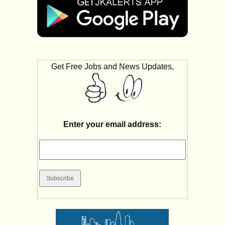
Get Free Jobs and News Updates,
Enter your email address: