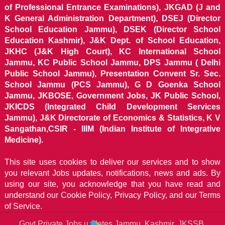
of Professional Entrance Examinations), JKGAD (J and
K General Administration Department), DSEJ (Director
School Education Jammu), DSEK (Director School
Education Kashmir), J&K Dept. of School Education,
JKHC (J&K High Court), KC International School
Jammu, KC Public School Jammu, DPS Jammu ( Delhi
Public School Jammu), Presentation Convent Sr. Sec.
School Jammu (PCS Jammu), G D Goenka School
Jammu, JKBOSE, Government Jobs, JK Public School,
JKICDS (Integrated Child Development Services
Jammu), J&K Directorate of Economics & Statistics, K V
Sangathan,CSIR - IIIM (Indian Institute of Integrative
Medicine).
This site uses cookies to deliver our services and to show
you relevant Jobs updates, notifications, news and ads. By
using our site, you acknowledge that you have read and
understand our
Cookie Policy, Privacy Policy, and our Terms
of Service.
Govt Private Jobs updates Jammu, Kashmir, JKSSB,