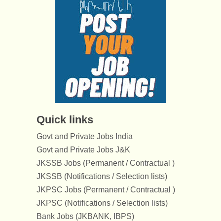
Quick links
Govt and Private Jobs India
Govt and Private Jobs J&K
JKSSB Jobs (Permanent / Contractual )
JKSSB (Notifications / Selection lists)
JKPSC Jobs (Permanent / Contractual )
JKPSC (Notifications / Selection lists)
Bank Jobs (JKBANK, IBPS)