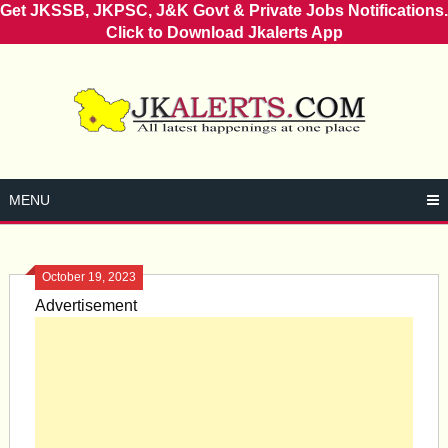
Get JKSSB, JKPSC, J&K Govt & Private Jobs Notifications.
Click to Download Jkalerts App
Skip
to
content
MENU
October 19, 2023
Advertisement