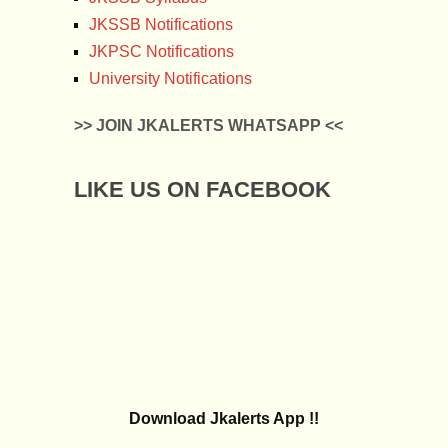
JKSSB Notifications
JKPSC Notifications
University Notifications
>> JOIN JKALERTS WHATSAPP <<
LIKE US ON FACEBOOK
Download Jkalerts App !!