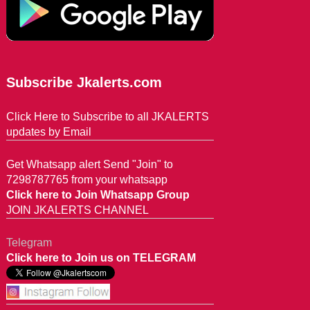
Subscribe Jkalerts.com
Click Here to Subscribe to all JKALERTS
updates by Email
Get Whatsapp alert Send "Join" to
7298787765 from your whatsapp
Click here to Join Whatsapp Group
JOIN JKALERTS CHANNEL
Telegram
Click here to Join us on TELEGRAM