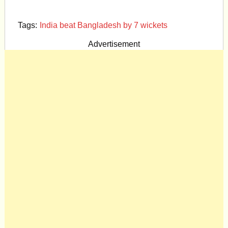
Tags:
India beat Bangladesh by 7 wickets
Advertisement