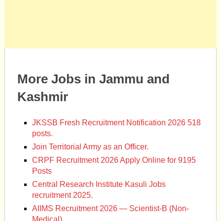
More Jobs in Jammu and
Kashmir
JKSSB Fresh Recruitment Notification 2026 518
posts.
Join Territorial Army as an Officer.
CRPF Recruitment 2026 Apply Online for 9195
Posts
Central Research Institute Kasuli Jobs
recruitment 2025.
AIIMS Recruitment 2026 — Scientist-B (Non-
Medical)