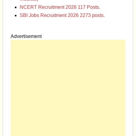
NCERT Recruitment 2026 117 Posts.
SBI Jobs Recruitment 2026 2273 posts.
Advertisement