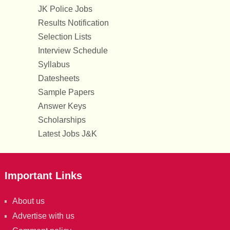
JK Police Jobs
Results Notification
Selection Lists
Interview Schedule
Syllabus
Datesheets
Sample Papers
Answer Keys
Scholarships
Latest Jobs J&K
Important Links
About us
Advertise with us