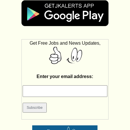
Get Free Jobs and News Updates,
Enter your email address: