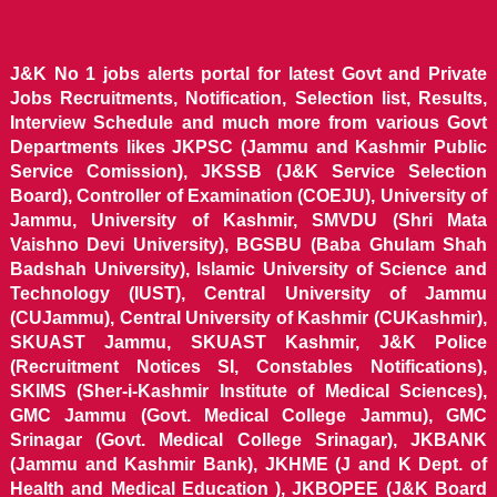
J&K No 1 jobs alerts portal for latest Govt and Private
Jobs Recruitments, Notification, Selection list, Results,
Interview Schedule and much more from various Govt
Departments likes JKPSC (Jammu and Kashmir Public
Service Comission), JKSSB (J&K Service Selection
Board), Controller of Examination (COEJU), University of
Jammu, University of Kashmir, SMVDU (Shri Mata
Vaishno Devi University), BGSBU (Baba Ghulam Shah
Badshah University), Islamic University of Science and
Technology (IUST), Central University of Jammu
(CUJammu), Central University of Kashmir (CUKashmir),
SKUAST Jammu, SKUAST Kashmir, J&K Police
(Recruitment Notices SI, Constables Notifications),
SKIMS (Sher-i-Kashmir Institute of Medical Sciences),
GMC Jammu (Govt. Medical College Jammu), GMC
Srinagar (Govt. Medical College Srinagar), JKBANK
(Jammu and Kashmir Bank), JKHME (J and K Dept. of
Health and Medical Education ), JKBOPEE (J&K Board