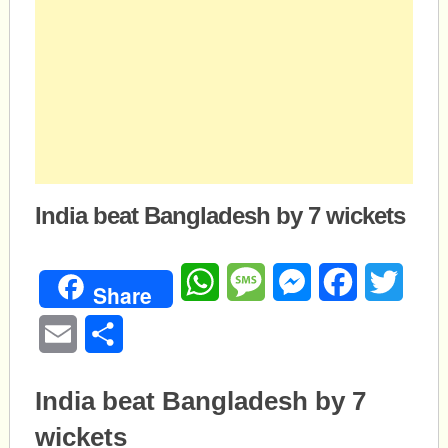
India beat Bangladesh by 7 wickets
WhatsApp
Message
Messenger
Facebook
Twitte
Share
Email
Share
India beat Bangladesh by 7
wickets