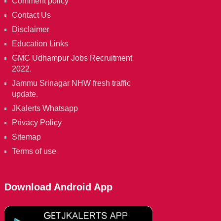
Comment policy
Contact Us
Disclaimer
Education Links
GMC Udhampur Jobs Recruitment
2022.
Jammu Srinagar NHW fresh traffic
update.
JKalerts Whatsapp
Privacy Policy
Sitemap
Terms of use
Download Android App