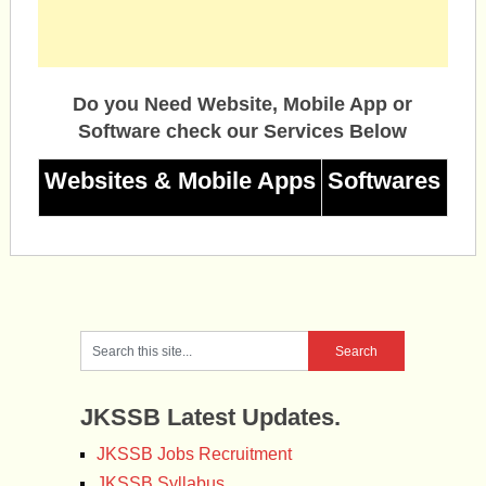
Do you Need Website, Mobile App or
Software check our Services Below
Websites & Mobile Apps
Softwares
JKSSB Latest Updates.
JKSSB Jobs Recruitment
JKSSB Syllabus