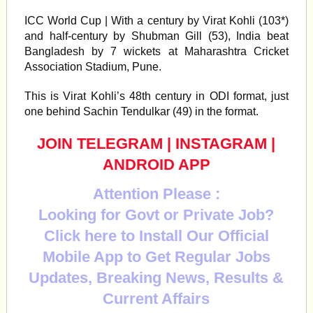
ICC World Cup | With a century by Virat Kohli (103*)
and half-century by Shubman Gill (53), India beat
Bangladesh by 7 wickets at Maharashtra Cricket
Association Stadium, Pune.
This is Virat Kohli’s 48th century in ODI format, just
one behind Sachin Tendulkar (49) in the format.
JOIN TELEGRAM
|
INSTAGRAM
|
ANDROID APP
Attention Please :
Looking for Govt or Private Job?
Click here to Install Our Official
Mobile App to Get Regular Jobs
Updates, Breaking News, Results &
Current Affairs