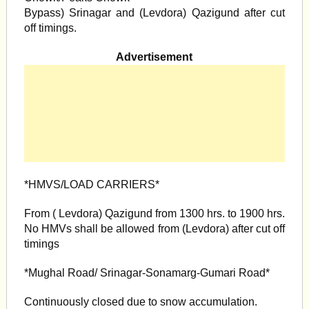
Bypass) Srinagar and (Levdora) Qazigund after cut
off timings.
Advertisement
*HMVS/LOAD CARRIERS*
From ( Levdora) Qazigund from 1300 hrs. to 1900 hrs.
No HMVs shall be allowed from (Levdora) after cut off
timings
*Mughal Road/ Srinagar-Sonamarg-Gumari Road*
Continuously closed due to snow accumulation.