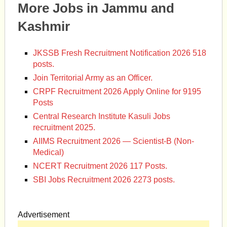
More Jobs in Jammu and
Kashmir
JKSSB Fresh Recruitment Notification 2026 518
posts.
Join Territorial Army as an Officer.
CRPF Recruitment 2026 Apply Online for 9195
Posts
Central Research Institute Kasuli Jobs
recruitment 2025.
AIIMS Recruitment 2026 — Scientist-B (Non-
Medical)
NCERT Recruitment 2026 117 Posts.
SBI Jobs Recruitment 2026 2273 posts.
Advertisement