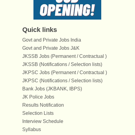
Quick links
Govt and Private Jobs India
Govt and Private Jobs J&K
JKSSB Jobs (Permanent / Contractual )
JKSSB (Notifications / Selection lists)
JKPSC Jobs (Permanent / Contractual )
JKPSC (Notifications / Selection lists)
Bank Jobs (JKBANK, IBPS)
JK Police Jobs
Results Notification
Selection Lists
Interview Schedule
Syllabus