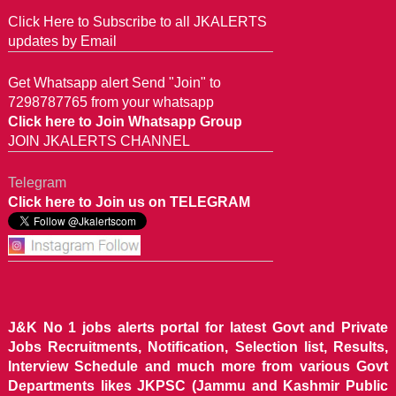
Click Here to Subscribe to all JKALERTS
updates by Email
Get Whatsapp alert Send "Join" to
7298787765 from your whatsapp
Click here to Join Whatsapp Group
JOIN JKALERTS CHANNEL
Telegram
Click here to Join us on TELEGRAM
J&K No 1 jobs alerts portal for latest Govt and Private
Jobs Recruitments, Notification, Selection list, Results,
Interview Schedule and much more from various Govt
Departments likes JKPSC (Jammu and Kashmir Public