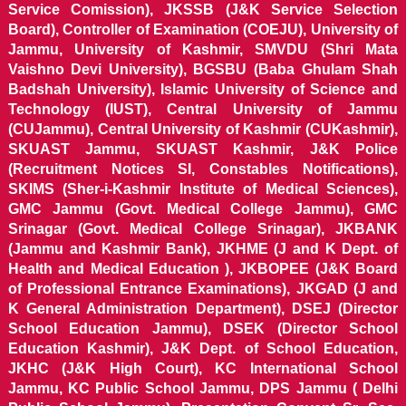
Service Comission), JKSSB (J&K Service Selection
Board), Controller of Examination (COEJU), University of
Jammu, University of Kashmir, SMVDU (Shri Mata
Vaishno Devi University), BGSBU (Baba Ghulam Shah
Badshah University), Islamic University of Science and
Technology (IUST), Central University of Jammu
(CUJammu), Central University of Kashmir (CUKashmir),
SKUAST Jammu, SKUAST Kashmir, J&K Police
(Recruitment Notices SI, Constables Notifications),
SKIMS (Sher-i-Kashmir Institute of Medical Sciences),
GMC Jammu (Govt. Medical College Jammu), GMC
Srinagar (Govt. Medical College Srinagar), JKBANK
(Jammu and Kashmir Bank), JKHME (J and K Dept. of
Health and Medical Education ), JKBOPEE (J&K Board
of Professional Entrance Examinations), JKGAD (J and
K General Administration Department), DSEJ (Director
School Education Jammu), DSEK (Director School
Education Kashmir), J&K Dept. of School Education,
JKHC (J&K High Court), KC International School
Jammu, KC Public School Jammu, DPS Jammu ( Delhi