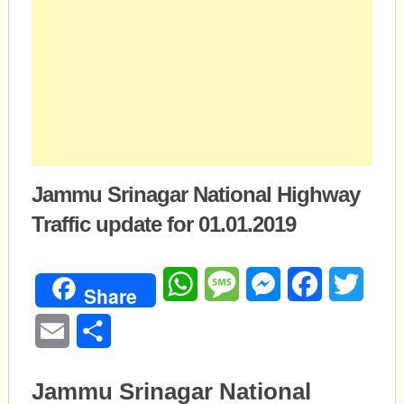
Jammu Srinagar National Highway
Traffic update for 01.01.2019
WhatsApp
Message
Messenger
Facebook
Twitte
Share
Email
Share
Jammu Srinagar National