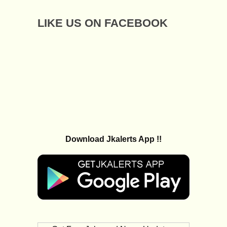
LIKE US ON FACEBOOK
Download Jkalerts App !!