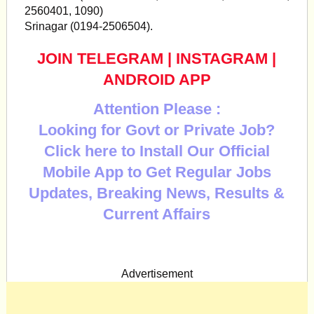
2560401, 1090)
Srinagar (0194-2506504).
JOIN TELEGRAM
|
INSTAGRAM
|
ANDROID APP
Attention Please :
Looking for Govt or Private Job?
Click here to Install Our Official
Mobile App to Get Regular Jobs
Updates, Breaking News, Results &
Current Affairs
Advertisement