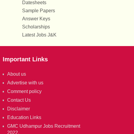
Datesheets
Sample Papers
Answer Keys
Scholarships
Latest Jobs J&K
Important Links
About us
Advertise with us
Comment policy
Contact Us
Disclaimer
Education Links
GMC Udhampur Jobs Recruitment
2022.