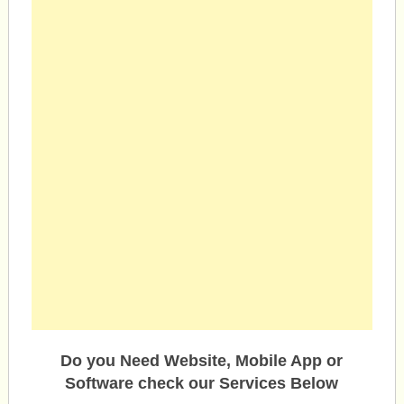
Do you Need Website, Mobile App or
Software check our Services Below