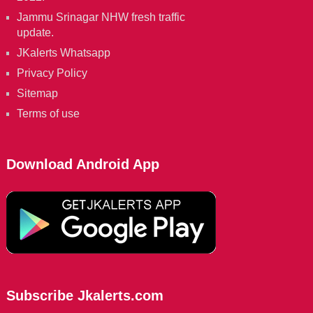
Jammu Srinagar NHW fresh traffic
update.
JKalerts Whatsapp
Privacy Policy
Sitemap
Terms of use
Download Android App
Subscribe Jkalerts.com