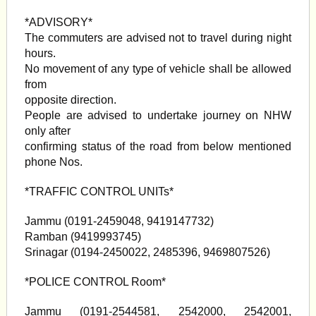
*ADVISORY*
The commuters are advised not to travel during night
hours.
No movement of any type of vehicle shall be allowed
from
opposite direction.
People are advised to undertake journey on NHW
only after
confirming status of the road from below mentioned
phone Nos.
*TRAFFIC CONTROL UNITs*
Jammu (0191-2459048, 9419147732)
Ramban (9419993745)
Srinagar (0194-2450022, 2485396, 9469807526)
*POLICE CONTROL Room*
Jammu (0191-2544581, 2542000, 2542001,