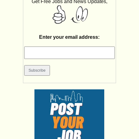
Get Free Jobs and News Updates,
Enter your email address: