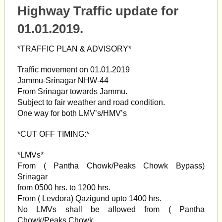
Highway Traffic update for
01.01.2019.
*TRAFFIC PLAN & ADVISORY*
Traffic movement on 01.01.2019
Jammu-Srinagar NHW-44
From Srinagar towards Jammu.
Subject to fair weather and road condition.
One way for both LMV’s/HMV’s
*CUT OFF TIMING:*
*LMVs*
From ( Pantha Chowk/Peaks Chowk Bypass)
Srinagar
from 0500 hrs. to 1200 hrs.
From ( Levdora) Qazigund upto 1400 hrs.
No LMVs shall be allowed from ( Pantha
Chowk/Peaks Chowk