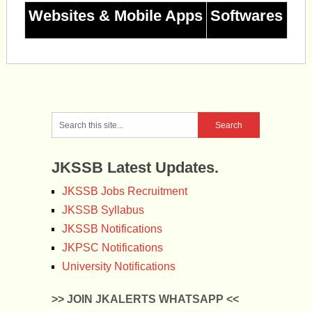
Websites & Mobile Apps
Softwares
JKSSB Latest Updates.
JKSSB Jobs Recruitment
JKSSB Syllabus
JKSSB Notifications
JKPSC Notifications
University Notifications
>> JOIN JKALERTS WHATSAPP <<