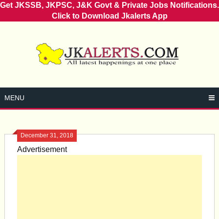
Get JKSSB, JKPSC, J&K Govt & Private Jobs Notifications.
Click to Download Jkalerts App
Skip
to
content
MENU
December 31, 2018
Advertisement