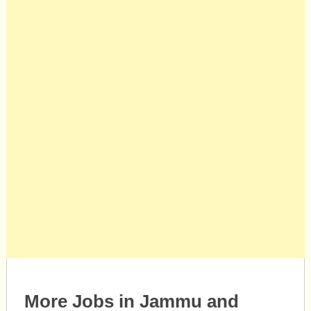
More Jobs in Jammu and