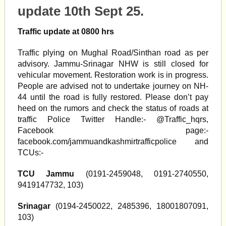
update 10th Sept 25.
Traffic update at 0800 hrs
Traffic plying on Mughal Road/Sinthan road as per
advisory. Jammu-Srinagar NHW is still closed for
vehicular movement. Restoration work is in progress.
People are advised not to undertake journey on NH-
44 until the road is fully restored. Please don’t pay
heed on the rumors and check the status of roads at
traffic Police Twitter Handle:- @Traffic_hqrs,
Facebook page:-
facebook.com/jammuandkashmirtrafficpolice and
TCUs:-
TCU Jammu
(0191-2459048, 0191-2740550,
9419147732, 103)
Srinagar
(0194-2450022, 2485396, 18001807091,
103)