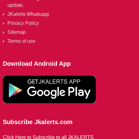
update.
JKalerts Whatsapp
Privacy Policy
Sitemap
Terms of use
Download Android App
Subscribe Jkalerts.com
Click Here to Subscribe to all JKALERTS