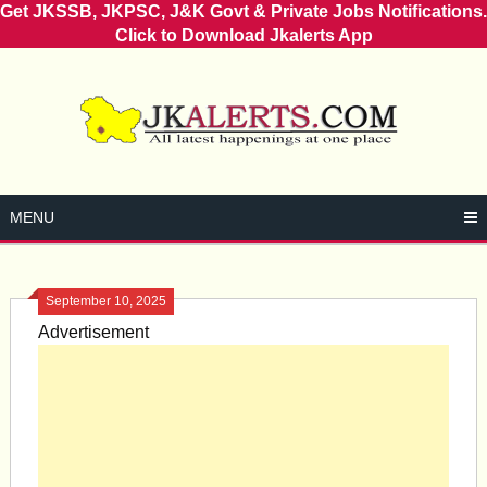
Get JKSSB, JKPSC, J&K Govt & Private Jobs Notifications.
Click to Download Jkalerts App
Skip
to
content
MENU
September 10, 2025
Advertisement