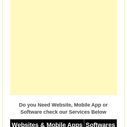
Do you Need Website, Mobile App or
Software check our Services Below
Websites & Mobile Apps
Softwares