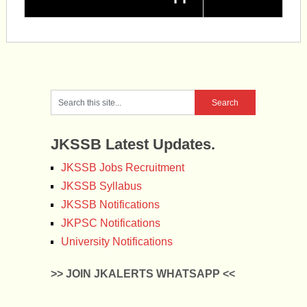
JKSSB Latest Updates.
JKSSB Jobs Recruitment
JKSSB Syllabus
JKSSB Notifications
JKPSC Notifications
University Notifications
>> JOIN JKALERTS WHATSAPP <<