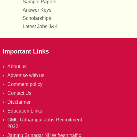
Sample Papers
Answer Keys
Scholarships
Latest Jobs J&K
Important Links
About us
Advertise with us
Comment policy
Contact Us
Disclaimer
Education Links
GMC Udhampur Jobs Recruitment
2022.
Jammu Srinagar NHW fresh traffic