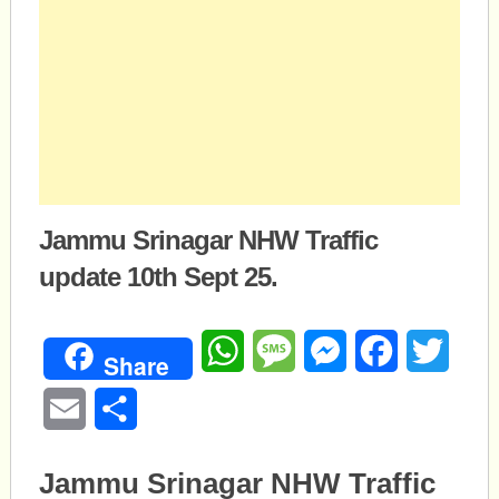
Jammu Srinagar NHW Traffic
update 10th Sept 25.
WhatsApp
Message
Messenger
Facebook
Twitte
Share
Email
Share
Jammu Srinagar NHW Traffic