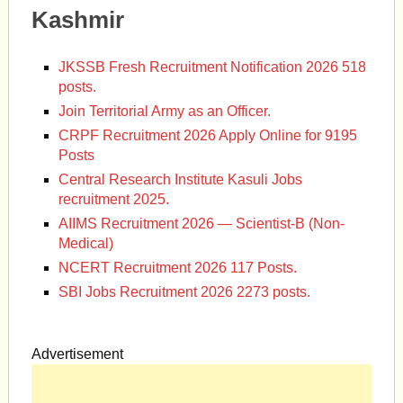
Kashmir
JKSSB Fresh Recruitment Notification 2026 518
posts.
Join Territorial Army as an Officer.
CRPF Recruitment 2026 Apply Online for 9195
Posts
Central Research Institute Kasuli Jobs
recruitment 2025.
AIIMS Recruitment 2026 — Scientist-B (Non-
Medical)
NCERT Recruitment 2026 117 Posts.
SBI Jobs Recruitment 2026 2273 posts.
Advertisement