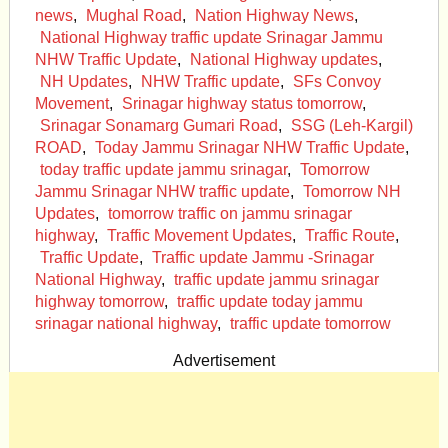
news
,
Mughal Road
,
Nation Highway News
,
National Highway traffic update Srinagar Jammu
NHW Traffic Update
,
National Highway updates
,
NH Updates
,
NHW Traffic update
,
SFs Convoy
Movement
,
Srinagar highway status tomorrow
,
Srinagar Sonamarg Gumari Road
,
SSG (Leh-Kargil)
ROAD
,
Today Jammu Srinagar NHW Traffic Update
,
today traffic update jammu srinagar
,
Tomorrow
Jammu Srinagar NHW traffic update
,
Tomorrow NH
Updates
,
tomorrow traffic on jammu srinagar
highway
,
Traffic Movement Updates
,
Traffic Route
,
Traffic Update
,
Traffic update Jammu -Srinagar
National Highway
,
traffic update jammu srinagar
highway tomorrow
,
traffic update today jammu
srinagar national highway
,
traffic update tomorrow
Advertisement