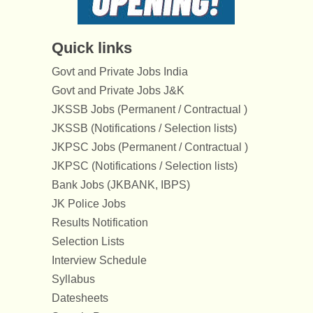
Quick links
Govt and Private Jobs India
Govt and Private Jobs J&K
JKSSB Jobs (Permanent / Contractual )
JKSSB (Notifications / Selection lists)
JKPSC Jobs (Permanent / Contractual )
JKPSC (Notifications / Selection lists)
Bank Jobs (JKBANK, IBPS)
JK Police Jobs
Results Notification
Selection Lists
Interview Schedule
Syllabus
Datesheets