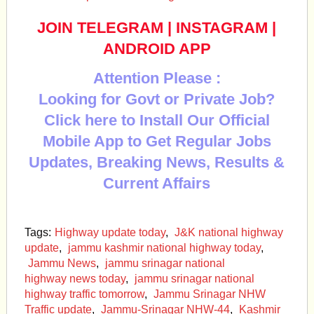
JOIN TELEGRAM
|
INSTAGRAM
|
ANDROID APP
Attention Please :
Looking for Govt or Private Job?
Click here to Install Our Official
Mobile App to Get Regular Jobs
Updates, Breaking News, Results &
Current Affairs
Tags:
Highway update today
,
J&K national highway
update
,
jammu kashmir national highway today
,
Jammu News
,
jammu srinagar national
highway news today
,
jammu srinagar national
highway traffic tomorrow
,
Jammu Srinagar NHW
Traffic update
,
Jammu-Srinagar NHW-44
,
Kashmir