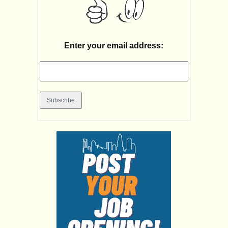
Enter your email address: