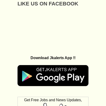
LIKE US ON FACEBOOK
Download Jkalerts App !!
Get Free Jobs and News Updates,