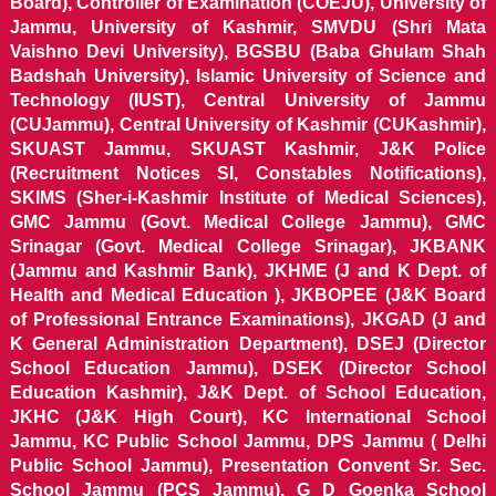
Board), Controller of Examination (COEJU), University of
Jammu, University of Kashmir, SMVDU (Shri Mata
Vaishno Devi University), BGSBU (Baba Ghulam Shah
Badshah University), Islamic University of Science and
Technology (IUST), Central University of Jammu
(CUJammu), Central University of Kashmir (CUKashmir),
SKUAST Jammu, SKUAST Kashmir, J&K Police
(Recruitment Notices SI, Constables Notifications),
SKIMS (Sher-i-Kashmir Institute of Medical Sciences),
GMC Jammu (Govt. Medical College Jammu), GMC
Srinagar (Govt. Medical College Srinagar), JKBANK
(Jammu and Kashmir Bank), JKHME (J and K Dept. of
Health and Medical Education ), JKBOPEE (J&K Board
of Professional Entrance Examinations), JKGAD (J and
K General Administration Department), DSEJ (Director
School Education Jammu), DSEK (Director School
Education Kashmir), J&K Dept. of School Education,
JKHC (J&K High Court), KC International School
Jammu, KC Public School Jammu, DPS Jammu ( Delhi
Public School Jammu), Presentation Convent Sr. Sec.
School Jammu (PCS Jammu), G D Goenka School