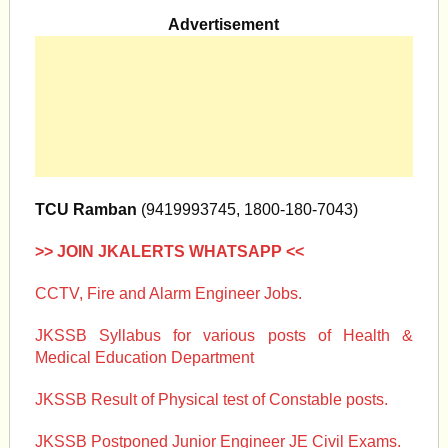
Advertisement
TCU Ramban
(9419993745, 1800-180-7043)
>> JOIN JKALERTS WHATSAPP <<
CCTV, Fire and Alarm Engineer Jobs.
JKSSB Syllabus for various posts of Health &
Medical Education Department
JKSSB Result of Physical test of Constable posts.
JKSSB Postponed Junior Engineer JE Civil Exams.