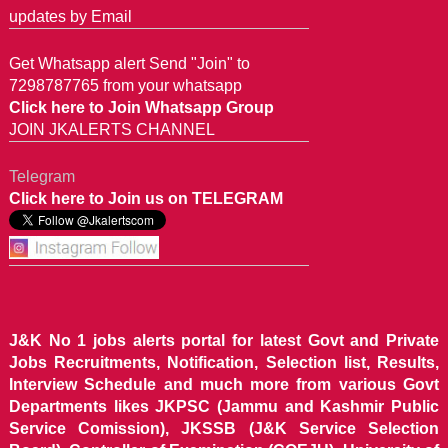
updates by Email
Get Whatsapp alert Send "Join" to
7298787765 from your whatsapp
Click here to Join Whatsapp Group
JOIN JKALERTS CHANNEL
Telegram
Click here to Join us on TELEGRAM
J&K No 1 jobs alerts portal for latest Govt and Private
Jobs Recruitments, Notification, Selection list, Results,
Interview Schedule and much more from various Govt
Departments likes JKPSC (Jammu and Kashmir Public
Service Comission), JKSSB (J&K Service Selection