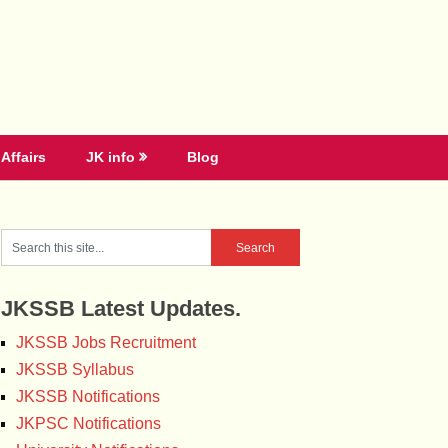
Affairs
JK info
Blog
JKSSB Latest Updates.
JKSSB Jobs Recruitment
JKSSB Syllabus
JKSSB Notifications
JKPSC Notifications