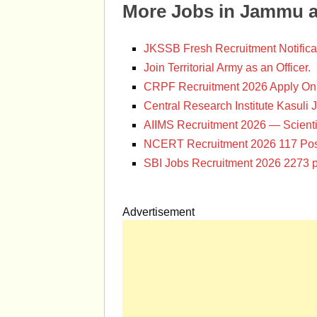
More Jobs in Jammu 
JKSSB Fresh Recruitment Notifica
Join Territorial Army as an Officer.
CRPF Recruitment 2026 Apply Onl
Central Research Institute Kasuli 
AIIMS Recruitment 2026 — Scienti
NCERT Recruitment 2026 117 Pos
SBI Jobs Recruitment 2026 2273 p
Advertisement