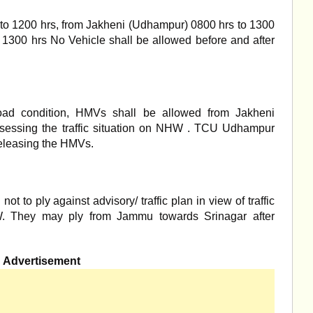
o 1200 hrs, from Jakheni (Udhampur) 0800 hrs to 1300
 1300 hrs No Vehicle shall be allowed before and after
oad condition, HMVs shall be allowed from Jakheni
ssessing the traffic situation on NHW . TCU Udhampur
releasing the HMVs.
t to ply against advisory/ traffic plan in view of traffic
. They may ply from Jammu towards Srinagar after
Advertisement