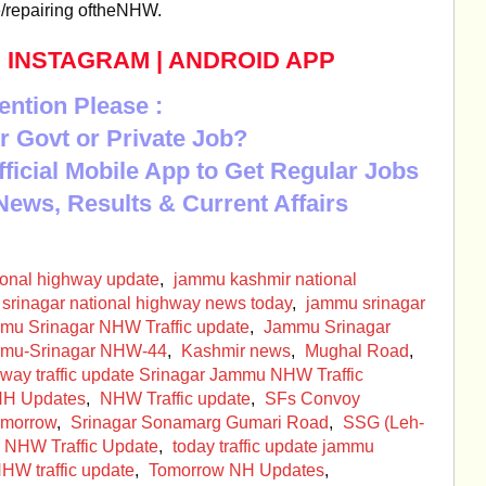
e/repairing oftheNHW.
|
INSTAGRAM
|
ANDROID APP
ention Please :
r Govt or Private Job?
Official Mobile App to Get Regular Jobs
News, Results & Current Affairs
ional highway update
,
jammu kashmir national
srinagar national highway news today
,
jammu srinagar
mu Srinagar NHW Traffic update
,
Jammu Srinagar
mu-Srinagar NHW-44
,
Kashmir news
,
Mughal Road
,
way traffic update Srinagar Jammu NHW Traffic
H Updates
,
NHW Traffic update
,
SFs Convoy
omorrow
,
Srinagar Sonamarg Gumari Road
,
SSG (Leh-
 NHW Traffic Update
,
today traffic update jammu
W traffic update
,
Tomorrow NH Updates
,