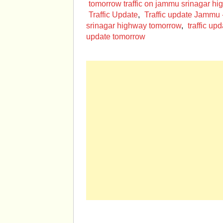
tomorrow traffic on jammu srinagar h
Traffic Update
,
Traffic update Jammu 
srinagar highway tomorrow
,
traffic u
update tomorrow