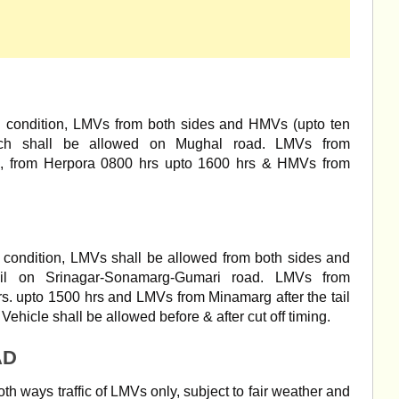
d condition, LMVs from both sides and HMVs (upto ten
nch shall be allowed on Mughal road. LMVs from
., from Herpora 0800 hrs upto 1600 hrs & HMVs from
 condition, LMVs shall be allowed from both sides and
il on Srinagar-Sonamarg-Gumari road. LMVs from
. upto 1500 hrs and LMVs from Minamarg after the tail
ehicle shall be allowed before & after cut off timing.
AD
oth ways traffic of LMVs only, subject to fair weather and