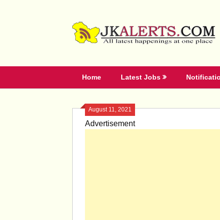
Skip
to
content
Home
Latest Jobs
Notificati
August 11, 2021
Advertisement