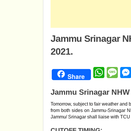
Jammu Srinagar NH
2021.
WhatsApp
Mess
Share
Jammu Srinagar NHW T
Tomorrow, subject to fair weather and 
from both sides on Jammu-Srinagar 
Jammu/ Srinagar shall liaise with TCU 
CUTOFF TIMING: