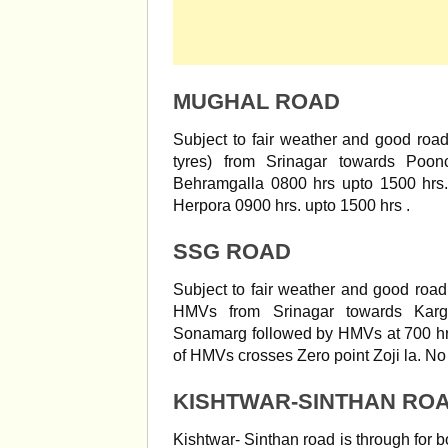
MUGHAL ROAD
Subject to fair weather and good roa
tyres) from Srinagar towards Poo
Behramgalla 0800 hrs upto 1500 hrs
Herpora 0900 hrs. upto 1500 hrs .
SSG ROAD
Subject to fair weather and good road
HMVs from Srinagar towards Karg
Sonamarg followed by HMVs at 700 hrs
of HMVs crosses Zero point Zoji la. No V
KISHTWAR-SINTHAN RO
Kishtwar- Sinthan road is through for b