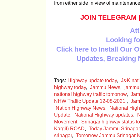
from either side in view of maintenanc
JOIN TELEGRAM
Att
Looking fo
Click here to Install Our 
Updates, Breaking 
Tags:
Highway update today
,
J&K nat
highway today
,
Jammu News
,
jammu 
national highway traffic tomorrow
,
Jam
NHW Traffic Update 12-08-2021.
,
Jam
Nation Highway News
,
National High
Update
,
National Highway updates
,
N
Movement
,
Srinagar highway status t
Kargil) ROAD
,
Today Jammu Srinagar
srinagar
,
Tomorrow Jammu Srinagar NH