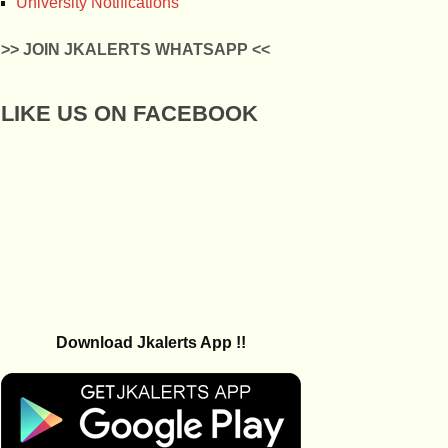
University Notifications
>> JOIN JKALERTS WHATSAPP <<
LIKE US ON FACEBOOK
Download Jkalerts App !!