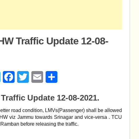
W Traffic Update 12-08-
age
Messenger
Facebook
Twitter
Email
Share
raffic Update 12-08-2021.
better road condition, LMVs(Passenger) shall be allowed
NHW viz Jammu towards Srinagar and vice-versa . TCU
Ramban before releasing the traffic.