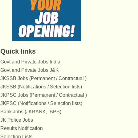
Quick links
Govt and Private Jobs India
Govt and Private Jobs J&K
JKSSB Jobs (Permanent / Contractual )
JKSSB (Notifications / Selection lists)
JKPSC Jobs (Permanent / Contractual )
JKPSC (Notifications / Selection lists)
Bank Jobs (JKBANK, IBPS)
JK Police Jobs
Results Notification
Selection Lists