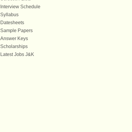
Interview Schedule
Syllabus
Datesheets
Sample Papers
Answer Keys
Scholarships
Latest Jobs J&K