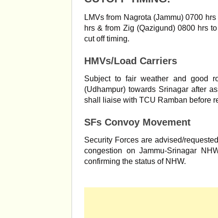
LMVs from Nagrota (Jammu) 0700 hrs t
hrs & from Zig (Qazigund) 0800 hrs to
cut off timing.
HMVs/Load Carriers
Subject to fair weather and good r
(Udhampur) towards Srinagar after a
shall liaise with TCU Ramban before 
SFs Convoy Movement
Security Forces are advised/requested no
congestion on Jammu-Srinagar NHW
confirming the status of NHW.