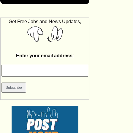
Get Free Jobs and News Updates,
Enter your email address: