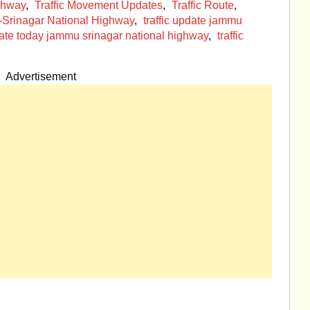
ighway
,
Traffic Movement Updates
,
Traffic Route
,
-Srinagar National Highway
,
traffic update jammu
pdate today jammu srinagar national highway
,
traffic
Advertisement