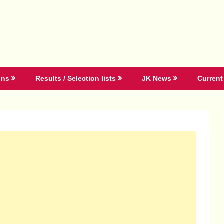
ons
Results / Selection lists
JK News
Current 