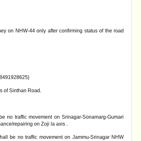
ey on NHW-44 only after confirming status of the road
(8491928625)
s of Sinthan Road.
l be no traffic movement on Srinagar-Sonamarg-Gumari
ance/repairing on Zoji la axis .
hall be no traffic movement on Jammu-Srinagar NHW