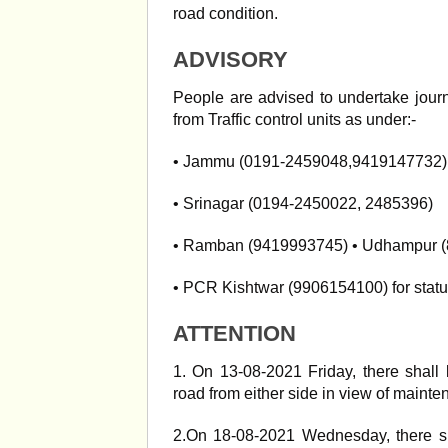
road condition.
ADVISORY
People are advised to undertake journ
from Traffic control units as under:-
• Jammu (0191-2459048,9419147732)
• Srinagar (0194-2450022, 2485396)
• Ramban (9419993745) • Udhampur 
• PCR Kishtwar (9906154100) for statu
ATTENTION
1. On 13-08-2021 Friday, there shal
road from either side in view of mainten
2.On 18-08-2021 Wednesday, there s