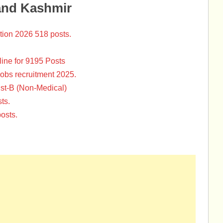
and Kashmir
tion 2026 518 posts.
ine for 9195 Posts
Jobs recruitment 2025.
st-B (Non-Medical)
ts.
osts.