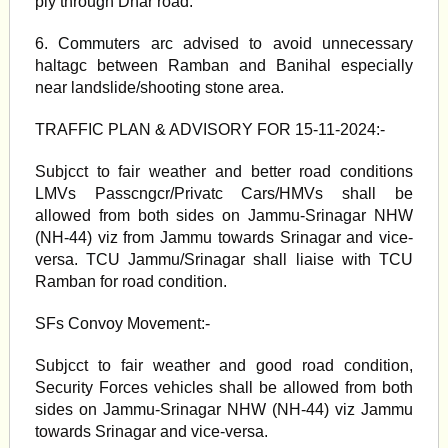
ply through Dhar road.
6. Commuters arc advised to avoid unnecessary
haltagc between Ramban and Banihal especially
near landslide/shooting stone area.
TRAFFIC PLAN & ADVISORY FOR 15-11-2024:-
Subjcct to fair weather and better road conditions
LMVs Passcngcr/Privatc Cars/HMVs shall be
allowed from both sides on Jammu-Srinagar NHW
(NH-44) viz from Jammu towards Srinagar and vice-
versa. TCU Jammu/Srinagar shall liaise with TCU
Ramban for road condition.
SFs Convoy Movement:-
Subjcct to fair weather and good road condition,
Security Forces vehicles shall be allowed from both
sides on Jammu-Srinagar NHW (NH-44) viz Jammu
towards Srinagar and vice-versa.