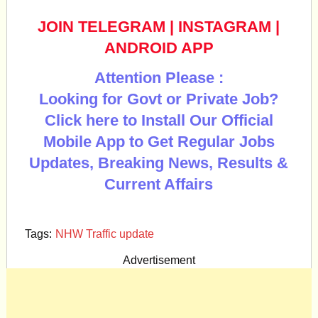
JOIN TELEGRAM
|
INSTAGRAM
|
ANDROID APP
Attention Please :
Looking for Govt or Private Job?
Click here to Install Our Official
Mobile App to Get Regular Jobs
Updates, Breaking News, Results &
Current Affairs
Tags:
NHW Traffic update
Advertisement