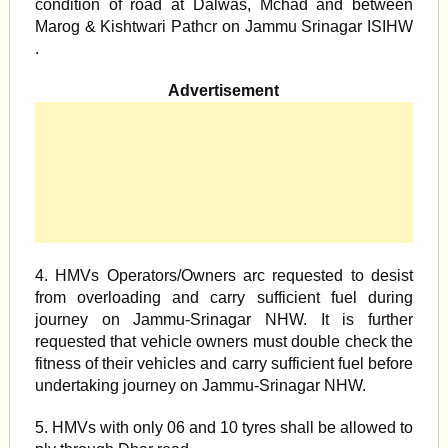
condition of road at Dalwas, Mchad and between
Marog & Kishtwari Pathcr on Jammu Srinagar ISIHW
.
Advertisement
4. HMVs Operators/Owners arc requested to desist
from overloading and carry sufficient fuel during
journey on Jammu-Srinagar NHW. It is further
requested that vehicle owners must double check the
fitness of their vehicles and carry sufficient fuel before
undertaking journey on Jammu-Srinagar NHW.
5. HMVs with only 06 and 10 tyres shall be allowed to