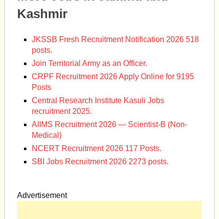
Kashmir
JKSSB Fresh Recruitment Notification 2026 518
posts.
Join Territorial Army as an Officer.
CRPF Recruitment 2026 Apply Online for 9195
Posts
Central Research Institute Kasuli Jobs
recruitment 2025.
AIIMS Recruitment 2026 — Scientist-B (Non-
Medical)
NCERT Recruitment 2026 117 Posts.
SBI Jobs Recruitment 2026 2273 posts.
Advertisement