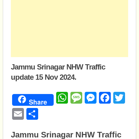
Jammu Srinagar NHW Traffic
update 15 Nov 2024.
WhatsApp
Message
Messenger
Facebook
Twitte
Share
Email
Share
Jammu Srinagar NHW Traffic