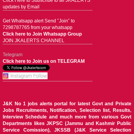
Click Here to Subscribe to all JKALERTS
updates by Email
Get Whatsapp alert Send "Join" to
7298787765 from your whatsapp
Click here to Join Whatsapp Group
JOIN JKALERTS CHANNEL
Telegram
Click here to Join us on TELEGRAM
J&K No 1 jobs alerts portal for latest Govt and Private
Jobs Recruitments, Notification, Selection list, Results,
Interview Schedule and much more from various Govt
Departments likes JKPSC (Jammu and Kashmir Public
Service Comission), JKSSB (J&K Service Selection