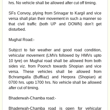
hrs. No vehicle shall be allowed after cut off timing.
SFs Convoy, plying from Srinagar to Kargil and vice
versa shall plan their movement in such a manner so
that civil traffic (both UP and DOWN) don’t get
disturbed.
Mughal Road:-
Subjcct to fair weather and good road condition,
vehicular movement (LMVs followed by HMVs upto
10 tyre) on Mughal road shall be allowed from both
sides viz. from Poonch towards Shopian and vice
versa. These vehicles shall be allowed from
Bchramgalla (Buffliaz) and Herpora (Shopian) at
0700 hrs. upto 1700 hrs. No vehicle shall be allowed
after cut of timing.
Bhaderwah-Chamba road:-
Bhaderwah-Chamba road is open for vehicular