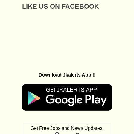
LIKE US ON FACEBOOK
Download Jkalerts App !!
Get Free Jobs and News Updates,