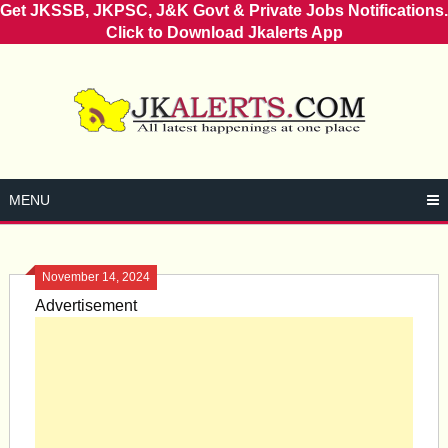
Get JKSSB, JKPSC, J&K Govt & Private Jobs Notifications.
Click to Download Jkalerts App
Skip
to
content
MENU
November 14, 2024
Advertisement