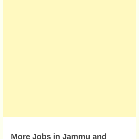
More Jobs in Jammu and