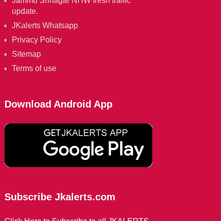
Jammu Srinagar NHW fresh traffic
update.
JKalerts Whatsapp
Privacy Policy
Sitemap
Terms of use
Download Android App
Subscribe Jkalerts.com