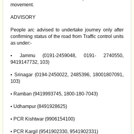
movement.
ADVISORY
People arc advised to undertake journey only after
confirming status of the road from Traffic control units
as under:-
• Jammu (0191-2459048, 0191- 2740550,
9419147732, 103)
• Srinagar (0194-2450022, 2485396, 18001807091,
103)
• Ramban (9419993745, 1800-180-7043)
• Udhampur (8491928625)
• PCR Kishtwar (9906154100)
• PCR Kargil (9541902330, 9541902331)