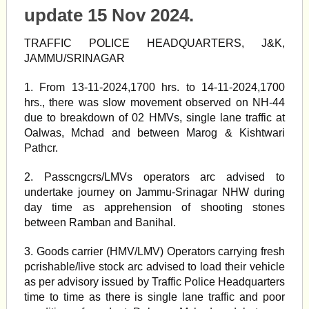
update 15 Nov 2024.
TRAFFIC POLICE HEADQUARTERS, J&K,
JAMMU/SRINAGAR
1. From 13-11-2024,1700 hrs. to 14-11-2024,1700
hrs., there was slow movement observed on NH-44
due to breakdown of 02 HMVs, single lane traffic at
Oalwas, Mchad and between Marog & Kishtwari
Pathcr.
2. Passcngcrs/LMVs operators arc advised to
undertake journey on Jammu-Srinagar NHW during
day time as apprehension of shooting stones
between Ramban and Banihal.
3. Goods carrier (HMV/LMV) Operators carrying fresh
pcrishable/live stock arc advised to load their vehicle
as per advisory issued by Traffic Police Headquarters
time to time as there is single lane traffic and poor