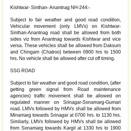
Kishtwar- Sinthan- Anantnag NH-244:-
Subject to fair weather and good road condition,
Vehicular movement (only LMVs) on Kishtwar-
Sinthan-Anantnag road shall be allowed from both
sides viz from Anantnag towards Kishtwar and vice
versa. These vehicles shall be allowed from Daksum
and Chingam (Chatroo) between 0900 hrs to 1500
hrs. No vehicle shall be allowed after cut off timing.
SSG ROAD
Subject to fair weather and good road condition, (after
getting green signal from Road maintenance
agencies) traffic movement shall be allowed on
regulated manner on Srinagar-Sonamarg-Gumari
road. LMVs followed by HMVs shall be allowed from
Minamarg towards Srinagar at 0700 hrs. to 1130 hrs.
Similarly, LMVs followed by HMVs shall be allowed
from Sonamarg towards Kargil at 1330 hrs to 1900