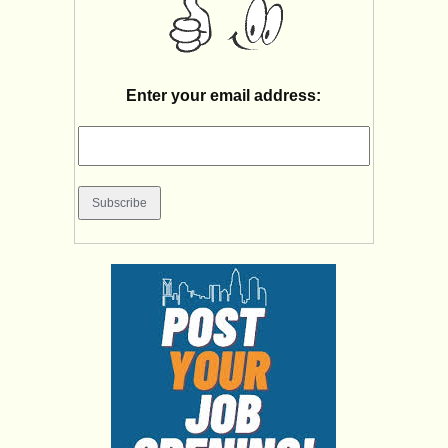
Enter your email address: