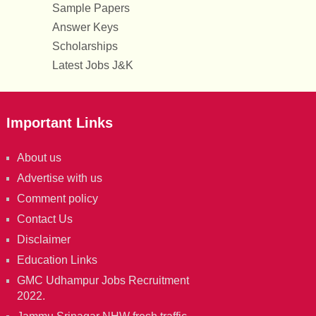
Sample Papers
Answer Keys
Scholarships
Latest Jobs J&K
Important Links
About us
Advertise with us
Comment policy
Contact Us
Disclaimer
Education Links
GMC Udhampur Jobs Recruitment
2022.