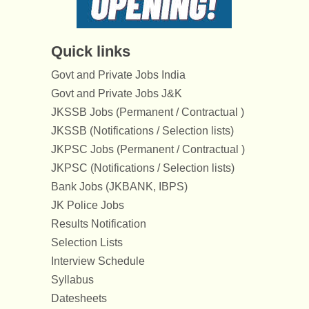
Quick links
Govt and Private Jobs India
Govt and Private Jobs J&K
JKSSB Jobs (Permanent / Contractual )
JKSSB (Notifications / Selection lists)
JKPSC Jobs (Permanent / Contractual )
JKPSC (Notifications / Selection lists)
Bank Jobs (JKBANK, IBPS)
JK Police Jobs
Results Notification
Selection Lists
Interview Schedule
Syllabus
Datesheets