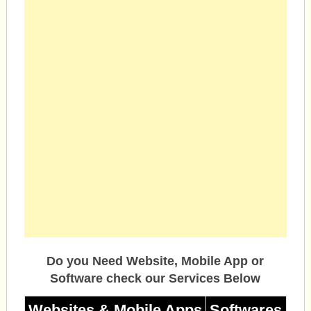
Do you Need Website, Mobile App or
Software check our Services Below
Websites & Mobile Apps
Softwares