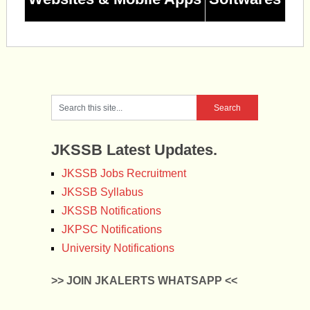
JKSSB Latest Updates.
JKSSB Jobs Recruitment
JKSSB Syllabus
JKSSB Notifications
JKPSC Notifications
University Notifications
>> JOIN JKALERTS WHATSAPP <<