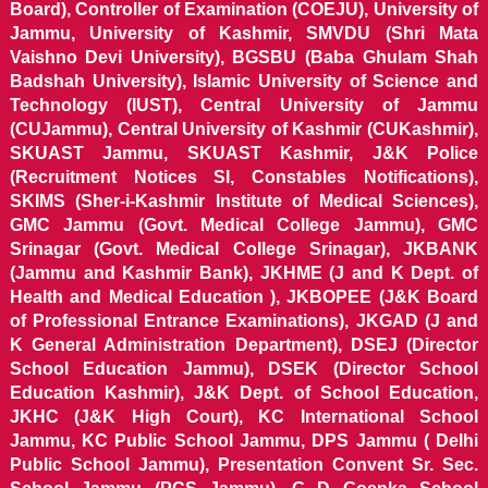
Board), Controller of Examination (COEJU), University of
Jammu, University of Kashmir, SMVDU (Shri Mata
Vaishno Devi University), BGSBU (Baba Ghulam Shah
Badshah University), Islamic University of Science and
Technology (IUST), Central University of Jammu
(CUJammu), Central University of Kashmir (CUKashmir),
SKUAST Jammu, SKUAST Kashmir, J&K Police
(Recruitment Notices SI, Constables Notifications),
SKIMS (Sher-i-Kashmir Institute of Medical Sciences),
GMC Jammu (Govt. Medical College Jammu), GMC
Srinagar (Govt. Medical College Srinagar), JKBANK
(Jammu and Kashmir Bank), JKHME (J and K Dept. of
Health and Medical Education ), JKBOPEE (J&K Board
of Professional Entrance Examinations), JKGAD (J and
K General Administration Department), DSEJ (Director
School Education Jammu), DSEK (Director School
Education Kashmir), J&K Dept. of School Education,
JKHC (J&K High Court), KC International School
Jammu, KC Public School Jammu, DPS Jammu ( Delhi
Public School Jammu), Presentation Convent Sr. Sec.