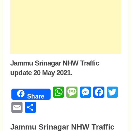
Jammu Srinagar NHW Traffic
update 20 May 2021.
WhatsApp
Message
Messenger
Facebook
Twitte
Share
Email
Share
Jammu Srinagar NHW Traffic