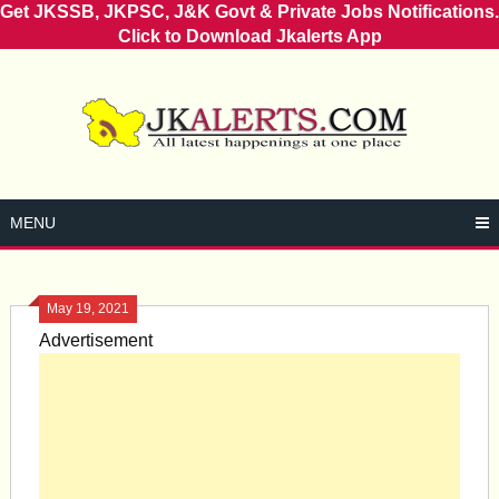
Get JKSSB, JKPSC, J&K Govt & Private Jobs Notifications.
Click to Download Jkalerts App
Skip
to
content
MENU
May 19, 2021
Advertisement