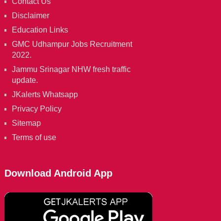
Contact Us
Disclaimer
Education Links
GMC Udhampur Jobs Recruitment
2022.
Jammu Srinagar NHW fresh traffic
update.
JKalerts Whatsapp
Privacy Policy
Sitemap
Terms of use
Download Android App