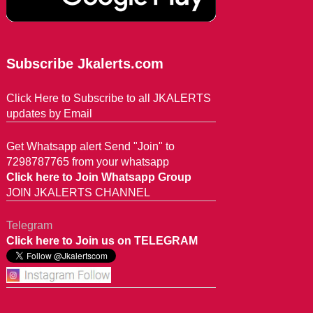
Subscribe Jkalerts.com
Click Here to Subscribe to all JKALERTS
updates by Email
Get Whatsapp alert Send "Join" to
7298787765 from your whatsapp
Click here to Join Whatsapp Group
JOIN JKALERTS CHANNEL
Telegram
Click here to Join us on TELEGRAM