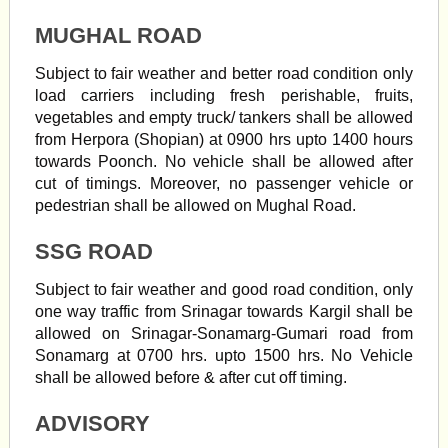
MUGHAL ROAD
Subject to fair weather and better road condition only
load carriers including fresh perishable, fruits,
vegetables and empty truck/ tankers shall be allowed
from Herpora (Shopian) at 0900 hrs upto 1400 hours
towards Poonch. No vehicle shall be allowed after
cut of timings. Moreover, no passenger vehicle or
pedestrian shall be allowed on Mughal Road.
SSG ROAD
Subject to fair weather and good road condition, only
one way traffic from Srinagar towards Kargil shall be
allowed on Srinagar-Sonamarg-Gumari road from
Sonamarg at 0700 hrs. upto 1500 hrs. No Vehicle
shall be allowed before & after cut off timing.
ADVISORY