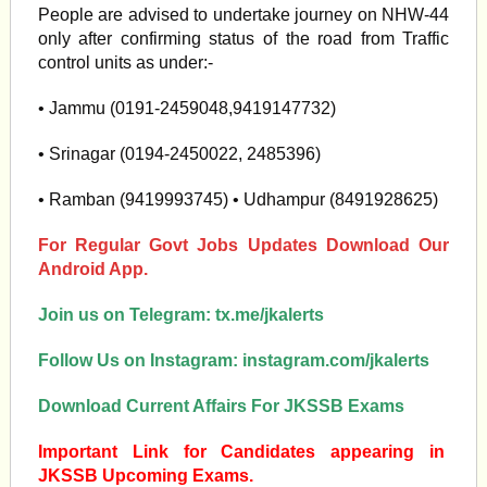
People are advised to undertake journey on NHW-44
only after confirming status of the road from Traffic
control units as under:-
• Jammu (0191-2459048,9419147732)
• Srinagar (0194-2450022, 2485396)
• Ramban (9419993745) • Udhampur (8491928625)
For Regular Govt Jobs Updates Download Our
Android App.
Join us on Telegram:
tx.me/jkalerts
Follow Us on Instagram:
instagram.com/jkalerts
Download Current Affairs For JKSSB Exams
Important Link for Candidates appearing in
JKSSB Upcoming Exams.