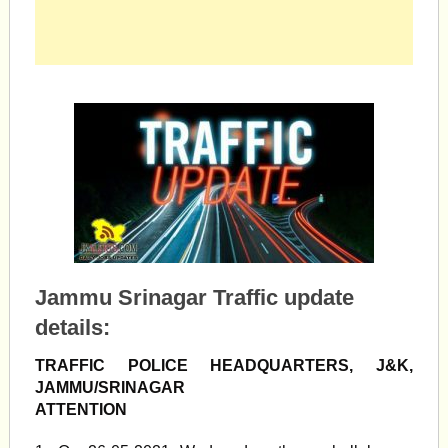
Jammu Srinagar Traffic update
details:
TRAFFIC POLICE HEADQUARTERS, J&K,
JAMMU/SRINAGAR
ATTENTION