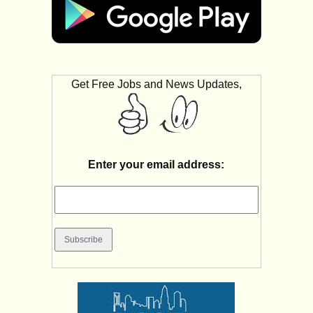
Get Free Jobs and News Updates,
Enter your email address: