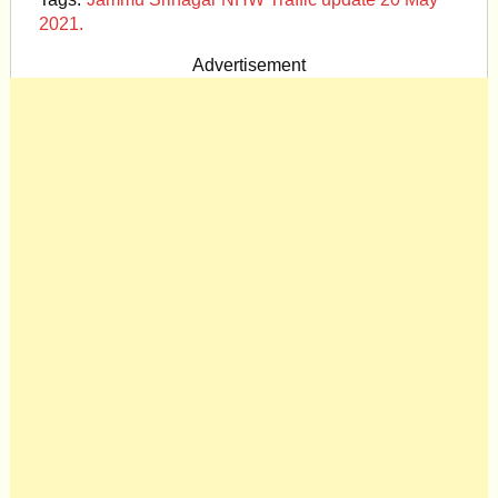
2021.
Advertisement