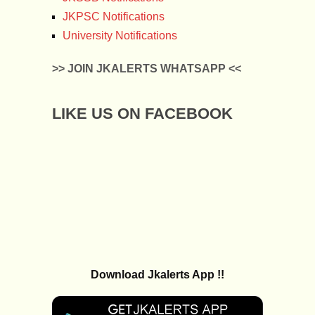
JKPSC Notifications
University Notifications
>> JOIN JKALERTS WHATSAPP <<
LIKE US ON FACEBOOK
Download Jkalerts App !!