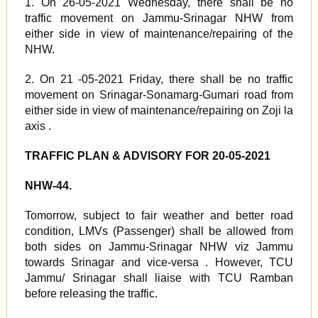
1. On 26-05-2021 Wednesday, there shall be no
traffic movement on Jammu-Srinagar NHW from
either side in view of maintenance/repairing of the
NHW.
2. On 21 -05-2021 Friday, there shall be no traffic
movement on Srinagar-Sonamarg-Gumari road from
either side in view of maintenance/repairing on Zoji la
axis .
TRAFFIC PLAN & ADVISORY FOR 20-05-2021
NHW-44.
Tomorrow, subject to fair weather and better road
condition, LMVs (Passenger) shall be allowed from
both sides on Jammu-Srinagar NHW viz Jammu
towards Srinagar and vice-versa . However, TCU
Jammu/ Srinagar shall liaise with TCU Ramban
before releasing the traffic.