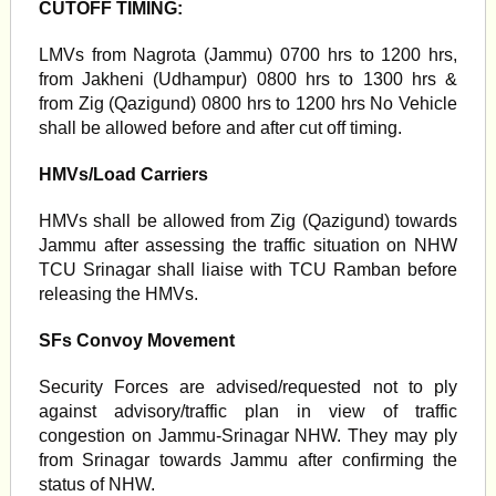
CUTOFF TIMING:
LMVs from Nagrota (Jammu) 0700 hrs to 1200 hrs,
from Jakheni (Udhampur) 0800 hrs to 1300 hrs &
from Zig (Qazigund) 0800 hrs to 1200 hrs No Vehicle
shall be allowed before and after cut off timing.
HMVs/Load Carriers
HMVs shall be allowed from Zig (Qazigund) towards
Jammu after assessing the traffic situation on NHW
TCU Srinagar shall liaise with TCU Ramban before
releasing the HMVs.
SFs Convoy Movement
Security Forces are advised/requested not to ply
against advisory/traffic plan in view of traffic
congestion on Jammu-Srinagar NHW. They may ply
from Srinagar towards Jammu after confirming the
status of NHW.