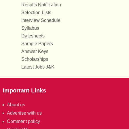
Results Notification
Selection Lists
Interview Schedule
Syllabus
Datesheets
Sample Papers
Answer Keys
Scholarships
Latest Jobs J&K
Important Links
About us
Advertise with us
Comment policy