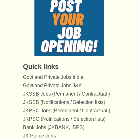
Quick links
Govt and Private Jobs India
Govt and Private Jobs J&K
JKSSB Jobs (Permanent / Contractual )
JKSSB (Notifications / Selection lists)
JKPSC Jobs (Permanent / Contractual )
JKPSC (Notifications / Selection lists)
Bank Jobs (JKBANK, IBPS)
JK Police Jobs