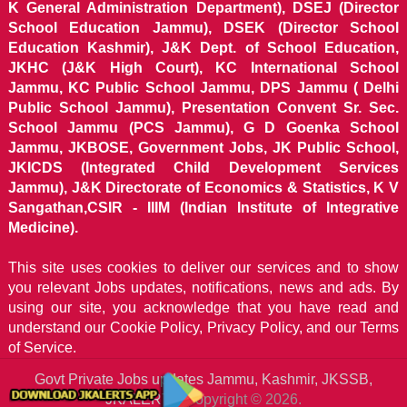
K General Administration Department), DSEJ (Director
School Education Jammu), DSEK (Director School
Education Kashmir), J&K Dept. of School Education,
JKHC (J&K High Court), KC International School
Jammu, KC Public School Jammu, DPS Jammu ( Delhi
Public School Jammu), Presentation Convent Sr. Sec.
School Jammu (PCS Jammu), G D Goenka School
Jammu, JKBOSE, Government Jobs, JK Public School,
JKICDS (Integrated Child Development Services
Jammu), J&K Directorate of Economics & Statistics, K V
Sangathan,CSIR - IIIM (Indian Institute of Integrative
Medicine).
This site uses cookies to deliver our services and to show
you relevant Jobs updates, notifications, news and ads. By
using our site, you acknowledge that you have read and
understand our
Cookie Policy, Privacy Policy, and our Terms
of Service.
Govt Private Jobs updates Jammu, Kashmir, JKSSB,
JKALERTS
Copyright © 2026.