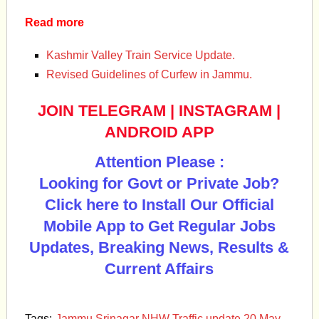
Read more
Kashmir Valley Train Service Update.
Revised Guidelines of Curfew in Jammu.
JOIN TELEGRAM
|
INSTAGRAM
|
ANDROID APP
Attention Please :
Looking for Govt or Private Job?
Click here to Install Our Official
Mobile App to Get Regular Jobs
Updates, Breaking News, Results &
Current Affairs
Tags:
Jammu Srinagar NHW Traffic update 20 May