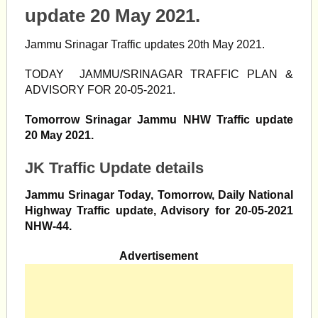
update 20 May 2021.
Jammu Srinagar Traffic updates 20th May 2021.
TODAY JAMMU/SRINAGAR TRAFFIC PLAN &
ADVISORY FOR 20-05-2021.
Tomorrow Srinagar Jammu NHW Traffic update
20 May 2021.
JK Traffic Update details
Jammu Srinagar Today, Tomorrow, Daily National
Highway Traffic update, Advisory for 20-05-2021
NHW-44.
Advertisement