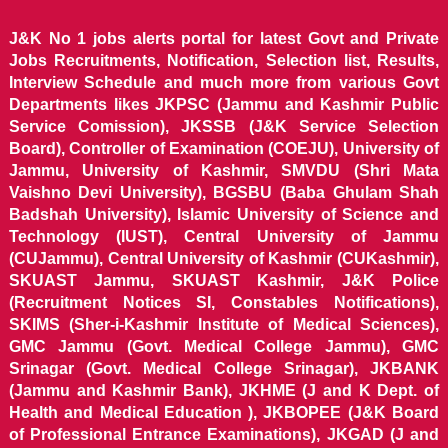
J&K No 1 jobs alerts portal for latest Govt and Private
Jobs Recruitments, Notification, Selection list, Results,
Interview Schedule and much more from various Govt
Departments likes JKPSC (Jammu and Kashmir Public
Service Comission), JKSSB (J&K Service Selection
Board), Controller of Examination (COEJU), University of
Jammu, University of Kashmir, SMVDU (Shri Mata
Vaishno Devi University), BGSBU (Baba Ghulam Shah
Badshah University), Islamic University of Science and
Technology (IUST), Central University of Jammu
(CUJammu), Central University of Kashmir (CUKashmir),
SKUAST Jammu, SKUAST Kashmir, J&K Police
(Recruitment Notices SI, Constables Notifications),
SKIMS (Sher-i-Kashmir Institute of Medical Sciences),
GMC Jammu (Govt. Medical College Jammu), GMC
Srinagar (Govt. Medical College Srinagar), JKBANK
(Jammu and Kashmir Bank), JKHME (J and K Dept. of
Health and Medical Education ), JKBOPEE (J&K Board
of Professional Entrance Examinations), JKGAD (J and