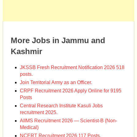
More Jobs in Jammu and
Kashmir
JKSSB Fresh Recruitment Notification 2026 518
posts.
Join Territorial Army as an Officer.
CRPF Recruitment 2026 Apply Online for 9195
Posts
Central Research Institute Kasuli Jobs
recruitment 2025.
AIIMS Recruitment 2026 — Scientist-B (Non-
Medical)
NCERT Recruitment 2026 117 Posts.