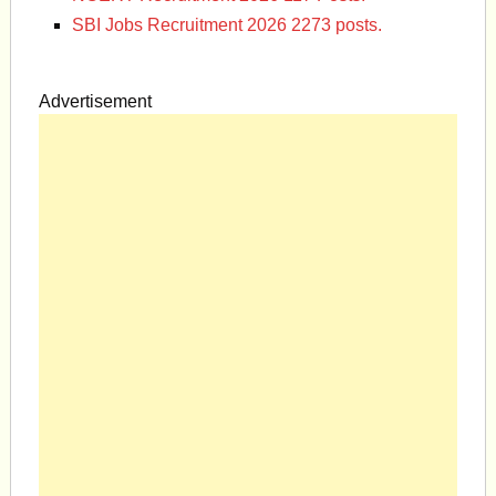
SBI Jobs Recruitment 2026 2273 posts.
Advertisement