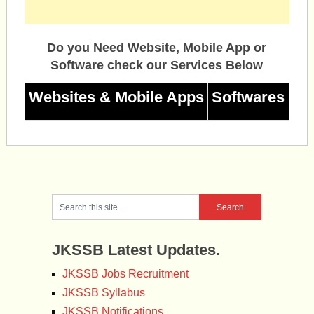
Do you Need Website, Mobile App or
Software check our Services Below
Websites & Mobile Apps
Softwares
JKSSB Latest Updates.
JKSSB Jobs Recruitment
JKSSB Syllabus
JKSSB Notifications