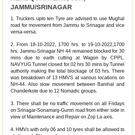
JAMMU/SRINAGAR
1. Truckers upto ten Tyre are advised to use Mughal
road for movement from Jammu to Srinagar and vice
versa-versa.
2. From 18-10-2022, 1700 hrs. to 19-10-2022,1700
hrs. Jammu-Srinagar NH 44 remained blocked for 30
mins due to earth cutting at Wagon by CPPL.
NAVYUG Tunnel closed for 02 hrs 30 mins by Tunnel
authority making the total blockage of 03 hrs. There
was breakdown of 13 HMVS at various locations on
NH-44. Also slow movement between Banihal and
Chanderkote due to 12 Nomadic groups.
3. There shall be no traffic movement on all Fridays
on Srinagar-Sonamarg-Gumri road from either side in
view of Maintenance and Repair on Zoji La axis.
4. HMVs with only 06 and 10 tyres shall be allowed to