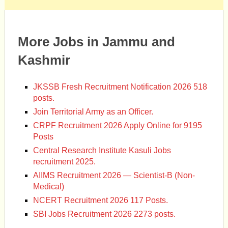
More Jobs in Jammu and
Kashmir
JKSSB Fresh Recruitment Notification 2026 518
posts.
Join Territorial Army as an Officer.
CRPF Recruitment 2026 Apply Online for 9195
Posts
Central Research Institute Kasuli Jobs
recruitment 2025.
AIIMS Recruitment 2026 — Scientist-B (Non-
Medical)
NCERT Recruitment 2026 117 Posts.
SBI Jobs Recruitment 2026 2273 posts.