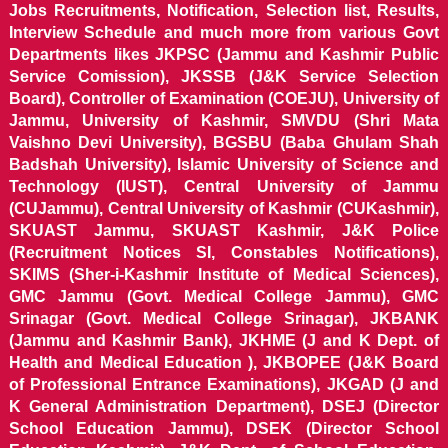
Jobs Recruitments, Notification, Selection list, Results,
Interview Schedule and much more from various Govt
Departments likes JKPSC (Jammu and Kashmir Public
Service Comission), JKSSB (J&K Service Selection
Board), Controller of Examination (COEJU), University of
Jammu, University of Kashmir, SMVDU (Shri Mata
Vaishno Devi University), BGSBU (Baba Ghulam Shah
Badshah University), Islamic University of Science and
Technology (IUST), Central University of Jammu
(CUJammu), Central University of Kashmir (CUKashmir),
SKUAST Jammu, SKUAST Kashmir, J&K Police
(Recruitment Notices SI, Constables Notifications),
SKIMS (Sher-i-Kashmir Institute of Medical Sciences),
GMC Jammu (Govt. Medical College Jammu), GMC
Srinagar (Govt. Medical College Srinagar), JKBANK
(Jammu and Kashmir Bank), JKHME (J and K Dept. of
Health and Medical Education ), JKBOPEE (J&K Board
of Professional Entrance Examinations), JKGAD (J and
K General Administration Department), DSEJ (Director
School Education Jammu), DSEK (Director School