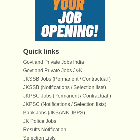
Quick links
Govt and Private Jobs India
Govt and Private Jobs J&K
JKSSB Jobs (Permanent / Contractual )
JKSSB (Notifications / Selection lists)
JKPSC Jobs (Permanent / Contractual )
JKPSC (Notifications / Selection lists)
Bank Jobs (JKBANK, IBPS)
JK Police Jobs
Results Notification
Selection Lists