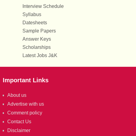
Interview Schedule
Syllabus
Datesheets
Sample Papers
Answer Keys
Scholarships
Latest Jobs J&K
Important Links
About us
Advertise with us
Comment policy
Contact Us
Disclaimer