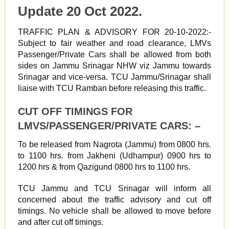
Update 20 Oct 2022.
TRAFFIC PLAN & ADVISORY FOR 20-10-2022:-
Subject to fair weather and road clearance, LMVs
Passenger/Private Cars shall be allowed from both
sides on Jammu Srinagar NHW viz Jammu towards
Srinagar and vice-versa. TCU Jammu/Srinagar shall
liaise with TCU Ramban before releasing this traffic.
CUT OFF TIMINGS FOR
LMVS/PASSENGER/PRIVATE CARS: –
To be released from Nagrota (Jammu) from 0800 hrs.
to 1100 hrs. from Jakheni (Udhampur) 0900 hrs to
1200 hrs & from Qazigund 0800 hrs to 1100 hrs.
TCU Jammu and TCU Srinagar will inform all
concerned about the traffic advisory and cut off
timings. No vehicle shall be allowed to move before
and after cut off timings.