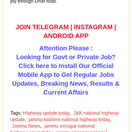
ply through Dhar road.
JOIN TELEGRAM
|
INSTAGRAM
|
ANDROID APP
Attention Please :
Looking for Govt or Private Job?
Click here to Install Our Official
Mobile App to Get Regular Jobs
Updates, Breaking News, Results &
Current Affairs
Tags:
Highway update today
,
J&K national highway
update
,
jammu kashmir national highway today
,
Jammu News
,
jammu srinagar national