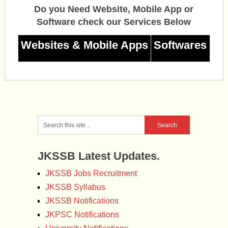
Do you Need Website, Mobile App or
Software check our Services Below
Websites & Mobile Apps
Softwares
JKSSB Latest Updates.
JKSSB Jobs Recruitment
JKSSB Syllabus
JKSSB Notifications
JKPSC Notifications