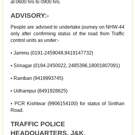
at 0600 hrs to 0900 hrs.
ADVISORY:-
People are advised to undertake journey on NHW-44
only after confirming status of the road from Traffic
control units as under:-
• Jammu (0191-2459048,9419147732)
• Srinagar (0194-2450022, 2485396,18001807091)
• Ramban (9419993745)
• Udhampur (8491928625)
• PCR Kishtwar (9906154100) for status of Sinthan
Road.
TRAFFIC POLICE
HEADQUARTERS, J&K,