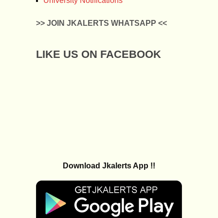
University Notifications
>> JOIN JKALERTS WHATSAPP <<
LIKE US ON FACEBOOK
Download Jkalerts App !!