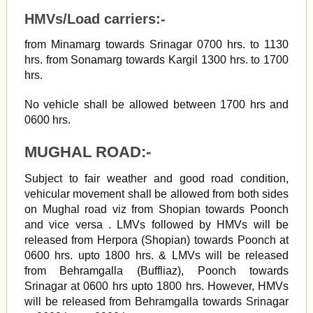
HMVs/Load carriers:-
from Minamarg towards Srinagar 0700 hrs. to 1130
hrs. from Sonamarg towards Kargil 1300 hrs. to 1700
hrs.
No vehicle shall be allowed between 1700 hrs and
0600 hrs.
MUGHAL ROAD:-
Subject to fair weather and good road condition,
vehicular movement shall be allowed from both sides
on Mughal road viz from Shopian towards Poonch
and vice versa . LMVs followed by HMVs will be
released from Herpora (Shopian) towards Poonch at
0600 hrs. upto 1800 hrs. & LMVs will be released
from Behramgalla (Buffliaz), Poonch towards
Srinagar at 0600 hrs upto 1800 hrs. However, HMVs
will be released from Behramgalla towards Srinagar