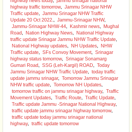
highway news today
,
jammu srinagar national
highway traffic tomorrow
,
Jammu Srinagar NHW
Traffic update
,
Jammu Srinagar NHW Traffic
Update 20 Oct 2022.
,
Jammu-Srinagar NHW
,
Jammu-Srinagar NHW-44
,
Kashmir news
,
Mughal
Road
,
Nation Highway News
,
National Highway
traffic update Srinagar Jammu NHW Traffic Update
,
National Highway updates
,
NH Updates
,
NHW
Traffic update
,
SFs Convoy Movement
,
Srinagar
highway status tomorrow
,
Srinagar Sonamarg
Gumari Road
,
SSG (Leh-Kargil) ROAD
,
Today
Jammu Srinagar NHW Traffic Update
,
today traffic
update jammu srinagar
,
Tomorrow Jammu Srinagar
NHW traffic update
,
Tomorrow NH Updates
,
tomorrow traffic on jammu srinagar highway
,
Traffic
Movement Updates
,
Traffic Route
,
Traffic Update
,
Traffic update Jammu -Srinagar National Highway
,
traffic update jammu srinagar highway tomorrow
,
traffic update today jammu srinagar national
highway
,
traffic update tomorrow