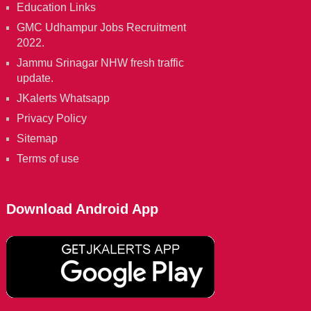
Education Links
GMC Udhampur Jobs Recruitment
2022.
Jammu Srinagar NHW fresh traffic
update.
JKalerts Whatsapp
Privacy Policy
Sitemap
Terms of use
Download Android App