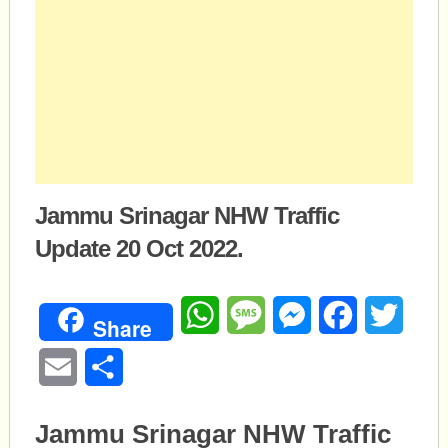
Jammu Srinagar NHW Traffic
Update 20 Oct 2022.
WhatsApp
Message
Messenger
Facebook
Twitte
Share
Email
Share
Jammu Srinagar NHW Traffic