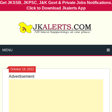
Get JKSSB, JKPSC, J&K Govt & Private Jobs Notifications.
Click to Download Jkalerts App
Skip
to
content
MENU
October 19, 2022
Advertisement