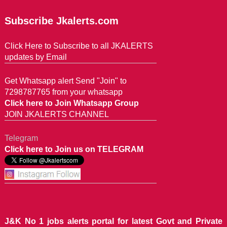
Subscribe Jkalerts.com
Click Here to Subscribe to all JKALERTS
updates by Email
Get Whatsapp alert Send "Join" to
7298787765 from your whatsapp
Click here to Join Whatsapp Group
JOIN JKALERTS CHANNEL
Telegram
Click here to Join us on TELEGRAM
J&K No 1 jobs alerts portal for latest Govt and Private