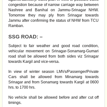
congestion because of narrow carriage way between
Nashree and Banihal on Jammu-Srinagar NHW.
Tomorrow they may ply from Srinagar towards
Jammu after confirming the status of NHW from TCU
Ramban.
SSG ROAD: –
Subject to fair weather and good road condition,
vehicular movement on Srinagar-Sonamarg-Gumari
road shall be allowed from both sides viz Srinagar
towards Kargil and vice-versa.
In view of winter season LMVs/Passenger/Private
Cars shall be allowed from Minamarg towards
Srinagar and from Sonamarg towards Kargil at 0600
hrs. to 1700 hrs.
No vehicle shall be allowed before and after cut off
timings.