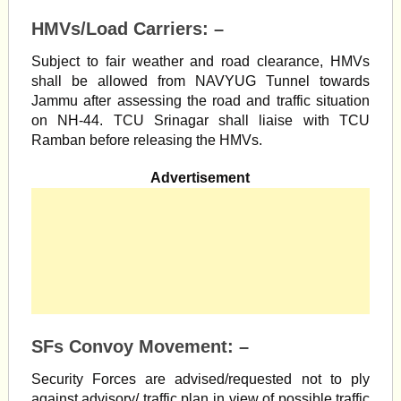
HMVs/Load Carriers: –
Subject to fair weather and road clearance, HMVs
shall be allowed from NAVYUG Tunnel towards
Jammu after assessing the road and traffic situation
on NH-44. TCU Srinagar shall liaise with TCU
Ramban before releasing the HMVs.
Advertisement
SFs Convoy Movement: –
Security Forces are advised/requested not to ply
against advisory/ traffic plan in view of possible traffic