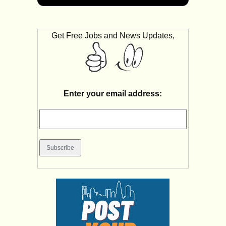
Get Free Jobs and News Updates,
Enter your email address: