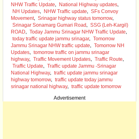
NHW Traffic Update
,
National Highway updates
,
NH Updates
,
NHW Traffic update
,
SFs Convoy
Movement
,
Srinagar highway status tomorrow
,
Srinagar Sonamarg Gumari Road
,
SSG (Leh-Kargil)
ROAD
,
Today Jammu Srinagar NHW Traffic Update
,
today traffic update jammu srinagar
,
Tomorrow
Jammu Srinagar NHW traffic update
,
Tomorrow NH
Updates
,
tomorrow traffic on jammu srinagar
highway
,
Traffic Movement Updates
,
Traffic Route
,
Traffic Update
,
Traffic update Jammu -Srinagar
National Highway
,
traffic update jammu srinagar
highway tomorrow
,
traffic update today jammu
srinagar national highway
,
traffic update tomorrow
Advertisement