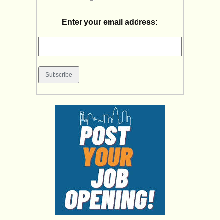
Enter your email address: