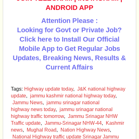
ANDROID APP
Attention Please :
Looking for Govt or Private Job?
Click here to Install Our Official
Mobile App to Get Regular Jobs
Updates, Breaking News, Results &
Current Affairs
Tags:
Highway update today
,
J&K national highway
update
,
jammu kashmir national highway today
,
Jammu News
,
jammu srinagar national
highway news today
,
jammu srinagar national
highway traffic tomorrow
,
Jammu Srinagar NHW
Traffic update
,
Jammu-Srinagar NHW-44
,
Kashmir
news
,
Mughal Road
,
Nation Highway News
,
National Highway traffic update Srinagar Jammu