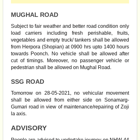
MUGHAL ROAD
Subject to fair weather and better road condition only
load carriers including fresh perishable, fruits,
vegetables and empty truck/ tankers shall be allowed
from Herpora (Shopian) at 0900 hrs upto 1400 hours
towards Poonch. No vehicle shall be allowed after
cut of timings. Moreover, no passenger vehicle or
pedestrian shall be allowed on Mughal Road.
SSG ROAD
Tomorrow on 28-05-2021, no vehicular movement
shall be allowed from either side on Sonamarg-
Gumari road in view of maintenance/repairing of Zoji
la axis.
ADVISORY
People are advised to undertake journey on NHW-44