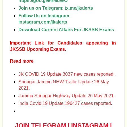
https://goo.gl/MrMdWO
Join us on Telegram:
tx.me/jkalerts
Follow Us on Instagram:
instagram.com/jkalerts
Download Current Affairs For JKSSB Exams
Important Link for Candidates appearing in
JKSSB Upcoming Exams.
Read more
JK COVID 19 Update 3037 new cases reported.
Srinagar Jammu NHW Traffic Update 26 May
2021.
Jammu Srinagar Highway Update 26 May 2021.
India Covid 19 Update 196427 cases reported.
JOIN TELEGRAM
|
INSTAGRAM
|