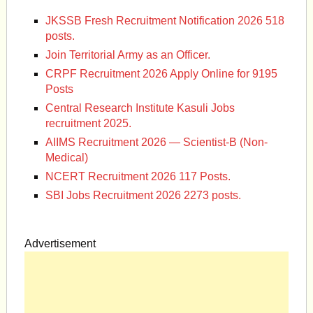
JKSSB Fresh Recruitment Notification 2026 518
posts.
Join Territorial Army as an Officer.
CRPF Recruitment 2026 Apply Online for 9195
Posts
Central Research Institute Kasuli Jobs
recruitment 2025.
AIIMS Recruitment 2026 — Scientist-B (Non-
Medical)
NCERT Recruitment 2026 117 Posts.
SBI Jobs Recruitment 2026 2273 posts.
Advertisement