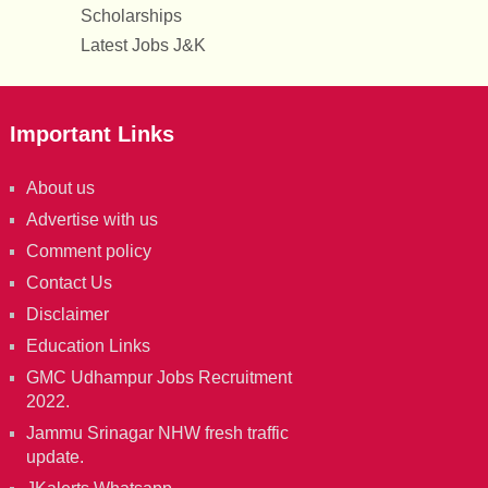
Scholarships
Latest Jobs J&K
Important Links
About us
Advertise with us
Comment policy
Contact Us
Disclaimer
Education Links
GMC Udhampur Jobs Recruitment
2022.
Jammu Srinagar NHW fresh traffic
update.