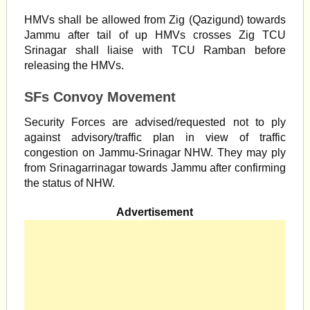
HMVs shall be allowed from Zig (Qazigund) towards
Jammu after tail of up HMVs crosses Zig TCU
Srinagar shall liaise with TCU Ramban before
releasing the HMVs.
SFs Convoy Movement
Security Forces are advised/requested not to ply
against advisory/traffic plan in view of traffic
congestion on Jammu-Srinagar NHW. They may ply
from Srinagarrinagar towards Jammu after confirming
the status of NHW.
Advertisement