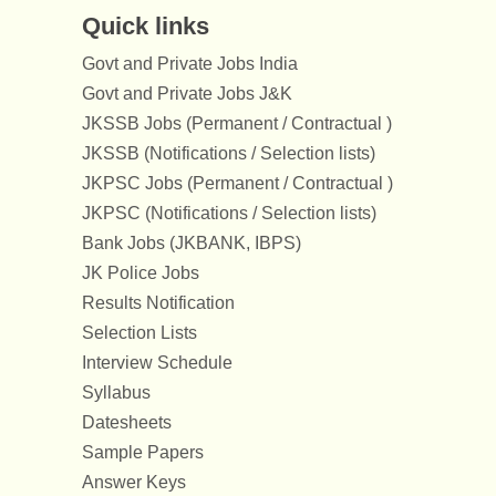
Quick links
Govt and Private Jobs India
Govt and Private Jobs J&K
JKSSB Jobs (Permanent / Contractual )
JKSSB (Notifications / Selection lists)
JKPSC Jobs (Permanent / Contractual )
JKPSC (Notifications / Selection lists)
Bank Jobs (JKBANK, IBPS)
JK Police Jobs
Results Notification
Selection Lists
Interview Schedule
Syllabus
Datesheets
Sample Papers
Answer Keys