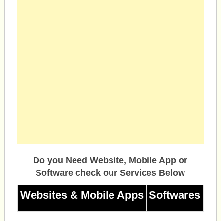
Do you Need Website, Mobile App or
Software check our Services Below
Websites & Mobile Apps
Softwares