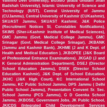
Vaishno Devi University), BGSBU (Baba Ghulam Shah
Badshah University), Islamic University of Science and
Technology (IUST), Central University of Jammu
(CUJammu), Central University of Kashmir (CUKashmir),
SKUAST Jammu, SKUAST Kashmir, J&K Police
(Recruitment Notices SI, Constables Notifications),
SKIMS (Sher-i-Kashmir Institute of Medical Sciences),
GMC Jammu (Govt. Medical College Jammu), GMC
Srinagar (Govt. Medical College Srinagar), JKBANK
(Jammu and Kashmir Bank), JKHME (J and K Dept. of
Health and Medical Education ), JKBOPEE (J&K Board
of Professional Entrance Examinations), JKGAD (J and
K General Administration Department), DSEJ (Director
School Education Jammu), DSEK (Director School
Education Kashmir), J&K Dept. of School Education,
JKHC (J&K High Court), KC International School
Jammu, KC Public School Jammu, DPS Jammu ( Delhi
Public School Jammu), Presentation Convent Sr. Sec.
School Jammu (PCS Jammu), G D Goenka School
Jammu, JKBOSE, Government Jobs, JK Public School,
JKICDS (Integrated Child Development Services