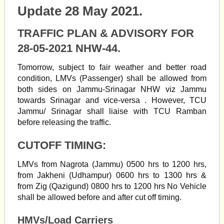
Update 28 May 2021.
TRAFFIC PLAN & ADVISORY FOR
28-05-2021 NHW-44.
Tomorrow, subject to fair weather and better road
condition, LMVs (Passenger) shall be allowed from
both sides on Jammu-Srinagar NHW viz Jammu
towards Srinagar and vice-versa . However, TCU
Jammu/ Srinagar shall liaise with TCU Ramban
before releasing the traffic.
CUTOFF TIMING:
LMVs from Nagrota (Jammu) 0500 hrs to 1200 hrs,
from Jakheni (Udhampur) 0600 hrs to 1300 hrs &
from Zig (Qazigund) 0800 hrs to 1200 hrs No Vehicle
shall be allowed before and after cut off timing.
HMVs/Load Carriers