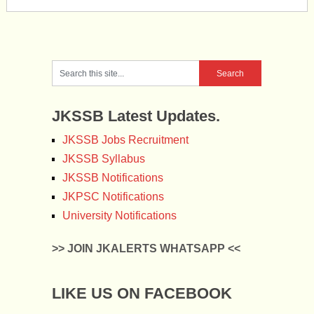
JKSSB Latest Updates.
JKSSB Jobs Recruitment
JKSSB Syllabus
JKSSB Notifications
JKPSC Notifications
University Notifications
>> JOIN JKALERTS WHATSAPP <<
LIKE US ON FACEBOOK