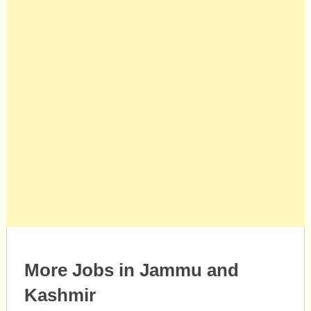
More Jobs in Jammu and
Kashmir