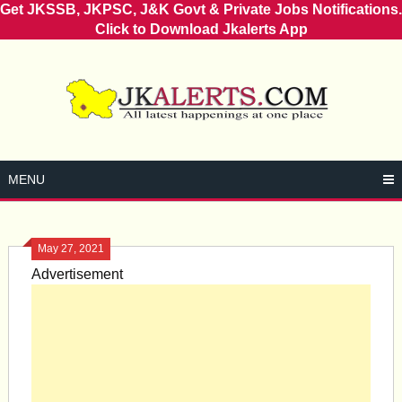
Get JKSSB, JKPSC, J&K Govt & Private Jobs Notifications.
Click to Download Jkalerts App
Skip
to
content
MENU
May 27, 2021
Advertisement