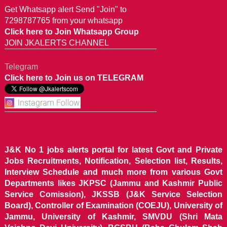
Get Whatsapp alert Send "Join" to
7298787765 from your whatsapp
Click here to Join Whatsapp Group
JOIN JKALERTS CHANNEL
Telegram
Click here to Join us on TELEGRAM
J&K No 1 jobs alerts portal for latest Govt and Private
Jobs Recruitments, Notification, Selection list, Results,
Interview Schedule and much more from various Govt
Departments likes JKPSC (Jammu and Kashmir Public
Service Comission), JKSSB (J&K Service Selection
Board), Controller of Examination (COEJU), University of
Jammu, University of Kashmir, SMVDU (Shri Mata