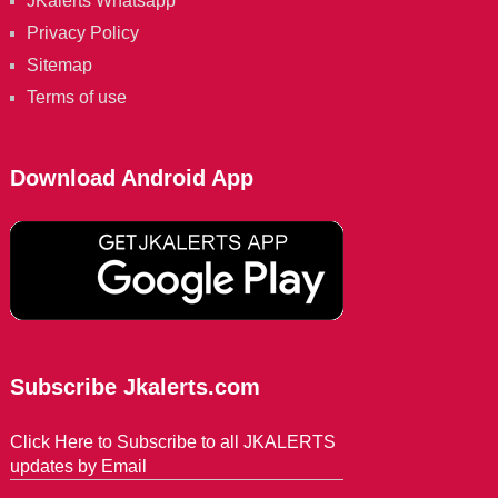
JKalerts Whatsapp
Privacy Policy
Sitemap
Terms of use
Download Android App
Subscribe Jkalerts.com
Click Here to Subscribe to all JKALERTS
updates by Email