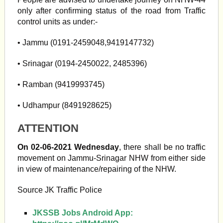
only after confirming status of the road from Traffic
control units as under:-
• Jammu (0191-2459048,9419147732)
• Srinagar (0194-2450022, 2485396)
• Ramban (9419993745)
• Udhampur (8491928625)
ATTENTION
On 02-06-2021 Wednesday
, there shall be no traffic
movement on Jammu-Srinagar NHW from either side
in view of maintenance/repairing of the NHW.
Source JK Traffic Police
JKSSB Jobs Android App: