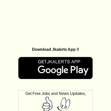
Download Jkalerts App !!
Get Free Jobs and News Updates,