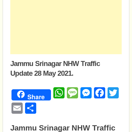
Jammu Srinagar NHW Traffic
Update 28 May 2021.
WhatsApp
Message
Messenger
Facebook
Twitte
Share
Email
Share
Jammu Srinagar NHW Traffic