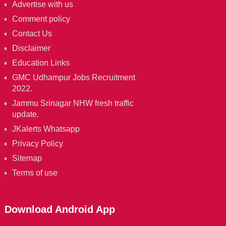
Advertise with us
Comment policy
Contact Us
Disclaimer
Education Links
GMC Udhampur Jobs Recruitment
2022.
Jammu Srinagar NHW fresh traffic
update.
JKalerts Whatsapp
Privacy Policy
Sitemap
Terms of use
Download Android App