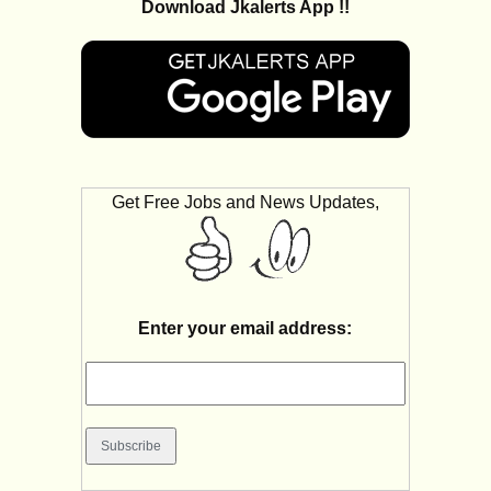
Download Jkalerts App !!
Get Free Jobs and News Updates,
Enter your email address: