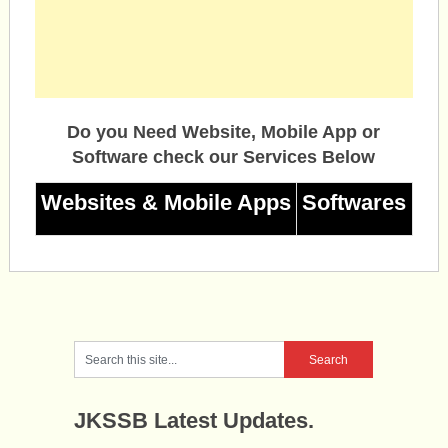
Do you Need Website, Mobile App or
Software check our Services Below
Websites & Mobile Apps
Softwares
JKSSB Latest Updates.