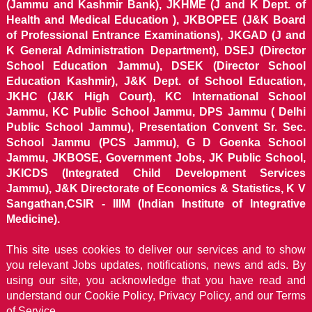
(Jammu and Kashmir Bank), JKHME (J and K Dept. of
Health and Medical Education ), JKBOPEE (J&K Board
of Professional Entrance Examinations), JKGAD (J and
K General Administration Department), DSEJ (Director
School Education Jammu), DSEK (Director School
Education Kashmir), J&K Dept. of School Education,
JKHC (J&K High Court), KC International School
Jammu, KC Public School Jammu, DPS Jammu ( Delhi
Public School Jammu), Presentation Convent Sr. Sec.
School Jammu (PCS Jammu), G D Goenka School
Jammu, JKBOSE, Government Jobs, JK Public School,
JKICDS (Integrated Child Development Services
Jammu), J&K Directorate of Economics & Statistics, K V
Sangathan,CSIR - IIIM (Indian Institute of Integrative
Medicine).
This site uses cookies to deliver our services and to show
you relevant Jobs updates, notifications, news and ads. By
using our site, you acknowledge that you have read and
understand our
Cookie Policy, Privacy Policy, and our Terms
of Service.