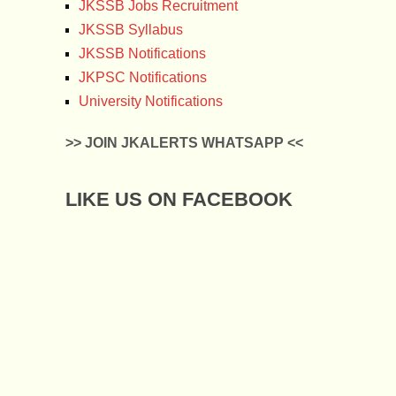
JKSSB Jobs Recruitment
JKSSB Syllabus
JKSSB Notifications
JKPSC Notifications
University Notifications
>> JOIN JKALERTS WHATSAPP <<
LIKE US ON FACEBOOK