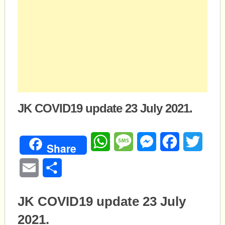
JK COVID19 update 23 July 2021.
WhatsApp
Message
Messenger
Facebook
Twitte
Share
Email
Share
JK COVID19 update 23 July
2021.