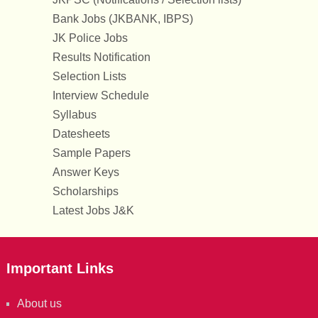
Bank Jobs (JKBANK, IBPS)
JK Police Jobs
Results Notification
Selection Lists
Interview Schedule
Syllabus
Datesheets
Sample Papers
Answer Keys
Scholarships
Latest Jobs J&K
Important Links
About us