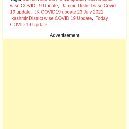
wise COVID 19 Update
,
Jammu District wise Covid
19 update
,
JK COVID19 update 23 July 2021.
,
kashmir District wise COVID 19 Update
,
Today
COVID 19 Update
Advertisement