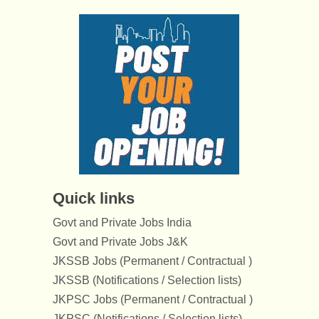
Quick links
Govt and Private Jobs India
Govt and Private Jobs J&K
JKSSB Jobs (Permanent / Contractual )
JKSSB (Notifications / Selection lists)
JKPSC Jobs (Permanent / Contractual )
JKPSC (Notifications / Selection lists)