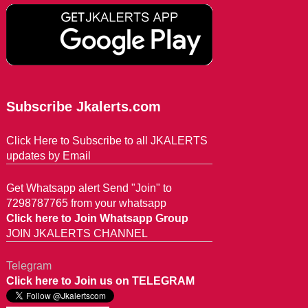
Subscribe Jkalerts.com
Click Here to Subscribe to all JKALERTS
updates by Email
Get Whatsapp alert Send "Join" to
7298787765 from your whatsapp
Click here to Join Whatsapp Group
JOIN JKALERTS CHANNEL
Telegram
Click here to Join us on TELEGRAM