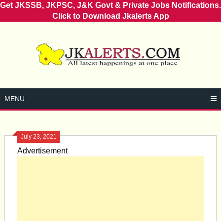
Get JKSSB, JKPSC, J&K Govt & Private Jobs Notifications.
Click to Download Jkalerts App
Skip
to
content
MENU
July 23, 2021
Advertisement