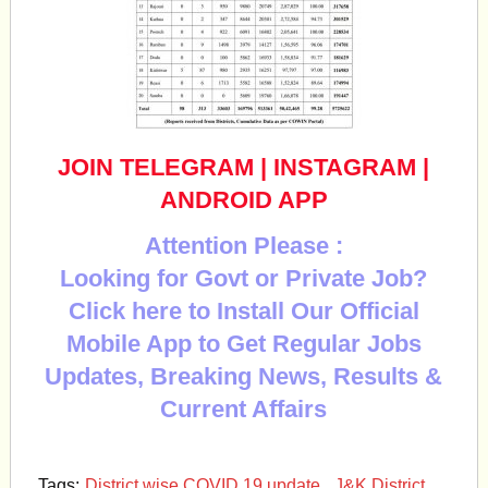
JOIN TELEGRAM
|
INSTAGRAM
|
ANDROID APP
Attention Please :
Looking for Govt or Private Job?
Click here to Install Our Official
Mobile App to Get Regular Jobs
Updates, Breaking News, Results &
Current Affairs
Tags:
District wise COVID 19 update
,
J&K District