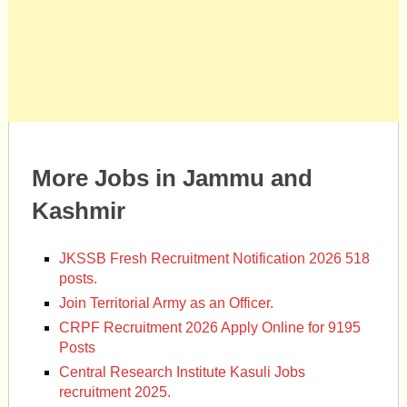
More Jobs in Jammu and
Kashmir
JKSSB Fresh Recruitment Notification 2026 518
posts.
Join Territorial Army as an Officer.
CRPF Recruitment 2026 Apply Online for 9195
Posts
Central Research Institute Kasuli Jobs
recruitment 2025.