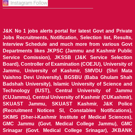
J&K No 1 jobs alerts portal for latest Govt and Private
Jobs Recruitments, Notification, Selection list, Results,
Interview Schedule and much more from various Govt
Departments likes JKPSC (Jammu and Kashmir Public
Service Comission), JKSSB (J&K Service Selection
Board), Controller of Examination (COEJU), University of
Jammu, University of Kashmir, SMVDU (Shri Mata
Vaishno Devi University), BGSBU (Baba Ghulam Shah
Badshah University), Islamic University of Science and
Technology (IUST), Central University of Jammu
(CUJammu), Central University of Kashmir (CUKashmir),
SKUAST Jammu, SKUAST Kashmir, J&K Police
(Recruitment Notices SI, Constables Notifications),
SKIMS (Sher-i-Kashmir Institute of Medical Sciences),
GMC Jammu (Govt. Medical College Jammu), GMC
Srinagar (Govt. Medical College Srinagar), JKBANK