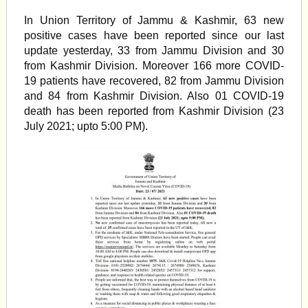
In Union Territory of Jammu & Kashmir, 63 new
positive cases have been reported since our last
update yesterday, 33 from Jammu Division and 30
from Kashmir Division. Moreover 166 more COVID-
19 patients have recovered, 82 from Jammu Division
and 84 from Kashmir Division. Also 01 COVID-19
death has been reported from Kashmir Division (23
July 2021; upto 5:00 PM).