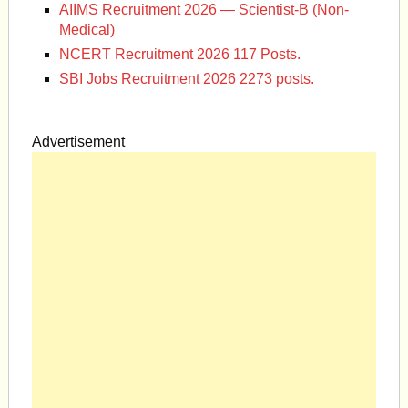
AIIMS Recruitment 2026 — Scientist-B (Non-
Medical)
NCERT Recruitment 2026 117 Posts.
SBI Jobs Recruitment 2026 2273 posts.
Advertisement