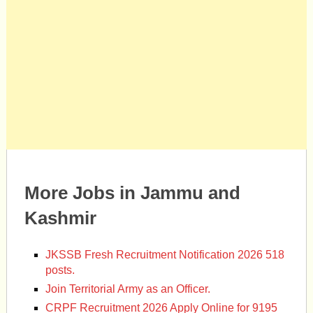
More Jobs in Jammu and
Kashmir
JKSSB Fresh Recruitment Notification 2026 518
posts.
Join Territorial Army as an Officer.
CRPF Recruitment 2026 Apply Online for 9195