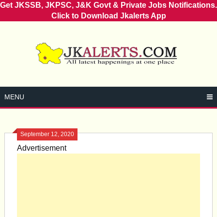
Get JKSSB, JKPSC, J&K Govt & Private Jobs Notifications.
Click to Download Jkalerts App
Skip
to
content
MENU
September 12, 2020
Advertisement