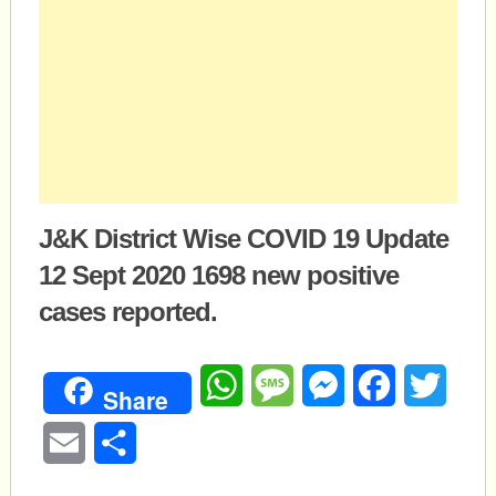
J&K District Wise COVID 19 Update
12 Sept 2020 1698 new positive
cases reported.
WhatsApp
Message
Messenger
Facebook
Twitte
Share
Email
Share