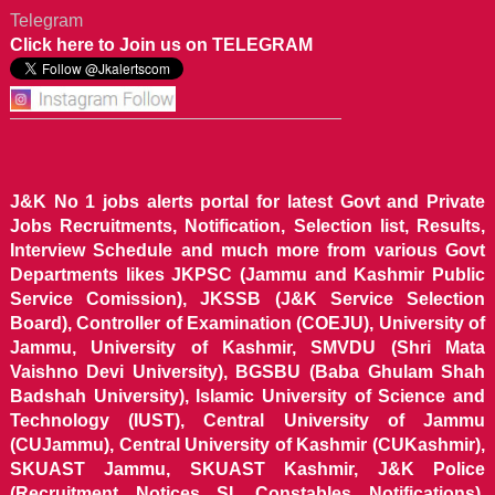
Telegram
Click here to Join us on TELEGRAM
J&K No 1 jobs alerts portal for latest Govt and Private
Jobs Recruitments, Notification, Selection list, Results,
Interview Schedule and much more from various Govt
Departments likes JKPSC (Jammu and Kashmir Public
Service Comission), JKSSB (J&K Service Selection
Board), Controller of Examination (COEJU), University of
Jammu, University of Kashmir, SMVDU (Shri Mata
Vaishno Devi University), BGSBU (Baba Ghulam Shah
Badshah University), Islamic University of Science and
Technology (IUST), Central University of Jammu
(CUJammu), Central University of Kashmir (CUKashmir),
SKUAST Jammu, SKUAST Kashmir, J&K Police
(Recruitment Notices SI, Constables Notifications),