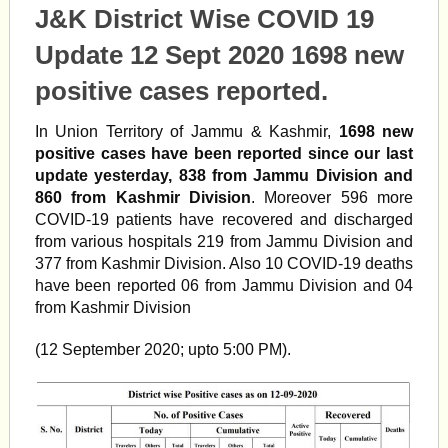
J&K District Wise COVID 19
Update 12 Sept 2020 1698 new
positive cases reported.
In Union Territory of Jammu & Kashmir,
1698 new
positive cases have been reported since our last
update yesterday, 838 from Jammu Division and
860 from Kashmir Division
. Moreover 596 more
COVID-19 patients have recovered and discharged
from various hospitals 219 from Jammu Division and
377 from Kashmir Division. Also 10 COVID-19 deaths
have been reported 06 from Jammu Division and 04
from Kashmir Division
(12 September 2020; upto 5:00 PM).