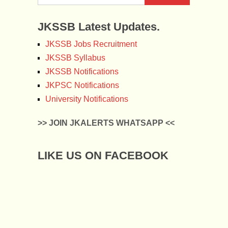
JKSSB Latest Updates.
JKSSB Jobs Recruitment
JKSSB Syllabus
JKSSB Notifications
JKPSC Notifications
University Notifications
>> JOIN JKALERTS WHATSAPP <<
LIKE US ON FACEBOOK