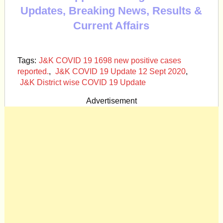
Updates, Breaking News, Results &
Current Affairs
Tags:
J&K COVID 19 1698 new positive cases
reported.
,
J&K COVID 19 Update 12 Sept 2020
,
J&K District wise COVID 19 Update
Advertisement