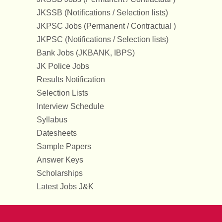
JKSSB (Notifications / Selection lists)
JKPSC Jobs (Permanent / Contractual )
JKPSC (Notifications / Selection lists)
Bank Jobs (JKBANK, IBPS)
JK Police Jobs
Results Notification
Selection Lists
Interview Schedule
Syllabus
Datesheets
Sample Papers
Answer Keys
Scholarships
Latest Jobs J&K