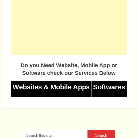
Do you Need Website, Mobile App or
Software check our Services Below
Websites & Mobile Apps
Softwares