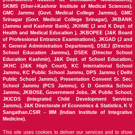
SKIMS (Sher-i-Kashmir Institute of Medical Sciences),
GMC Jammu (Govt. Medical College Jammu), GMC
Srinagar (Govt. Medical College Srinagar), JKBANK
(Jammu and Kashmir Bank), JKHME (J and K Dept. of
Health and Medical Education ), JKBOPEE (J&K Board
of Professional Entrance Examinations), JKGAD (J and
K General Administration Department), DSEJ (Director
School Education Jammu), DSEK (Director School
Education Kashmir), J&K Dept. of School Education,
JKHC (J&K High Court), KC International School
Jammu, KC Public School Jammu, DPS Jammu ( Delhi
Public School Jammu), Presentation Convent Sr. Sec.
School Jammu (PCS Jammu), G D Goenka School
Jammu, JKBOSE, Government Jobs, JK Public School,
JKICDS (Integrated Child Development Services
Jammu), J&K Directorate of Economics & Statistics, K V
Sangathan,CSIR - IIIM (Indian Institute of Integrative
Medicine).
This site uses cookies to deliver our services and to show