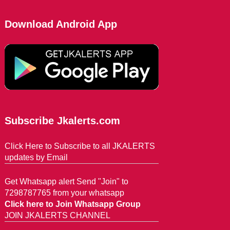
Download Android App
Subscribe Jkalerts.com
Click Here to Subscribe to all JKALERTS
updates by Email
Get Whatsapp alert Send "Join" to
7298787765 from your whatsapp
Click here to Join Whatsapp Group
JOIN JKALERTS CHANNEL