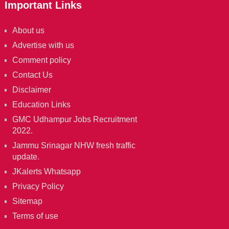
Important Links
About us
Advertise with us
Comment policy
Contact Us
Disclaimer
Education Links
GMC Udhampur Jobs Recruitment
2022.
Jammu Srinagar NHW fresh traffic
update.
JKalerts Whatsapp
Privacy Policy
Sitemap
Terms of use