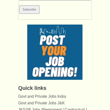
Quick links
Govt and Private Jobs India
Govt and Private Jobs J&K
JKSSB Jobs (Permanent / Contractual )