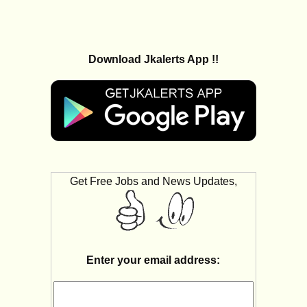
Download Jkalerts App !!
Get Free Jobs and News Updates,
Enter your email address: