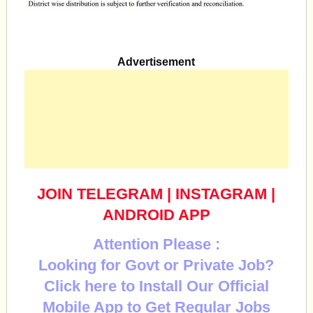
Advertisement
JOIN TELEGRAM
|
INSTAGRAM
|
ANDROID APP
Attention Please :
Looking for Govt or Private Job?
Click here to Install Our Official
Mobile App to Get Regular Jobs