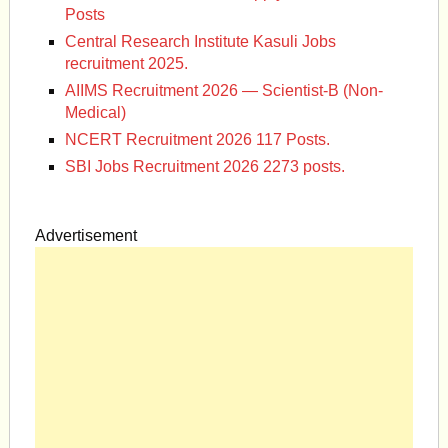
Posts
Central Research Institute Kasuli Jobs
recruitment 2025.
AIIMS Recruitment 2026 — Scientist-B (Non-
Medical)
NCERT Recruitment 2026 117 Posts.
SBI Jobs Recruitment 2026 2273 posts.
Advertisement