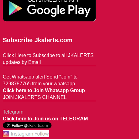
Subscribe Jkalerts.com
Click Here to Subscribe to all JKALERTS
updates by Email
Get Whatsapp alert Send "Join" to
7298787765 from your whatsapp
Click here to Join Whatsapp Group
JOIN JKALERTS CHANNEL
Telegram
Click here to Join us on TELEGRAM