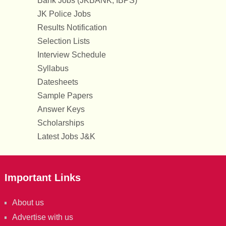
Bank Jobs (JKBANK, IBPS)
JK Police Jobs
Results Notification
Selection Lists
Interview Schedule
Syllabus
Datesheets
Sample Papers
Answer Keys
Scholarships
Latest Jobs J&K
Important Links
About us
Advertise with us