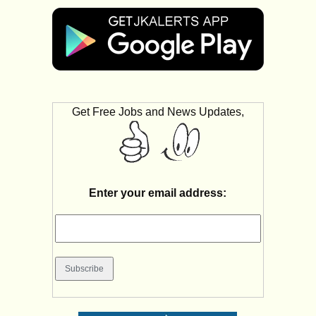
Get Free Jobs and News Updates,
Enter your email address: