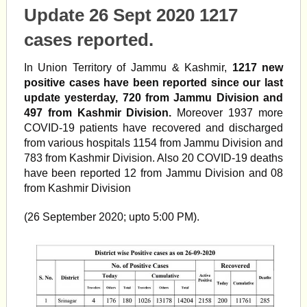
Update 26 Sept 2020 1217
cases reported.
In Union Territory of Jammu & Kashmir,
1217 new
positive cases have been reported since our last
update yesterday, 720 from Jammu Division and
497 from Kashmir Division.
Moreover 1937 more
COVID-19 patients have recovered and discharged
from various hospitals 1154 from Jammu Division and
783 from Kashmir Division. Also 20 COVID-19 deaths
have been reported 12 from Jammu Division and 08
from Kashmir Division
(26 September 2020; upto 5:00 PM).