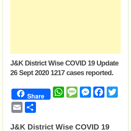
J&K District Wise COVID 19 Update
26 Sept 2020 1217 cases reported.
WhatsApp
Message
Messenger
Facebook
Twitte
Share
Email
Share
J&K District Wise COVID 19