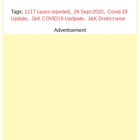
Tags:
1217 cases reported
,
26 Sept 2020
,
Covid 19
Update
,
J&K COVID19 Updpate
,
J&K District wise
Advertisement