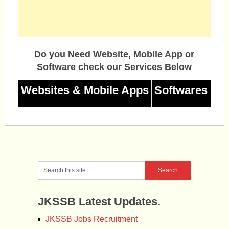
Do you Need Website, Mobile App or
Software check our Services Below
Websites & Mobile Apps
Softwares
JKSSB Latest Updates.
JKSSB Jobs Recruitment