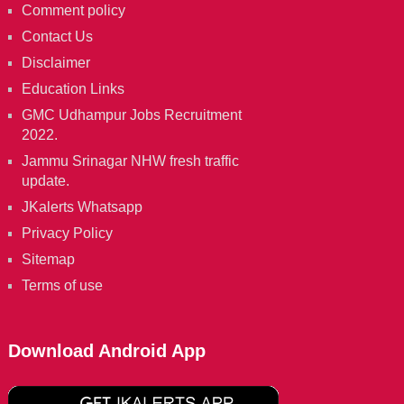
Comment policy
Contact Us
Disclaimer
Education Links
GMC Udhampur Jobs Recruitment
2022.
Jammu Srinagar NHW fresh traffic
update.
JKalerts Whatsapp
Privacy Policy
Sitemap
Terms of use
Download Android App