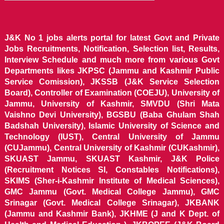
J&K No 1 jobs alerts portal for latest Govt and Private
Jobs Recruitments, Notification, Selection list, Results,
Interview Schedule and much more from various Govt
Departments likes JKPSC (Jammu and Kashmir Public
Service Comission), JKSSB (J&K Service Selection
Board), Controller of Examination (COEJU), University of
Jammu, University of Kashmir, SMVDU (Shri Mata
Vaishno Devi University), BGSBU (Baba Ghulam Shah
Badshah University), Islamic University of Science and
Technology (IUST), Central University of Jammu
(CUJammu), Central University of Kashmir (CUKashmir),
SKUAST Jammu, SKUAST Kashmir, J&K Police
(Recruitment Notices SI, Constables Notifications),
SKIMS (Sher-i-Kashmir Institute of Medical Sciences),
GMC Jammu (Govt. Medical College Jammu), GMC
Srinagar (Govt. Medical College Srinagar), JKBANK
(Jammu and Kashmir Bank), JKHME (J and K Dept. of