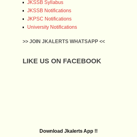
JKSSB Syllabus
JKSSB Notifications
JKPSC Notifications
University Notifications
>> JOIN JKALERTS WHATSAPP <<
LIKE US ON FACEBOOK
Download Jkalerts App !!