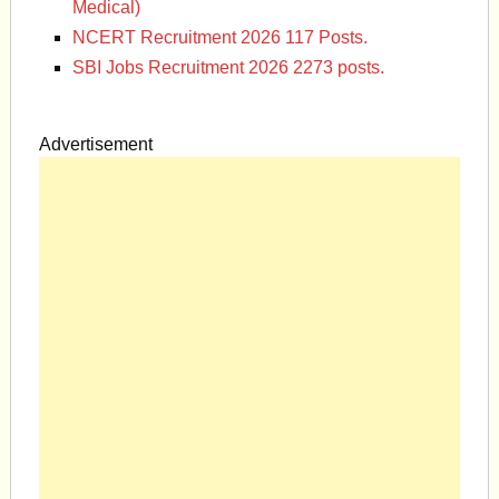
Medical)
NCERT Recruitment 2026 117 Posts.
SBI Jobs Recruitment 2026 2273 posts.
Advertisement