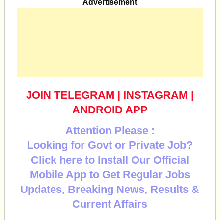
Advertisement
JOIN TELEGRAM
|
INSTAGRAM
|
ANDROID APP
Attention Please :
Looking for Govt or Private Job?
Click here to Install Our Official
Mobile App to Get Regular Jobs
Updates, Breaking News, Results &
Current Affairs