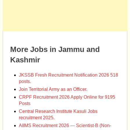
More Jobs in Jammu and
Kashmir
JKSSB Fresh Recruitment Notification 2026 518
posts.
Join Territorial Army as an Officer.
CRPF Recruitment 2026 Apply Online for 9195
Posts
Central Research Institute Kasuli Jobs
recruitment 2025.
AIIMS Recruitment 2026 — Scientist-B (Non-