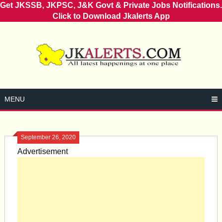
Get JKSSB, JKPSC, J&K Govt & Private Jobs Notifications.
Click to Download Jkalerts App
Skip
to
content
MENU
September 26, 2020
Advertisement