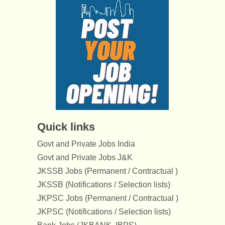
Quick links
Govt and Private Jobs India
Govt and Private Jobs J&K
JKSSB Jobs (Permanent / Contractual )
JKSSB (Notifications / Selection lists)
JKPSC Jobs (Permanent / Contractual )
JKPSC (Notifications / Selection lists)