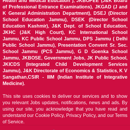
Health and Medical Education ), JKBOPEE (J&K Board
of Professional Entrance Examinations), JKGAD (J and
K General Administration Department), DSEJ (Director
School Education Jammu), DSEK (Director School
Education Kashmir), J&K Dept. of School Education,
JKHC (J&K High Court), KC International School
Jammu, KC Public School Jammu, DPS Jammu ( Delhi
Public School Jammu), Presentation Convent Sr. Sec.
School Jammu (PCS Jammu), G D Goenka School
Jammu, JKBOSE, Government Jobs, JK Public School,
JKICDS (Integrated Child Development Services
Jammu), J&K Directorate of Economics & Statistics, K V
Sangathan,CSIR - IIIM (Indian Institute of Integrative
Medicine).
This site uses cookies to deliver our services and to show
you relevant Jobs updates, notifications, news and ads. By
using our site, you acknowledge that you have read and
understand our
Cookie Policy, Privacy Policy, and our Terms
of Service.