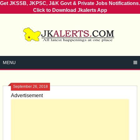
Get JKSSB, JKPSC, J&K Govt & Private Jobs Notifications.
Click to Download Jkalerts App
Skip
to
content
MENU
September 26, 2018
Advertisement