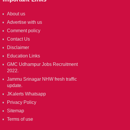
About us
Advertise with us
Comment policy
Contact Us
Disclaimer
Education Links
GMC Udhampur Jobs Recruitment
2022.
Jammu Srinagar NHW fresh traffic
update.
JKalerts Whatsapp
Privacy Policy
Sitemap
Terms of use