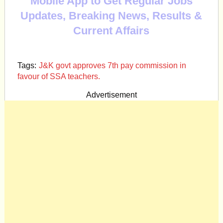
Mobile App to Get Regular Jobs
Updates, Breaking News, Results &
Current Affairs
Tags:
J&K govt approves 7th pay commission in
favour of SSA teachers.
Advertisement