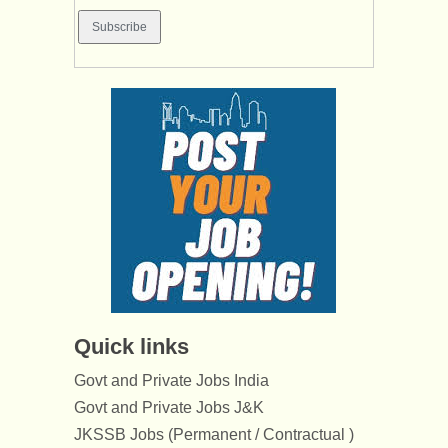
Quick links
Govt and Private Jobs India
Govt and Private Jobs J&K
JKSSB Jobs (Permanent / Contractual )