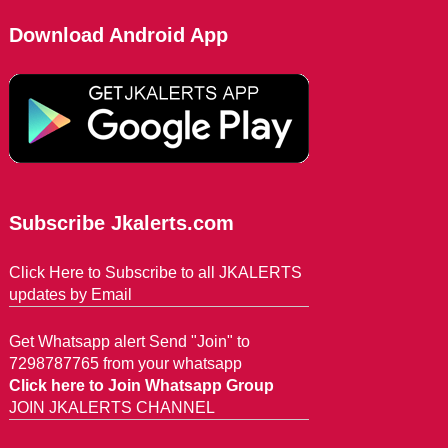
Download Android App
Subscribe Jkalerts.com
Click Here to Subscribe to all JKALERTS
updates by Email
Get Whatsapp alert Send "Join" to
7298787765 from your whatsapp
Click here to Join Whatsapp Group
JOIN JKALERTS CHANNEL