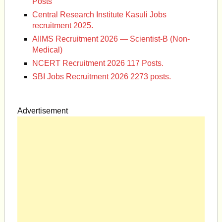
Posts
Central Research Institute Kasuli Jobs
recruitment 2025.
AIIMS Recruitment 2026 — Scientist-B (Non-
Medical)
NCERT Recruitment 2026 117 Posts.
SBI Jobs Recruitment 2026 2273 posts.
Advertisement