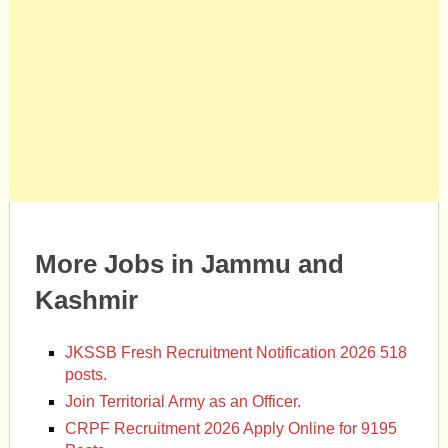
More Jobs in Jammu and
Kashmir
JKSSB Fresh Recruitment Notification 2026 518
posts.
Join Territorial Army as an Officer.
CRPF Recruitment 2026 Apply Online for 9195