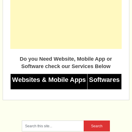
Do you Need Website, Mobile App or
Software check our Services Below
Websites & Mobile Apps
Softwares