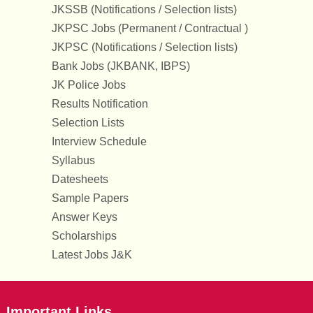
JKSSB (Notifications / Selection lists)
JKPSC Jobs (Permanent / Contractual )
JKPSC (Notifications / Selection lists)
Bank Jobs (JKBANK, IBPS)
JK Police Jobs
Results Notification
Selection Lists
Interview Schedule
Syllabus
Datesheets
Sample Papers
Answer Keys
Scholarships
Latest Jobs J&K
Important Links