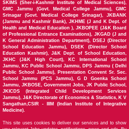
SKIMS (Sher-i-Kashmir Institute of Medical Sciences),
GMC Jammu (Govt. Medical College Jammu), GMC
Srinagar (Govt. Medical College Srinagar), JKBANK
(Jammu and Kashmir Bank), JKHME (J and K Dept. of
Health and Medical Education ), JKBOPEE (J&K Board
of Professional Entrance Examinations), JKGAD (J and
K General Administration Department), DSEJ (Director
School Education Jammu), DSEK (Director School
Education Kashmir), J&K Dept. of School Education,
JKHC (J&K High Court), KC International School
Jammu, KC Public School Jammu, DPS Jammu ( Delhi
Public School Jammu), Presentation Convent Sr. Sec.
School Jammu (PCS Jammu), G D Goenka School
Jammu, JKBOSE, Government Jobs, JK Public School,
JKICDS (Integrated Child Development Services
Jammu), J&K Directorate of Economics & Statistics, K V
Sangathan,CSIR - IIIM (Indian Institute of Integrative
Medicine).
This site uses cookies to deliver our services and to show