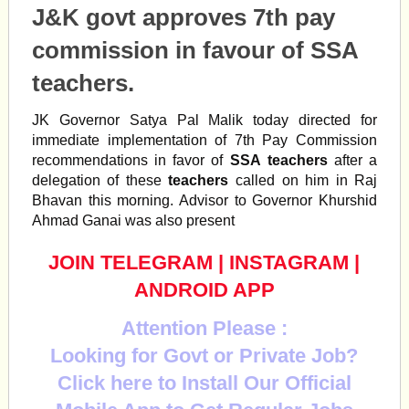
J&K govt approves 7th pay
commission in favour of SSA
teachers.
JK Governor Satya Pal Malik today directed for
immediate implementation of 7th Pay Commission
recommendations in favor of
SSA
teachers
after a
delegation of these
teachers
called on him in Raj
Bhavan this morning. Advisor to Governor Khurshid
Ahmad Ganai was also present
JOIN TELEGRAM
|
INSTAGRAM
|
ANDROID APP
Attention Please :
Looking for Govt or Private Job?
Click here to Install Our Official