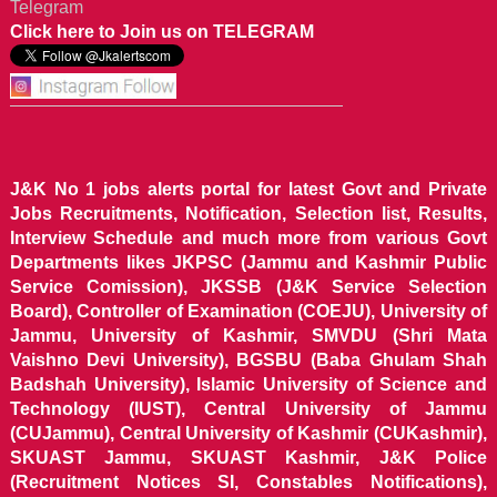
Telegram
Click here to Join us on TELEGRAM
J&K No 1 jobs alerts portal for latest Govt and Private
Jobs Recruitments, Notification, Selection list, Results,
Interview Schedule and much more from various Govt
Departments likes JKPSC (Jammu and Kashmir Public
Service Comission), JKSSB (J&K Service Selection
Board), Controller of Examination (COEJU), University of
Jammu, University of Kashmir, SMVDU (Shri Mata
Vaishno Devi University), BGSBU (Baba Ghulam Shah
Badshah University), Islamic University of Science and
Technology (IUST), Central University of Jammu
(CUJammu), Central University of Kashmir (CUKashmir),
SKUAST Jammu, SKUAST Kashmir, J&K Police
(Recruitment Notices SI, Constables Notifications),