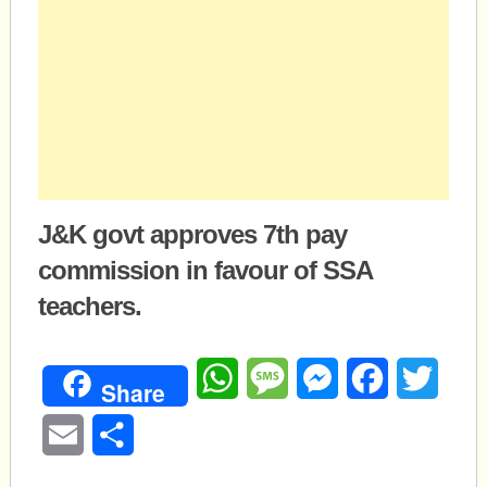
J&K govt approves 7th pay
commission in favour of SSA
teachers.
WhatsApp
Message
Messenger
Facebook
Twitte
Share
Email
Share