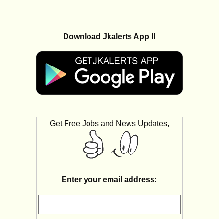
Download Jkalerts App !!
Get Free Jobs and News Updates,
Enter your email address: