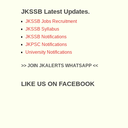
JKSSB Latest Updates.
JKSSB Jobs Recruitment
JKSSB Syllabus
JKSSB Notifications
JKPSC Notifications
University Notifications
>> JOIN JKALERTS WHATSAPP <<
LIKE US ON FACEBOOK