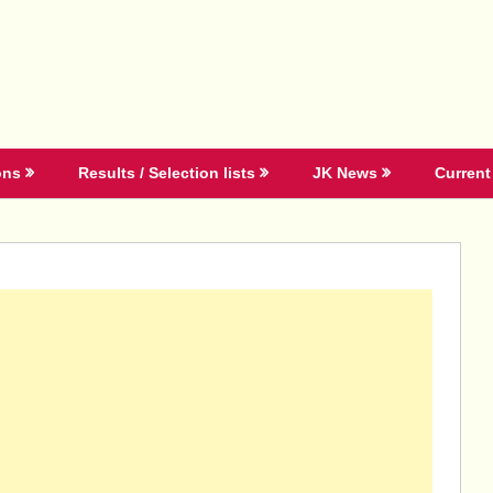
ons
Results / Selection lists
JK News
Current 