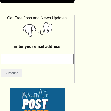
Get Free Jobs and News Updates,
Enter your email address: