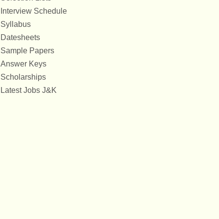
Interview Schedule
Syllabus
Datesheets
Sample Papers
Answer Keys
Scholarships
Latest Jobs J&K