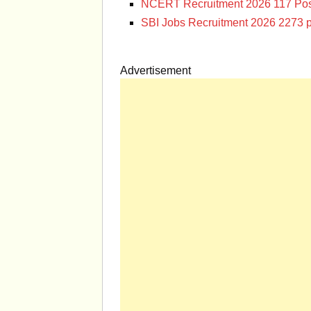
NCERT Recruitment 2026 117 Pos
SBI Jobs Recruitment 2026 2273 p
Advertisement