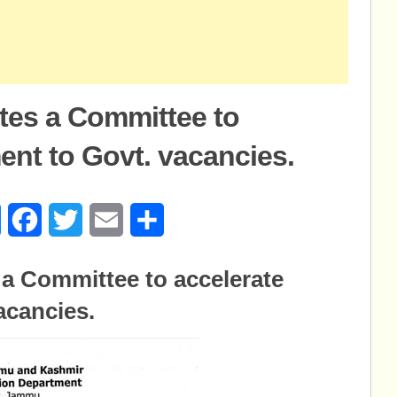
tes a Committee to
ent to Govt. vacancies.
age
Messenger
Facebook
Twitter
Email
Share
 a Committee to accelerate
acancies.