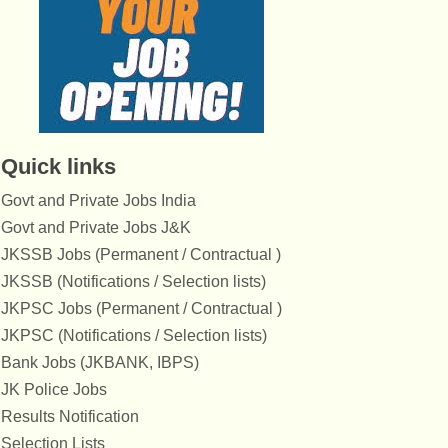
Quick links
Govt and Private Jobs India
Govt and Private Jobs J&K
JKSSB Jobs (Permanent / Contractual )
JKSSB (Notifications / Selection lists)
JKPSC Jobs (Permanent / Contractual )
JKPSC (Notifications / Selection lists)
Bank Jobs (JKBANK, IBPS)
JK Police Jobs
Results Notification
Selection Lists