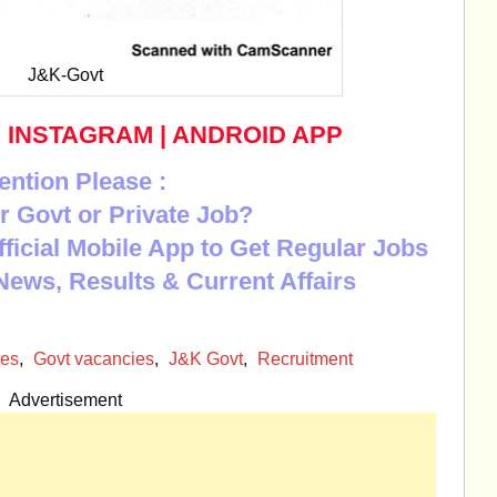
J&K-Govt
|
INSTAGRAM
|
ANDROID APP
ention Please :
r Govt or Private Job?
Official Mobile App to Get Regular Jobs
News, Results & Current Affairs
tes
,
Govt vacancies
,
J&K Govt
,
Recruitment
Advertisement