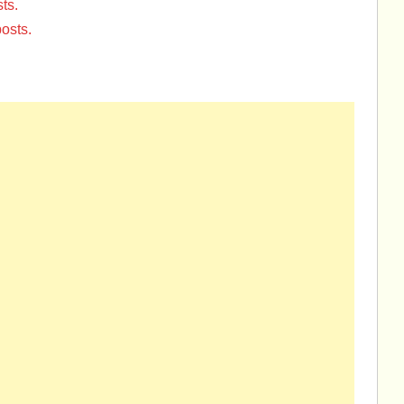
ts.
osts.