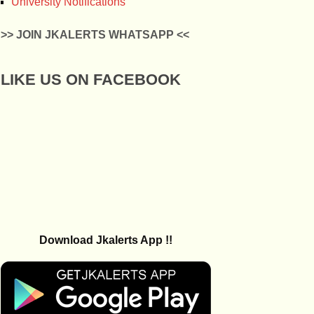
University Notifications
>> JOIN JKALERTS WHATSAPP <<
LIKE US ON FACEBOOK
Download Jkalerts App !!