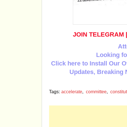
JOIN TELEGRAM
Att
Looking fo
Click here to Install Our 
Updates, Breaking 
Tags:
accelerate
,
committee
,
constitu