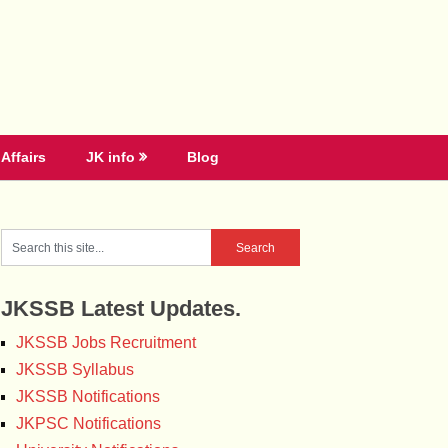
Affairs
JK info
Blog
JKSSB Latest Updates.
JKSSB Jobs Recruitment
JKSSB Syllabus
JKSSB Notifications
JKPSC Notifications