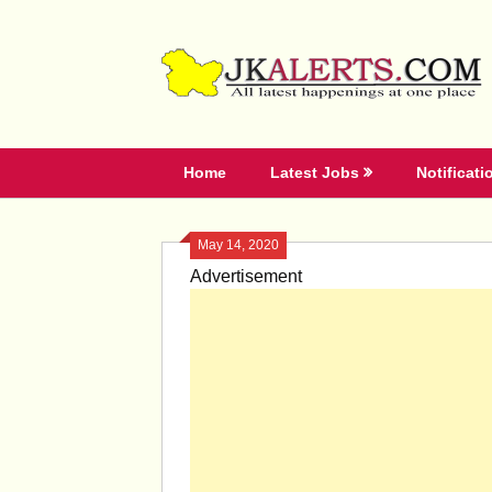
Skip
to
content
Home
Latest Jobs
Notificati
May 14, 2020
Advertisement