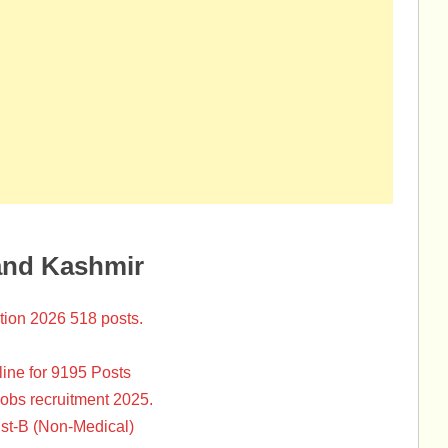
and Kashmir
tion 2026 518 posts.
ine for 9195 Posts
Jobs recruitment 2025.
st-B (Non-Medical)