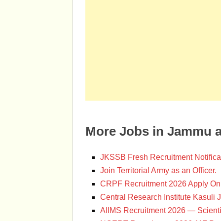
More Jobs in Jammu 
JKSSB Fresh Recruitment Notifica
Join Territorial Army as an Officer.
CRPF Recruitment 2026 Apply Onl
Central Research Institute Kasuli 
AIIMS Recruitment 2026 — Scienti