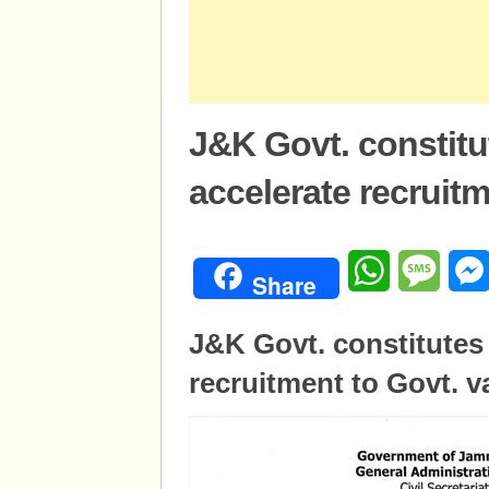
J&K Govt. constitu
accelerate recruitm
WhatsApp
Mess
Share
J&K Govt. constitutes
recruitment to Govt. v