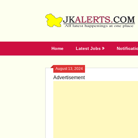
Skip
to
content
Home
Latest Jobs
Notificati
August 13, 2024
Advertisement