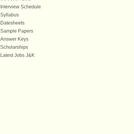
Interview Schedule
Syllabus
Datesheets
Sample Papers
Answer Keys
Scholarships
Latest Jobs J&K