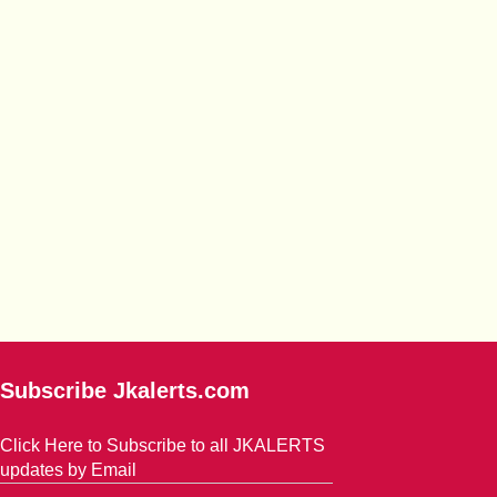
Subscribe Jkalerts.com
Click Here to Subscribe to all JKALERTS
updates by Email