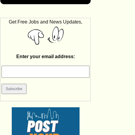
Get Free Jobs and News Updates,
Enter your email address: