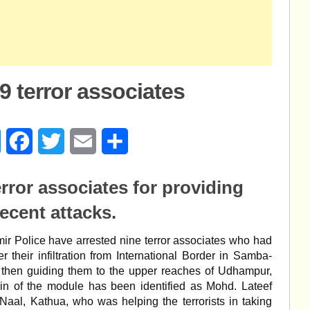
9 terror associates
age
Messenger
Facebook
Twitter
Email
Share
error associates for providing
recent attacks
.
r Police have arrested nine terror associates who had
er their infiltration from International Border in Samba-
 then guiding them to the upper reaches of Udhampur,
in of the module has been identified as Mohd. Lateef
 Naal, Kathua, who was helping the terrorists in taking