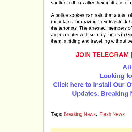
shelter in dhoks after their infiltration 
A police spokesman said that a total o
mountains for grazing their livestock h
the terrorists. The arrested members of
an encounter with security forces in G
them in hiding and travelling without b
JOIN TELEGRAM
Att
Looking fo
Click here to Install Our 
Updates, Breaking 
Tags:
Breaking News
,
Flash News