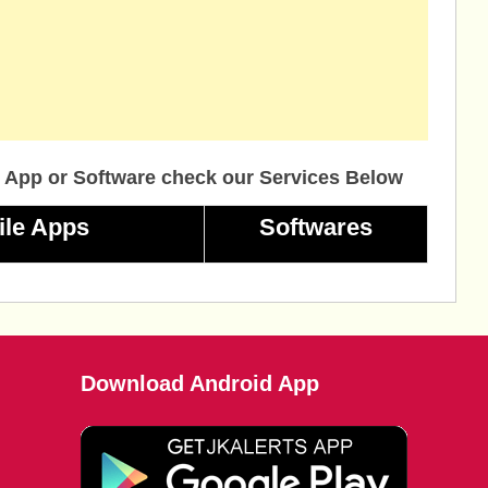
 App or Software check our Services Below
ile Apps
Softwares
Download Android App