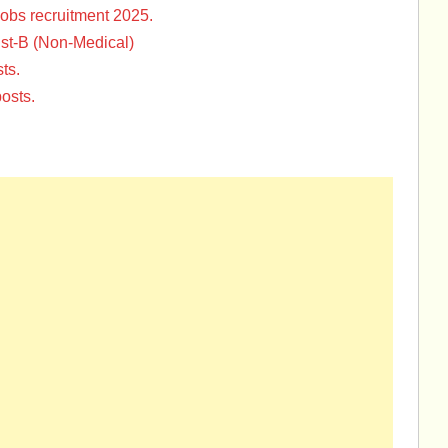
Jobs recruitment 2025.
st-B (Non-Medical)
ts.
osts.