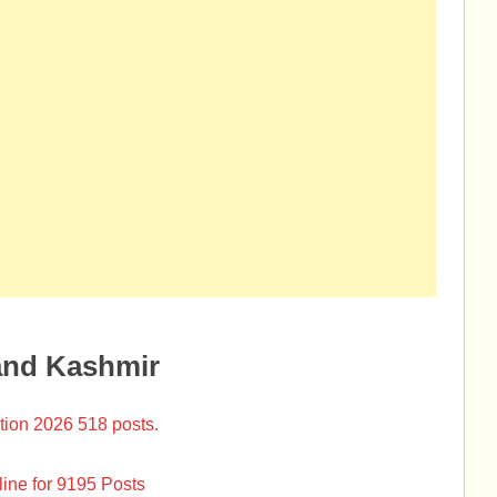
and Kashmir
tion 2026 518 posts.
ine for 9195 Posts