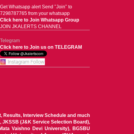
Get Whatsapp alert Send "Join" to
7298787765 from your whatsapp
Click here to Join Whatsapp Group
JOIN JKALERTS CHANNEL
Telegram
Click here to Join us on TELEGRAM
ist, Results, Interview Schedule and much
 JKSSB (J&K Service Selection Board),
 Mata Vaishno Devi University), BGSBU