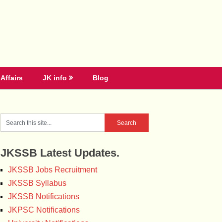
Affairs
JK info
Blog
JKSSB Latest Updates.
JKSSB Jobs Recruitment
JKSSB Syllabus
JKSSB Notifications
JKPSC Notifications