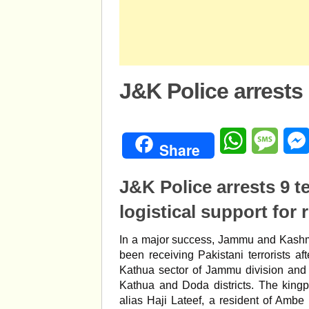
J&K Police arrests 
WhatsApp
Mess
Share
J&K Police arrests 9 t
logistical support for 
In a major success, Jammu and Kashmi
been receiving Pakistani terrorists aft
Kathua sector of Jammu division and
Kathua and Doda districts. The kingp
alias Haji Lateef, a resident of Ambe