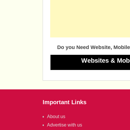
Do you Need Website, Mobile
Websites & Mob
Important Links
About us
Advertise with us