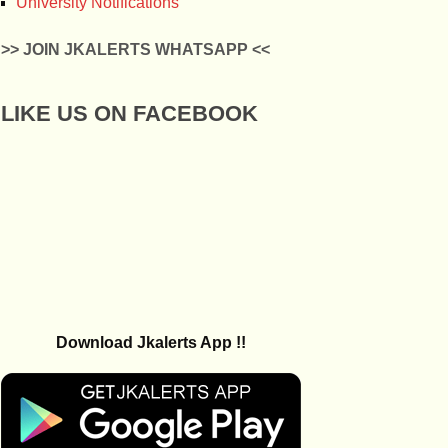
University Notifications
>> JOIN JKALERTS WHATSAPP <<
LIKE US ON FACEBOOK
Download Jkalerts App !!