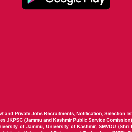
ovt and Private Jobs Recruitments, Notification, Selection l
ikes JKPSC (Jammu and Kashmir Public Service Comission),
niversity of Jammu, University of Kashmir, SMVDU (Shri