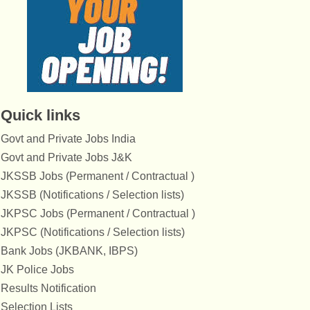
Quick links
Govt and Private Jobs India
Govt and Private Jobs J&K
JKSSB Jobs (Permanent / Contractual )
JKSSB (Notifications / Selection lists)
JKPSC Jobs (Permanent / Contractual )
JKPSC (Notifications / Selection lists)
Bank Jobs (JKBANK, IBPS)
JK Police Jobs
Results Notification
Selection Lists