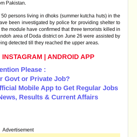
from Pakistan.
f 50 persons living in dhoks (summer kutcha huts) in the
ave been investigated by police for providing shelter to
 the module have confirmed that three terrorists killed in
andoh area of Doda district on June 26 were assisted by
eing detected till they reached the upper areas.
|
INSTAGRAM
|
ANDROID APP
ention Please :
r Govt or Private Job?
Official Mobile App to Get Regular Jobs
News, Results & Current Affairs
Advertisement