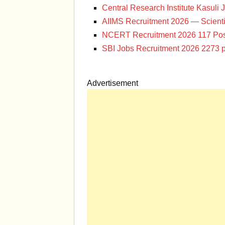
Central Research Institute Kasuli 
AIIMS Recruitment 2026 — Scienti
NCERT Recruitment 2026 117 Pos
SBI Jobs Recruitment 2026 2273 p
Advertisement