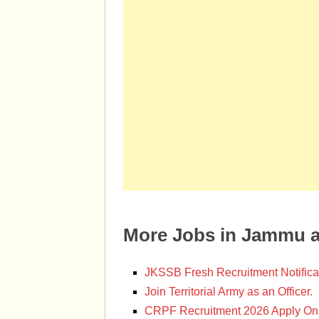
More Jobs in Jammu 
JKSSB Fresh Recruitment Notifica
Join Territorial Army as an Officer.
CRPF Recruitment 2026 Apply Onl