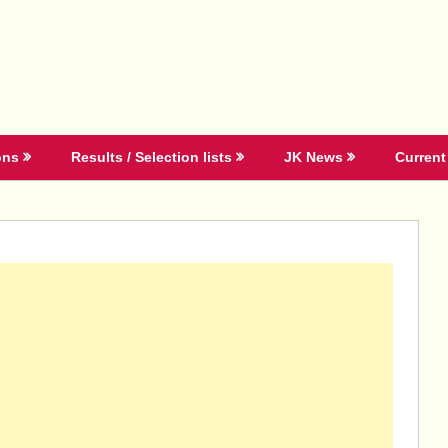
ons
Results / Selection lists
JK News
Current 