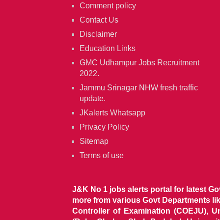
Comment policy
Contact Us
Disclaimer
Education Links
GMC Udhampur Jobs Recruitment
2022.
Jammu Srinagar NHW fresh traffic
update.
JKalerts Whatsapp
Privacy Policy
Sitemap
Terms of use
J&K No 1 jobs alerts portal for latest G
more from various Govt Departments l
Controller of Examination (COEJU), U