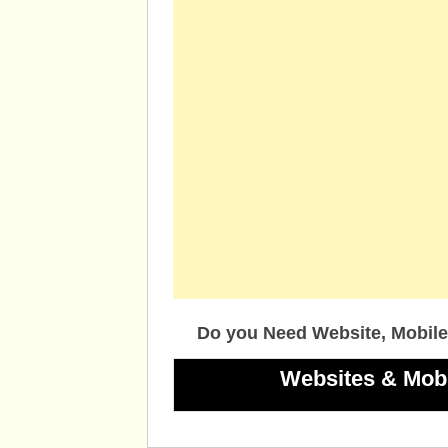
Do you Need Website, Mobile
Websites & Mob