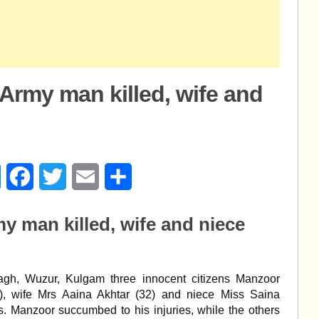
Army man killed, wife and
age
Messenger
Facebook
Twitter
Email
Share
y man killed, wife and niece
bagh, Wuzur, Kulgam three innocent citizens Manzoor
 wife Mrs Aaina Akhtar (32) and niece Miss Saina
s. Manzoor succumbed to his injuries, while the others