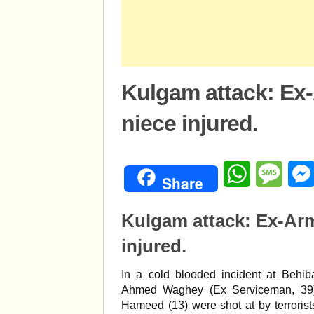
Kulgam attack: Ex-
niece injured.
WhatsApp
Mess
Share
Kulgam attack: Ex-Arm
injured.
In a cold blooded incident at Behi
Ahmed Waghey (Ex Serviceman, 39),
Hameed (13) were shot at by terrorist