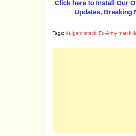
Click here to Install Our 
Updates, Breaking 
Tags:
Kulgam attack: Ex-Army man kil