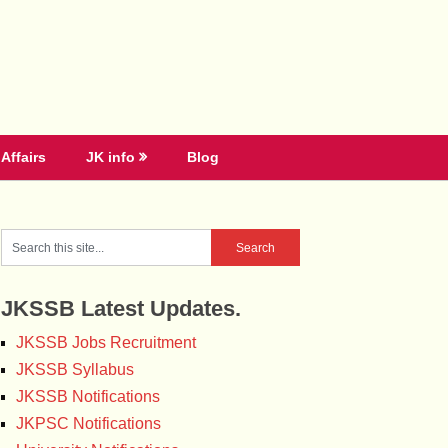
Affairs
JK info
Blog
JKSSB Latest Updates.
JKSSB Jobs Recruitment
JKSSB Syllabus
JKSSB Notifications
JKPSC Notifications