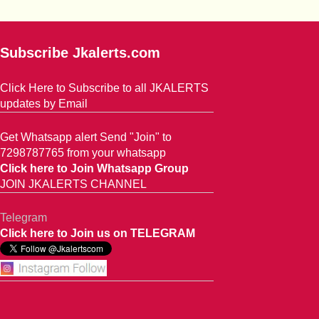
Subscribe Jkalerts.com
Click Here to Subscribe to all JKALERTS
updates by Email
Get Whatsapp alert Send "Join" to
7298787765 from your whatsapp
Click here to Join Whatsapp Group
JOIN JKALERTS CHANNEL
Telegram
Click here to Join us on TELEGRAM