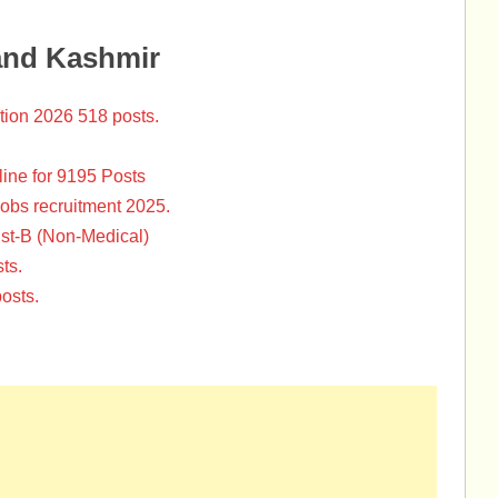
and Kashmir
tion 2026 518 posts.
ine for 9195 Posts
Jobs recruitment 2025.
st-B (Non-Medical)
ts.
osts.