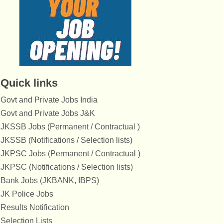
Quick links
Govt and Private Jobs India
Govt and Private Jobs J&K
JKSSB Jobs (Permanent / Contractual )
JKSSB (Notifications / Selection lists)
JKPSC Jobs (Permanent / Contractual )
JKPSC (Notifications / Selection lists)
Bank Jobs (JKBANK, IBPS)
JK Police Jobs
Results Notification
Selection Lists