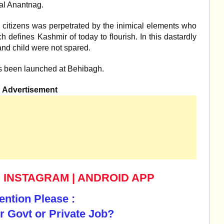
tal Anantnag.
 citizens was perpetrated by the inimical elements who
 defines Kashmir of today to flourish. In this dastardly
and child were not spared.
s been launched at Behibagh.
Advertisement
|
INSTAGRAM
|
ANDROID APP
ention Please :
r Govt or Private Job?