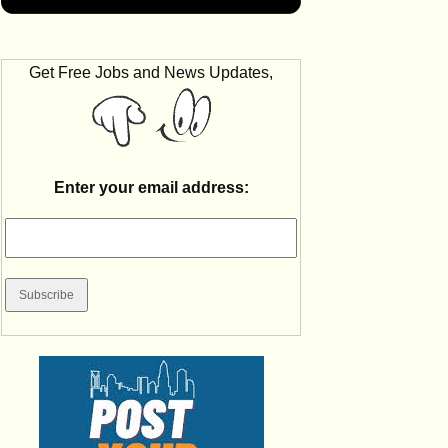
Get Free Jobs and News Updates,
Enter your email address: