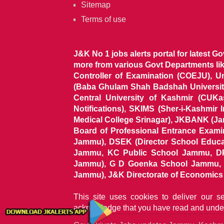
Sitemap
Terms of use
J&K No 1 jobs alerts portal for latest G
more from various Govt Departments l
Controller of Examination (COEJU), U
(Baba Ghulam Shah Badshah University)
Central University of Kashmir (CUK
Notifications), SKIMS (Sher-i-Kashmir
Medical College Srinagar), JKBANK (J
Board of Professional Entrance Exami
Jammu), DSEK (Director School Educat
Jammu, KC Public School Jammu, DP
Jammu), G D Goenka School Jammu, J
Jammu), J&K Directorate of Economics & S
This site uses cookies to deliver our s
acknowledge that you have read and unde