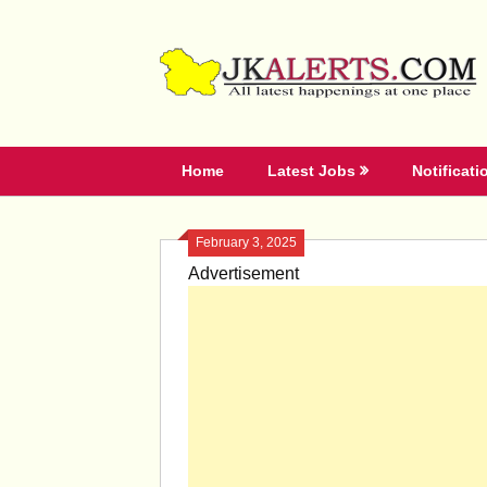
Skip
to
content
Home
Latest Jobs
Notificati
February 3, 2025
Advertisement