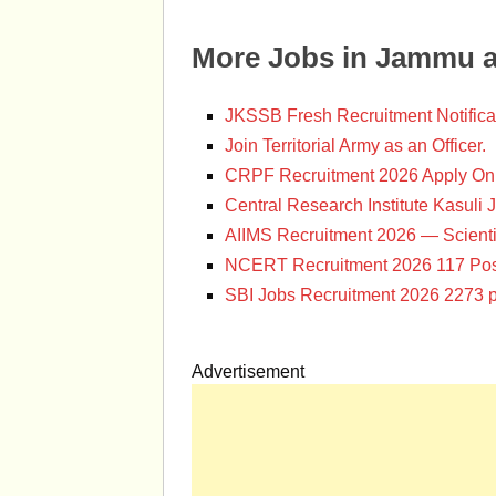
More Jobs in Jammu 
JKSSB Fresh Recruitment Notifica
Join Territorial Army as an Officer.
CRPF Recruitment 2026 Apply Onl
Central Research Institute Kasuli 
AIIMS Recruitment 2026 — Scienti
NCERT Recruitment 2026 117 Pos
SBI Jobs Recruitment 2026 2273 p
Advertisement