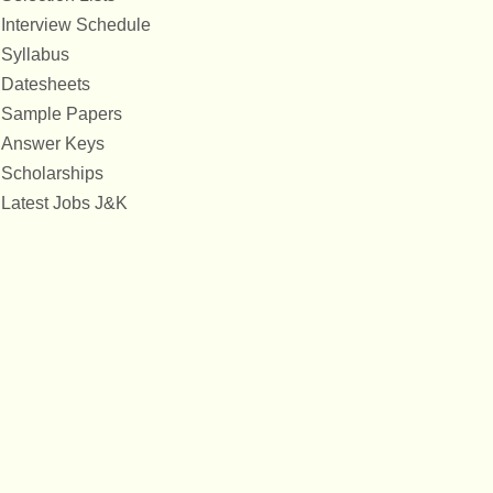
Interview Schedule
Syllabus
Datesheets
Sample Papers
Answer Keys
Scholarships
Latest Jobs J&K