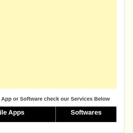
 App or Software check our Services Below
ile Apps
Softwares