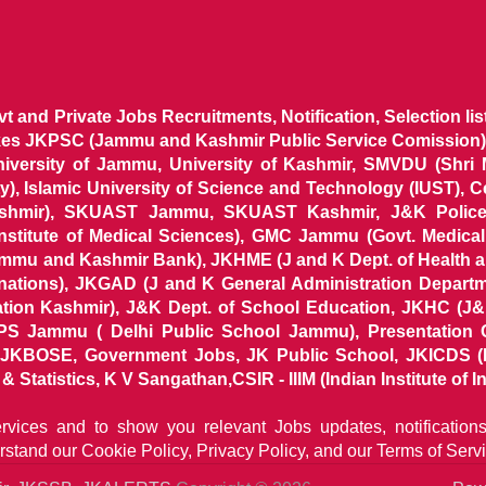
ovt and Private Jobs Recruitments, Notification, Selection l
ikes JKPSC (Jammu and Kashmir Public Service Comission),
niversity of Jammu, University of Kashmir, SMVDU (Shri
, Islamic University of Science and Technology (IUST), 
ashmir), SKUAST Jammu, SKUAST Kashmir, J&K Police 
 Institute of Medical Sciences), GMC Jammu (Govt. Medic
ammu and Kashmir Bank), JKHME (J and K Dept. of Health 
nations), JKGAD (J and K General Administration Departm
ion Kashmir), J&K Dept. of School Education, JKHC (J&K
S Jammu ( Delhi Public School Jammu), Presentation 
KBOSE, Government Jobs, JK Public School, JKICDS (In
tatistics, K V Sangathan,CSIR - IIIM (Indian Institute of In
ervices and to show you relevant Jobs updates, notificatio
rstand our
Cookie Policy, Privacy Policy, and our Terms of Servi