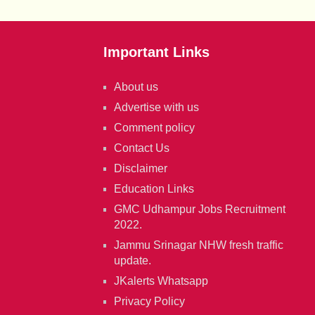
Important Links
About us
Advertise with us
Comment policy
Contact Us
Disclaimer
Education Links
GMC Udhampur Jobs Recruitment
2022.
Jammu Srinagar NHW fresh traffic
update.
JKalerts Whatsapp
Privacy Policy