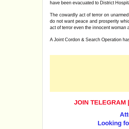
have been evacuated to District Hospi
The cowardly act of terror on unarmed
do not want peace and prosperity which
act of terror even the innocent woman 
A Joint Cordon & Search Operation ha
JOIN TELEGRAM
Att
Looking fo