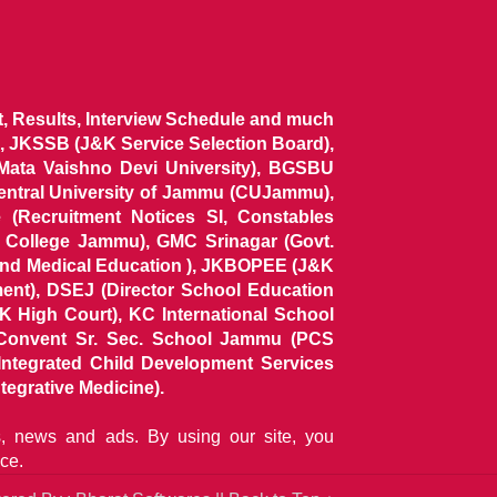
ist, Results, Interview Schedule and much
 JKSSB (J&K Service Selection Board),
 Mata Vaishno Devi University), BGSBU
Central University of Jammu (CUJammu),
(Recruitment Notices SI, Constables
al College Jammu), GMC Srinagar (Govt.
and Medical Education ), JKBOPEE (J&K
ent), DSEJ (Director School Education
 High Court), KC International School
Convent Sr. Sec. School Jammu (PCS
tegrated Child Development Services
tegrative Medicine).
ns, news and ads. By using our site, you
ce.