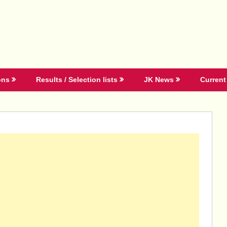
ons
Results / Selection lists
JK News
Current 