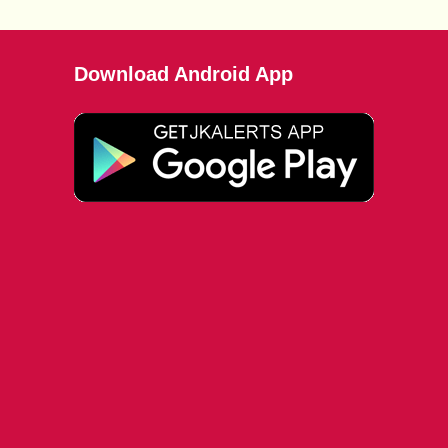
Download Android App