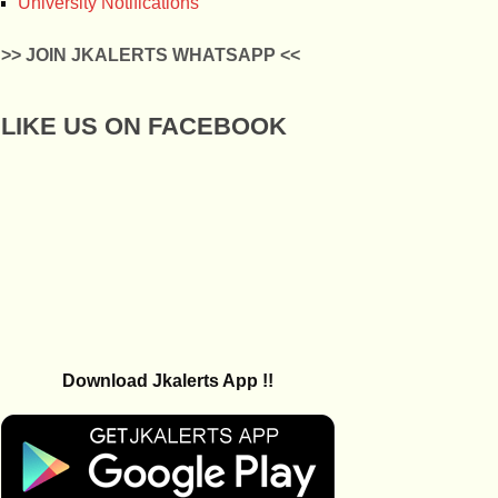
University Notifications
>> JOIN JKALERTS WHATSAPP <<
LIKE US ON FACEBOOK
Download Jkalerts App !!