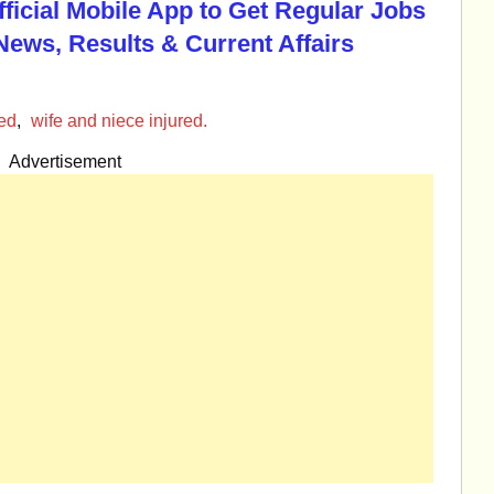
Official Mobile App to Get Regular Jobs
News, Results & Current Affairs
led
,
wife and niece injured.
Advertisement