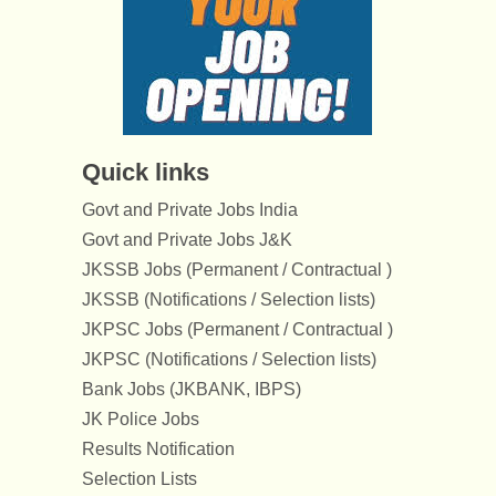
Quick links
Govt and Private Jobs India
Govt and Private Jobs J&K
JKSSB Jobs (Permanent / Contractual )
JKSSB (Notifications / Selection lists)
JKPSC Jobs (Permanent / Contractual )
JKPSC (Notifications / Selection lists)
Bank Jobs (JKBANK, IBPS)
JK Police Jobs
Results Notification
Selection Lists