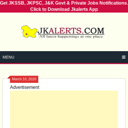
Get JKSSB, JKPSC, J&K Govt & Private Jobs Notifications.
Click to Download Jkalerts App
Skip
to
content
MENU
March 10, 2020
Advertisement