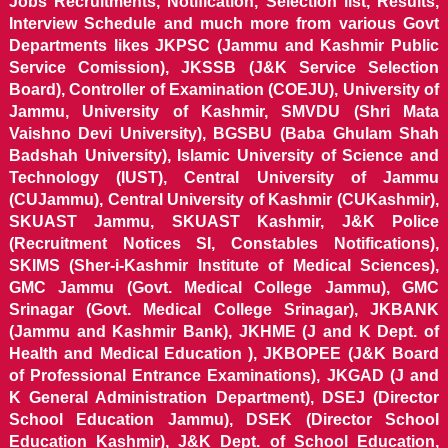
Jobs Recruitments, Notification, Selection list, Results,
Interview Schedule and much more from various Govt
Departments likes JKPSC (Jammu and Kashmir Public
Service Comission), JKSSB (J&K Service Selection
Board), Controller of Examination (COEJU), University of
Jammu, University of Kashmir, SMVDU (Shri Mata
Vaishno Devi University), BGSBU (Baba Ghulam Shah
Badshah University), Islamic University of Science and
Technology (IUST), Central University of Jammu
(CUJammu), Central University of Kashmir (CUKashmir),
SKUAST Jammu, SKUAST Kashmir, J&K Police
(Recruitment Notices SI, Constables Notifications),
SKIMS (Sher-i-Kashmir Institute of Medical Sciences),
GMC Jammu (Govt. Medical College Jammu), GMC
Srinagar (Govt. Medical College Srinagar), JKBANK
(Jammu and Kashmir Bank), JKHME (J and K Dept. of
Health and Medical Education ), JKBOPEE (J&K Board
of Professional Entrance Examinations), JKGAD (J and
K General Administration Department), DSEJ (Director
School Education Jammu), DSEK (Director School
Education Kashmir), J&K Dept. of School Education,