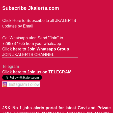
Subscribe Jkalerts.com
Click Here to Subscribe to all JKALERTS
updates by Email
Get Whatsapp alert Send "Join" to
7298787765 from your whatsapp
Click here to Join Whatsapp Group
JOIN JKALERTS CHANNEL
Telegram
Click here to Join us on TELEGRAM
J&K No 1 jobs alerts portal for latest Govt and Private