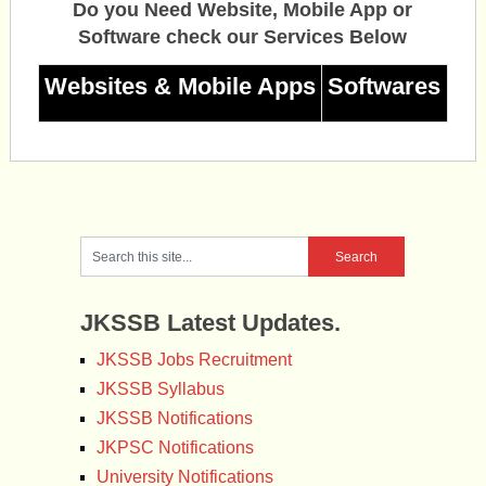
Do you Need Website, Mobile App or
Software check our Services Below
Websites & Mobile Apps
Softwares
JKSSB Latest Updates.
JKSSB Jobs Recruitment
JKSSB Syllabus
JKSSB Notifications
JKPSC Notifications
University Notifications