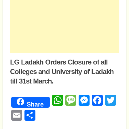
LG Ladakh Orders Closure of all
Colleges and University of Ladakh
till 31st March.
WhatsApp
Message
Messenger
Facebook
Twitte
Share
Email
Share