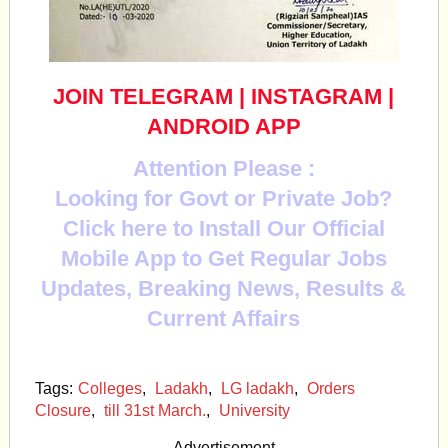
JOIN TELEGRAM
|
INSTAGRAM
|
ANDROID APP
Attention Please :
Looking for Govt or Private Job?
Click here to Install Our Official
Mobile App to Get Regular Jobs
Updates, Breaking News, Results &
Current Affairs
Tags:
Colleges
,
Ladakh
,
LG ladakh
,
Orders
Closure
,
till 31st March.
,
University
Advertisement