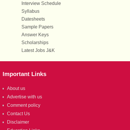
Interview Schedule
Syllabus
Datesheets
Sample Papers
Answer Keys
Scholarships
Latest Jobs J&K
Important Links
About us
Advertise with us
Comment policy
Contact Us
Disclaimer