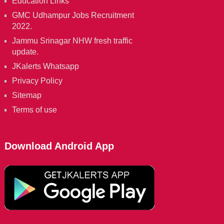
Education Links
GMC Udhampur Jobs Recruitment
2022.
Jammu Srinagar NHW fresh traffic
update.
JKalerts Whatsapp
Privacy Policy
Sitemap
Terms of use
Download Android App