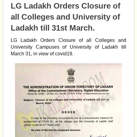
LG Ladakh Orders Closure of
all Colleges and University of
Ladakh till 31st March.
LG Ladakh Orders Closure of all Colleges and
University Campuses of University of Ladakh till
March 31, in view of
covid19.