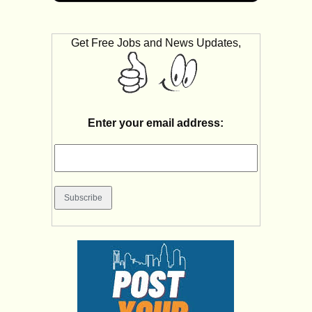
Get Free Jobs and News Updates,
Enter your email address: