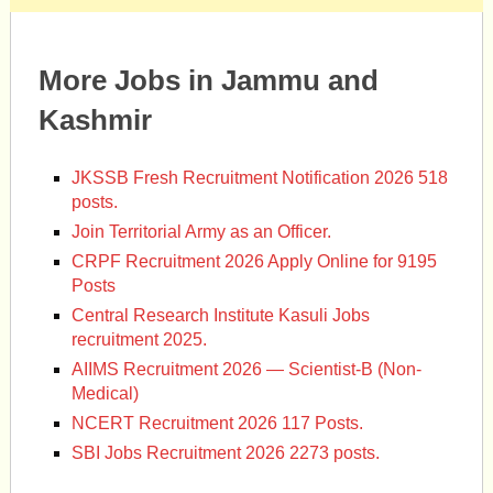
More Jobs in Jammu and
Kashmir
JKSSB Fresh Recruitment Notification 2026 518
posts.
Join Territorial Army as an Officer.
CRPF Recruitment 2026 Apply Online for 9195
Posts
Central Research Institute Kasuli Jobs
recruitment 2025.
AIIMS Recruitment 2026 — Scientist-B (Non-
Medical)
NCERT Recruitment 2026 117 Posts.
SBI Jobs Recruitment 2026 2273 posts.