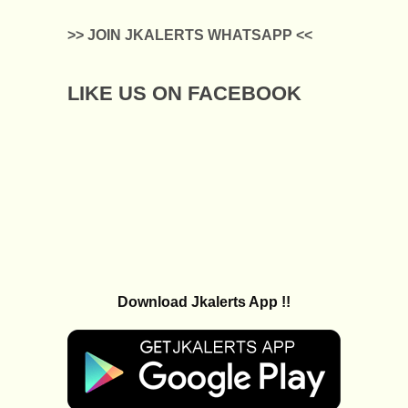
>> JOIN JKALERTS WHATSAPP <<
LIKE US ON FACEBOOK
Download Jkalerts App !!