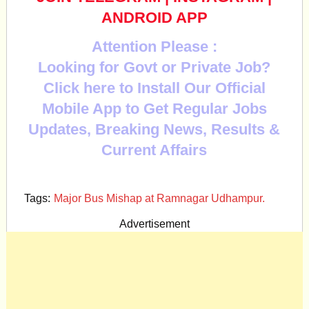
ANDROID APP
Attention Please :
Looking for Govt or Private Job?
Click here to Install Our Official
Mobile App to Get Regular Jobs
Updates, Breaking News, Results &
Current Affairs
Tags:
Major Bus Mishap at Ramnagar Udhampur.
Advertisement