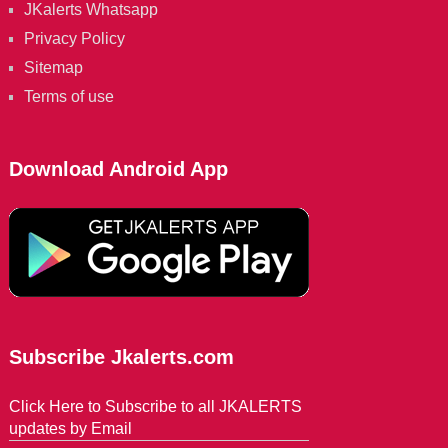
JKalerts Whatsapp
Privacy Policy
Sitemap
Terms of use
Download Android App
Subscribe Jkalerts.com
Click Here to Subscribe to all JKALERTS
updates by Email