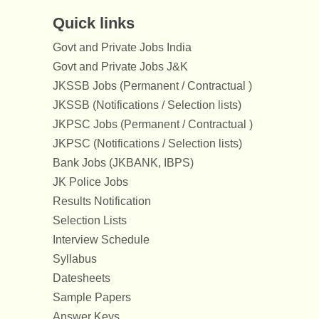
Quick links
Govt and Private Jobs India
Govt and Private Jobs J&K
JKSSB Jobs (Permanent / Contractual )
JKSSB (Notifications / Selection lists)
JKPSC Jobs (Permanent / Contractual )
JKPSC (Notifications / Selection lists)
Bank Jobs (JKBANK, IBPS)
JK Police Jobs
Results Notification
Selection Lists
Interview Schedule
Syllabus
Datesheets
Sample Papers
Answer Keys