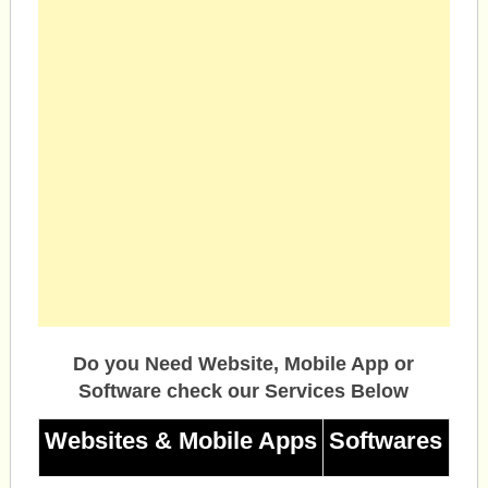
Do you Need Website, Mobile App or
Software check our Services Below
Websites & Mobile Apps
Softwares