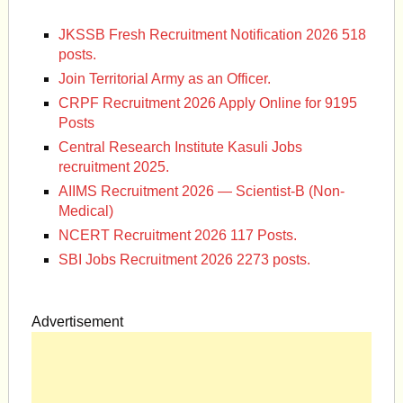
JKSSB Fresh Recruitment Notification 2026 518
posts.
Join Territorial Army as an Officer.
CRPF Recruitment 2026 Apply Online for 9195
Posts
Central Research Institute Kasuli Jobs
recruitment 2025.
AIIMS Recruitment 2026 — Scientist-B (Non-
Medical)
NCERT Recruitment 2026 117 Posts.
SBI Jobs Recruitment 2026 2273 posts.
Advertisement