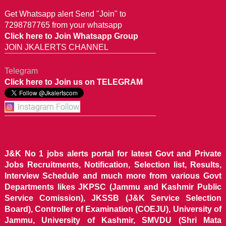
Get Whatsapp alert Send "Join" to
7298787765 from your whatsapp
Click here to Join Whatsapp Group
JOIN JKALERTS CHANNEL
Telegram
Click here to Join us on TELEGRAM
J&K No 1 jobs alerts portal for latest Govt and Private
Jobs Recruitments, Notification, Selection list, Results,
Interview Schedule and much more from various Govt
Departments likes JKPSC (Jammu and Kashmir Public
Service Comission), JKSSB (J&K Service Selection
Board), Controller of Examination (COEJU), University of
Jammu, University of Kashmir, SMVDU (Shri Mata