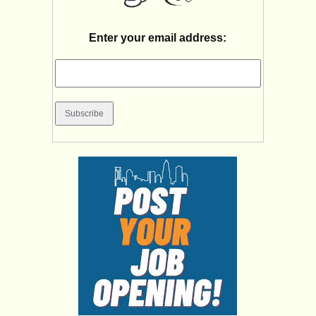
Enter your email address: