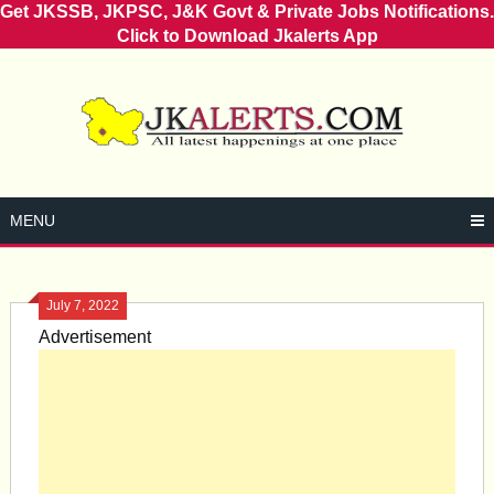
Get JKSSB, JKPSC, J&K Govt & Private Jobs Notifications.
Click to Download Jkalerts App
Skip
to
content
MENU
July 7, 2022
Advertisement