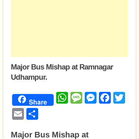
Major Bus Mishap at Ramnagar
Udhampur.
WhatsApp
Message
Messenger
Facebook
Twitte
Share
Email
Share
Major Bus Mishap at