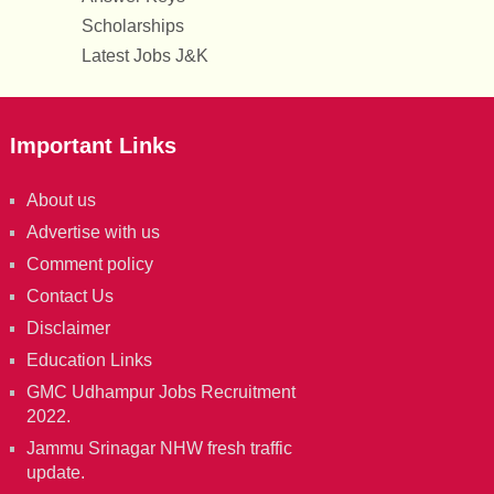
Scholarships
Latest Jobs J&K
Important Links
About us
Advertise with us
Comment policy
Contact Us
Disclaimer
Education Links
GMC Udhampur Jobs Recruitment
2022.
Jammu Srinagar NHW fresh traffic
update.