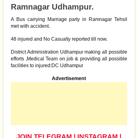
Ramnagar Udhampur.
A Bus carrying Marriage party in Ramnagar Tehsil
met with accident.
48 injured and No Casualty reported till now.
District Administration Udhampur making all possible
efforts ,Medical Team on job & providing all possible
facilities to injured:DC Udhampur
Advertisement
JOIN TELEGRAM
|
INSTAGRAM
|