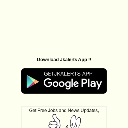
Download Jkalerts App !!
Get Free Jobs and News Updates,