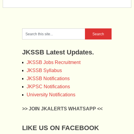
JKSSB Latest Updates.
JKSSB Jobs Recruitment
JKSSB Syllabus
JKSSB Notifications
JKPSC Notifications
University Notifications
>> JOIN JKALERTS WHATSAPP <<
LIKE US ON FACEBOOK