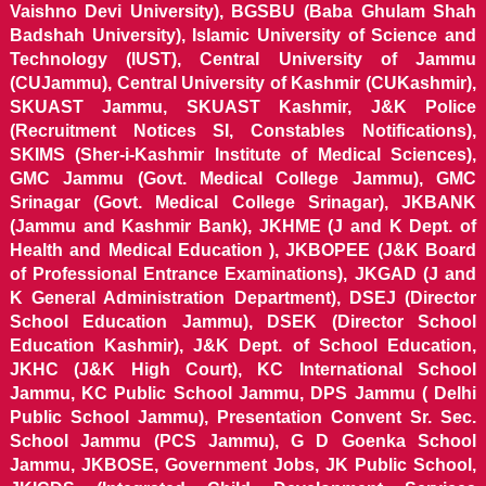
Vaishno Devi University), BGSBU (Baba Ghulam Shah
Badshah University), Islamic University of Science and
Technology (IUST), Central University of Jammu
(CUJammu), Central University of Kashmir (CUKashmir),
SKUAST Jammu, SKUAST Kashmir, J&K Police
(Recruitment Notices SI, Constables Notifications),
SKIMS (Sher-i-Kashmir Institute of Medical Sciences),
GMC Jammu (Govt. Medical College Jammu), GMC
Srinagar (Govt. Medical College Srinagar), JKBANK
(Jammu and Kashmir Bank), JKHME (J and K Dept. of
Health and Medical Education ), JKBOPEE (J&K Board
of Professional Entrance Examinations), JKGAD (J and
K General Administration Department), DSEJ (Director
School Education Jammu), DSEK (Director School
Education Kashmir), J&K Dept. of School Education,
JKHC (J&K High Court), KC International School
Jammu, KC Public School Jammu, DPS Jammu ( Delhi
Public School Jammu), Presentation Convent Sr. Sec.
School Jammu (PCS Jammu), G D Goenka School
Jammu, JKBOSE, Government Jobs, JK Public School,