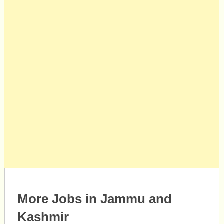
More Jobs in Jammu and
Kashmir