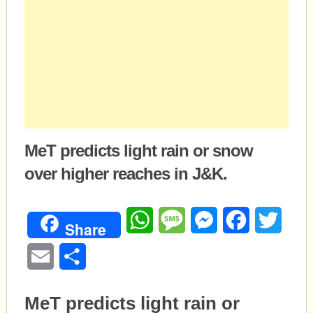
MeT predicts light rain or snow
over higher reaches in J&K.
WhatsApp
Message
Messenger
Facebook
Twitte
Share
Email
Share
MeT predicts light rain or