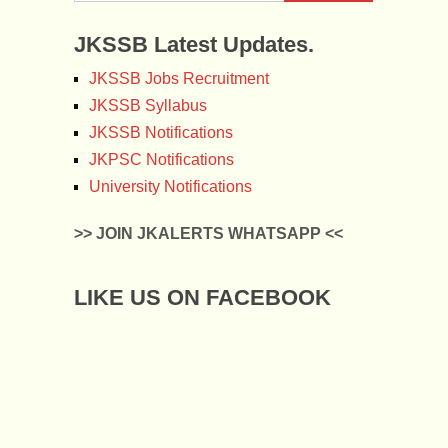
JKSSB Latest Updates.
JKSSB Jobs Recruitment
JKSSB Syllabus
JKSSB Notifications
JKPSC Notifications
University Notifications
>> JOIN JKALERTS WHATSAPP <<
LIKE US ON FACEBOOK