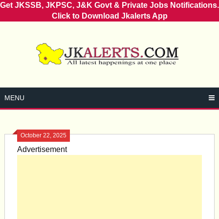
Get JKSSB, JKPSC, J&K Govt & Private Jobs Notifications.
Click to Download Jkalerts App
Skip
to
content
MENU
October 22, 2025
Advertisement