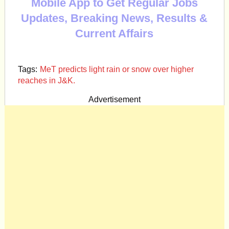
Mobile App to Get Regular Jobs
Updates, Breaking News, Results &
Current Affairs
Tags:
MeT predicts light rain or snow over higher
reaches in J&K.
Advertisement