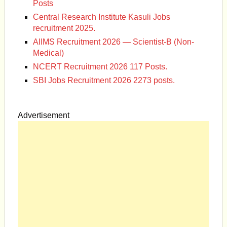
Posts
Central Research Institute Kasuli Jobs
recruitment 2025.
AIIMS Recruitment 2026 — Scientist-B (Non-
Medical)
NCERT Recruitment 2026 117 Posts.
SBI Jobs Recruitment 2026 2273 posts.
Advertisement