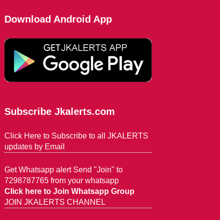
Download Android App
Subscribe Jkalerts.com
Click Here to Subscribe to all JKALERTS
updates by Email
Get Whatsapp alert Send "Join" to
7298787765 from your whatsapp
Click here to Join Whatsapp Group
JOIN JKALERTS CHANNEL