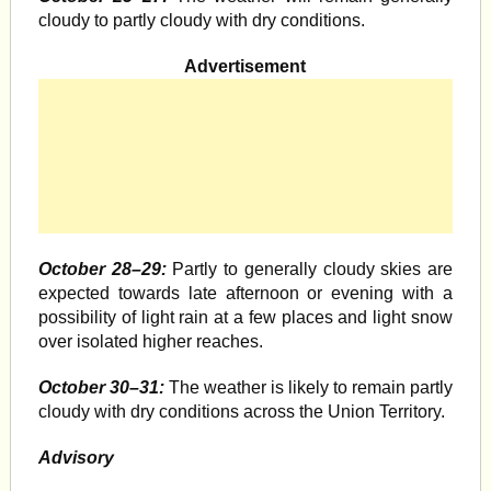
cloudy to partly cloudy with dry conditions.
Advertisement
October 28–29:
Partly to generally cloudy skies are
expected towards late afternoon or evening with a
possibility of light rain at a few places and light snow
over isolated higher reaches.
October 30–31:
The weather is likely to remain partly
cloudy with dry conditions across the Union Territory.
Advisory