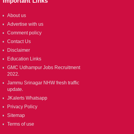
Important Links
About us
Advertise with us
Comment policy
Contact Us
Disclaimer
Education Links
GMC Udhampur Jobs Recruitment
2022.
Jammu Srinagar NHW fresh traffic
update.
JKalerts Whatsapp
Privacy Policy
Sitemap
Terms of use