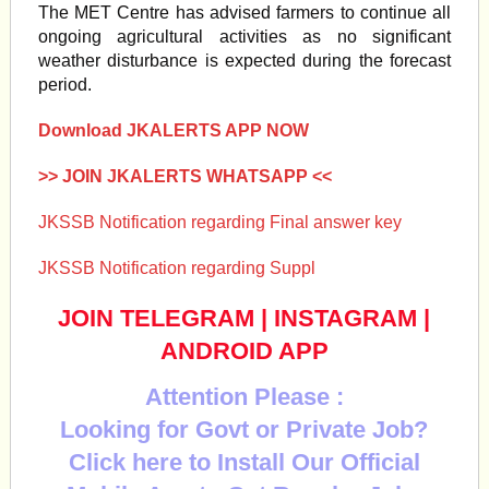
The MET Centre has advised farmers to continue all
ongoing agricultural activities as no significant
weather disturbance is expected during the forecast
period.
Download JKALERTS APP NOW
>> JOIN JKALERTS WHATSAPP <<
JKSSB Notification regarding Final answer key
JKSSB Notification regarding Suppl
JOIN TELEGRAM
|
INSTAGRAM
|
ANDROID APP
Attention Please :
Looking for Govt or Private Job?
Click here to Install Our Official