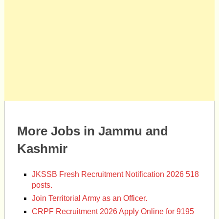
More Jobs in Jammu and
Kashmir
JKSSB Fresh Recruitment Notification 2026 518
posts.
Join Territorial Army as an Officer.
CRPF Recruitment 2026 Apply Online for 9195