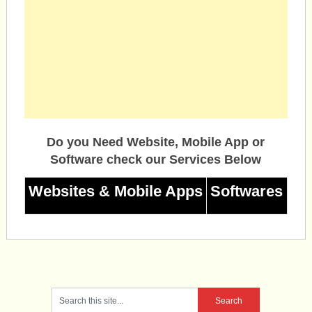
Do you Need Website, Mobile App or
Software check our Services Below
Websites & Mobile Apps
Softwares