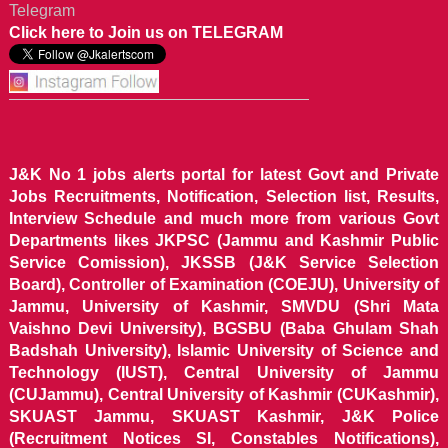
Telegram
Click here to Join us on TELEGRAM
J&K No 1 jobs alerts portal for latest Govt and Private
Jobs Recruitments, Notification, Selection list, Results,
Interview Schedule and much more from various Govt
Departments likes JKPSC (Jammu and Kashmir Public
Service Comission), JKSSB (J&K Service Selection
Board), Controller of Examination (COEJU), University of
Jammu, University of Kashmir, SMVDU (Shri Mata
Vaishno Devi University), BGSBU (Baba Ghulam Shah
Badshah University), Islamic University of Science and
Technology (IUST), Central University of Jammu
(CUJammu), Central University of Kashmir (CUKashmir),
SKUAST Jammu, SKUAST Kashmir, J&K Police
(Recruitment Notices SI, Constables Notifications),