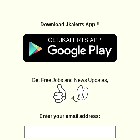
Download Jkalerts App !!
Get Free Jobs and News Updates,
Enter your email address: