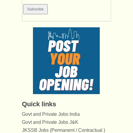
Quick links
Govt and Private Jobs India
Govt and Private Jobs J&K
JKSSB Jobs (Permanent / Contractual )