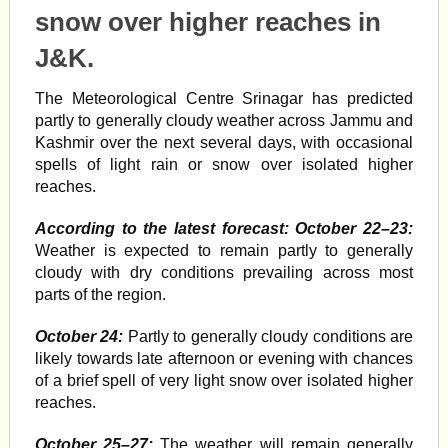
snow over higher reaches in
J&K.
The Meteorological Centre Srinagar has predicted
partly to generally cloudy weather across Jammu and
Kashmir over the next several days, with occasional
spells of light rain or snow over isolated higher
reaches.
According to the latest forecast: October 22–23:
Weather is expected to remain partly to generally
cloudy with dry conditions prevailing across most
parts of the region.
October 24:
Partly to generally cloudy conditions are
likely towards late afternoon or evening with chances
of a brief spell of very light snow over isolated higher
reaches.
October 25–27:
The weather will remain generally