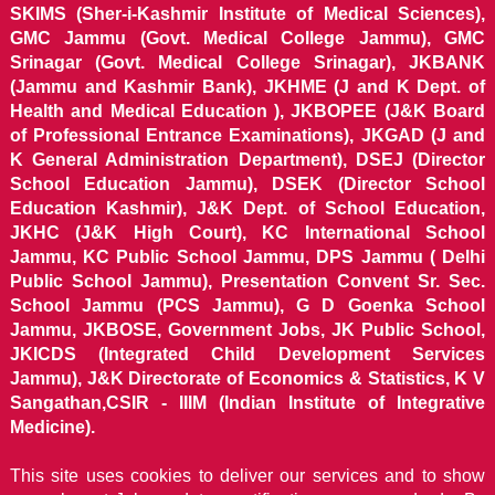
SKIMS (Sher-i-Kashmir Institute of Medical Sciences),
GMC Jammu (Govt. Medical College Jammu), GMC
Srinagar (Govt. Medical College Srinagar), JKBANK
(Jammu and Kashmir Bank), JKHME (J and K Dept. of
Health and Medical Education ), JKBOPEE (J&K Board
of Professional Entrance Examinations), JKGAD (J and
K General Administration Department), DSEJ (Director
School Education Jammu), DSEK (Director School
Education Kashmir), J&K Dept. of School Education,
JKHC (J&K High Court), KC International School
Jammu, KC Public School Jammu, DPS Jammu ( Delhi
Public School Jammu), Presentation Convent Sr. Sec.
School Jammu (PCS Jammu), G D Goenka School
Jammu, JKBOSE, Government Jobs, JK Public School,
JKICDS (Integrated Child Development Services
Jammu), J&K Directorate of Economics & Statistics, K V
Sangathan,CSIR - IIIM (Indian Institute of Integrative
Medicine).
This site uses cookies to deliver our services and to show