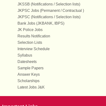
JKSSB (Notifications / Selection lists)
JKPSC Jobs (Permanent / Contractual )
JKPSC (Notifications / Selection lists)
Bank Jobs (JKBANK, IBPS)
JK Police Jobs
Results Notification
Selection Lists
Interview Schedule
Syllabus
Datesheets
Sample Papers
Answer Keys
Scholarships
Latest Jobs J&K