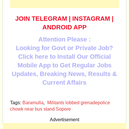
JOIN TELEGRAM
|
INSTAGRAM
|
ANDROID APP
Attention Please :
Looking for Govt or Private Job?
Click here to Install Our Official
Mobile App to Get Regular Jobs
Updates, Breaking News, Results &
Current Affairs
Tags:
Baramulla
,
Militants lobbed grenadepolice
chowk near bus stand Sopore
Advertisement