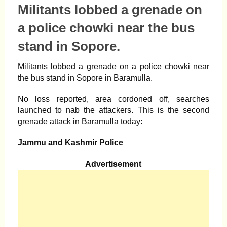
Militants lobbed a grenade on
a police chowki near the bus
stand in Sopore.
Militants lobbed a grenade on a police chowki near
the bus stand in Sopore in Baramulla.
No loss reported, area cordoned off, searches
launched to nab the attackers. This is the second
grenade attack in Baramulla today:
Jammu and Kashmir Police
Advertisement