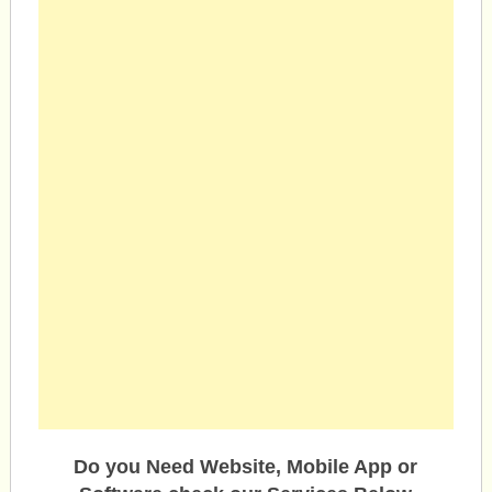
Do you Need Website, Mobile App or