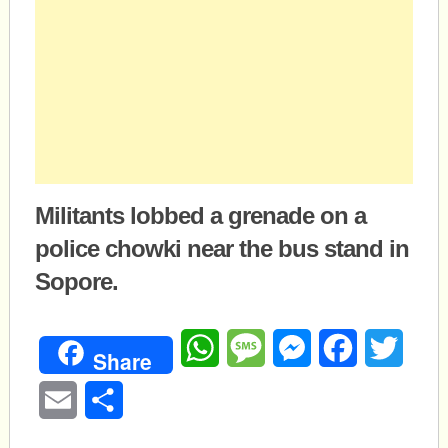
Militants lobbed a grenade on a
police chowki near the bus stand in
Sopore.
WhatsApp
Message
Messenger
Facebook
Twitte
Share
Email
Share