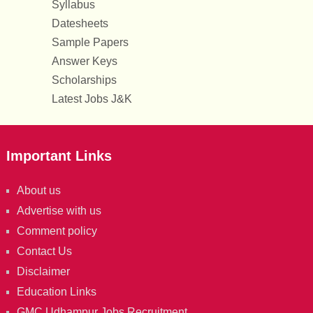
Syllabus
Datesheets
Sample Papers
Answer Keys
Scholarships
Latest Jobs J&K
Important Links
About us
Advertise with us
Comment policy
Contact Us
Disclaimer
Education Links
GMC Udhampur Jobs Recruitment