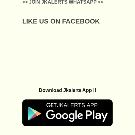
>> JOIN JKALERTS WHATSAPP <<
LIKE US ON FACEBOOK
Download Jkalerts App !!