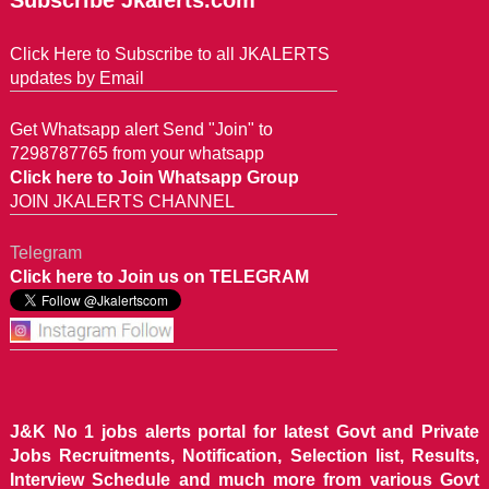
Subscribe Jkalerts.com
Click Here to Subscribe to all JKALERTS
updates by Email
Get Whatsapp alert Send "Join" to
7298787765 from your whatsapp
Click here to Join Whatsapp Group
JOIN JKALERTS CHANNEL
Telegram
Click here to Join us on TELEGRAM
J&K No 1 jobs alerts portal for latest Govt and Private
Jobs Recruitments, Notification, Selection list, Results,
Interview Schedule and much more from various Govt