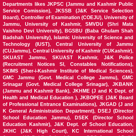
Departments likes JKPSC (Jammu and Kashmir Public
Service Comission), JKSSB (J&K Service Selection
Board), Controller of Examination (COEJU), University of
Jammu, University of Kashmir, SMVDU (Shri Mata
Vaishno Devi University), BGSBU (Baba Ghulam Shah
Badshah University), Islamic University of Science and
Technology (IUST), Central University of Jammu
(CUJammu), Central University of Kashmir (CUKashmir),
SKUAST Jammu, SKUAST Kashmir, J&K Police
(Recruitment Notices SI, Constables Notifications),
SKIMS (Sher-i-Kashmir Institute of Medical Sciences),
GMC Jammu (Govt. Medical College Jammu), GMC
Srinagar (Govt. Medical College Srinagar), JKBANK
(Jammu and Kashmir Bank), JKHME (J and K Dept. of
Health and Medical Education ), JKBOPEE (J&K Board
of Professional Entrance Examinations), JKGAD (J and
K General Administration Department), DSEJ (Director
School Education Jammu), DSEK (Director School
Education Kashmir), J&K Dept. of School Education,
JKHC (J&K High Court), KC International School