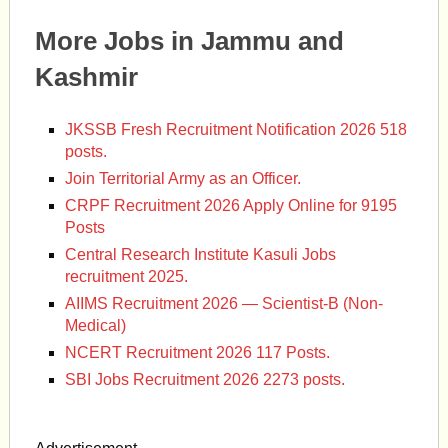
More Jobs in Jammu and
Kashmir
JKSSB Fresh Recruitment Notification 2026 518
posts.
Join Territorial Army as an Officer.
CRPF Recruitment 2026 Apply Online for 9195
Posts
Central Research Institute Kasuli Jobs
recruitment 2025.
AIIMS Recruitment 2026 — Scientist-B (Non-
Medical)
NCERT Recruitment 2026 117 Posts.
SBI Jobs Recruitment 2026 2273 posts.