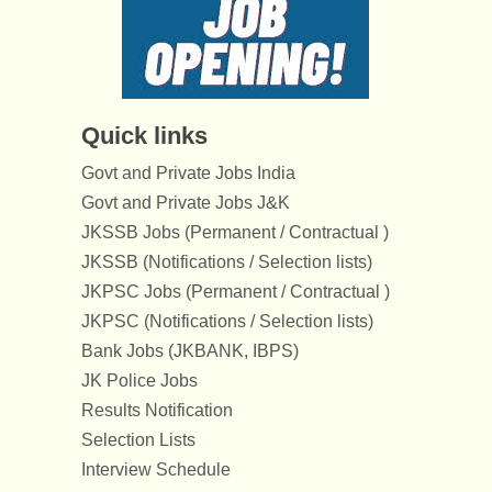
Quick links
Govt and Private Jobs India
Govt and Private Jobs J&K
JKSSB Jobs (Permanent / Contractual )
JKSSB (Notifications / Selection lists)
JKPSC Jobs (Permanent / Contractual )
JKPSC (Notifications / Selection lists)
Bank Jobs (JKBANK, IBPS)
JK Police Jobs
Results Notification
Selection Lists
Interview Schedule