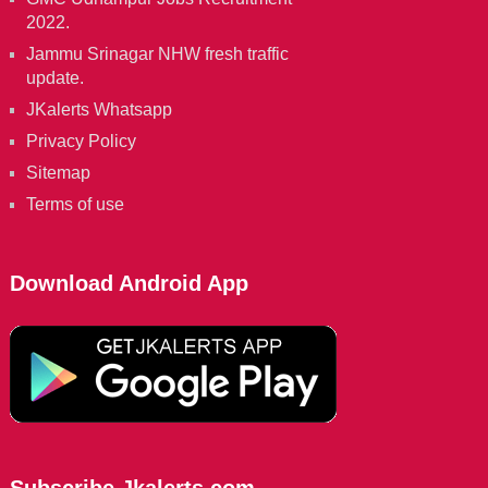
2022.
Jammu Srinagar NHW fresh traffic
update.
JKalerts Whatsapp
Privacy Policy
Sitemap
Terms of use
Download Android App