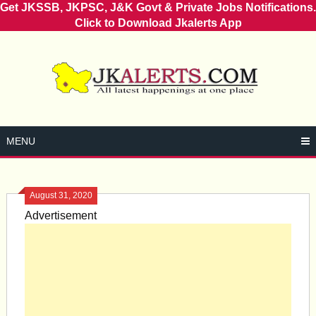
Get JKSSB, JKPSC, J&K Govt & Private Jobs Notifications.
Click to Download Jkalerts App
Skip
to
content
MENU
August 31, 2020
Advertisement