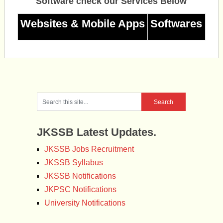
Software check our Services Below
Websites & Mobile Apps
Softwares
JKSSB Latest Updates.
JKSSB Jobs Recruitment
JKSSB Syllabus
JKSSB Notifications
JKPSC Notifications
University Notifications