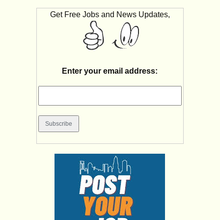
Get Free Jobs and News Updates,
Enter your email address: