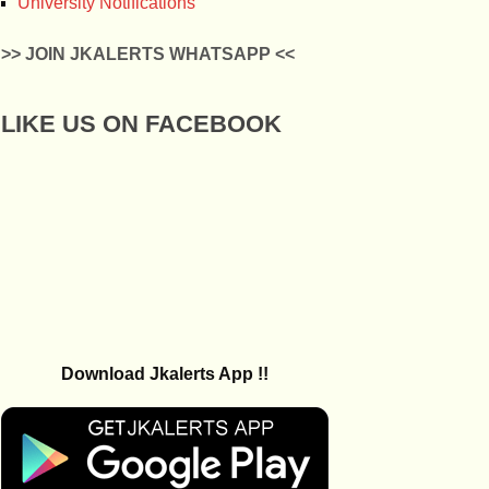
University Notifications
>> JOIN JKALERTS WHATSAPP <<
LIKE US ON FACEBOOK
Download Jkalerts App !!