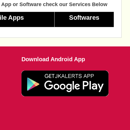
 App or Software check our Services Below
ile Apps
Softwares
Download Android App