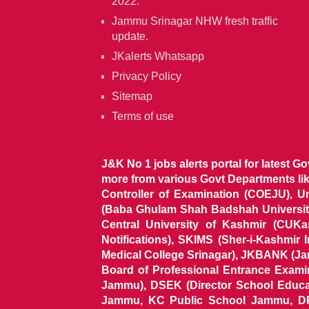
2022.
Jammu Srinagar NHW fresh traffic
update.
JKalerts Whatsapp
Privacy Policy
Sitemap
Terms of use
J&K No 1 jobs alerts portal for latest G
more from various Govt Departments l
Controller of Examination (COEJU), U
(Baba Ghulam Shah Badshah University)
Central University of Kashmir (CUK
Notifications), SKIMS (Sher-i-Kashmir
Medical College Srinagar), JKBANK (J
Board of Professional Entrance Exami
Jammu), DSEK (Director School Educat
Jammu, KC Public School Jammu, DP