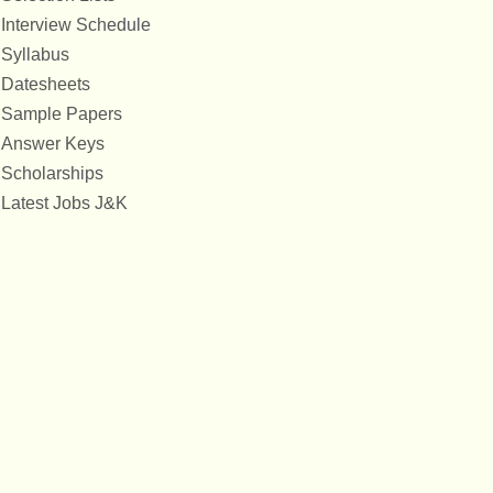
Interview Schedule
Syllabus
Datesheets
Sample Papers
Answer Keys
Scholarships
Latest Jobs J&K