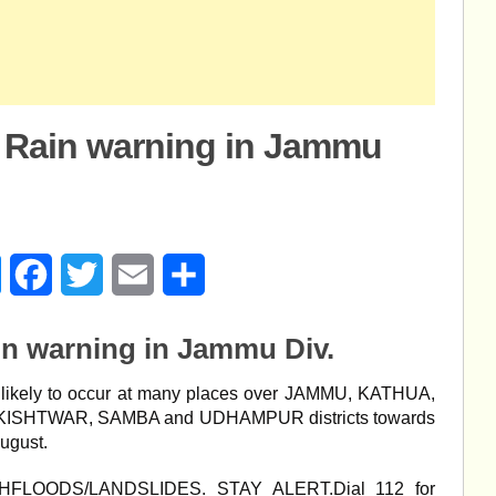
 Rain warning in Jammu
age
Messenger
Facebook
Twitter
Email
Share
in warning in Jammu Div.
kely to occur at many places over JAMMU, KATHUA,
ISHTWAR, SAMBA and UDHAMPUR districts towards
August.
SHFLOODS/LANDSLIDES. STAY ALERT.Dial 112 for