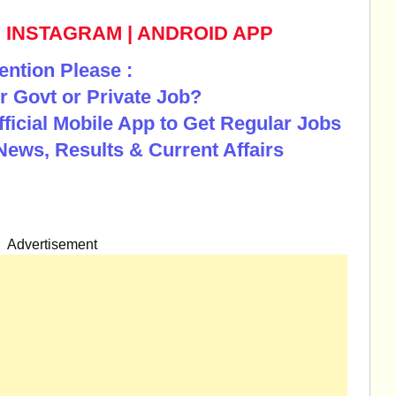
|
INSTAGRAM
|
ANDROID APP
ention Please :
r Govt or Private Job?
Official Mobile App to Get Regular Jobs
News, Results & Current Affairs
Advertisement