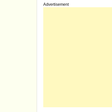
Advertisement