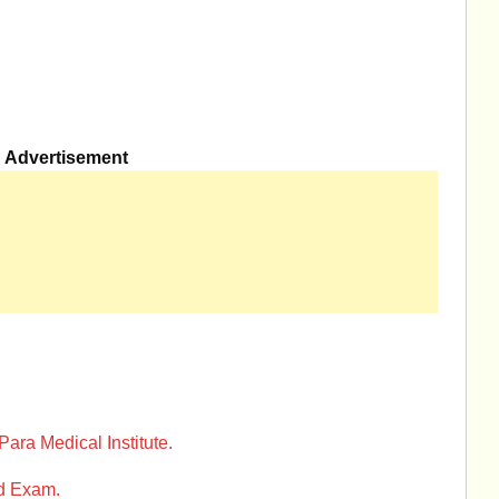
Advertisement
 Para Medical Institute.
ed Exam.