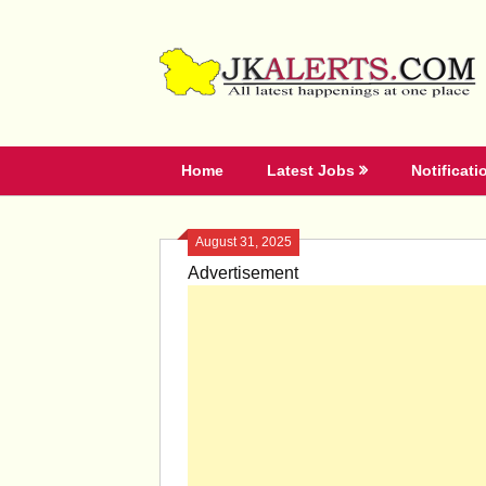
Skip
to
content
Home
Latest Jobs
Notificati
August 31, 2025
Advertisement