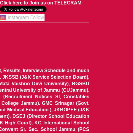
Click here to Join us on TELEGRAM
ist, Results, Interview Schedule and much
 JKSSB (J&K Service Selection Board),
 Mata Vaishno Devi University), BGSBU
Central University of Jammu (CUJammu),
(Recruitment Notices SI, Constables
al College Jammu), GMC Srinagar (Govt.
and Medical Education ), JKBOPEE (J&K
ent), DSEJ (Director School Education
 High Court), KC International School
Convent Sr. Sec. School Jammu (PCS