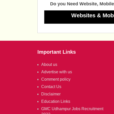
Do you Need Website, Mobile
Websites & Mob
Important Links
About us
Advertise with us
Comment policy
Contact Us
Disclaimer
Education Links
GMC Udhampur Jobs Recruitment