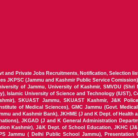
ovt and Private Jobs Recruitments, Notification, Selection l
ikes JKPSC (Jammu and Kashmir Public Service Comission),
niversity of Jammu, University of Kashmir, SMVDU (Shri
, Islamic University of Science and Technology (IUST), 
ashmir), SKUAST Jammu, SKUAST Kashmir, J&K Police 
 Institute of Medical Sciences), GMC Jammu (Govt. Medic
ammu and Kashmir Bank), JKHME (J and K Dept. of Health 
nations), JKGAD (J and K General Administration Departm
ion Kashmir), J&K Dept. of School Education, JKHC (J&K
S Jammu ( Delhi Public School Jammu), Presentation 