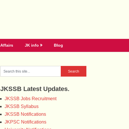
Affairs
JK info
Blog
JKSSB Latest Updates.
JKSSB Jobs Recruitment
JKSSB Syllabus
JKSSB Notifications
JKPSC Notifications