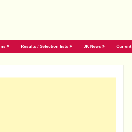
ons
Results / Selection lists
JK News
Current 