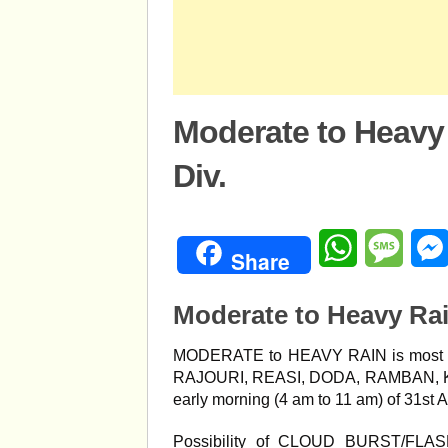
Moderate to Heavy
Div.
WhatsApp
Mess
Share
Moderate to Heavy Ra
MODERATE to HEAVY RAIN is most li
RAJOURI, REASI, DODA, RAMBAN, K
early morning (4 am to 11 am) of 31st 
Possibility of CLOUD BURST/FLA