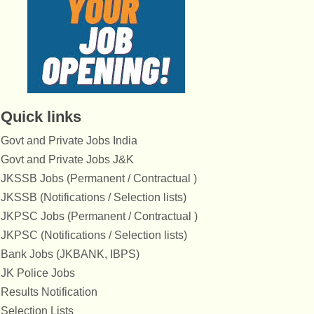
Quick links
Govt and Private Jobs India
Govt and Private Jobs J&K
JKSSB Jobs (Permanent / Contractual )
JKSSB (Notifications / Selection lists)
JKPSC Jobs (Permanent / Contractual )
JKPSC (Notifications / Selection lists)
Bank Jobs (JKBANK, IBPS)
JK Police Jobs
Results Notification
Selection Lists