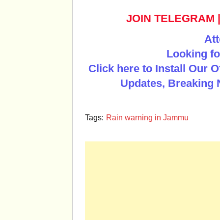
JOIN TELEGRAM
Att
Looking fo
Click here to Install Our 
Updates, Breaking 
Tags:
Rain warning in Jammu