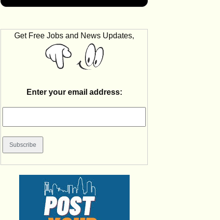
Get Free Jobs and News Updates,
Enter your email address: