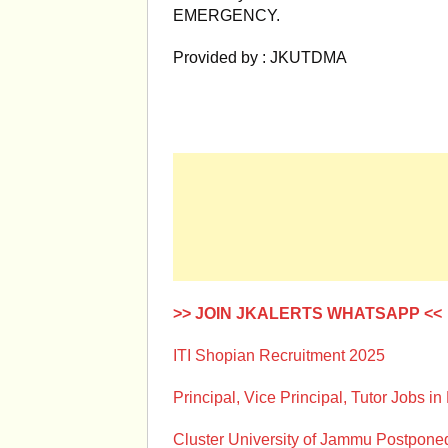
EMERGENCY.
Provided by : JKUTDMA
>> JOIN JKALERTS WHATSAPP <<
ITI Shopian Recruitment 2025
Principal, Vice Principal, Tutor Jobs in
Cluster University of Jammu Postpon