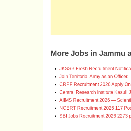
More Jobs in Jammu 
JKSSB Fresh Recruitment Notifica
Join Territorial Army as an Officer.
CRPF Recruitment 2026 Apply Onl
Central Research Institute Kasuli 
AIIMS Recruitment 2026 — Scienti
NCERT Recruitment 2026 117 Pos
SBI Jobs Recruitment 2026 2273 p