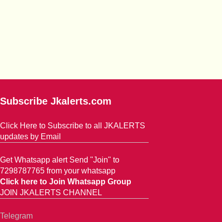
Subscribe Jkalerts.com
Click Here to Subscribe to all JKALERTS
updates by Email
Get Whatsapp alert Send "Join" to
7298787765 from your whatsapp
Click here to Join Whatsapp Group
JOIN JKALERTS CHANNEL
Telegram