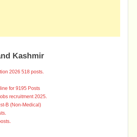
and Kashmir
tion 2026 518 posts.
ine for 9195 Posts
Jobs recruitment 2025.
st-B (Non-Medical)
ts.
osts.