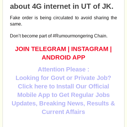
about 4G
internet
in UT of JK.
Fake order is being circulated to avoid sharing the
same.
Don’t become part of
#Rumourmongering
Chain.
JOIN TELEGRAM
|
INSTAGRAM
|
ANDROID APP
Attention Please :
Looking for Govt or Private Job?
Click here to Install Our Official
Mobile App to Get Regular Jobs
Updates, Breaking News, Results &
Current Affairs