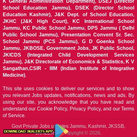
K General Administration Department), DSEJ (Director
School Education Jammu), DSEK (Director School
Education Kashmir), J&K Dept. of School Education,
JKHC (J&K High Court), KC International School
Jammu, KC Public School Jammu, DPS Jammu ( Delhi
Public School Jammu), Presentation Convent Sr. Sec.
School Jammu (PCS Jammu), G D Goenka School
Jammu, JKBOSE, Government Jobs, JK Public School,
JKICDS (Integrated Child Development Services
Jammu), J&K Directorate of Economics & Statistics, K V
Sangathan,CSIR - IIIM (Indian Institute of Integrative
Medicine).
This site uses cookies to deliver our services and to show
you relevant Jobs updates, notifications, news and ads. By
using our site, you acknowledge that you have read and
understand our
Cookie Policy, Privacy Policy, and our Terms
of Service.
Govt Private Jobs updates Jammu, Kashmir, JKSSB,
JKALERTS
Copyright © 2026.