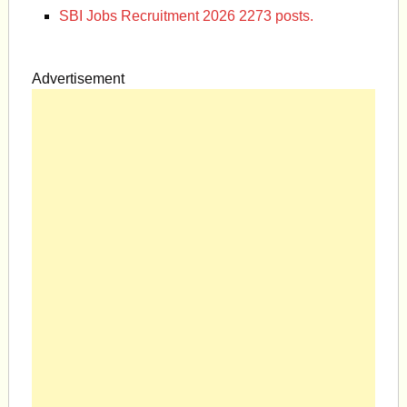
SBI Jobs Recruitment 2026 2273 posts.
Advertisement