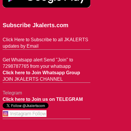
Subscribe Jkalerts.com
Click Here to Subscribe to all JKALERTS
updates by Email
Get Whatsapp alert Send "Join" to
7298787765 from your whatsapp
Click here to Join Whatsapp Group
JOIN JKALERTS CHANNEL
Telegram
Click here to Join us on TELEGRAM