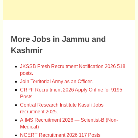
More Jobs in Jammu and
Kashmir
JKSSB Fresh Recruitment Notification 2026 518
posts.
Join Territorial Army as an Officer.
CRPF Recruitment 2026 Apply Online for 9195
Posts
Central Research Institute Kasuli Jobs
recruitment 2025.
AIIMS Recruitment 2026 — Scientist-B (Non-
Medical)
NCERT Recruitment 2026 117 Posts.