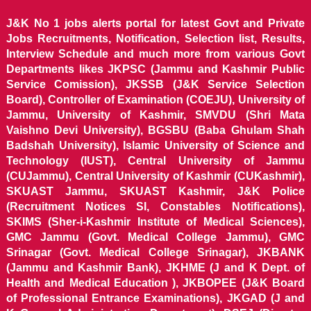
J&K No 1 jobs alerts portal for latest Govt and Private
Jobs Recruitments, Notification, Selection list, Results,
Interview Schedule and much more from various Govt
Departments likes JKPSC (Jammu and Kashmir Public
Service Comission), JKSSB (J&K Service Selection
Board), Controller of Examination (COEJU), University of
Jammu, University of Kashmir, SMVDU (Shri Mata
Vaishno Devi University), BGSBU (Baba Ghulam Shah
Badshah University), Islamic University of Science and
Technology (IUST), Central University of Jammu
(CUJammu), Central University of Kashmir (CUKashmir),
SKUAST Jammu, SKUAST Kashmir, J&K Police
(Recruitment Notices SI, Constables Notifications),
SKIMS (Sher-i-Kashmir Institute of Medical Sciences),
GMC Jammu (Govt. Medical College Jammu), GMC
Srinagar (Govt. Medical College Srinagar), JKBANK
(Jammu and Kashmir Bank), JKHME (J and K Dept. of
Health and Medical Education ), JKBOPEE (J&K Board
of Professional Entrance Examinations), JKGAD (J and