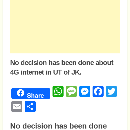
No decision has been done about
4G internet in UT of JK.
WhatsApp
Message
Messenger
Facebook
Twitte
Share
Email
Share
No decision has been done