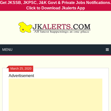
Get JKSSB, JKPSC, J&K Govt & Private Jobs Notifications.
Click to Download Jkalerts App
Skip
to
content
MENU
March 25, 2020
Advertisement