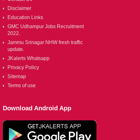
Disclaimer
Education Links
GMC Udhampur Jobs Recruitment
2022.
Jammu Srinagar NHW fresh traffic
update.
JKalerts Whatsapp
Privacy Policy
Sitemap
Terms of use
Download Android App