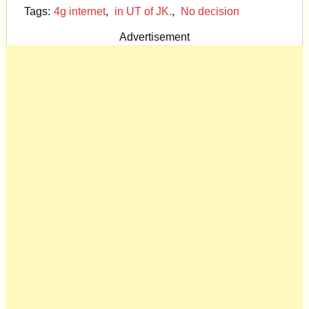
Tags:
4g internet
,
in UT of JK.
,
No decision
Advertisement