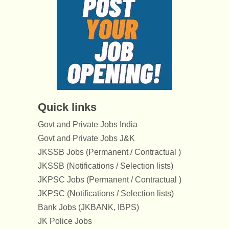
Quick links
Govt and Private Jobs India
Govt and Private Jobs J&K
JKSSB Jobs (Permanent / Contractual )
JKSSB (Notifications / Selection lists)
JKPSC Jobs (Permanent / Contractual )
JKPSC (Notifications / Selection lists)
Bank Jobs (JKBANK, IBPS)
JK Police Jobs