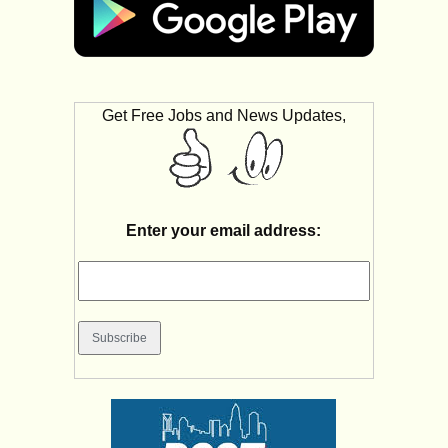
Get Free Jobs and News Updates,
Enter your email address: