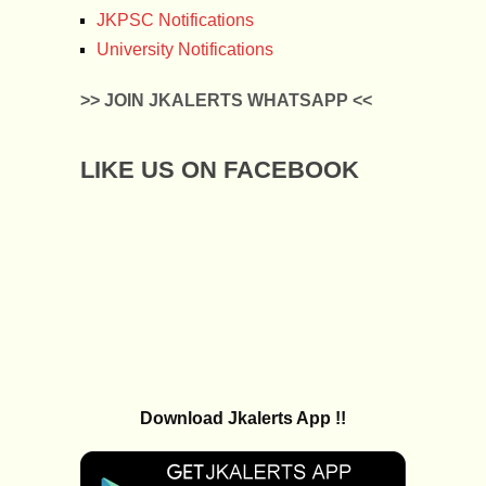
JKPSC Notifications
University Notifications
>> JOIN JKALERTS WHATSAPP <<
LIKE US ON FACEBOOK
Download Jkalerts App !!