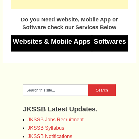
Do you Need Website, Mobile App or
Software check our Services Below
Websites & Mobile Apps
Softwares
JKSSB Latest Updates.
JKSSB Jobs Recruitment
JKSSB Syllabus
JKSSB Notifications