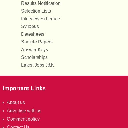
Results Notification
Selection Lists
Interview Schedule
Syllabus
Datesheets
Sample Papers
Answer Keys
Scholarships
Latest Jobs J&K
Important Links
About us
Advertise with us
Comment policy
Contact Us