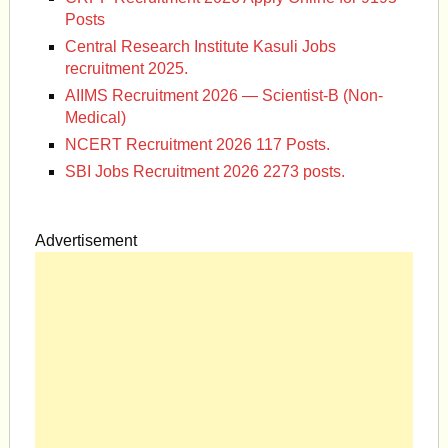
Posts
Central Research Institute Kasuli Jobs
recruitment 2025.
AIIMS Recruitment 2026 — Scientist-B (Non-
Medical)
NCERT Recruitment 2026 117 Posts.
SBI Jobs Recruitment 2026 2273 posts.
Advertisement