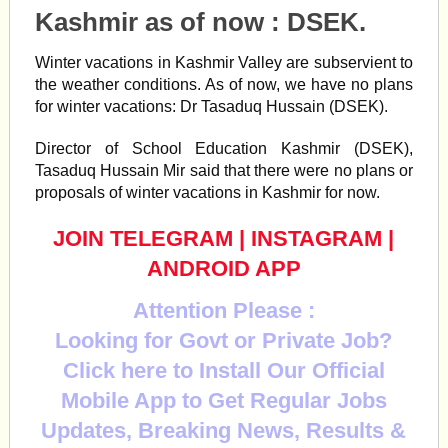
Kashmir as of now : DSEK.
Winter
vacations
in
Kashmir
Valley are subservient to
the weather conditions. As of now, we have no plans
for
winter
vacations
: Dr Tasaduq Hussain (DSEK).
Director of School Education Kashmir (DSEK),
Tasaduq Hussain Mir said that there were no plans or
proposals of winter vacations in Kashmir for now.
JOIN TELEGRAM
|
INSTAGRAM
|
ANDROID APP
Attention Please :
Looking for Govt or Private Job?
Click here to Install Our Official
Mobile App to Get Regular Jobs
Updates, Breaking News, Results &