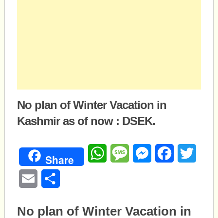
No plan of Winter Vacation in
Kashmir as of now : DSEK.
WhatsApp
Message
Messenger
Facebook
Twitte
Share
Email
Share
No plan of Winter Vacation in