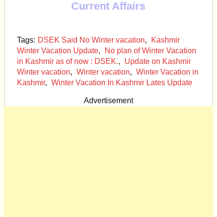
Current Affairs
Tags:
DSEK Said No Winter vacation
,
Kashmir
Winter Vacation Update
,
No plan of Winter Vacation
in Kashmir as of now : DSEK.
,
Update on Kashmir
Winter vacation
,
Winter vacation
,
Winter Vacation in
Kashmir
,
Winter Vacation In Kashmir Lates Update
Advertisement