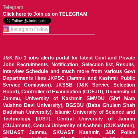
Telegram
Click here to Join us on TELEGRAM
J&K No 1 jobs alerts portal for latest Govt and Private
Jobs Recruitments, Notification, Selection list, Results,
Interview Schedule and much more from various Govt
Departments likes JKPSC (Jammu and Kashmir Public
Service Comission), JKSSB (J&K Service Selection
Board), Controller of Examination (COEJU), University of
Jammu, University of Kashmir, SMVDU (Shri Mata
Vaishno Devi University), BGSBU (Baba Ghulam Shah
Badshah University), Islamic University of Science and
Technology (IUST), Central University of Jammu
(CUJammu), Central University of Kashmir (CUKashmir),
SKUAST Jammu, SKUAST Kashmir, J&K Police