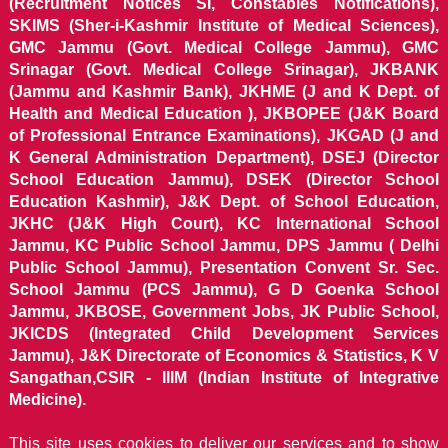
(Recruitment Notices SI, Constables Notifications),
SKIMS (Sher-i-Kashmir Institute of Medical Sciences),
GMC Jammu (Govt. Medical College Jammu), GMC
Srinagar (Govt. Medical College Srinagar), JKBANK
(Jammu and Kashmir Bank), JKHME (J and K Dept. of
Health and Medical Education ), JKBOPEE (J&K Board
of Professional Entrance Examinations), JKGAD (J and
K General Administration Department), DSEJ (Director
School Education Jammu), DSEK (Director School
Education Kashmir), J&K Dept. of School Education,
JKHC (J&K High Court), KC International School
Jammu, KC Public School Jammu, DPS Jammu ( Delhi
Public School Jammu), Presentation Convent Sr. Sec.
School Jammu (PCS Jammu), G D Goenka School
Jammu, JKBOSE, Government Jobs, JK Public School,
JKICDS (Integrated Child Development Services
Jammu), J&K Directorate of Economics & Statistics, K V
Sangathan,CSIR - IIIM (Indian Institute of Integrative
Medicine).
This site uses cookies to deliver our services and to show