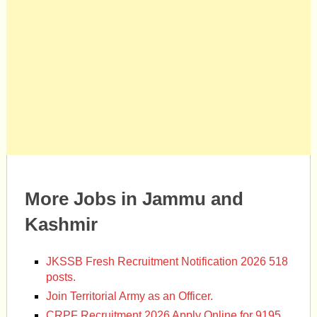
More Jobs in Jammu and
Kashmir
JKSSB Fresh Recruitment Notification 2026 518
posts.
Join Territorial Army as an Officer.
CRPF Recruitment 2026 Apply Online for 9195