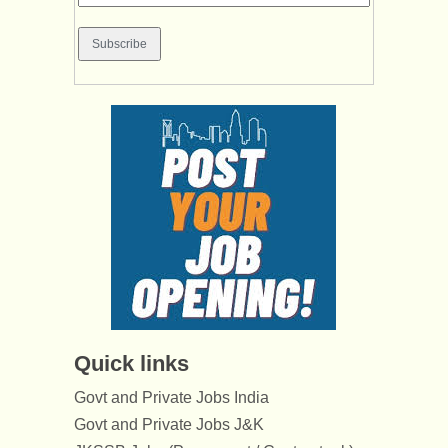
Quick links
Govt and Private Jobs India
Govt and Private Jobs J&K