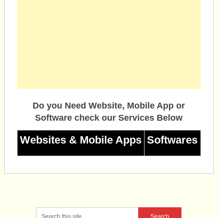
Do you Need Website, Mobile App or
Software check our Services Below
Websites & Mobile Apps
Softwares