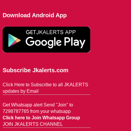
Download Android App
Subscribe Jkalerts.com
Click Here to Subscribe to all JKALERTS
updates by Email
Get Whatsapp alert Send "Join" to
7298787765 from your whatsapp
Click here to Join Whatsapp Group
JOIN JKALERTS CHANNEL