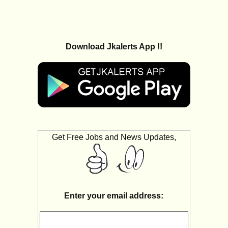
Download Jkalerts App !!
Get Free Jobs and News Updates,
Enter your email address: