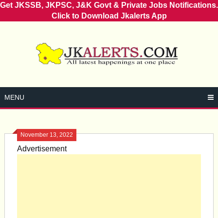
Get JKSSB, JKPSC, J&K Govt & Private Jobs Notifications.
Click to Download Jkalerts App
Skip
to
content
MENU
November 13, 2022
Advertisement