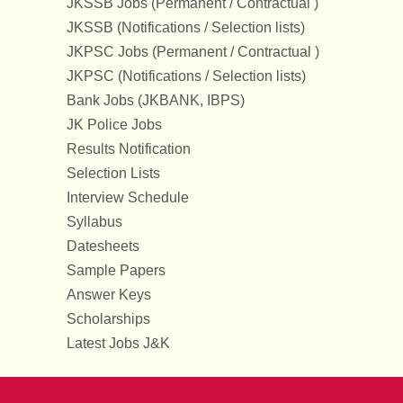
JKSSB Jobs (Permanent / Contractual )
JKSSB (Notifications / Selection lists)
JKPSC Jobs (Permanent / Contractual )
JKPSC (Notifications / Selection lists)
Bank Jobs (JKBANK, IBPS)
JK Police Jobs
Results Notification
Selection Lists
Interview Schedule
Syllabus
Datesheets
Sample Papers
Answer Keys
Scholarships
Latest Jobs J&K