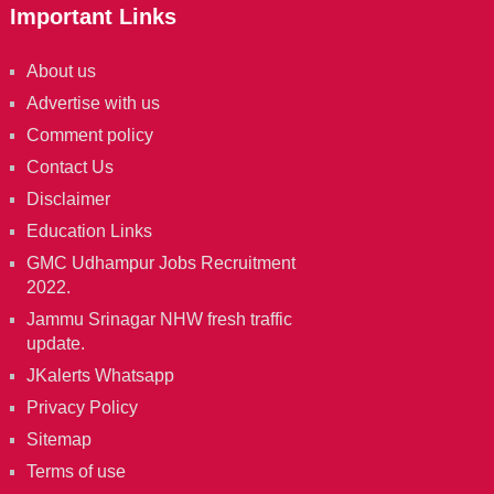
Important Links
About us
Advertise with us
Comment policy
Contact Us
Disclaimer
Education Links
GMC Udhampur Jobs Recruitment
2022.
Jammu Srinagar NHW fresh traffic
update.
JKalerts Whatsapp
Privacy Policy
Sitemap
Terms of use