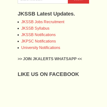
JKSSB Latest Updates.
JKSSB Jobs Recruitment
JKSSB Syllabus
JKSSB Notifications
JKPSC Notifications
University Notifications
>> JOIN JKALERTS WHATSAPP <<
LIKE US ON FACEBOOK