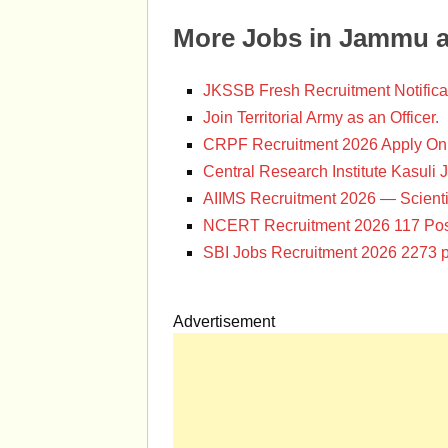
More Jobs in Jammu 
JKSSB Fresh Recruitment Notifica
Join Territorial Army as an Officer.
CRPF Recruitment 2026 Apply Onl
Central Research Institute Kasuli 
AIIMS Recruitment 2026 — Scienti
NCERT Recruitment 2026 117 Pos
SBI Jobs Recruitment 2026 2273 p
Advertisement