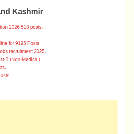
and Kashmir
tion 2026 518 posts.
ine for 9195 Posts
Jobs recruitment 2025.
st-B (Non-Medical)
ts.
osts.