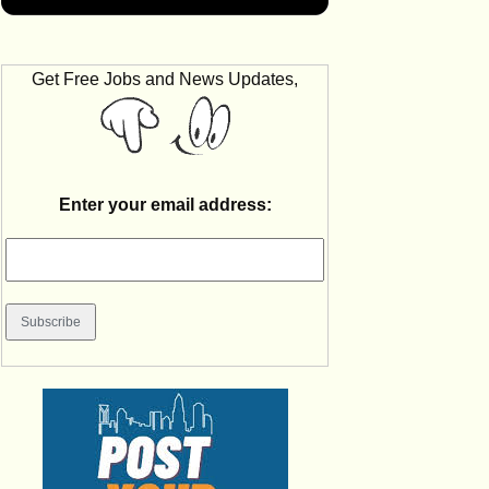
Get Free Jobs and News Updates,
Enter your email address: