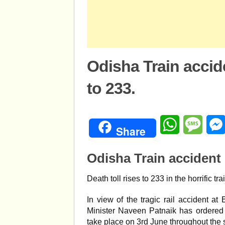
Odisha Train accide
to 233.
WhatsApp
Mess
Share
Odisha Train accident 
Death toll rises to 233 in the horrific t
In view of the tragic rail accident 
Minister Naveen Patnaik has ordered 
take place on 3rd June throughout the s