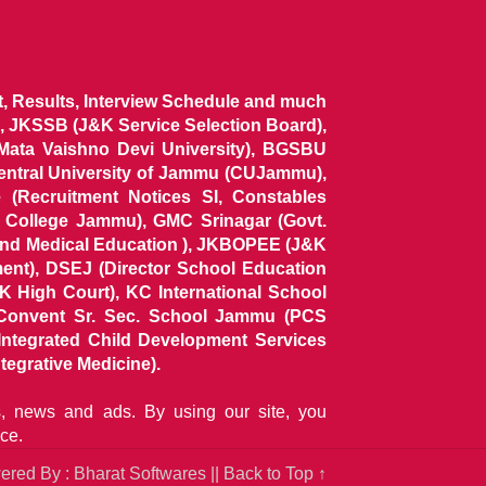
ist, Results, Interview Schedule and much
 JKSSB (J&K Service Selection Board),
 Mata Vaishno Devi University), BGSBU
Central University of Jammu (CUJammu),
(Recruitment Notices SI, Constables
al College Jammu), GMC Srinagar (Govt.
and Medical Education ), JKBOPEE (J&K
ent), DSEJ (Director School Education
 High Court), KC International School
Convent Sr. Sec. School Jammu (PCS
tegrated Child Development Services
tegrative Medicine).
ns, news and ads. By using our site, you
ce.
red By : Bharat Softwares ||
Back to Top ↑