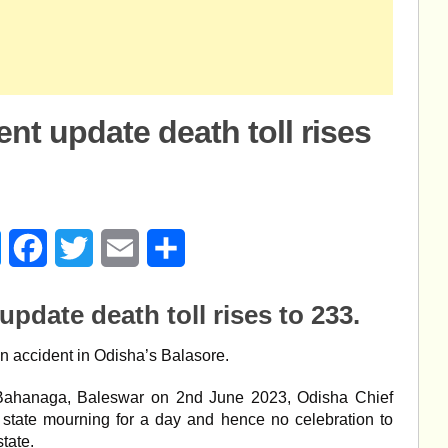
nt update death toll rises
age
Messenger
Facebook
Twitter
Email
Share
update death toll rises to 233.
rain accident in Odisha’s Balasore.
at Bahanaga, Baleswar on 2nd June 2023, Odisha Chief
state mourning for a day and hence no celebration to
tate.