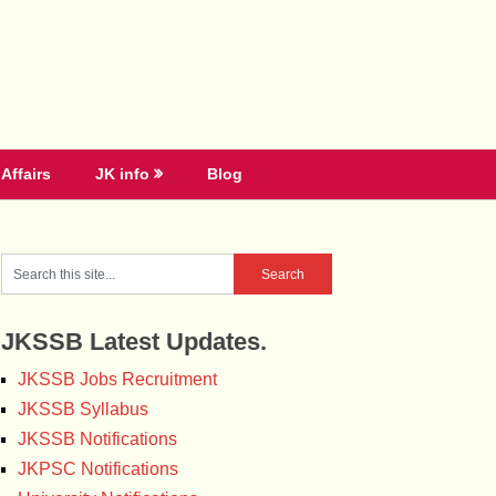
Affairs
JK info
Blog
JKSSB Latest Updates.
JKSSB Jobs Recruitment
JKSSB Syllabus
JKSSB Notifications
JKPSC Notifications