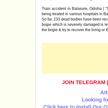
Train accident in Balasore, Odisha | 
being treated in various hospitals in B
So far, 233 dead bodies have been rec
bogie which is severely damaged is le
the bogie & try to recover the living o
JOIN TELEGRAM
Att
Looking fo
Click here to Install Our 