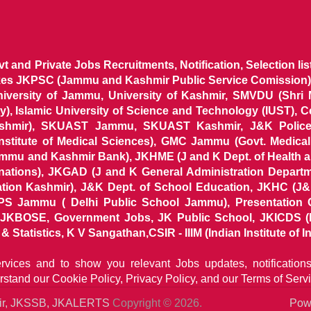
ovt and Private Jobs Recruitments, Notification, Selection l
ikes JKPSC (Jammu and Kashmir Public Service Comission),
niversity of Jammu, University of Kashmir, SMVDU (Shri
, Islamic University of Science and Technology (IUST), 
ashmir), SKUAST Jammu, SKUAST Kashmir, J&K Police 
 Institute of Medical Sciences), GMC Jammu (Govt. Medic
ammu and Kashmir Bank), JKHME (J and K Dept. of Health 
nations), JKGAD (J and K General Administration Departm
ion Kashmir), J&K Dept. of School Education, JKHC (J&K
S Jammu ( Delhi Public School Jammu), Presentation 
KBOSE, Government Jobs, JK Public School, JKICDS (In
tatistics, K V Sangathan,CSIR - IIIM (Indian Institute of In
ervices and to show you relevant Jobs updates, notificatio
rstand our
Cookie Policy, Privacy Policy, and our Terms of Servi
mir, JKSSB, JKALERTS
Copyright © 2026.
Powe