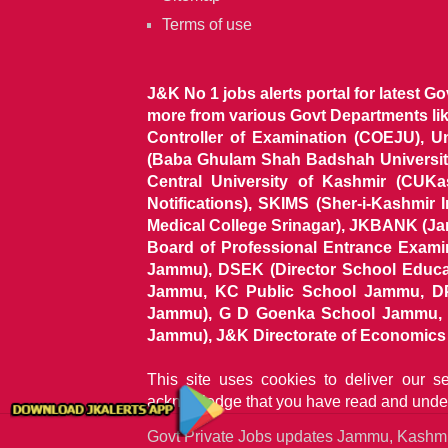
Terms of use
J&K No 1 jobs alerts portal for latest G
more from various Govt Departments l
Controller of Examination (COEJU), U
(Baba Ghulam Shah Badshah University)
Central University of Kashmir (CUK
Notifications), SKIMS (Sher-i-Kashmir
Medical College Srinagar), JKBANK (J
Board of Professional Entrance Exami
Jammu), DSEK (Director School Educat
Jammu, KC Public School Jammu, DP
Jammu), G D Goenka School Jammu, J
Jammu), J&K Directorate of Economics & S
This site uses cookies to deliver our s
acknowledge that you have read and unde
Govt Private Jobs updates Jammu, Kash