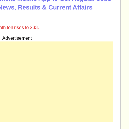
News, Results & Current Affairs
h toll rises to 233.
Advertisement