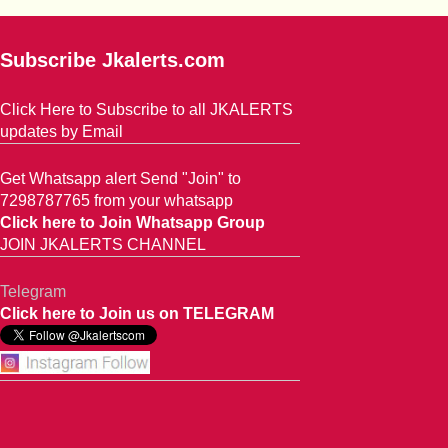
Subscribe Jkalerts.com
Click Here to Subscribe to all JKALERTS
updates by Email
Get Whatsapp alert Send "Join" to
7298787765 from your whatsapp
Click here to Join Whatsapp Group
JOIN JKALERTS CHANNEL
Telegram
Click here to Join us on TELEGRAM