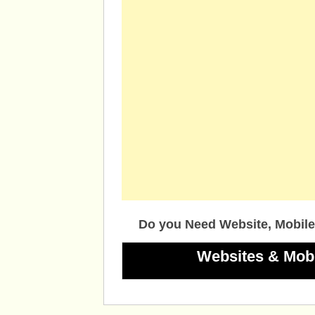
Do you Need Website, Mobile
Websites & Mob