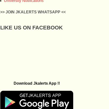
University Notifications
>> JOIN JKALERTS WHATSAPP <<
LIKE US ON FACEBOOK
Download Jkalerts App !!