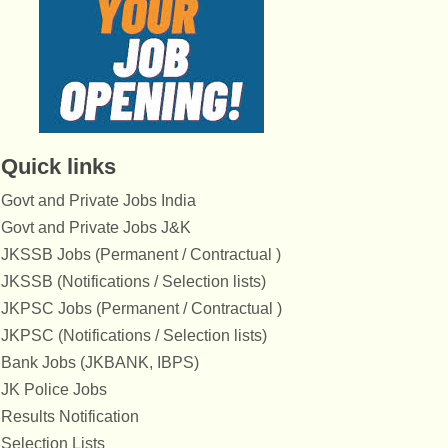
Quick links
Govt and Private Jobs India
Govt and Private Jobs J&K
JKSSB Jobs (Permanent / Contractual )
JKSSB (Notifications / Selection lists)
JKPSC Jobs (Permanent / Contractual )
JKPSC (Notifications / Selection lists)
Bank Jobs (JKBANK, IBPS)
JK Police Jobs
Results Notification
Selection Lists