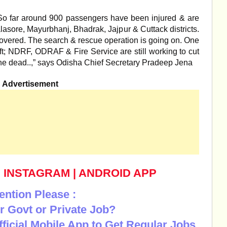
“So far around 900 passengers have been injured & are
alasore, Mayurbhanj, Bhadrak, Jajpur & Cuttack districts.
overed. The search & rescue operation is going on. One
ft; NDRF, ODRAF & Fire Service are still working to cut
r the dead..,” says Odisha Chief Secretary Pradeep Jena
Advertisement
|
INSTAGRAM
|
ANDROID APP
ention Please :
r Govt or Private Job?
Official Mobile App to Get Regular Jobs