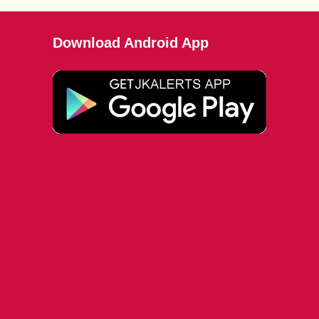
Download Android App