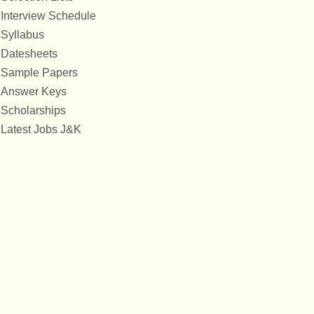
Interview Schedule
Syllabus
Datesheets
Sample Papers
Answer Keys
Scholarships
Latest Jobs J&K