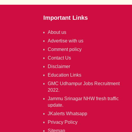
Important Links
About us
Advertise with us
Comment policy
Contact Us
Disclaimer
Education Links
GMC Udhampur Jobs Recruitment
2022.
Jammu Srinagar NHW fresh traffic
update.
JKalerts Whatsapp
Privacy Policy
Sitemap