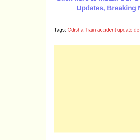
Updates, Breaking 
Tags:
Odisha Train accident update deat