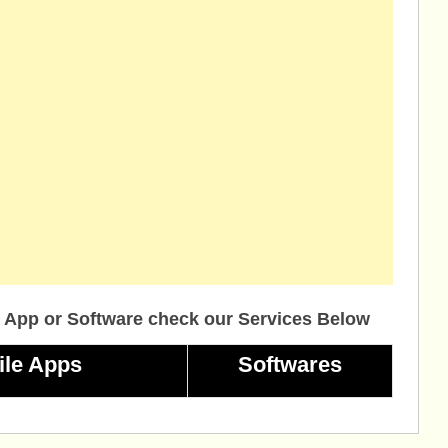
 App or Software check our Services Below
ile Apps
Softwares