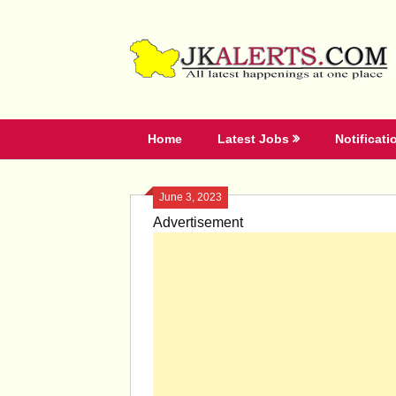
Skip
to
content
Home
Latest Jobs
Notificati
June 3, 2023
Advertisement