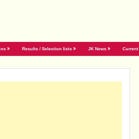
ons
Results / Selection lists
JK News
Current 