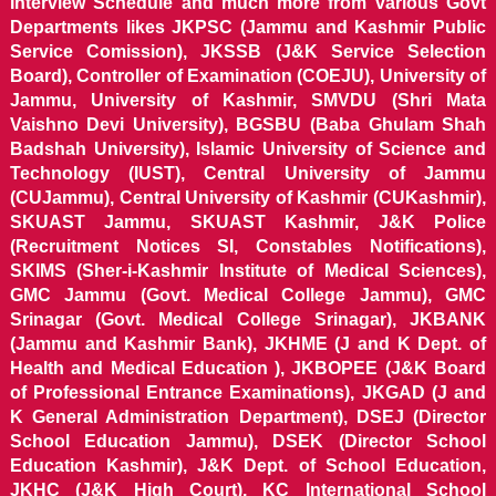
Interview Schedule and much more from various Govt
Departments likes JKPSC (Jammu and Kashmir Public
Service Comission), JKSSB (J&K Service Selection
Board), Controller of Examination (COEJU), University of
Jammu, University of Kashmir, SMVDU (Shri Mata
Vaishno Devi University), BGSBU (Baba Ghulam Shah
Badshah University), Islamic University of Science and
Technology (IUST), Central University of Jammu
(CUJammu), Central University of Kashmir (CUKashmir),
SKUAST Jammu, SKUAST Kashmir, J&K Police
(Recruitment Notices SI, Constables Notifications),
SKIMS (Sher-i-Kashmir Institute of Medical Sciences),
GMC Jammu (Govt. Medical College Jammu), GMC
Srinagar (Govt. Medical College Srinagar), JKBANK
(Jammu and Kashmir Bank), JKHME (J and K Dept. of
Health and Medical Education ), JKBOPEE (J&K Board
of Professional Entrance Examinations), JKGAD (J and
K General Administration Department), DSEJ (Director
School Education Jammu), DSEK (Director School
Education Kashmir), J&K Dept. of School Education,
JKHC (J&K High Court), KC International School