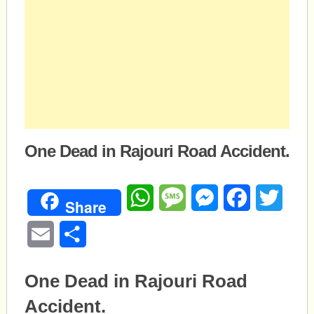
One Dead in Rajouri Road Accident.
WhatsApp
Message
Messenger
Facebook
Twitte
Share
Email
Share
One Dead in Rajouri Road
Accident.