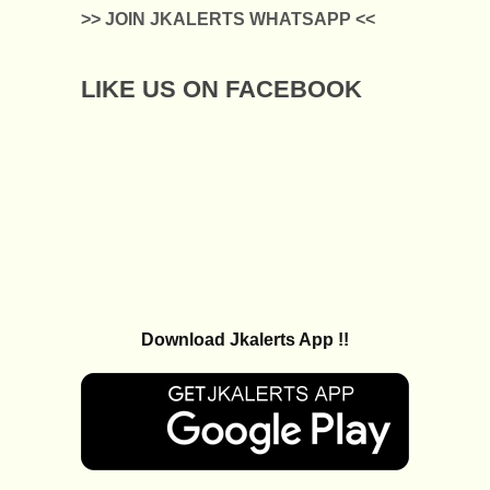
>> JOIN JKALERTS WHATSAPP <<
LIKE US ON FACEBOOK
Download Jkalerts App !!