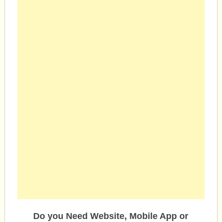
Do you Need Website, Mobile App or