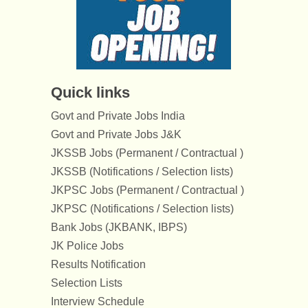
Quick links
Govt and Private Jobs India
Govt and Private Jobs J&K
JKSSB Jobs (Permanent / Contractual )
JKSSB (Notifications / Selection lists)
JKPSC Jobs (Permanent / Contractual )
JKPSC (Notifications / Selection lists)
Bank Jobs (JKBANK, IBPS)
JK Police Jobs
Results Notification
Selection Lists
Interview Schedule