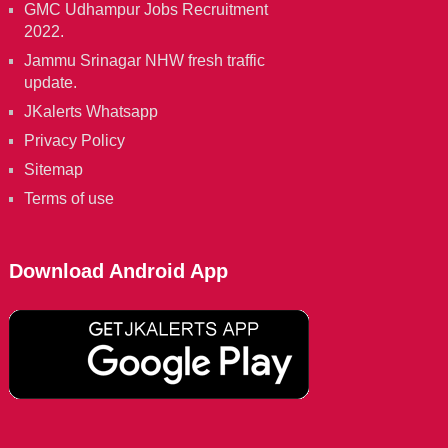
GMC Udhampur Jobs Recruitment
2022.
Jammu Srinagar NHW fresh traffic
update.
JKalerts Whatsapp
Privacy Policy
Sitemap
Terms of use
Download Android App