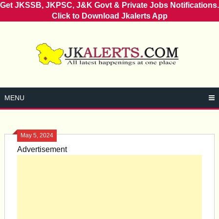
Get JKSSB, JKPSC, J&K Govt & Private Jobs Notifications.
Click to Download Jkalerts App
Skip
to
content
MENU
May 5, 2024
Advertisement