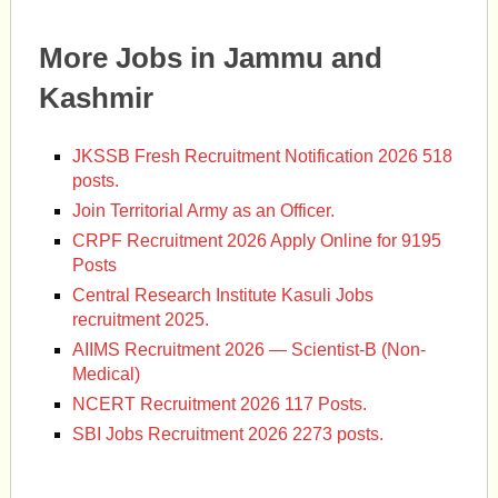
More Jobs in Jammu and
Kashmir
JKSSB Fresh Recruitment Notification 2026 518
posts.
Join Territorial Army as an Officer.
CRPF Recruitment 2026 Apply Online for 9195
Posts
Central Research Institute Kasuli Jobs
recruitment 2025.
AIIMS Recruitment 2026 — Scientist-B (Non-
Medical)
NCERT Recruitment 2026 117 Posts.
SBI Jobs Recruitment 2026 2273 posts.