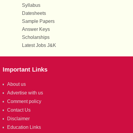
Syllabus
Datesheets
Sample Papers
Answer Keys
Scholarships
Latest Jobs J&K
Important Links
About us
Advertise with us
Comment policy
Contact Us
Disclaimer
Education Links