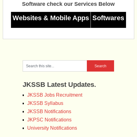
Software check our Services Below
Websites & Mobile Apps
Softwares
JKSSB Latest Updates.
JKSSB Jobs Recruitment
JKSSB Syllabus
JKSSB Notifications
JKPSC Notifications
University Notifications