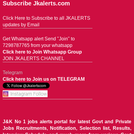
Subscribe Jkalerts.com
Click Here to Subscribe to all JKALERTS
updates by Email
Get Whatsapp alert Send "Join" to
7298787765 from your whatsapp
Click here to Join Whatsapp Group
JOIN JKALERTS CHANNEL
Telegram
Click here to Join us on TELEGRAM
J&K No 1 jobs alerts portal for latest Govt and Private
Jobs Recruitments, Notification, Selection list, Results,