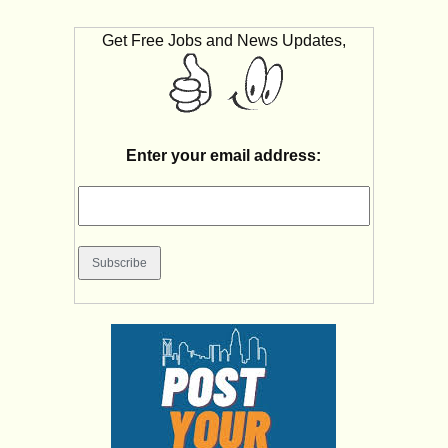
Get Free Jobs and News Updates,
Enter your email address: