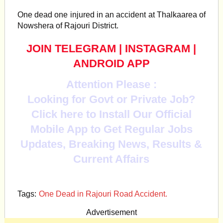
One
dead one injured in an accident at Thalkaarea of
Nowshera of Rajouri District.
JOIN TELEGRAM
|
INSTAGRAM
|
ANDROID APP
Attention Please :
Looking for Govt or Private Job?
Click here to Install Our Official
Mobile App to Get Regular Jobs
Updates, Breaking News, Results &
Current Affairs
Tags:
One Dead in Rajouri Road Accident.
Advertisement