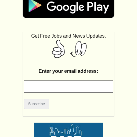
Get Free Jobs and News Updates,
Enter your email address: