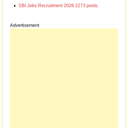
SBI Jobs Recruitment 2026 2273 posts.
Advertisement