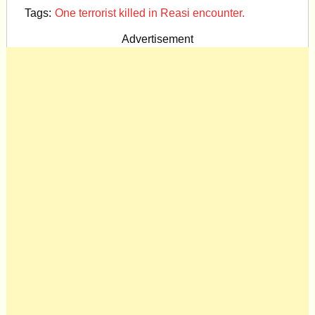
Tags:
One terrorist killed in Reasi encounter.
Advertisement