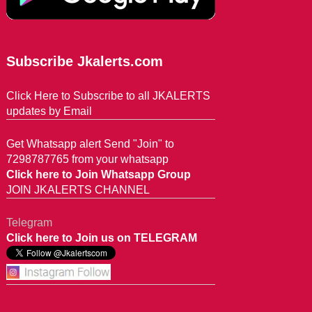
Subscribe Jkalerts.com
Click Here to Subscribe to all JKALERTS
updates by Email
Get Whatsapp alert Send "Join" to
7298787765 from your whatsapp
Click here to Join Whatsapp Group
JOIN JKALERTS CHANNEL
Telegram
Click here to Join us on TELEGRAM