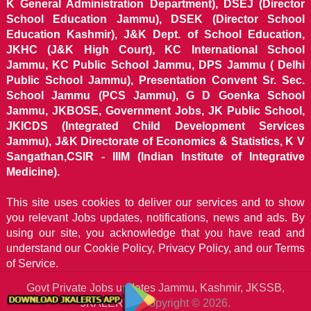
K General Administration Department), DSEJ (Director
School Education Jammu), DSEK (Director School
Education Kashmir), J&K Dept. of School Education,
JKHC (J&K High Court), KC International School
Jammu, KC Public School Jammu, DPS Jammu ( Delhi
Public School Jammu), Presentation Convent Sr. Sec.
School Jammu (PCS Jammu), G D Goenka School
Jammu, JKBOSE, Government Jobs, JK Public School,
JKICDS (Integrated Child Development Services
Jammu), J&K Directorate of Economics & Statistics, K V
Sangathan,CSIR - IIIM (Indian Institute of Integrative
Medicine).
This site uses cookies to deliver our services and to show
you relevant Jobs updates, notifications, news and ads. By
using our site, you acknowledge that you have read and
understand our
Cookie Policy, Privacy Policy, and our Terms
of Service.
Govt Private Jobs updates Jammu, Kashmir, JKSSB,
JKALERTS
Copyright © 2026.