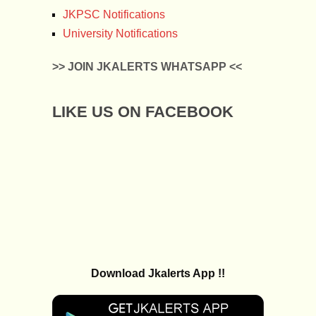
JKPSC Notifications
University Notifications
>> JOIN JKALERTS WHATSAPP <<
LIKE US ON FACEBOOK
Download Jkalerts App !!