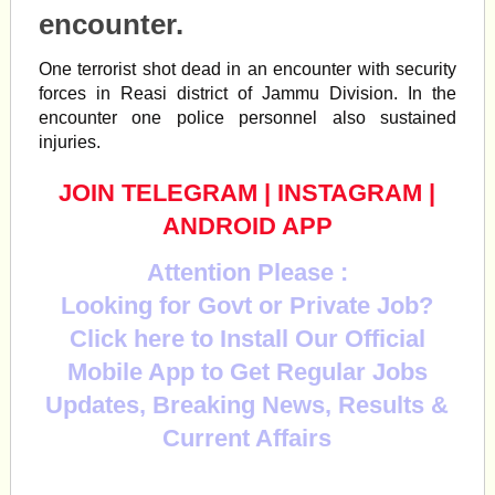
encounter.
One terrorist shot dead in an encounter with security
forces in
Reasi
district of Jammu Division. In the
encounter one police personnel also sustained
injuries.
JOIN TELEGRAM
|
INSTAGRAM
|
ANDROID APP
Attention Please :
Looking for Govt or Private Job?
Click here to Install Our Official
Mobile App to Get Regular Jobs
Updates, Breaking News, Results &
Current Affairs