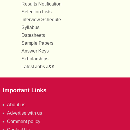
Results Notification
Selection Lists
Interview Schedule
Syllabus
Datesheets
Sample Papers
Answer Keys
Scholarships
Latest Jobs J&K
Important Links
About us
Advertise with us
Comment policy
Contact Us