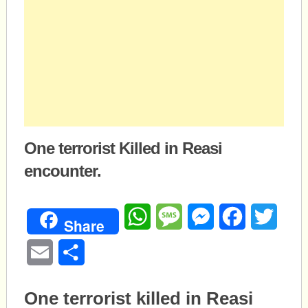
One terrorist Killed in Reasi
encounter.
WhatsApp
Message
Messenger
Facebook
Twitte
Share
Email
Share
One terrorist killed in Reasi