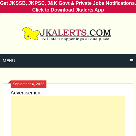
Get JKSSB, JKPSC, J&K Govt & Private Jobs Notifications.
Click to Download Jkalerts App
Skip
to
content
MENU
September 4, 2023
Advertisement