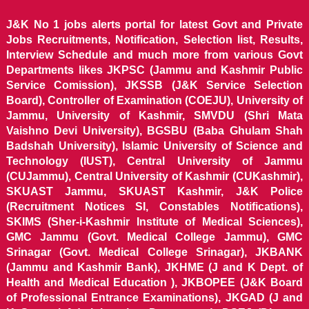
J&K No 1 jobs alerts portal for latest Govt and Private
Jobs Recruitments, Notification, Selection list, Results,
Interview Schedule and much more from various Govt
Departments likes JKPSC (Jammu and Kashmir Public
Service Comission), JKSSB (J&K Service Selection
Board), Controller of Examination (COEJU), University of
Jammu, University of Kashmir, SMVDU (Shri Mata
Vaishno Devi University), BGSBU (Baba Ghulam Shah
Badshah University), Islamic University of Science and
Technology (IUST), Central University of Jammu
(CUJammu), Central University of Kashmir (CUKashmir),
SKUAST Jammu, SKUAST Kashmir, J&K Police
(Recruitment Notices SI, Constables Notifications),
SKIMS (Sher-i-Kashmir Institute of Medical Sciences),
GMC Jammu (Govt. Medical College Jammu), GMC
Srinagar (Govt. Medical College Srinagar), JKBANK
(Jammu and Kashmir Bank), JKHME (J and K Dept. of
Health and Medical Education ), JKBOPEE (J&K Board
of Professional Entrance Examinations), JKGAD (J and