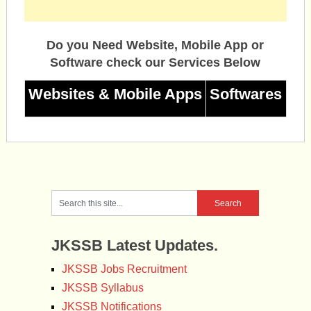
Do you Need Website, Mobile App or
Software check our Services Below
Websites & Mobile Apps
Softwares
JKSSB Latest Updates.
JKSSB Jobs Recruitment
JKSSB Syllabus
JKSSB Notifications