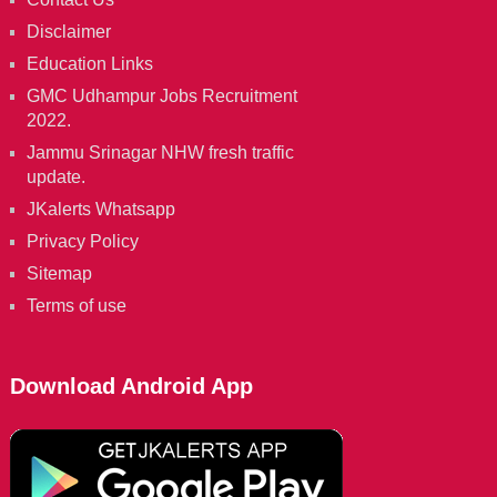
Disclaimer
Education Links
GMC Udhampur Jobs Recruitment
2022.
Jammu Srinagar NHW fresh traffic
update.
JKalerts Whatsapp
Privacy Policy
Sitemap
Terms of use
Download Android App