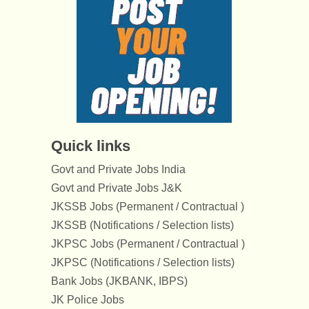
Quick links
Govt and Private Jobs India
Govt and Private Jobs J&K
JKSSB Jobs (Permanent / Contractual )
JKSSB (Notifications / Selection lists)
JKPSC Jobs (Permanent / Contractual )
JKPSC (Notifications / Selection lists)
Bank Jobs (JKBANK, IBPS)
JK Police Jobs