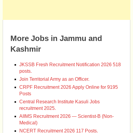
More Jobs in Jammu and
Kashmir
JKSSB Fresh Recruitment Notification 2026 518
posts.
Join Territorial Army as an Officer.
CRPF Recruitment 2026 Apply Online for 9195
Posts
Central Research Institute Kasuli Jobs
recruitment 2025.
AIIMS Recruitment 2026 — Scientist-B (Non-
Medical)
NCERT Recruitment 2026 117 Posts.