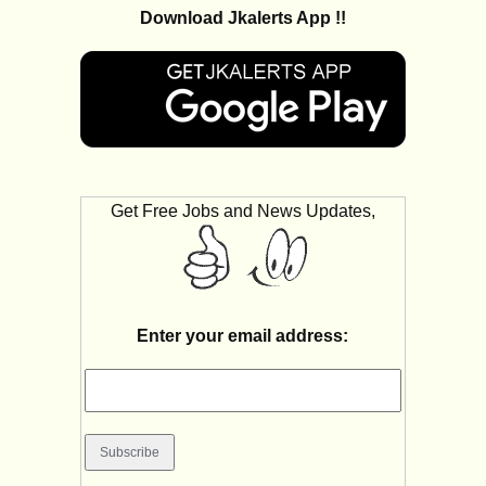
Download Jkalerts App !!
Get Free Jobs and News Updates,
Enter your email address: