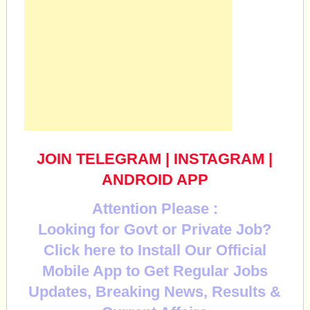
JOIN TELEGRAM
|
INSTAGRAM
|
ANDROID APP
Attention Please :
Looking for Govt or Private Job?
Click here to Install Our Official
Mobile App to Get Regular Jobs
Updates, Breaking News, Results &