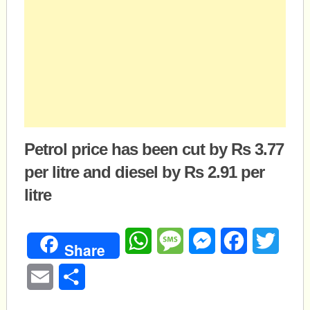
Petrol price has been cut by Rs 3.77
per litre and diesel by Rs 2.91 per
litre
WhatsApp
Message
Messenger
Facebook
Twitte
Share
Email
Share