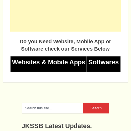
Do you Need Website, Mobile App or
Software check our Services Below
Websites & Mobile Apps
Softwares
JKSSB Latest Updates.