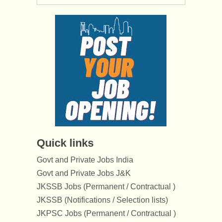
Quick links
Govt and Private Jobs India
Govt and Private Jobs J&K
JKSSB Jobs (Permanent / Contractual )
JKSSB (Notifications / Selection lists)
JKPSC Jobs (Permanent / Contractual )