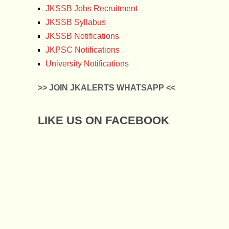
JKSSB Jobs Recruitment
JKSSB Syllabus
JKSSB Notifications
JKPSC Notifications
University Notifications
>> JOIN JKALERTS WHATSAPP <<
LIKE US ON FACEBOOK