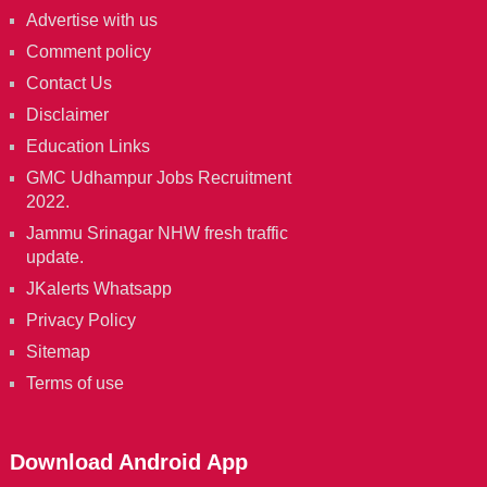
Advertise with us
Comment policy
Contact Us
Disclaimer
Education Links
GMC Udhampur Jobs Recruitment
2022.
Jammu Srinagar NHW fresh traffic
update.
JKalerts Whatsapp
Privacy Policy
Sitemap
Terms of use
Download Android App