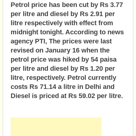
Petrol price has been cut by Rs 3.77
per litre and diesel by Rs 2.91 per
litre respectively with effect from
midnight tonight. According to news
agency PTI, The prices were last
revised on January 16 when the
petrol price was hiked by 54 paisa
per litre and diesel by Rs 1.20 per
litre, respectively. Petrol currently
costs Rs 71.14 a litre in Delhi and
Diesel is priced at Rs 59.02 per litre.