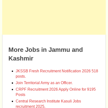
More Jobs in Jammu and
Kashmir
JKSSB Fresh Recruitment Notification 2026 518
posts.
Join Territorial Army as an Officer.
CRPF Recruitment 2026 Apply Online for 9195
Posts
Central Research Institute Kasuli Jobs
recruitment 2025.