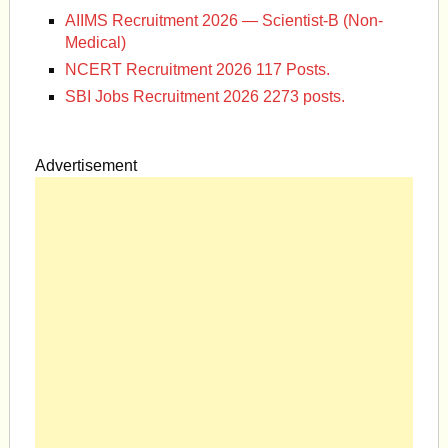
AIIMS Recruitment 2026 — Scientist-B (Non-
Medical)
NCERT Recruitment 2026 117 Posts.
SBI Jobs Recruitment 2026 2273 posts.
Advertisement