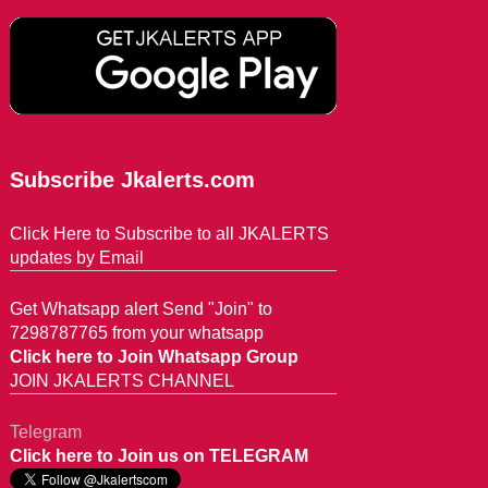
Subscribe Jkalerts.com
Click Here to Subscribe to all JKALERTS
updates by Email
Get Whatsapp alert Send "Join" to
7298787765 from your whatsapp
Click here to Join Whatsapp Group
JOIN JKALERTS CHANNEL
Telegram
Click here to Join us on TELEGRAM