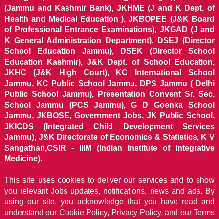
(Jammu and Kashmir Bank), JKHME (J and K Dept. of
Health and Medical Education ), JKBOPEE (J&K Board
of Professional Entrance Examinations), JKGAD (J and
K General Administration Department), DSEJ (Director
School Education Jammu), DSEK (Director School
Education Kashmir), J&K Dept. of School Education,
JKHC (J&K High Court), KC International School
Jammu, KC Public School Jammu, DPS Jammu ( Delhi
Public School Jammu), Presentation Convent Sr. Sec.
School Jammu (PCS Jammu), G D Goenka School
Jammu, JKBOSE, Government Jobs, JK Public School,
JKICDS (Integrated Child Development Services
Jammu), J&K Directorate of Economics & Statistics, K V
Sangathan,CSIR - IIIM (Indian Institute of Integrative
Medicine).
This site uses cookies to deliver our services and to show
you relevant Jobs updates, notifications, news and ads. By
using our site, you acknowledge that you have read and
understand our
Cookie Policy, Privacy Policy, and our Terms