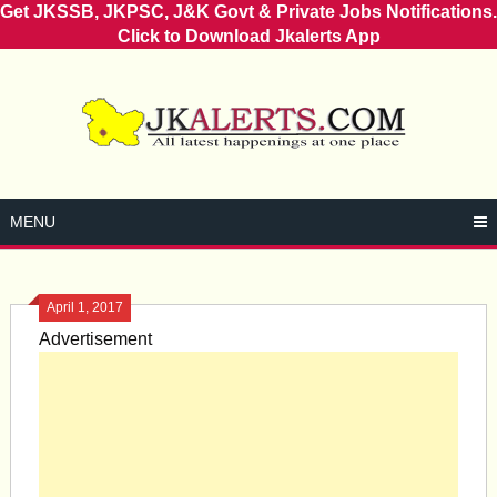
Get JKSSB, JKPSC, J&K Govt & Private Jobs Notifications.
Click to Download Jkalerts App
Skip
to
content
MENU
April 1, 2017
Advertisement