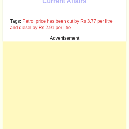
Current Affairs
Tags:
Petrol price has been cut by Rs 3.77 per litre
and diesel by Rs 2.91 per litre
Advertisement