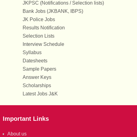
JKPSC (Notifications / Selection lists)
Bank Jobs (JKBANK, IBPS)
JK Police Jobs
Results Notification
Selection Lists
Interview Schedule
Syllabus
Datesheets
Sample Papers
Answer Keys
Scholarships
Latest Jobs J&K
Important Links
About us