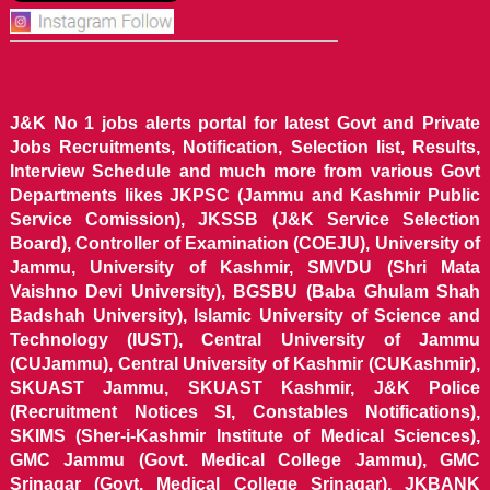
J&K No 1 jobs alerts portal for latest Govt and Private
Jobs Recruitments, Notification, Selection list, Results,
Interview Schedule and much more from various Govt
Departments likes JKPSC (Jammu and Kashmir Public
Service Comission), JKSSB (J&K Service Selection
Board), Controller of Examination (COEJU), University of
Jammu, University of Kashmir, SMVDU (Shri Mata
Vaishno Devi University), BGSBU (Baba Ghulam Shah
Badshah University), Islamic University of Science and
Technology (IUST), Central University of Jammu
(CUJammu), Central University of Kashmir (CUKashmir),
SKUAST Jammu, SKUAST Kashmir, J&K Police
(Recruitment Notices SI, Constables Notifications),
SKIMS (Sher-i-Kashmir Institute of Medical Sciences),
GMC Jammu (Govt. Medical College Jammu), GMC
Srinagar (Govt. Medical College Srinagar), JKBANK