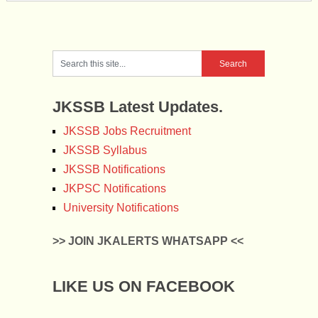
JKSSB Latest Updates.
JKSSB Jobs Recruitment
JKSSB Syllabus
JKSSB Notifications
JKPSC Notifications
University Notifications
>> JOIN JKALERTS WHATSAPP <<
LIKE US ON FACEBOOK