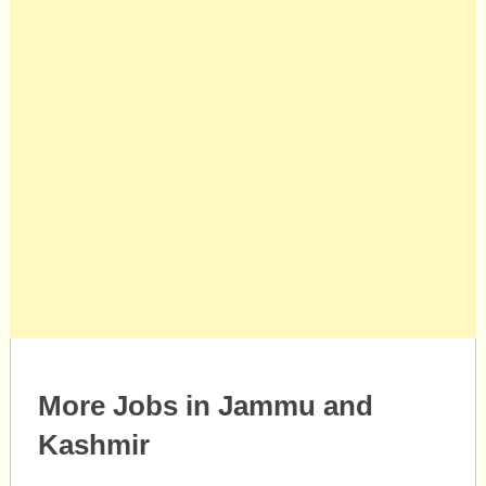
More Jobs in Jammu and
Kashmir