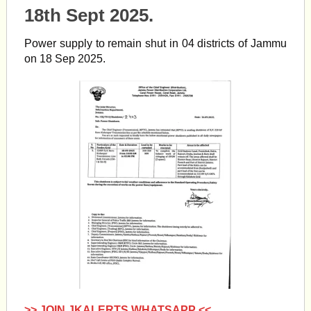
18th Sept 2025.
Power supply to remain shut in 04 districts of Jammu
on 18 Sep 2025.
>> JOIN JKALERTS WHATSAPP <<