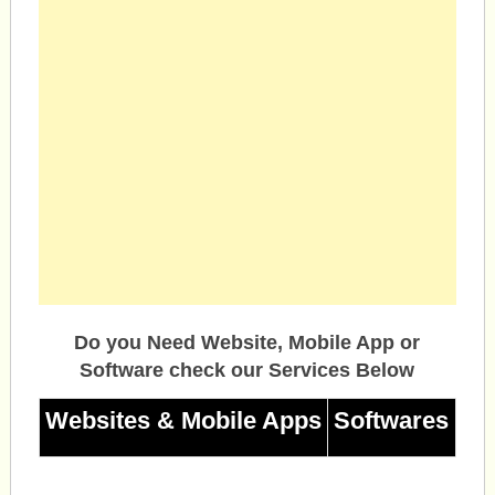
Do you Need Website, Mobile App or
Software check our Services Below
Websites & Mobile Apps
Softwares