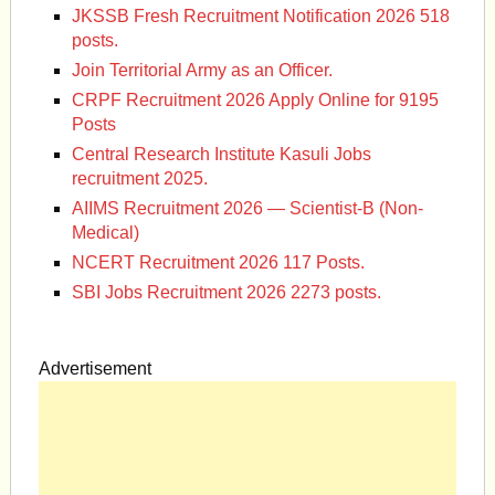
JKSSB Fresh Recruitment Notification 2026 518
posts.
Join Territorial Army as an Officer.
CRPF Recruitment 2026 Apply Online for 9195
Posts
Central Research Institute Kasuli Jobs
recruitment 2025.
AIIMS Recruitment 2026 — Scientist-B (Non-
Medical)
NCERT Recruitment 2026 117 Posts.
SBI Jobs Recruitment 2026 2273 posts.
Advertisement