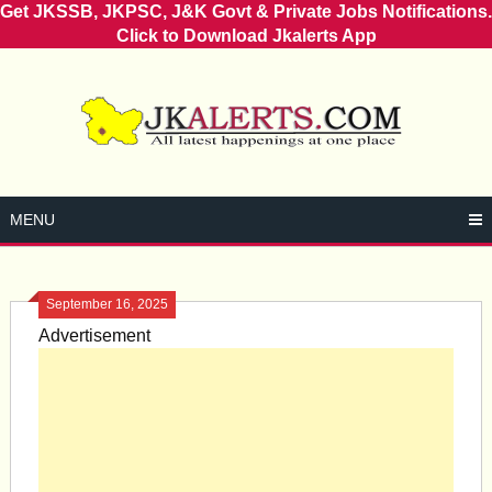
Get JKSSB, JKPSC, J&K Govt & Private Jobs Notifications.
Click to Download Jkalerts App
Skip
to
content
MENU
September 16, 2025
Advertisement