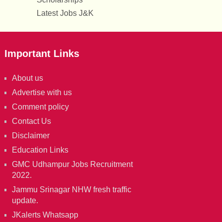
Latest Jobs J&K
Important Links
About us
Advertise with us
Comment policy
Contact Us
Disclaimer
Education Links
GMC Udhampur Jobs Recruitment
2022.
Jammu Srinagar NHW fresh traffic
update.
JKalerts Whatsapp