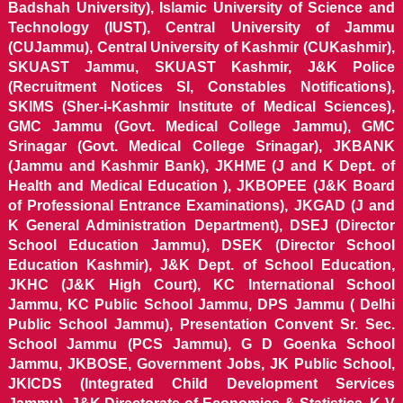
Badshah University), Islamic University of Science and
Technology (IUST), Central University of Jammu
(CUJammu), Central University of Kashmir (CUKashmir),
SKUAST Jammu, SKUAST Kashmir, J&K Police
(Recruitment Notices SI, Constables Notifications),
SKIMS (Sher-i-Kashmir Institute of Medical Sciences),
GMC Jammu (Govt. Medical College Jammu), GMC
Srinagar (Govt. Medical College Srinagar), JKBANK
(Jammu and Kashmir Bank), JKHME (J and K Dept. of
Health and Medical Education ), JKBOPEE (J&K Board
of Professional Entrance Examinations), JKGAD (J and
K General Administration Department), DSEJ (Director
School Education Jammu), DSEK (Director School
Education Kashmir), J&K Dept. of School Education,
JKHC (J&K High Court), KC International School
Jammu, KC Public School Jammu, DPS Jammu ( Delhi
Public School Jammu), Presentation Convent Sr. Sec.
School Jammu (PCS Jammu), G D Goenka School
Jammu, JKBOSE, Government Jobs, JK Public School,
JKICDS (Integrated Child Development Services