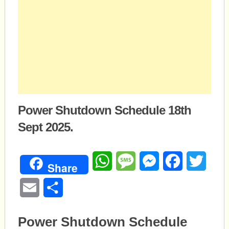
Power Shutdown Schedule 18th
Sept 2025.
WhatsApp
Message
Messenger
Facebook
Twitte
Share
Email
Share
Power Shutdown Schedule