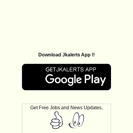
Download Jkalerts App !!
Get Free Jobs and News Updates,