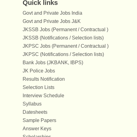
Quick links
Govt and Private Jobs India
Govt and Private Jobs J&K
JKSSB Jobs (Permanent / Contractual )
JKSSB (Notifications / Selection lists)
JKPSC Jobs (Permanent / Contractual )
JKPSC (Notifications / Selection lists)
Bank Jobs (JKBANK, IBPS)
JK Police Jobs
Results Notification
Selection Lists
Interview Schedule
Syllabus
Datesheets
Sample Papers
Answer Keys
Scholarships