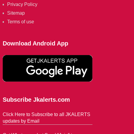
Privacy Policy
Sitemap
Terms of use
Download Android App
Subscribe Jkalerts.com
Click Here to Subscribe to all JKALERTS
updates by Email