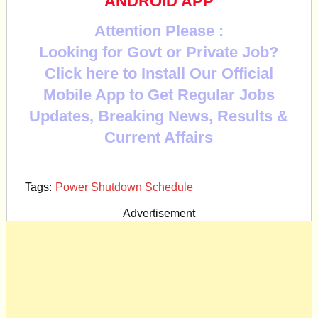
ANDROID APP
Attention Please :
Looking for Govt or Private Job?
Click here to Install Our Official
Mobile App to Get Regular Jobs
Updates, Breaking News, Results &
Current Affairs
Tags:
Power Shutdown Schedule
Advertisement