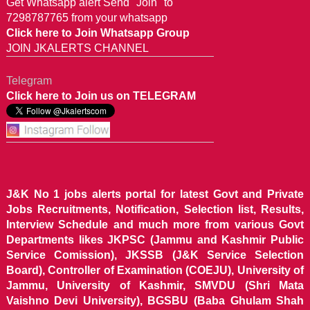
Get Whatsapp alert Send "Join" to
7298787765 from your whatsapp
Click here to Join Whatsapp Group
JOIN JKALERTS CHANNEL
Telegram
Click here to Join us on TELEGRAM
J&K No 1 jobs alerts portal for latest Govt and Private
Jobs Recruitments, Notification, Selection list, Results,
Interview Schedule and much more from various Govt
Departments likes JKPSC (Jammu and Kashmir Public
Service Comission), JKSSB (J&K Service Selection
Board), Controller of Examination (COEJU), University of
Jammu, University of Kashmir, SMVDU (Shri Mata
Vaishno Devi University), BGSBU (Baba Ghulam Shah