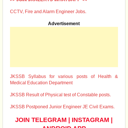
CCTV, Fire and Alarm Engineer Jobs.
Advertisement
JKSSB Syllabus for various posts of Health &
Medical Education Department
JKSSB Result of Physical test of Constable posts.
JKSSB Postponed Junior Engineer JE Civil Exams.
JOIN TELEGRAM
|
INSTAGRAM
|