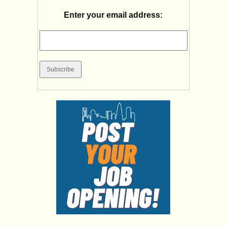
Enter your email address: