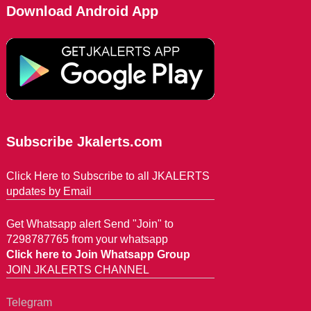
Download Android App
Subscribe Jkalerts.com
Click Here to Subscribe to all JKALERTS
updates by Email
Get Whatsapp alert Send "Join" to
7298787765 from your whatsapp
Click here to Join Whatsapp Group
JOIN JKALERTS CHANNEL
Telegram