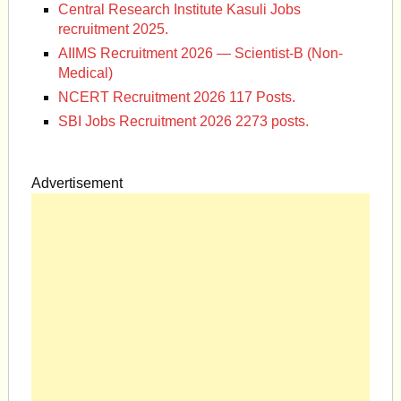
Central Research Institute Kasuli Jobs
recruitment 2025.
AIIMS Recruitment 2026 — Scientist-B (Non-
Medical)
NCERT Recruitment 2026 117 Posts.
SBI Jobs Recruitment 2026 2273 posts.
Advertisement