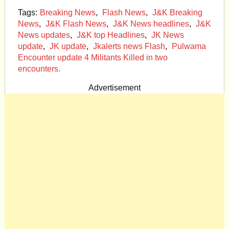
Tags:
Breaking News
,
Flash News
,
J&K Breaking
News
,
J&K Flash News
,
J&K News headlines
,
J&K
News updates
,
J&K top Headlines
,
JK News
update
,
JK update
,
Jkalerts news Flash
,
Pulwama
Encounter update 4 Militants Killed in two
encounters.
Advertisement