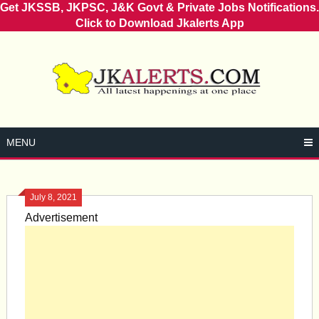
Get JKSSB, JKPSC, J&K Govt & Private Jobs Notifications.
Click to Download Jkalerts App
Skip
to
content
MENU
July 8, 2021
Advertisement