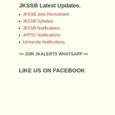
JKSSB Latest Updates.
JKSSB Jobs Recruitment
JKSSB Syllabus
JKSSB Notifications
JKPSC Notifications
University Notifications
>> JOIN JKALERTS WHATSAPP <<
LIKE US ON FACEBOOK