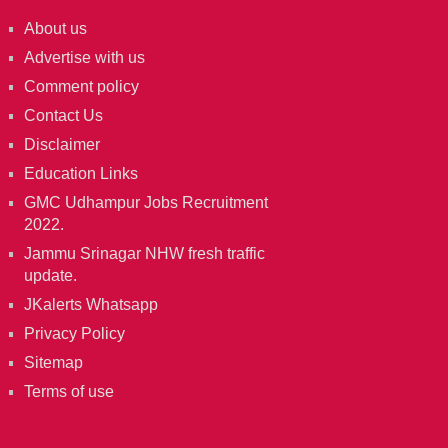
About us
Advertise with us
Comment policy
Contact Us
Disclaimer
Education Links
GMC Udhampur Jobs Recruitment
2022.
Jammu Srinagar NHW fresh traffic
update.
JKalerts Whatsapp
Privacy Policy
Sitemap
Terms of use