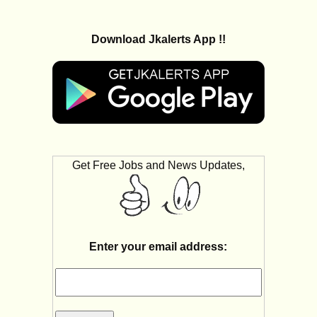
Download Jkalerts App !!
Get Free Jobs and News Updates,
Enter your email address: