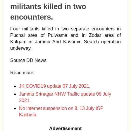
militants killed in two
encounters.
Four militants killed in two separate encounters in
Puchal area of Pulwama and in Zodar area of
Kulgam
in
Jammu And Kashmir
. Search operation
underway.
Source DD News
Read more
JK COVID19 update 07 July 2021.
Jammu Srinagar NHW Traffic update 08 July
2021.
No internet suspension on 8, 13 July IGP
Kashmir.
Advertisement