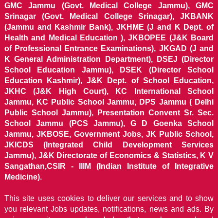
GMC Jammu (Govt. Medical College Jammu), GMC
Srinagar (Govt. Medical College Srinagar), JKBANK
(Jammu and Kashmir Bank), JKHME (J and K Dept. of
Health and Medical Education ), JKBOPEE (J&K Board
of Professional Entrance Examinations), JKGAD (J and
K General Administration Department), DSEJ (Director
School Education Jammu), DSEK (Director School
Education Kashmir), J&K Dept. of School Education,
JKHC (J&K High Court), KC International School
Jammu, KC Public School Jammu, DPS Jammu ( Delhi
Public School Jammu), Presentation Convent Sr. Sec.
School Jammu (PCS Jammu), G D Goenka School
Jammu, JKBOSE, Government Jobs, JK Public School,
JKICDS (Integrated Child Development Services
Jammu), J&K Directorate of Economics & Statistics, K V
Sangathan,CSIR - IIIM (Indian Institute of Integrative
Medicine).
This site uses cookies to deliver our services and to show
you relevant Jobs updates, notifications, news and ads. By