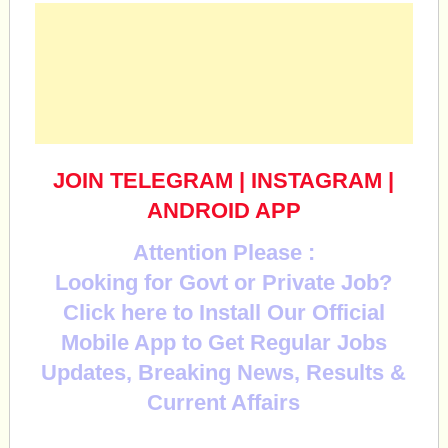
JOIN TELEGRAM
|
INSTAGRAM
|
ANDROID APP
Attention Please :
Looking for Govt or Private Job?
Click here to Install Our Official
Mobile App to Get Regular Jobs
Updates, Breaking News, Results &
Current Affairs