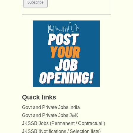
Quick links
Govt and Private Jobs India
Govt and Private Jobs J&K
JKSSB Jobs (Permanent / Contractual )
JKSSB (Notifications / Selection lists)