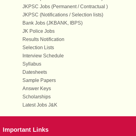
JKPSC Jobs (Permanent / Contractual )
JKPSC (Notifications / Selection lists)
Bank Jobs (JKBANK, IBPS)
JK Police Jobs
Results Notification
Selection Lists
Interview Schedule
Syllabus
Datesheets
Sample Papers
Answer Keys
Scholarships
Latest Jobs J&K
Important Links