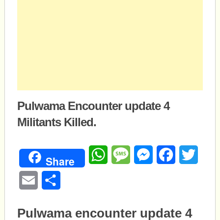
Pulwama Encounter update 4
Militants Killed.
WhatsApp
Message
Messenger
Facebook
Twitte
Share
Email
Share
Pulwama encounter update 4