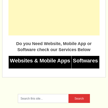
Do you Need Website, Mobile App or
Software check our Services Below
Websites & Mobile Apps
Softwares