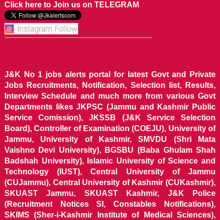
Click here to Join us on TELEGRAM
J&K No 1 jobs alerts portal for latest Govt and Private
Jobs Recruitments, Notification, Selection list, Results,
Interview Schedule and much more from various Govt
Departments likes JKPSC (Jammu and Kashmir Public
Service Comission), JKSSB (J&K Service Selection
Board), Controller of Examination (COEJU), University of
Jammu, University of Kashmir, SMVDU (Shri Mata
Vaishno Devi University), BGSBU (Baba Ghulam Shah
Badshah University), Islamic University of Science and
Technology (IUST), Central University of Jammu
(CUJammu), Central University of Kashmir (CUKashmir),
SKUAST Jammu, SKUAST Kashmir, J&K Police
(Recruitment Notices SI, Constables Notifications),
SKIMS (Sher-i-Kashmir Institute of Medical Sciences),