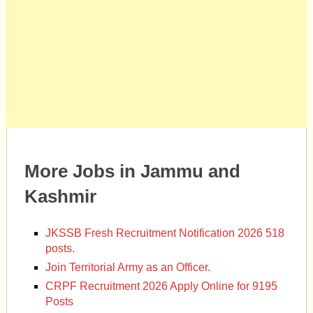
More Jobs in Jammu and
Kashmir
JKSSB Fresh Recruitment Notification 2026 518
posts.
Join Territorial Army as an Officer.
CRPF Recruitment 2026 Apply Online for 9195
Posts