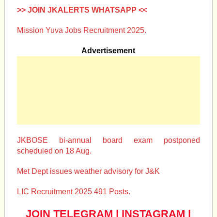
>> JOIN JKALERTS WHATSAPP <<
Mission Yuva Jobs Recruitment 2025.
Advertisement
JKBOSE bi-annual board exam postponed
scheduled on 18 Aug.
Met Dept issues weather advisory for J&K
LIC Recruitment 2025 491 Posts.
JOIN TELEGRAM
|
INSTAGRAM
|