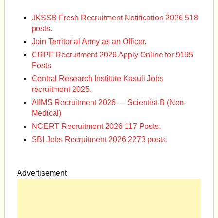
JKSSB Fresh Recruitment Notification 2026 518
posts.
Join Territorial Army as an Officer.
CRPF Recruitment 2026 Apply Online for 9195
Posts
Central Research Institute Kasuli Jobs
recruitment 2025.
AIIMS Recruitment 2026 — Scientist-B (Non-
Medical)
NCERT Recruitment 2026 117 Posts.
SBI Jobs Recruitment 2026 2273 posts.
Advertisement