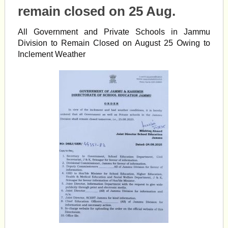
remain closed on 25 Aug.
All Government and Private Schools in Jammu
Division to Remain Closed on August 25 Owing to
Inclement Weather