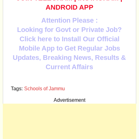
ANDROID APP
Attention Please :
Looking for Govt or Private Job?
Click here to Install Our Official
Mobile App to Get Regular Jobs
Updates, Breaking News, Results &
Current Affairs
Tags:
Schools of Jammu
Advertisement