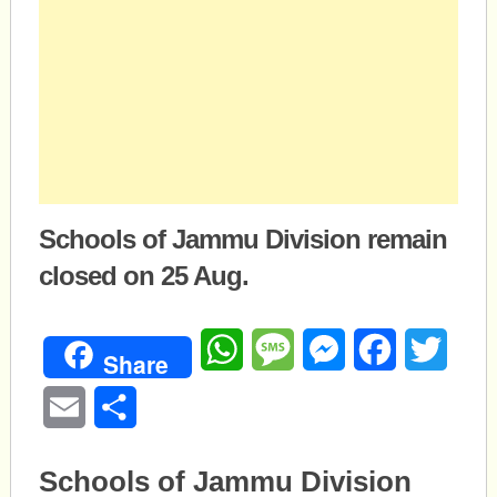
Schools of Jammu Division remain
closed on 25 Aug.
WhatsApp
Message
Messenger
Facebook
Twitte
Share
Email
Share
Schools of Jammu Division