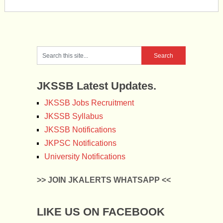
JKSSB Latest Updates.
JKSSB Jobs Recruitment
JKSSB Syllabus
JKSSB Notifications
JKPSC Notifications
University Notifications
>> JOIN JKALERTS WHATSAPP <<
LIKE US ON FACEBOOK