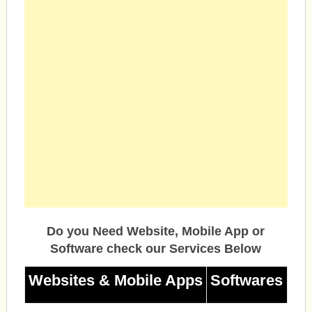
Do you Need Website, Mobile App or
Software check our Services Below
Websites & Mobile Apps
Softwares