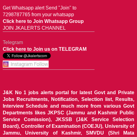
Get Whatsapp alert Send "Join" to
7298787765 from your whatsapp
Click here to Join Whatsapp Group
JOIN JKALERTS CHANNEL
Telegram
Click here to Join us on TELEGRAM
J&K No 1 jobs alerts portal for latest Govt and Private
Jobs Recruitments, Notification, Selection list, Results,
Interview Schedule and much more from various Govt
Departments likes JKPSC (Jammu and Kashmir Public
Service Comission), JKSSB (J&K Service Selection
Board), Controller of Examination (COEJU), University of
Jammu, University of Kashmir, SMVDU (Shri Mata