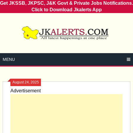
Get JKSSB, JKPSC, J&K Govt & Private Jobs Notifications.
Click to Download Jkalerts App
Skip
to
content
MENU
August 24, 2025
Advertisement