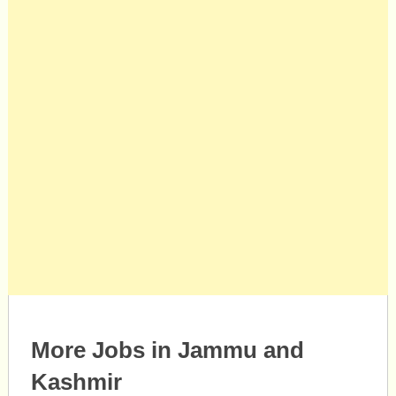
More Jobs in Jammu and
Kashmir