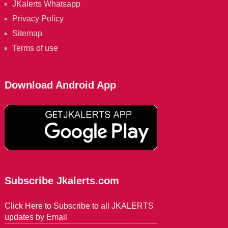
JKalerts Whatsapp
Privacy Policy
Sitemap
Terms of use
Download Android App
Subscribe Jkalerts.com
Click Here to Subscribe to all JKALERTS
updates by Email