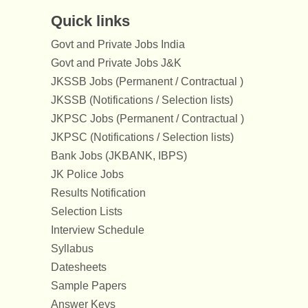
Quick links
Govt and Private Jobs India
Govt and Private Jobs J&K
JKSSB Jobs (Permanent / Contractual )
JKSSB (Notifications / Selection lists)
JKPSC Jobs (Permanent / Contractual )
JKPSC (Notifications / Selection lists)
Bank Jobs (JKBANK, IBPS)
JK Police Jobs
Results Notification
Selection Lists
Interview Schedule
Syllabus
Datesheets
Sample Papers
Answer Keys