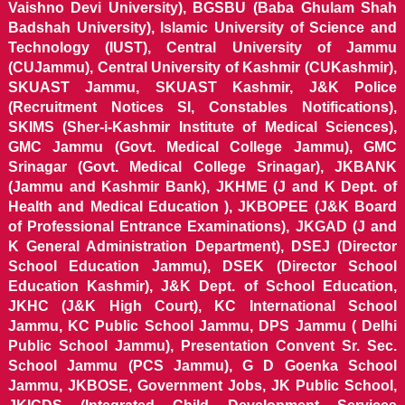
Vaishno Devi University), BGSBU (Baba Ghulam Shah
Badshah University), Islamic University of Science and
Technology (IUST), Central University of Jammu
(CUJammu), Central University of Kashmir (CUKashmir),
SKUAST Jammu, SKUAST Kashmir, J&K Police
(Recruitment Notices SI, Constables Notifications),
SKIMS (Sher-i-Kashmir Institute of Medical Sciences),
GMC Jammu (Govt. Medical College Jammu), GMC
Srinagar (Govt. Medical College Srinagar), JKBANK
(Jammu and Kashmir Bank), JKHME (J and K Dept. of
Health and Medical Education ), JKBOPEE (J&K Board
of Professional Entrance Examinations), JKGAD (J and
K General Administration Department), DSEJ (Director
School Education Jammu), DSEK (Director School
Education Kashmir), J&K Dept. of School Education,
JKHC (J&K High Court), KC International School
Jammu, KC Public School Jammu, DPS Jammu ( Delhi
Public School Jammu), Presentation Convent Sr. Sec.
School Jammu (PCS Jammu), G D Goenka School
Jammu, JKBOSE, Government Jobs, JK Public School,