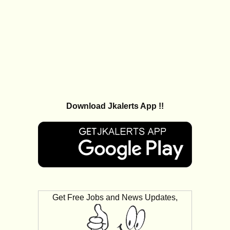
Download Jkalerts App !!
Get Free Jobs and News Updates,