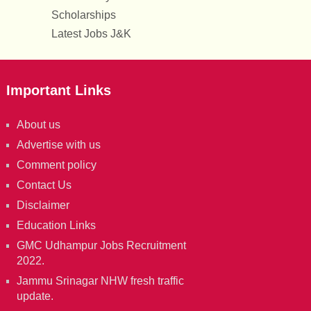
Scholarships
Latest Jobs J&K
Important Links
About us
Advertise with us
Comment policy
Contact Us
Disclaimer
Education Links
GMC Udhampur Jobs Recruitment
2022.
Jammu Srinagar NHW fresh traffic
update.