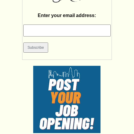
Enter your email address: